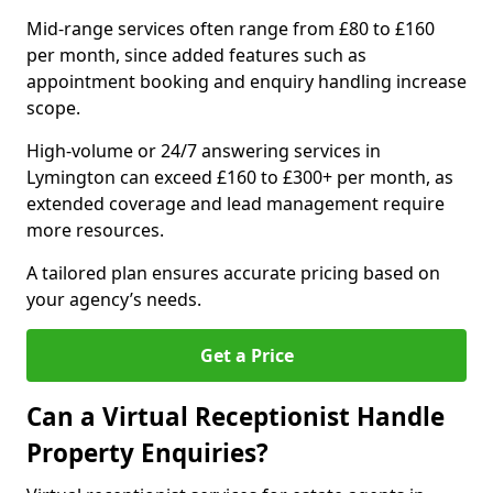
Mid-range services often range from £80 to £160
per month, since added features such as
appointment booking and enquiry handling increase
scope.
High-volume or 24/7 answering services in
Lymington can exceed £160 to £300+ per month, as
extended coverage and lead management require
more resources.
A tailored plan ensures accurate pricing based on
your agency’s needs.
Get a Price
Can a Virtual Receptionist Handle
Property Enquiries?