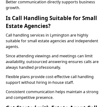
Better communication directly supports business
growth.
Is Call Handling Suitable for Small
Estate Agencies?
Call handling services in Lymington are highly
suitable for small estate agencies and independent
agents.
Since attending viewings and meetings can limit
availability, outsourced answering ensures calls are
always handled professionally.
Flexible plans provide cost-effective call handling
support without hiring in-house staff.
Consistent communication helps maintain a strong
and competitive presence.