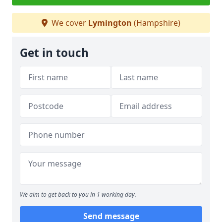
We cover
Lymington
(Hampshire)
Get in touch
We aim to get back to you in 1 working day.
Send message