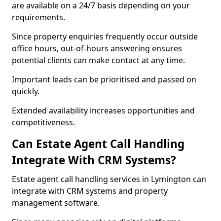
are available on a 24/7 basis depending on your
requirements.
Since property enquiries frequently occur outside
office hours, out-of-hours answering ensures
potential clients can make contact at any time.
Important leads can be prioritised and passed on
quickly.
Extended availability increases opportunities and
competitiveness.
Can Estate Agent Call Handling
Integrate With CRM Systems?
Estate agent call handling services in Lymington can
integrate with CRM systems and property
management software.