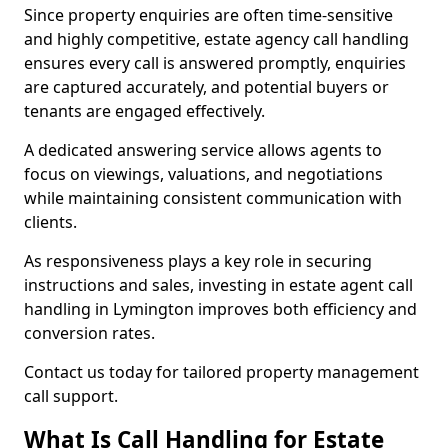
Since property enquiries are often time-sensitive
and highly competitive, estate agency call handling
ensures every call is answered promptly, enquiries
are captured accurately, and potential buyers or
tenants are engaged effectively.
A dedicated answering service allows agents to
focus on viewings, valuations, and negotiations
while maintaining consistent communication with
clients.
As responsiveness plays a key role in securing
instructions and sales, investing in estate agent call
handling in Lymington improves both efficiency and
conversion rates.
Contact us today for tailored property management
call support.
What Is Call Handling for Estate