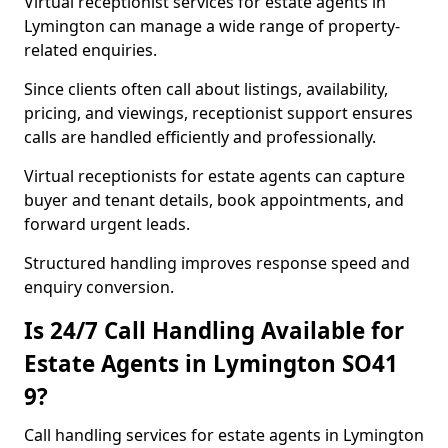
Virtual receptionist services for estate agents in
Lymington can manage a wide range of property-
related enquiries.
Since clients often call about listings, availability,
pricing, and viewings, receptionist support ensures
calls are handled efficiently and professionally.
Virtual receptionists for estate agents can capture
buyer and tenant details, book appointments, and
forward urgent leads.
Structured handling improves response speed and
enquiry conversion.
Is 24/7 Call Handling Available for
Estate Agents in Lymington SO41
9?
Call handling services for estate agents in Lymington