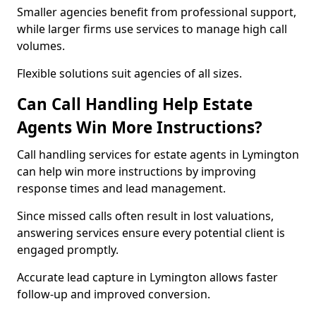
Smaller agencies benefit from professional support,
while larger firms use services to manage high call
volumes.
Flexible solutions suit agencies of all sizes.
Can Call Handling Help Estate
Agents Win More Instructions?
Call handling services for estate agents in Lymington
can help win more instructions by improving
response times and lead management.
Since missed calls often result in lost valuations,
answering services ensure every potential client is
engaged promptly.
Accurate lead capture in Lymington allows faster
follow-up and improved conversion.