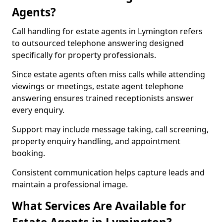
Agents?
Call handling for estate agents in Lymington refers
to outsourced telephone answering designed
specifically for property professionals.
Since estate agents often miss calls while attending
viewings or meetings, estate agent telephone
answering ensures trained receptionists answer
every enquiry.
Support may include message taking, call screening,
property enquiry handling, and appointment
booking.
Consistent communication helps capture leads and
maintain a professional image.
What Services Are Available for