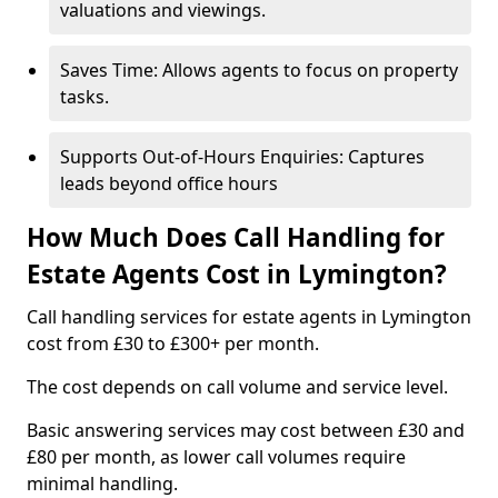
valuations and viewings.
Saves Time: Allows agents to focus on property
tasks.
Supports Out-of-Hours Enquiries: Captures
leads beyond office hours
How Much Does Call Handling for
Estate Agents Cost in Lymington?
Call handling services for estate agents in Lymington
cost from £30 to £300+ per month.
The cost depends on call volume and service level.
Basic answering services may cost between £30 and
£80 per month, as lower call volumes require
minimal handling.