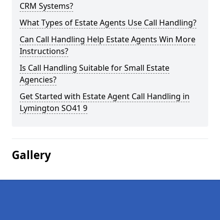
CRM Systems?
What Types of Estate Agents Use Call Handling?
Can Call Handling Help Estate Agents Win More
Instructions?
Is Call Handling Suitable for Small Estate
Agencies?
Get Started with Estate Agent Call Handling in
Lymington SO41 9
Gallery