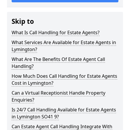
Skip to
What Is Call Handling for Estate Agents?
What Services Are Available for Estate Agents in
Lymington?
What Are The Benefits Of Estate Agent Call
Handling?
How Much Does Call Handling for Estate Agents
Cost in Lymington?
Can a Virtual Receptionist Handle Property
Enquiries?
Is 24/7 Call Handling Available for Estate Agents
in Lymington SO41 9?
Can Estate Agent Call Handling Integrate With