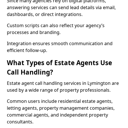
Since many agencies rely on digital platforms,
answering services can send lead details via email,
dashboards, or direct integrations.
Custom scripts can also reflect your agency’s
processes and branding.
Integration ensures smooth communication and
efficient follow-up.
What Types of Estate Agents Use
Call Handling?
Estate agent call handling services in Lymington are
used by a wide range of property professionals.
Common users include residential estate agents,
letting agents, property management companies,
commercial agents, and independent property
consultants.