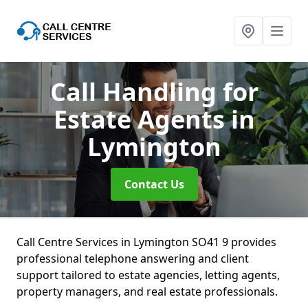
Call Handling for
Estate Agents
in
Lymington
Contact Us
Call Centre Services in Lymington SO41 9 provides
professional telephone answering and client
support tailored to estate agencies, letting agents,
property managers, and real estate professionals.