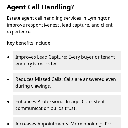
Agent Call Handling?
Estate agent call handling services in Lymington
improve responsiveness, lead capture, and client
experience.
Key benefits include:
Improves Lead Capture: Every buyer or tenant
enquiry is recorded.
Reduces Missed Calls: Calls are answered even
during viewings.
Enhances Professional Image: Consistent
communication builds trust.
Increases Appointments: More bookings for