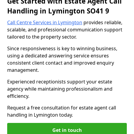
Get Started with Estate Agent Call
Handling in Lymington SO41 9
Call Centre Services in Lymington
provides reliable,
scalable, and professional communication support
tailored to the property sector.
Since responsiveness is key to winning business,
using a dedicated answering service ensures
consistent client contact and improved enquiry
management.
Experienced receptionists support your estate
agency while maintaining professionalism and
efficiency.
Request a free consultation for estate agent call
handling in Lymington today.
Get in touch