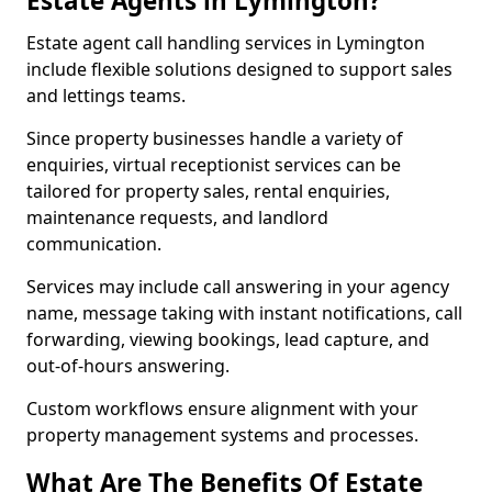
Estate Agents in Lymington?
Estate agent call handling services in Lymington
include flexible solutions designed to support sales
and lettings teams.
Since property businesses handle a variety of
enquiries, virtual receptionist services can be
tailored for property sales, rental enquiries,
maintenance requests, and landlord
communication.
Services may include call answering in your agency
name, message taking with instant notifications, call
forwarding, viewing bookings, lead capture, and
out-of-hours answering.
Custom workflows ensure alignment with your
property management systems and processes.
What Are The Benefits Of Estate