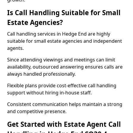
Is Call Handling Suitable for Small
Estate Agencies?
Call handling services in Hedge End are highly
suitable for small estate agencies and independent
agents.
Since attending viewings and meetings can limit
availability, outsourced answering ensures calls are
always handled professionally.
Flexible plans provide cost-effective call handling
support without hiring in-house staff.
Consistent communication helps maintain a strong
and competitive presence.
Get Started with Estate Agent Call