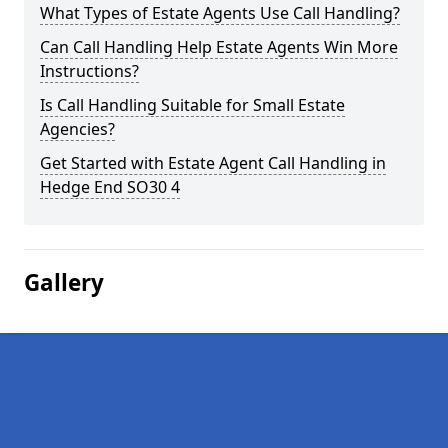
What Types of Estate Agents Use Call Handling?
Can Call Handling Help Estate Agents Win More
Instructions?
Is Call Handling Suitable for Small Estate
Agencies?
Get Started with Estate Agent Call Handling in
Hedge End SO30 4
Gallery