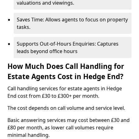
valuations and viewings.
Saves Time: Allows agents to focus on property
tasks.
Supports Out-of-Hours Enquiries: Captures
leads beyond office hours
How Much Does Call Handling for
Estate Agents Cost in Hedge End?
Call handling services for estate agents in Hedge
End cost from £30 to £300+ per month.
The cost depends on call volume and service level.
Basic answering services may cost between £30 and
£80 per month, as lower call volumes require
minimal handling.