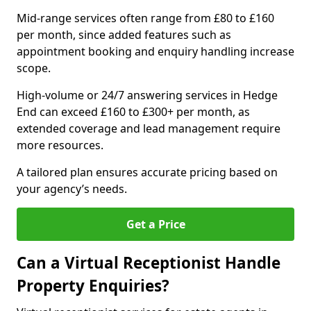
Mid-range services often range from £80 to £160
per month, since added features such as
appointment booking and enquiry handling increase
scope.
High-volume or 24/7 answering services in Hedge
End can exceed £160 to £300+ per month, as
extended coverage and lead management require
more resources.
A tailored plan ensures accurate pricing based on
your agency’s needs.
Get a Price
Can a Virtual Receptionist Handle
Property Enquiries?