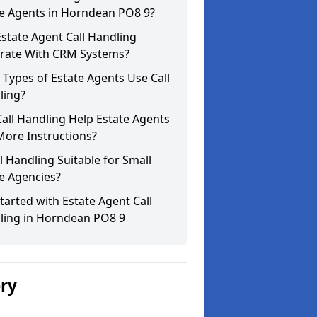
te Agents in Horndean PO8 9?
state Agent Call Handling
grate With CRM Systems?
Types of Estate Agents Use Call
ling?
all Handling Help Estate Agents
More Instructions?
ll Handling Suitable for Small
e Agencies?
tarted with Estate Agent Call
ling in Horndean PO8 9
ery