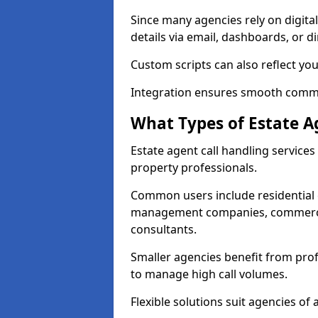
Since many agencies rely on digita
details via email, dashboards, or di
Custom scripts can also reflect yo
Integration ensures smooth commun
What Types of Estate A
Estate agent call handling service
property professionals.
Common users include residential e
management companies, commercia
consultants.
Smaller agencies benefit from prof
to manage high call volumes.
Flexible solutions suit agencies of al