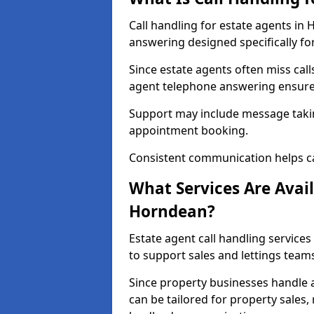
Call handling for estate agents in
answering designed specifically fo
Since estate agents often miss cal
agent telephone answering ensures
Support may include message takin
appointment booking.
Consistent communication helps ca
What Services Are Avail
Horndean?
Estate agent call handling services
to support sales and lettings team
Since property businesses handle a 
can be tailored for property sales