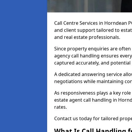
Call Centre Services in Horndean 
and client support tailored to esta
and real estate professionals.
Since property enquiries are often 
agency call handling ensures every
captured accurately, and potential
A dedicated answering service allo
negotiations while maintaining con
As responsiveness plays a key role 
estate agent call handling in Horn
rates.
Contact us today for tailored pro
What Is Call Handling f