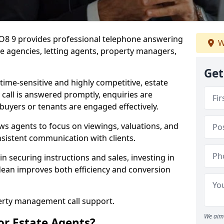
PO8 9 provides professional telephone answering
W
te agencies, letting agents, property managers,
Get
time-sensitive and highly competitive, estate
 call is answered promptly, enquiries are
 buyers or tenants are engaged effectively.
ws agents to focus on viewings, valuations, and
sistent communication with clients.
in securing instructions and sales, investing in
dean improves both efficiency and conversion
perty management call support.
We aim 
or Estate Agents?