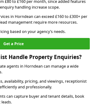
om £80 to £160 per month, since added features
enquiry handling increase scope.
vices in Horndean can exceed £160 to £300+ per
 lead management require more resources.
ricing based on your agency’s needs.
Get a Price
ist Handle Property Enquiries?
estate agents in Horndean can manage a wide
s.
gs, availability, pricing, and viewings, receptionist
fficiently and professionally.
ents can capture buyer and tenant details, book
 leads.