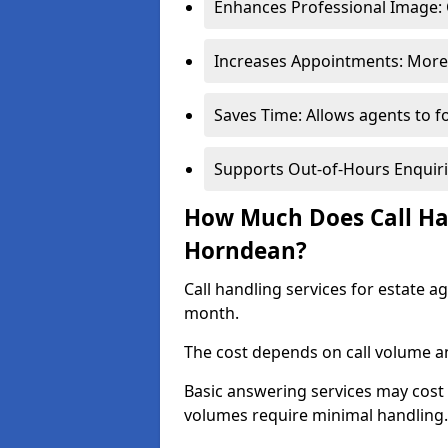
Enhances Professional Image: 
Increases Appointments: More 
Saves Time: Allows agents to f
Supports Out-of-Hours Enquiri
How Much Does Call Han
Horndean?
Call handling services for estate 
month.
The cost depends on call volume an
Basic answering services may cost
volumes require minimal handling.