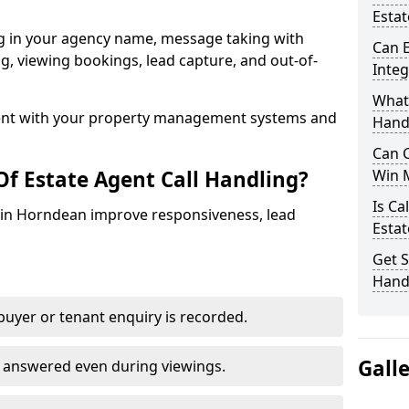
Esta
ng in your agency name, message taking with
Can E
ing, viewing bookings, lead capture, and out-of-
Inte
What 
nt with your property management systems and
Hand
Can C
Of Estate Agent Call Handling?
Win 
Is Ca
s in Horndean improve responsiveness, lead
Estat
Get S
Hand
uyer or tenant enquiry is recorded.
Gall
e answered even during viewings.