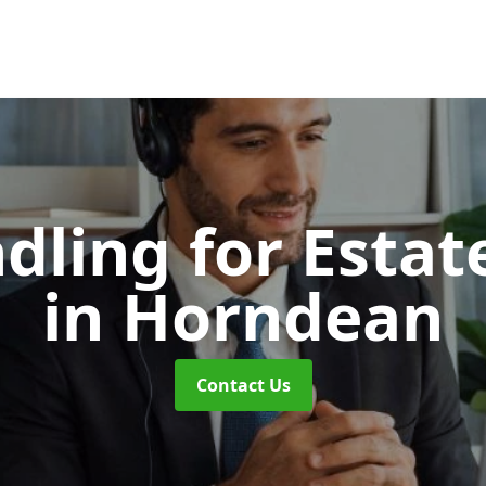
dling for Esta
in Horndean
Contact Us