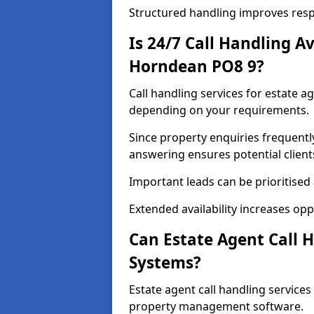
Structured handling improves res
Is 24/7 Call Handling Av
Horndean PO8 9?
Call handling services for estate a
depending on your requirements.
Since property enquiries frequentl
answering ensures potential client
Important leads can be prioritised
Extended availability increases op
Can Estate Agent Call 
Systems?
Estate agent call handling servic
property management software.