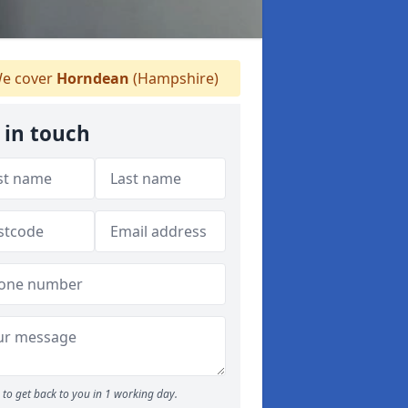
e cover
Horndean
(Hampshire)
 in touch
to get back to you in 1 working day.