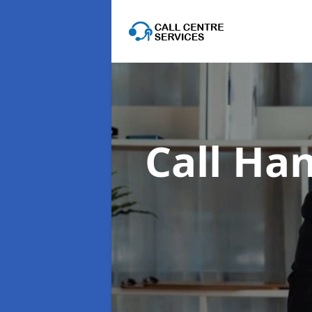
Call Han