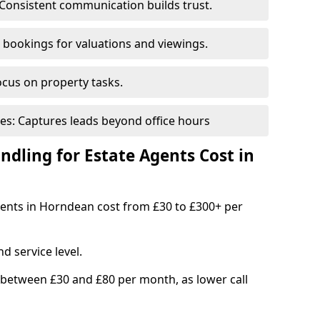
Consistent communication builds trust.
bookings for valuations and viewings.
ocus on property tasks.
es: Captures leads beyond office hours
dling for Estate Agents Cost in
agents in Horndean cost from £30 to £300+ per
d service level.
 between £30 and £80 per month, as lower call