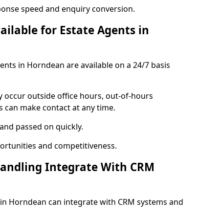
ponse speed and enquiry conversion.
ailable for Estate Agents in
gents in Horndean are available on a 24/7 basis
y occur outside office hours, out-of-hours
s can make contact at any time.
 and passed on quickly.
portunities and competitiveness.
Handling Integrate With CRM
es in Horndean can integrate with CRM systems and