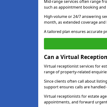
Mid-range services often range fr
such as appointment booking and 
High-volume or 24/7 answering ser
month, as extended coverage and
A tailored plan ensures accurate p
Can a Virtual Reception
Virtual receptionist services for 
range of property-related enquirie
Since clients often call about listin
support ensures calls are handled e
Virtual receptionists for estate ag
appointments, and forward urgent