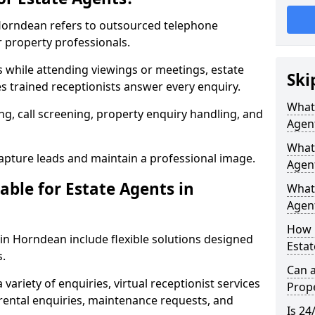
 Horndean refers to outsourced telephone
r property professionals.
ls while attending viewings or meetings, estate
Ski
 trained receptionists answer every enquiry.
What 
g, call screening, property enquiry handling, and
Agen
What 
pture leads and maintain a professional image.
Agen
able for Estate Agents in
What 
Agent
How 
 in Horndean include flexible solutions designed
Estat
s.
Can a
variety of enquiries, virtual receptionist services
Prope
, rental enquiries, maintenance requests, and
Is 24