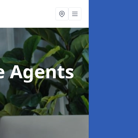
te Agents