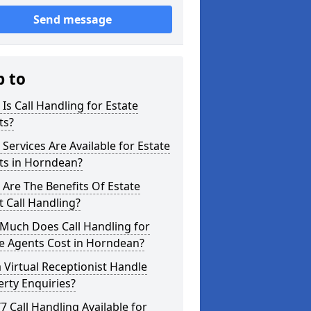
Send message
p to
Is Call Handling for Estate
ts?
Services Are Available for Estate
ts in Horndean?
Are The Benefits Of Estate
 Call Handling?
Much Does Call Handling for
e Agents Cost in Horndean?
 Virtual Receptionist Handle
rty Enquiries?
/7 Call Handling Available for