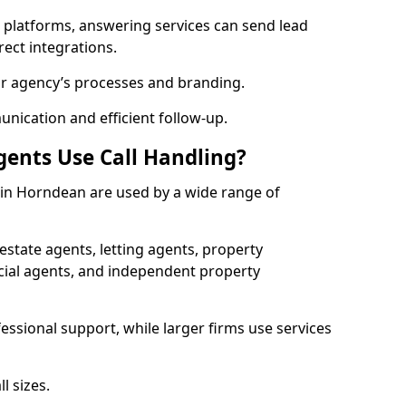
l platforms, answering services can send lead
rect integrations.
ur agency’s processes and branding.
ication and efficient follow-up.
gents Use Call Handling?
s in Horndean are used by a wide range of
state agents, letting agents, property
l agents, and independent property
essional support, while larger firms use services
l sizes.