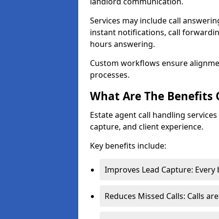
landlord communication.
Services may include call answeri
instant notifications, call forward
hours answering.
Custom workflows ensure alignme
processes.
What Are The Benefits 
Estate agent call handling service
capture, and client experience.
Key benefits include:
Improves Lead Capture: Every b
Reduces Missed Calls: Calls ar