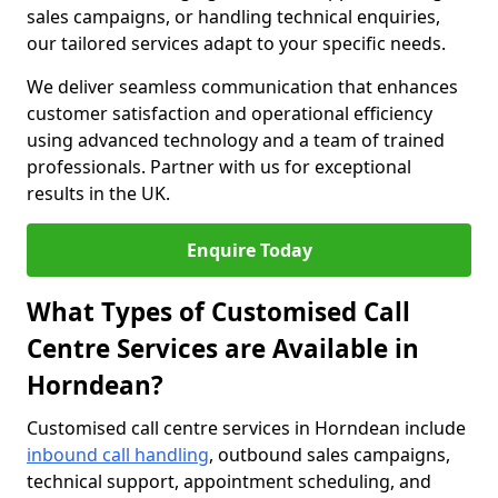
sales campaigns, or handling technical enquiries,
our tailored services adapt to your specific needs.
We deliver seamless communication that enhances
customer satisfaction and operational efficiency
using advanced technology and a team of trained
professionals. Partner with us for exceptional
results in the UK.
Enquire Today
What Types of Customised Call
Centre Services are Available in
Horndean?
Customised call centre services in Horndean include
inbound call handling
, outbound sales campaigns,
technical support, appointment scheduling, and