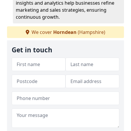
insights and analytics help businesses refine
marketing and sales strategies, ensuring
continuous growth.
We cover
Horndean
(Hampshire)
Get in touch