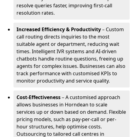
resolve queries faster, improving first-call
resolution rates.
Increased Efficiency & Productivity
– Custom
call routing directs inquiries to the most
suitable agent or department, reducing wait
times. Intelligent IVR systems and AI-driven
chatbots handle routine questions, freeing up
agents for complex issues. Businesses can also
track performance with customised KPIs to
monitor productivity and service quality.
Cost-Effectiveness
– A customised approach
allows businesses in Horndean to scale
services up or down based on demand. Flexible
pricing models, such as pay-per-call or per-
hour structures, help optimise costs.
Outsourcing to tailored call centres in