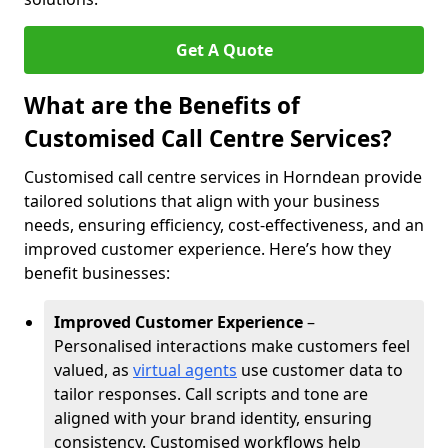
Get A Quote
What are the Benefits of
Customised Call Centre Services?
Customised call centre services in Horndean provide
tailored solutions that align with your business
needs, ensuring efficiency, cost-effectiveness, and an
improved customer experience. Here’s how they
benefit businesses:
Improved Customer Experience
–
Personalised interactions make customers feel
valued, as
virtual agents
use customer data to
tailor responses. Call scripts and tone are
aligned with your brand identity, ensuring
consistency. Customised workflows help