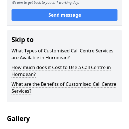
We aim to get back to you in 1 working day.
Send message
Skip to
What Types of Customised Call Centre Services
are Available in Horndean?
How much does it Cost to Use a Call Centre in
Horndean?
What are the Benefits of Customised Call Centre
Services?
Gallery