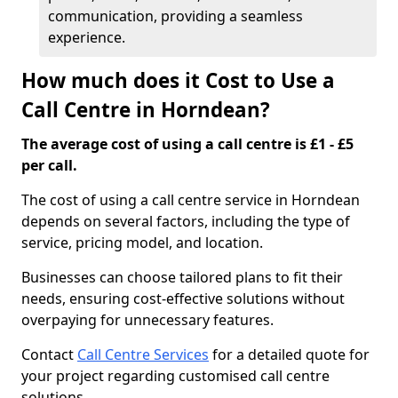
communication, providing a seamless
experience.
How much does it Cost to Use a
Call Centre in Horndean?
The average cost of using a call centre is £1 - £5
per call.
The cost of using a call centre service in Horndean
depends on several factors, including the type of
service, pricing model, and location.
Businesses can choose tailored plans to fit their
needs, ensuring cost-effective solutions without
overpaying for unnecessary features.
Contact
Call Centre Services
for a detailed quote for
your project regarding customised call centre
solutions.