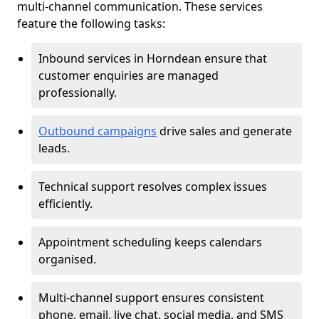
multi-channel communication. These services
feature the following tasks:
Inbound services in Horndean ensure that
customer enquiries are managed
professionally.
Outbound campaigns
drive sales and generate
leads.
Technical support resolves complex issues
efficiently.
Appointment scheduling keeps calendars
organised.
Multi-channel support ensures consistent
phone, email, live chat, social media, and SMS