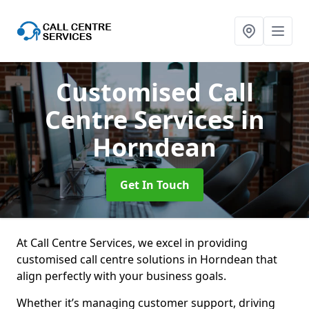
Customised Call
Centre Services
in
Horndean
Get In Touch
At Call Centre Services, we excel in providing
customised call centre solutions in Horndean that
align perfectly with your business goals.
Whether it’s managing customer support, driving