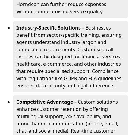
Horndean can further reduce expenses
without compromising service quality.
Industry-Specific Solutions
– Businesses
benefit from sector-specific training, ensuring
agents understand industry jargon and
compliance requirements. Customised call
centres can be designed for financial services,
healthcare, e-commerce, and other industries
that require specialised support. Compliance
with regulations like GDPR and FCA guidelines
ensures data security and legal adherence.
Competitive Advantage
– Custom solutions
enhance customer retention by offering
multilingual support, 24/7 availability, and
omni-channel communication (phone, email,
chat, and social media). Real-time customer