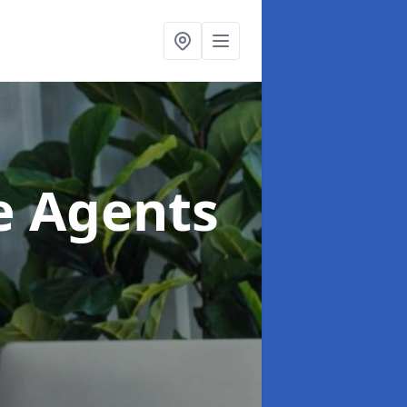
te Agents