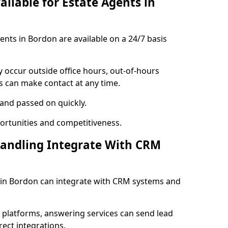
ailable for Estate Agents in
gents in Bordon are available on a 24/7 basis
y occur outside office hours, out-of-hours
s can make contact at any time.
 and passed on quickly.
portunities and competitiveness.
Handling Integrate With CRM
s in Bordon can integrate with CRM systems and
l platforms, answering services can send lead
rect integrations.