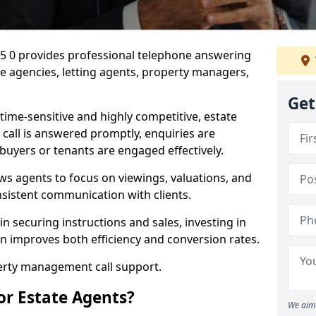
35 0 provides professional telephone answering
te agencies, letting agents, property managers,
Get
time-sensitive and highly competitive, estate
 call is answered promptly, enquiries are
 buyers or tenants are engaged effectively.
ws agents to focus on viewings, valuations, and
sistent communication with clients.
in securing instructions and sales, investing in
on improves both efficiency and conversion rates.
perty management call support.
or Estate Agents?
We aim 