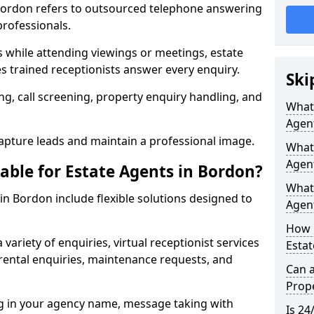
n Bordon refers to outsourced telephone answering
professionals.
ls while attending viewings or meetings, estate
 trained receptionists answer every enquiry.
Ski
g, call screening, property enquiry handling, and
What 
Agen
pture leads and maintain a professional image.
What 
Agen
able for Estate Agents in Bordon?
What 
 in Bordon include flexible solutions designed to
Agent
How 
variety of enquiries, virtual receptionist services
Estat
, rental enquiries, maintenance requests, and
Can a
Prope
ng in your agency name, message taking with
Is 24