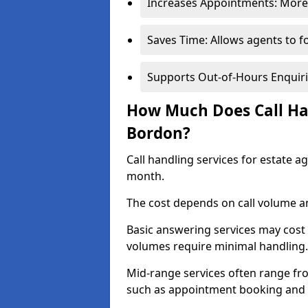
Increases Appointments: More 
Saves Time: Allows agents to f
Supports Out-of-Hours Enquiri
How Much Does Call Han
Bordon?
Call handling services for estate 
month.
The cost depends on call volume an
Basic answering services may cost
volumes require minimal handling.
Mid-range services often range fr
such as appointment booking and 