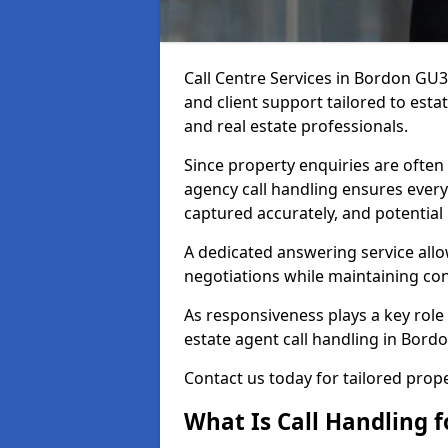
Call Centre Services in Bordon GU
and client support tailored to esta
and real estate professionals.
Since property enquiries are often 
agency call handling ensures every
captured accurately, and potential
A dedicated answering service allo
negotiations while maintaining con
As responsiveness plays a key role 
estate agent call handling in Bord
Contact us today for tailored pro
What Is Call Handling f