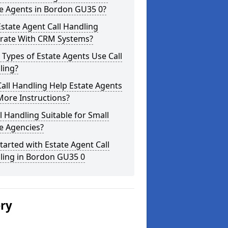
te Agents in Bordon GU35 0?
state Agent Call Handling
grate With CRM Systems?
Types of Estate Agents Use Call
ling?
all Handling Help Estate Agents
More Instructions?
ll Handling Suitable for Small
e Agencies?
tarted with Estate Agent Call
ling in Bordon GU35 0
ery