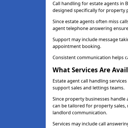
Call handling for estate agents i
designed specifically for property 
Since estate agents often miss cal
agent telephone answering ensures
Support may include message takin
appointment booking.
Consistent communication helps ca
What Services Are Avail
Estate agent call handling services
support sales and lettings teams.
Since property businesses handle a 
can be tailored for property sales
landlord communication.
Services may include call answeri