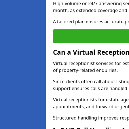
High-volume or 24/7 answering ser
month, as extended coverage and
A tailored plan ensures accurate p
Can a Virtual Reception
Virtual receptionist services for 
of property-related enquiries.
Since clients often call about listin
support ensures calls are handled e
Virtual receptionists for estate ag
appointments, and forward urgent
Structured handling improves res