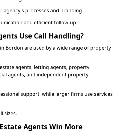
ur agency’s processes and branding.
ication and efficient follow-up.
gents Use Call Handling?
s in Bordon are used by a wide range of property
state agents, letting agents, property
l agents, and independent property
essional support, while larger firms use services
l sizes.
 Estate Agents Win More