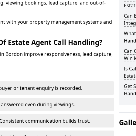
ing, viewing bookings, lead capture, and out-of-
Esta
Can E
nt with your property management systems and
Inte
What 
Hand
Of Estate Agent Call Handling?
Can C
s in Bordon improve responsiveness, lead capture,
Win 
Is Ca
Estat
Get S
uyer or tenant enquiry is recorded.
Hand
e answered even during viewings.
Consistent communication builds trust.
Gall