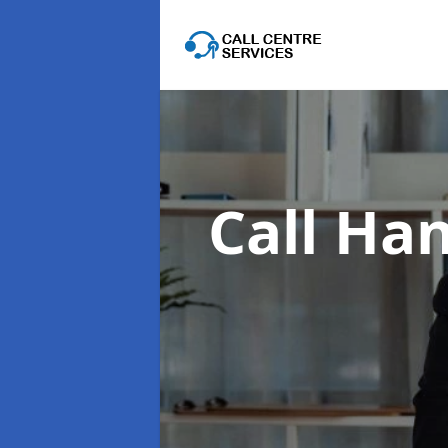
Call Han