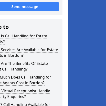
Send message
p to
Is Call Handling for Estate
ts?
Services Are Available for Estate
ts in Bordon?
Are The Benefits Of Estate
 Call Handling?
Much Does Call Handling for
e Agents Cost in Bordon?
 Virtual Receptionist Handle
rty Enquiries?
/7 Call Handling Available for