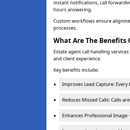
instant notifications, call forward
hours answering.
Custom workflows ensure alignme
processes.
What Are The Benefits 
Estate agent call handling service
and client experience.
Key benefits include:
Improves Lead Capture: Every b
Reduces Missed Calls: Calls ar
Enhances Professional Image: 