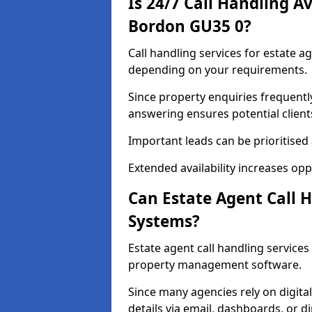
Is 24/7 Call Handling Av
Bordon GU35 0?
Call handling services for estate a
depending on your requirements.
Since property enquiries frequentl
answering ensures potential client
Important leads can be prioritised
Extended availability increases op
Can Estate Agent Call 
Systems?
Estate agent call handling service
property management software.
Since many agencies rely on digita
details via email, dashboards, or di