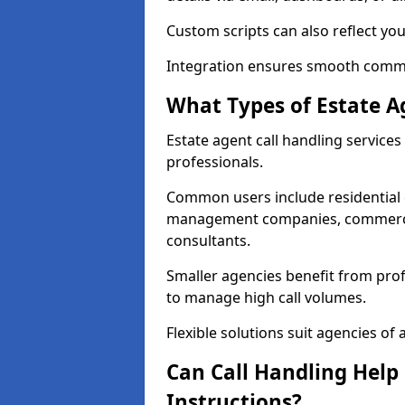
Custom scripts can also reflect yo
Integration ensures smooth commun
What Types of Estate A
Estate agent call handling service
professionals.
Common users include residential e
management companies, commercia
consultants.
Smaller agencies benefit from prof
to manage high call volumes.
Flexible solutions suit agencies of al
Can Call Handling Help
Instructions?