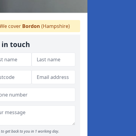
We cover
Bordon
(Hampshire)
 in touch
to get back to you in 1 working day.