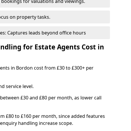
bookings for valuations and viewings.
ocus on property tasks.
es: Captures leads beyond office hours
dling for Estate Agents Cost in
agents in Bordon cost from £30 to £300+ per
d service level.
 between £30 and £80 per month, as lower call
om £80 to £160 per month, since added features
enquiry handling increase scope.