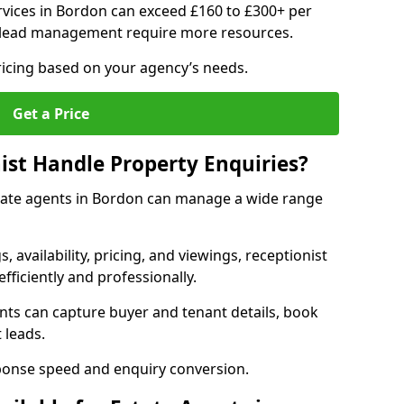
vices in Bordon can exceed £160 to £300+ per
 lead management require more resources.
ricing based on your agency’s needs.
Get a Price
ist Handle Property Enquiries?
estate agents in Bordon can manage a wide range
gs, availability, pricing, and viewings, receptionist
fficiently and professionally.
ents can capture buyer and tenant details, book
 leads.
ponse speed and enquiry conversion.