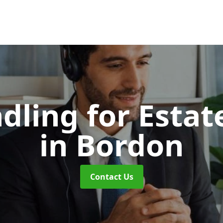
dling for Esta
in Bordon
Contact Us