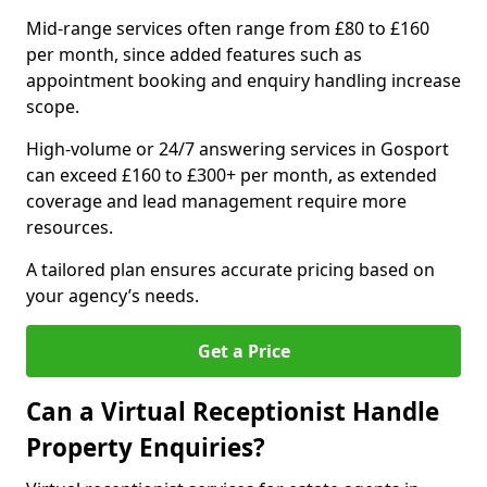
Mid-range services often range from £80 to £160
per month, since added features such as
appointment booking and enquiry handling increase
scope.
High-volume or 24/7 answering services in Gosport
can exceed £160 to £300+ per month, as extended
coverage and lead management require more
resources.
A tailored plan ensures accurate pricing based on
your agency’s needs.
Get a Price
Can a Virtual Receptionist Handle
Property Enquiries?