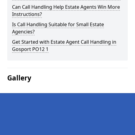
Can Call Handling Help Estate Agents Win More
Instructions?
Is Call Handling Suitable for Small Estate
Agencies?
Get Started with Estate Agent Call Handling in
Gosport PO12 1
Gallery