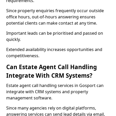
requirements.
Since property enquiries frequently occur outside
office hours, out-of-hours answering ensures
potential clients can make contact at any time.
Important leads can be prioritised and passed on
quickly.
Extended availability increases opportunities and
competitiveness.
Can Estate Agent Call Handling
Integrate With CRM Systems?
Estate agent call handling services in Gosport can
integrate with CRM systems and property
management software.
Since many agencies rely on digital platforms,
answering services can send lead details via email,