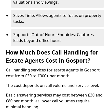
valuations and viewings.
Saves Time: Allows agents to focus on property
tasks.
Supports Out-of-Hours Enquiries: Captures
leads beyond office hours
How Much Does Call Handling for
Estate Agents Cost in Gosport?
Call handling services for estate agents in Gosport
cost from £30 to £300+ per month.
The cost depends on call volume and service level.
Basic answering services may cost between £30 and
£80 per month, as lower call volumes require
minimal handling.