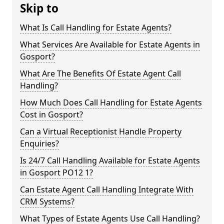
Skip to
What Is Call Handling for Estate Agents?
What Services Are Available for Estate Agents in
Gosport?
What Are The Benefits Of Estate Agent Call
Handling?
How Much Does Call Handling for Estate Agents
Cost in Gosport?
Can a Virtual Receptionist Handle Property
Enquiries?
Is 24/7 Call Handling Available for Estate Agents
in Gosport PO12 1?
Can Estate Agent Call Handling Integrate With
CRM Systems?
What Types of Estate Agents Use Call Handling?