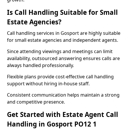
Is Call Handling Suitable for Small
Estate Agencies?
Call handling services in Gosport are highly suitable
for small estate agencies and independent agents.
Since attending viewings and meetings can limit
availability, outsourced answering ensures calls are
always handled professionally.
Flexible plans provide cost-effective call handling
support without hiring in-house staff.
Consistent communication helps maintain a strong
and competitive presence.
Get Started with Estate Agent Call
Handling in Gosport PO12 1