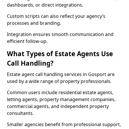
dashboards, or direct integrations.
Custom scripts can also reflect your agency’s
processes and branding.
Integration ensures smooth communication and
efficient follow-up.
What Types of Estate Agents Use
Call Handling?
Estate agent call handling services in Gosport are
used by a wide range of property professionals.
Common users include residential estate agents,
letting agents, property management companies,
commercial agents, and independent property
consultants.
Smaller agencies benefit from professional support,