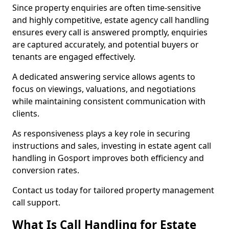
Since property enquiries are often time-sensitive
and highly competitive, estate agency call handling
ensures every call is answered promptly, enquiries
are captured accurately, and potential buyers or
tenants are engaged effectively.
A dedicated answering service allows agents to
focus on viewings, valuations, and negotiations
while maintaining consistent communication with
clients.
As responsiveness plays a key role in securing
instructions and sales, investing in estate agent call
handling in Gosport improves both efficiency and
conversion rates.
Contact us today for tailored property management
call support.
What Is Call Handling for Estate