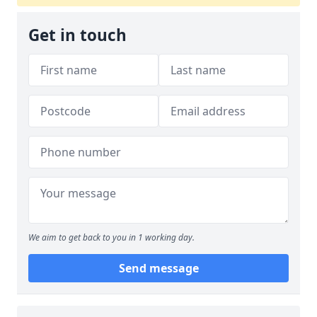
Get in touch
We aim to get back to you in 1 working day.
Send message