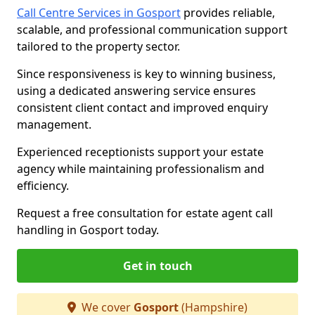
Call Centre Services in Gosport
provides reliable,
scalable, and professional communication support
tailored to the property sector.
Since responsiveness is key to winning business,
using a dedicated answering service ensures
consistent client contact and improved enquiry
management.
Experienced receptionists support your estate
agency while maintaining professionalism and
efficiency.
Request a free consultation for estate agent call
handling in Gosport today.
Get in touch
We cover
Gosport
(Hampshire)