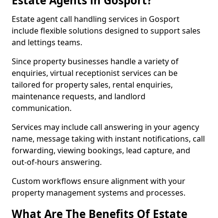
Estate Agents in Gosport?
Estate agent call handling services in Gosport
include flexible solutions designed to support sales
and lettings teams.
Since property businesses handle a variety of
enquiries, virtual receptionist services can be
tailored for property sales, rental enquiries,
maintenance requests, and landlord
communication.
Services may include call answering in your agency
name, message taking with instant notifications, call
forwarding, viewing bookings, lead capture, and
out-of-hours answering.
Custom workflows ensure alignment with your
property management systems and processes.
What Are The Benefits Of Estate