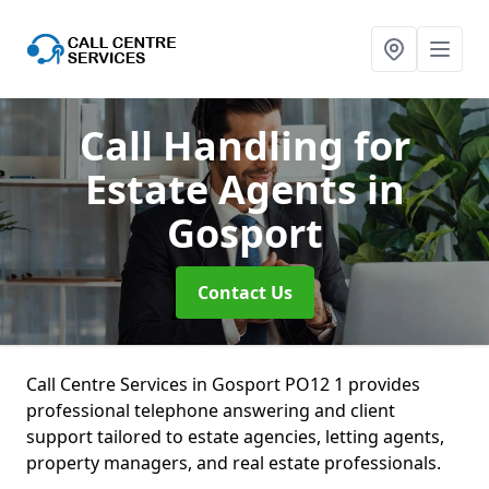
Call Handling for
Estate Agents
in
Gosport
Contact Us
Call Centre Services in Gosport PO12 1 provides
professional telephone answering and client
support tailored to estate agencies, letting agents,
property managers, and real estate professionals.