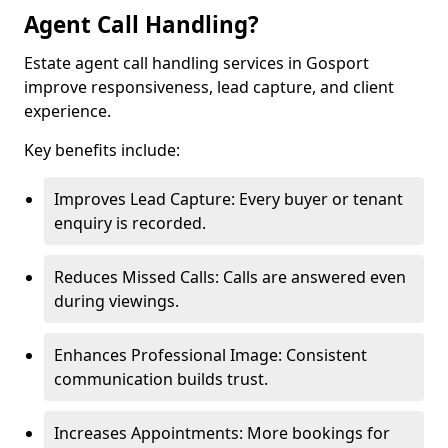
Agent Call Handling?
Estate agent call handling services in Gosport
improve responsiveness, lead capture, and client
experience.
Key benefits include:
Improves Lead Capture: Every buyer or tenant
enquiry is recorded.
Reduces Missed Calls: Calls are answered even
during viewings.
Enhances Professional Image: Consistent
communication builds trust.
Increases Appointments: More bookings for