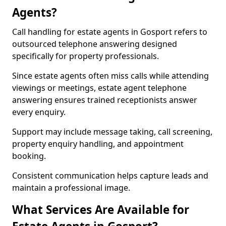
Agents?
Call handling for estate agents in Gosport refers to
outsourced telephone answering designed
specifically for property professionals.
Since estate agents often miss calls while attending
viewings or meetings, estate agent telephone
answering ensures trained receptionists answer
every enquiry.
Support may include message taking, call screening,
property enquiry handling, and appointment
booking.
Consistent communication helps capture leads and
maintain a professional image.
What Services Are Available for