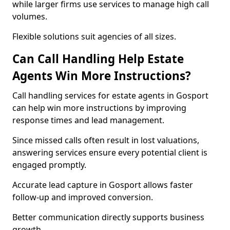
while larger firms use services to manage high call
volumes.
Flexible solutions suit agencies of all sizes.
Can Call Handling Help Estate
Agents Win More Instructions?
Call handling services for estate agents in Gosport
can help win more instructions by improving
response times and lead management.
Since missed calls often result in lost valuations,
answering services ensure every potential client is
engaged promptly.
Accurate lead capture in Gosport allows faster
follow-up and improved conversion.
Better communication directly supports business
growth.