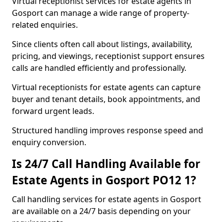
Virtual receptionist services for estate agents in
Gosport can manage a wide range of property-
related enquiries.
Since clients often call about listings, availability,
pricing, and viewings, receptionist support ensures
calls are handled efficiently and professionally.
Virtual receptionists for estate agents can capture
buyer and tenant details, book appointments, and
forward urgent leads.
Structured handling improves response speed and
enquiry conversion.
Is 24/7 Call Handling Available for
Estate Agents in Gosport PO12 1?
Call handling services for estate agents in Gosport
are available on a 24/7 basis depending on your