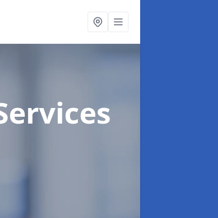
Services