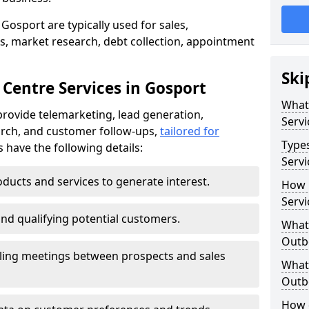
Gosport are typically used for sales,
s, market research, debt collection, appointment
Ski
 Centre Services in Gosport
What
rovide telemarketing, lead generation,
Servi
rch, and customer follow-ups,
tailored for
Type
s have the following details:
Servi
ducts and services to generate interest.
How 
Servi
and qualifying potential customers.
What 
Outbo
ling meetings between prospects and sales
What 
Outbo
How 