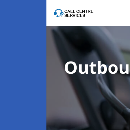
Outboun