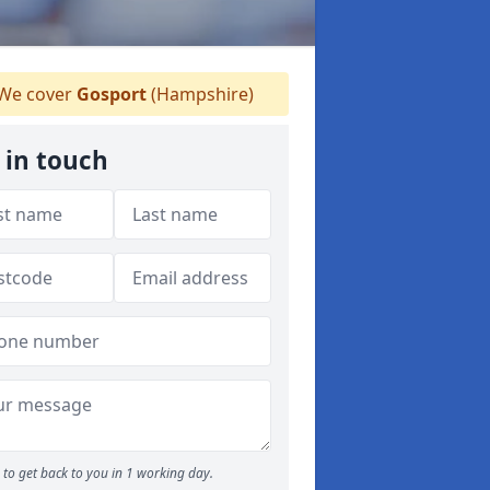
We cover
Gosport
(Hampshire)
 in touch
to get back to you in 1 working day.