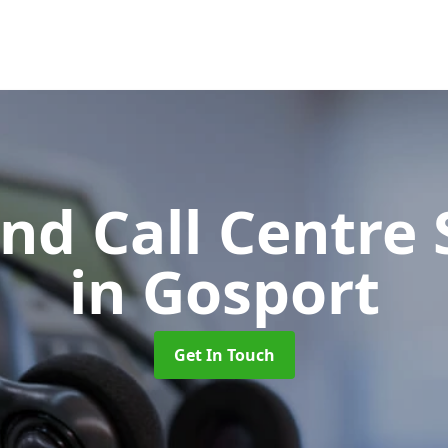
d Call Centre 
in Gosport
Get In Touch