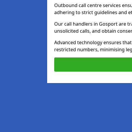
Outbound call centre services ens
adhering to strict guidelines and e
Our call handlers in Gosport are t
unsolicited calls, and obtain cons
Advanced technology ensures that c
restricted numbers, minimising leg