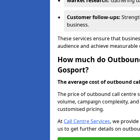
Market research:
Gathering d
Customer follow-ups:
Strengt
business.
These services ensure that busines
audience and achieve measurable
How much do Outbound C
Gosport?
The average cost of outbound call
The price of outbound call centre 
volume, campaign complexity, and r
customised pricing.
At
Call Centre Services
, we provide
us to get further details on outbou