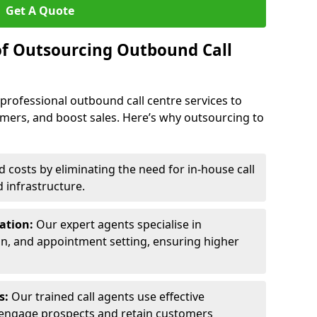
Get A Quote
of Outsourcing Outbound Call
 professional outbound call centre services to
omers, and boost sales. Here’s why outsourcing to
costs by eliminating the need for in-house call
d infrastructure.
ration:
Our expert agents specialise in
ion, and appointment setting, ensuring higher
ls:
Our trained call agents use effective
engage prospects and retain customers