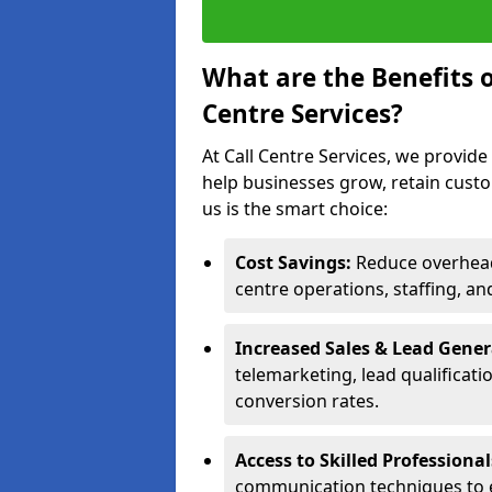
What are the Benefits 
Centre Services?
At Call Centre Services, we provide
help businesses grow, retain cust
us is the smart choice:
Cost Savings:
Reduce overhead 
centre operations, staffing, an
Increased Sales & Lead Gene
telemarketing, lead qualificat
conversion rates.
Access to Skilled Professiona
communication techniques to 