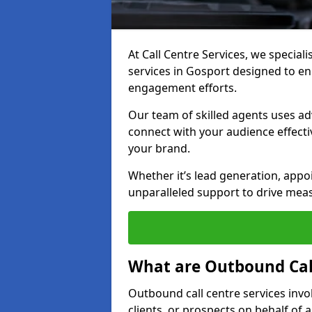
At Call Centre Services, we special
services in Gosport designed to e
engagement efforts.
Our team of skilled agents uses ad
connect with your audience effectiv
your brand.
Whether it’s lead generation, appo
unparalleled support to drive mea
What are Outbound Call
Outbound call centre services invo
clients, or prospects on behalf of 