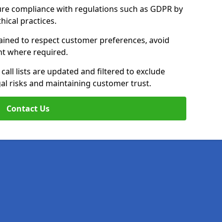
ure compliance with regulations such as GDPR by
thical practices.
rained to respect customer preferences, avoid
ent where required.
all lists are updated and filtered to exclude
al risks and maintaining customer trust.
Contact Us