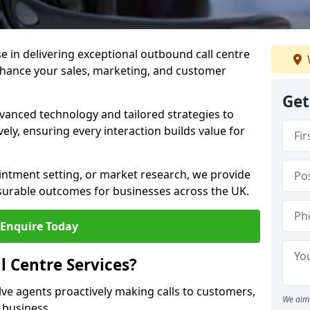
ise in delivering exceptional outbound call centre
nhance your sales, marketing, and customer
Get
vanced technology and tailored strategies to
ely, ensuring every interaction builds value for
intment setting, or market research, we provide
surable outcomes for businesses across the UK.
Enquire Today
 Centre Services?
lve agents proactively making calls to customers,
We aim 
a business.