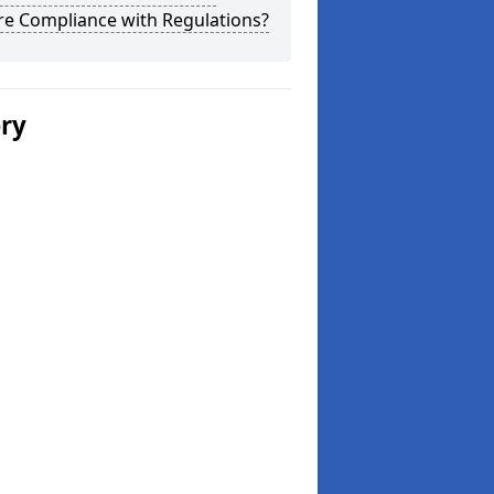
re Compliance with Regulations?
ery