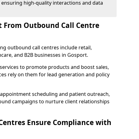
 ensuring high-quality interactions and data
t From Outbound Call Centre
ing outbound call centres include retail,
thcare, and B2B businesses in Gosport.
 services to promote products and boost sales,
ces rely on them for lead generation and policy
 appointment scheduling and patient outreach,
und campaigns to nurture client relationships
Centres Ensure Compliance with