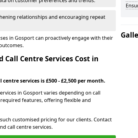
ata on customer preferences and trends.
Ensu
hening relationships and encouraging repeat
Gall
ses in Gosport can proactively engage with their
 outcomes.
all Centre Services Cost in
 centre services is £500 - £2,500 per month.
services in Gosport varies depending on call
equired features, offering flexible and
 such customised pricing for our clients. Contact
nd call centre services.