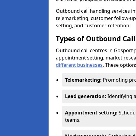
Outbound call handling services in 
telemarketing, customer follow-up
setting, and customer retention.
Types of Outbound Call
Outbound call centres in Gosport p
appointment setting, market resea
different businesses
. These option
Telemarketing:
Promoting pro
Lead generation:
Identifying 
Appointment setting:
Schedu
teams.