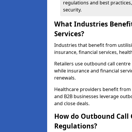
regulations and best practices,
security.
What Industries Benefi
Services?
Industries that benefit from ustilis
insurance, financial services, heal
Retailers use outbound call centre
while insurance and financial servi
renewals.
Healthcare providers benefit from
and B2B businesses leverage outbo
and close deals.
How do Outbound Call 
Regulations?