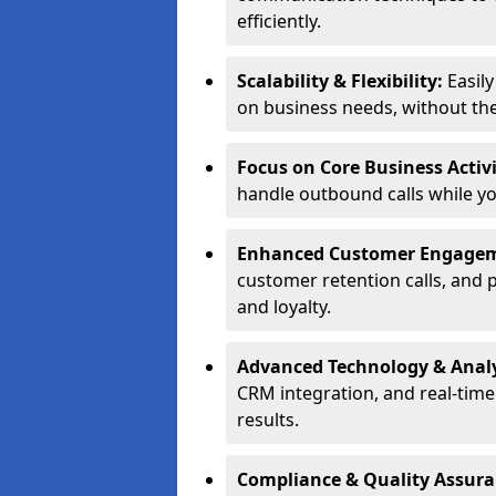
efficiently.
Scalability & Flexibility:
Easil
on business needs, without the 
Focus on Core Business Activi
handle outbound calls while y
Enhanced Customer Engage
customer retention calls, and 
and loyalty.
Advanced Technology & Analy
CRM integration, and real-tim
results.
Compliance & Quality Assur