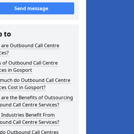
Send message
p to
 are Outbound Call Centre
ces?
s of Outbound Call Centre
ces in Gosport
much do Outbound Call Centre
ces Cost in Gosport?
are the Benefits of Outsourcing
und Call Centre Services?
Industries Benefit From
und Call Centre Services?
do Outbound Call Centres