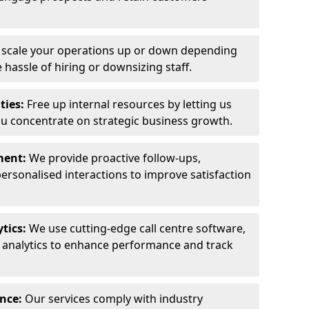
y scale your operations up or down depending
hassle of hiring or downsizing staff.
ties:
Free up internal resources by letting us
ou concentrate on strategic business growth.
ment:
We provide proactive follow-ups,
personalised interactions to improve satisfaction
tics:
We use cutting-edge call centre software,
e analytics to enhance performance and track
ance:
Our services comply with industry