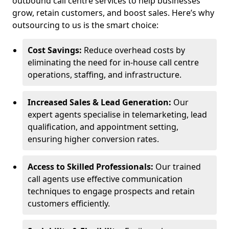
outbound call centre services to help businesses
grow, retain customers, and boost sales. Here’s why
outsourcing to us is the smart choice:
Cost Savings:
Reduce overhead costs by
eliminating the need for in-house call centre
operations, staffing, and infrastructure.
Increased Sales & Lead Generation:
Our
expert agents specialise in telemarketing, lead
qualification, and appointment setting,
ensuring higher conversion rates.
Access to Skilled Professionals:
Our trained
call agents use effective communication
techniques to engage prospects and retain
customers efficiently.