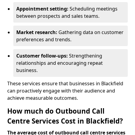
Appointment setting:
Scheduling meetings
between prospects and sales teams.
Market research:
Gathering data on customer
preferences and trends.
Customer follow-ups:
Strengthening
relationships and encouraging repeat
business.
These services ensure that businesses in Blackfield
can proactively engage with their audience and
achieve measurable outcomes.
How much do Outbound Call
Centre Services Cost in Blackfield?
The average cost of outbound call centre services