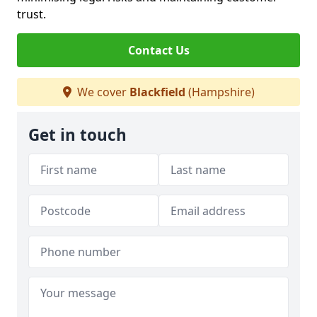
trust.
Contact Us
We cover
Blackfield
(Hampshire)
Get in touch