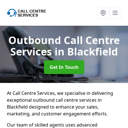
Outbound Call Centre
Services
in Blackfield
Get In Touch
At Call Centre Services, we specialise in delivering
exceptional outbound call centre services in
Blackfield designed to enhance your sales,
marketing, and customer engagement efforts.
Our team of skilled agents uses advanced