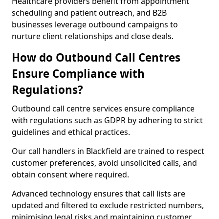
Healthcare providers benefit from appointment
scheduling and patient outreach, and B2B
businesses leverage outbound campaigns to
nurture client relationships and close deals.
How do Outbound Call Centres
Ensure Compliance with
Regulations?
Outbound call centre services ensure compliance
with regulations such as GDPR by adhering to strict
guidelines and ethical practices.
Our call handlers in Blackfield are trained to respect
customer preferences, avoid unsolicited calls, and
obtain consent where required.
Advanced technology ensures that call lists are
updated and filtered to exclude restricted numbers,
minimising legal risks and maintaining customer