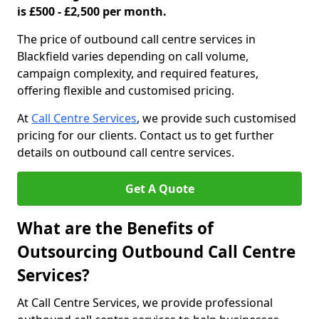
is £500 - £2,500 per month.
The price of outbound call centre services in
Blackfield varies depending on call volume,
campaign complexity, and required features,
offering flexible and customised pricing.
At
Call Centre Services
, we provide such customised
pricing for our clients. Contact us to get further
details on outbound call centre services.
Get A Quote
What are the Benefits of
Outsourcing Outbound Call Centre
Services?
At Call Centre Services, we provide professional