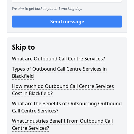
We aim to get back to you in 1 working day.
Send message
Skip to
What are Outbound Call Centre Services?
Types of Outbound Call Centre Services in
Blackfield
How much do Outbound Call Centre Services
Cost in Blackfield?
What are the Benefits of Outsourcing Outbound
Call Centre Services?
What Industries Benefit From Outbound Call
Centre Services?