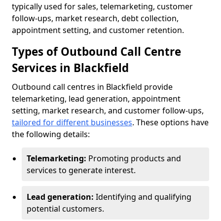
typically used for sales, telemarketing, customer
follow-ups, market research, debt collection,
appointment setting, and customer retention.
Types of Outbound Call Centre
Services in Blackfield
Outbound call centres in Blackfield provide
telemarketing, lead generation, appointment
setting, market research, and customer follow-ups,
tailored for different businesses
. These options have
the following details:
Telemarketing:
Promoting products and
services to generate interest.
Lead generation:
Identifying and qualifying
potential customers.