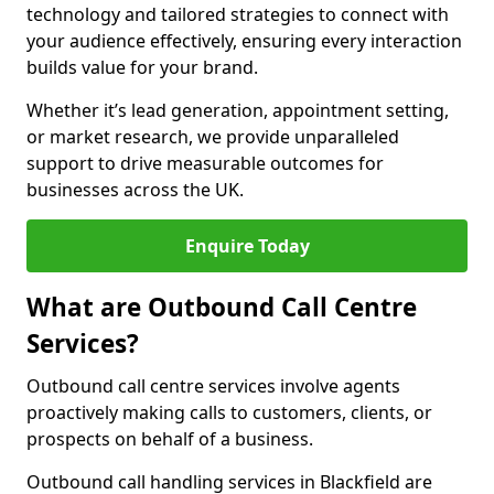
technology and tailored strategies to connect with
your audience effectively, ensuring every interaction
builds value for your brand.
Whether it’s lead generation, appointment setting,
or market research, we provide unparalleled
support to drive measurable outcomes for
businesses across the UK.
Enquire Today
What are Outbound Call Centre
Services?
Outbound call centre services involve agents
proactively making calls to customers, clients, or
prospects on behalf of a business.
Outbound call handling services in Blackfield are