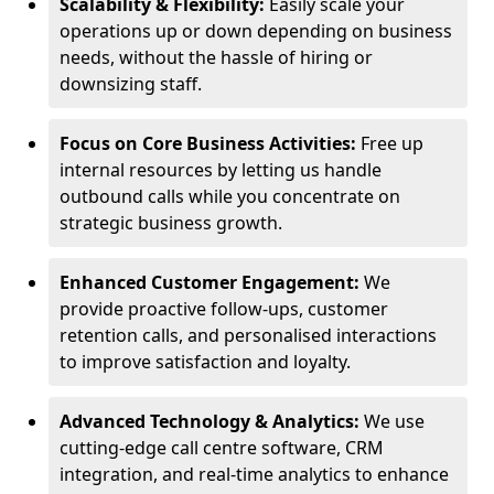
Scalability & Flexibility:
Easily scale your
operations up or down depending on business
needs, without the hassle of hiring or
downsizing staff.
Focus on Core Business Activities:
Free up
internal resources by letting us handle
outbound calls while you concentrate on
strategic business growth.
Enhanced Customer Engagement:
We
provide proactive follow-ups, customer
retention calls, and personalised interactions
to improve satisfaction and loyalty.
Advanced Technology & Analytics:
We use
cutting-edge call centre software, CRM
integration, and real-time analytics to enhance