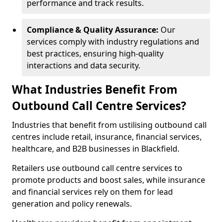
performance and track results.
Compliance & Quality Assurance:
Our
services comply with industry regulations and
best practices, ensuring high-quality
interactions and data security.
What Industries Benefit From
Outbound Call Centre Services?
Industries that benefit from ustilising outbound call
centres include retail, insurance, financial services,
healthcare, and B2B businesses in Blackfield.
Retailers use outbound call centre services to
promote products and boost sales, while insurance
and financial services rely on them for lead
generation and policy renewals.