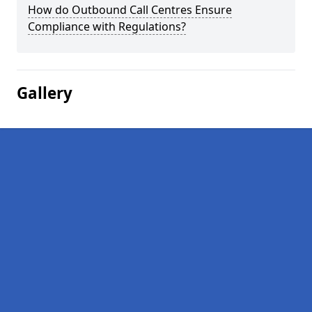
How do Outbound Call Centres Ensure
Compliance with Regulations?
Gallery