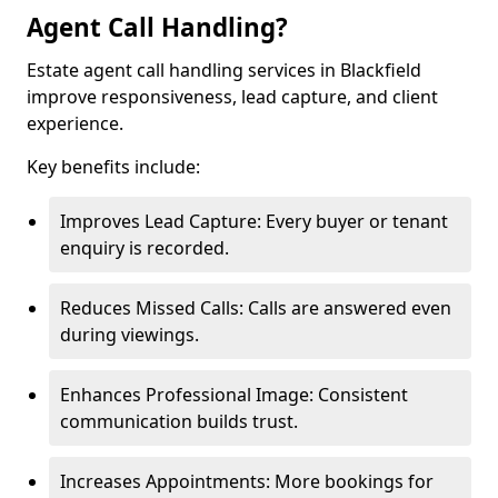
Agent Call Handling?
Estate agent call handling services in Blackfield
improve responsiveness, lead capture, and client
experience.
Key benefits include:
Improves Lead Capture: Every buyer or tenant
enquiry is recorded.
Reduces Missed Calls: Calls are answered even
during viewings.
Enhances Professional Image: Consistent
communication builds trust.
Increases Appointments: More bookings for