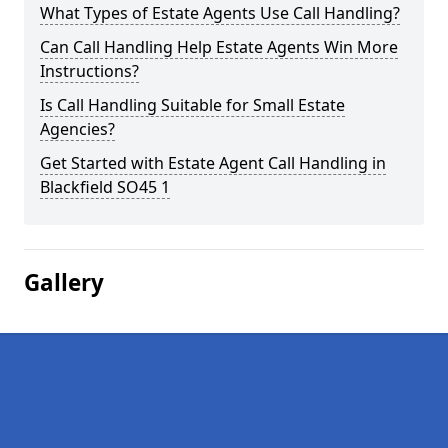
What Types of Estate Agents Use Call Handling?
Can Call Handling Help Estate Agents Win More
Instructions?
Is Call Handling Suitable for Small Estate
Agencies?
Get Started with Estate Agent Call Handling in
Blackfield SO45 1
Gallery