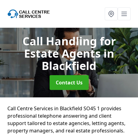
Call Handling for
Estate Agents
in
Blackfield
Contact Us
Call Centre Services in Blackfield SO45 1 provides
professional telephone answering and client
support tailored to estate agencies, letting agents,
property managers, and real estate professionals.