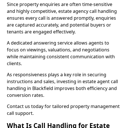
Since property enquiries are often time-sensitive
and highly competitive, estate agency call handling
ensures every call is answered promptly, enquiries
are captured accurately, and potential buyers or
tenants are engaged effectively.
A dedicated answering service allows agents to
focus on viewings, valuations, and negotiations
while maintaining consistent communication with
clients.
As responsiveness plays a key role in securing
instructions and sales, investing in estate agent call
handling in Blackfield improves both efficiency and
conversion rates.
Contact us today for tailored property management
call support.
What Is Call Handling for Estate