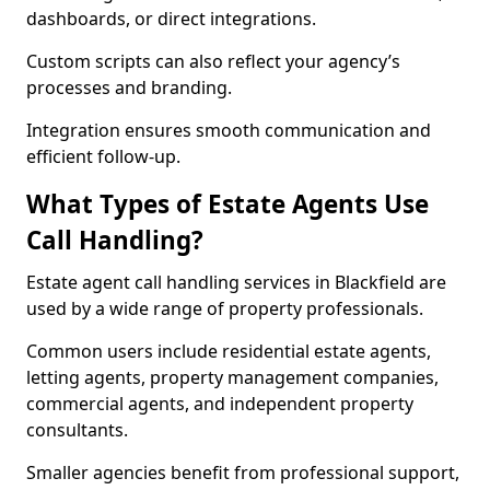
dashboards, or direct integrations.
Custom scripts can also reflect your agency’s
processes and branding.
Integration ensures smooth communication and
efficient follow-up.
What Types of Estate Agents Use
Call Handling?
Estate agent call handling services in Blackfield are
used by a wide range of property professionals.
Common users include residential estate agents,
letting agents, property management companies,
commercial agents, and independent property
consultants.
Smaller agencies benefit from professional support,