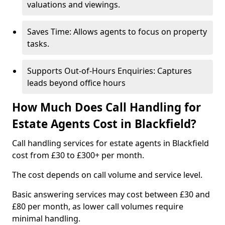
valuations and viewings.
Saves Time: Allows agents to focus on property
tasks.
Supports Out-of-Hours Enquiries: Captures
leads beyond office hours
How Much Does Call Handling for
Estate Agents Cost in Blackfield?
Call handling services for estate agents in Blackfield
cost from £30 to £300+ per month.
The cost depends on call volume and service level.
Basic answering services may cost between £30 and
£80 per month, as lower call volumes require
minimal handling.