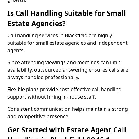
Is Call Handling Suitable for Small
Estate Agencies?
Call handling services in Blackfield are highly
suitable for small estate agencies and independent
agents.
Since attending viewings and meetings can limit
availability, outsourced answering ensures calls are
always handled professionally.
Flexible plans provide cost-effective call handling
support without hiring in-house staff.
Consistent communication helps maintain a strong
and competitive presence.
Get Started with Estate Agent Call