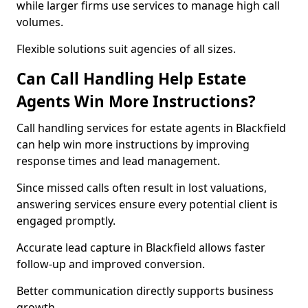
while larger firms use services to manage high call
volumes.
Flexible solutions suit agencies of all sizes.
Can Call Handling Help Estate
Agents Win More Instructions?
Call handling services for estate agents in Blackfield
can help win more instructions by improving
response times and lead management.
Since missed calls often result in lost valuations,
answering services ensure every potential client is
engaged promptly.
Accurate lead capture in Blackfield allows faster
follow-up and improved conversion.
Better communication directly supports business
growth.