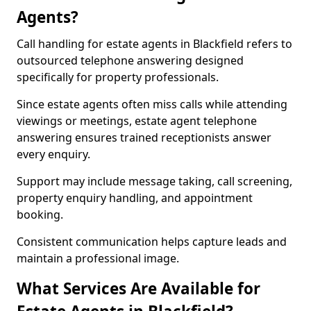
Agents?
Call handling for estate agents in Blackfield refers to
outsourced telephone answering designed
specifically for property professionals.
Since estate agents often miss calls while attending
viewings or meetings, estate agent telephone
answering ensures trained receptionists answer
every enquiry.
Support may include message taking, call screening,
property enquiry handling, and appointment
booking.
Consistent communication helps capture leads and
maintain a professional image.
What Services Are Available for