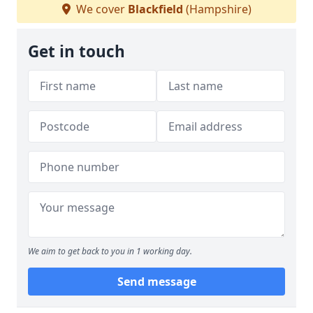
We cover
Blackfield
(Hampshire)
Get in touch
We aim to get back to you in 1 working day.
Send message