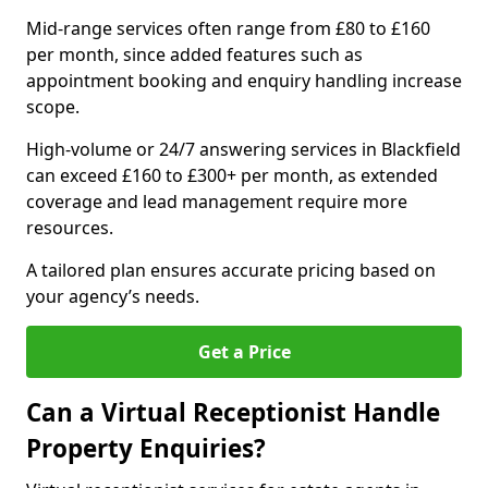
Mid-range services often range from £80 to £160
per month, since added features such as
appointment booking and enquiry handling increase
scope.
High-volume or 24/7 answering services in Blackfield
can exceed £160 to £300+ per month, as extended
coverage and lead management require more
resources.
A tailored plan ensures accurate pricing based on
your agency’s needs.
Get a Price
Can a Virtual Receptionist Handle
Property Enquiries?