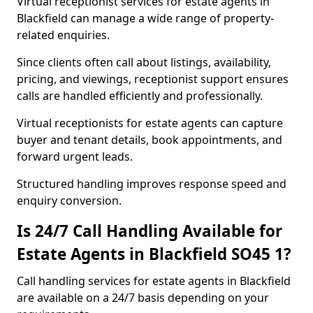
Virtual receptionist services for estate agents in
Blackfield can manage a wide range of property-
related enquiries.
Since clients often call about listings, availability,
pricing, and viewings, receptionist support ensures
calls are handled efficiently and professionally.
Virtual receptionists for estate agents can capture
buyer and tenant details, book appointments, and
forward urgent leads.
Structured handling improves response speed and
enquiry conversion.
Is 24/7 Call Handling Available for
Estate Agents in Blackfield SO45 1?
Call handling services for estate agents in Blackfield
are available on a 24/7 basis depending on your