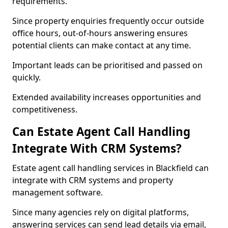
requirements.
Since property enquiries frequently occur outside
office hours, out-of-hours answering ensures
potential clients can make contact at any time.
Important leads can be prioritised and passed on
quickly.
Extended availability increases opportunities and
competitiveness.
Can Estate Agent Call Handling
Integrate With CRM Systems?
Estate agent call handling services in Blackfield can
integrate with CRM systems and property
management software.
Since many agencies rely on digital platforms,
answering services can send lead details via email,