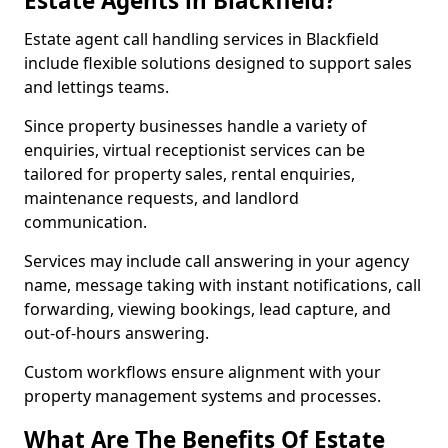
Estate Agents in Blackfield?
Estate agent call handling services in Blackfield
include flexible solutions designed to support sales
and lettings teams.
Since property businesses handle a variety of
enquiries, virtual receptionist services can be
tailored for property sales, rental enquiries,
maintenance requests, and landlord
communication.
Services may include call answering in your agency
name, message taking with instant notifications, call
forwarding, viewing bookings, lead capture, and
out-of-hours answering.
Custom workflows ensure alignment with your
property management systems and processes.
What Are The Benefits Of Estate