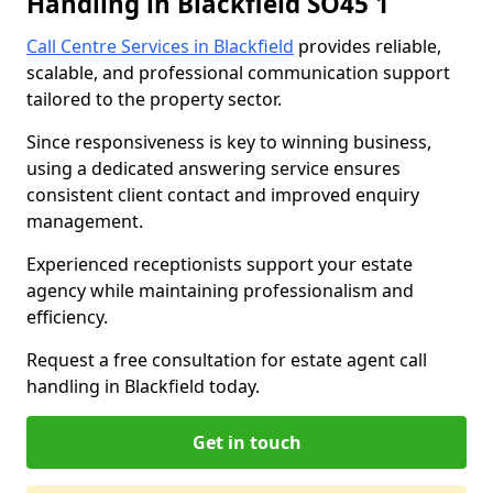
Handling in Blackfield SO45 1
Call Centre Services in Blackfield
provides reliable,
scalable, and professional communication support
tailored to the property sector.
Since responsiveness is key to winning business,
using a dedicated answering service ensures
consistent client contact and improved enquiry
management.
Experienced receptionists support your estate
agency while maintaining professionalism and
efficiency.
Request a free consultation for estate agent call
handling in Blackfield today.
Get in touch