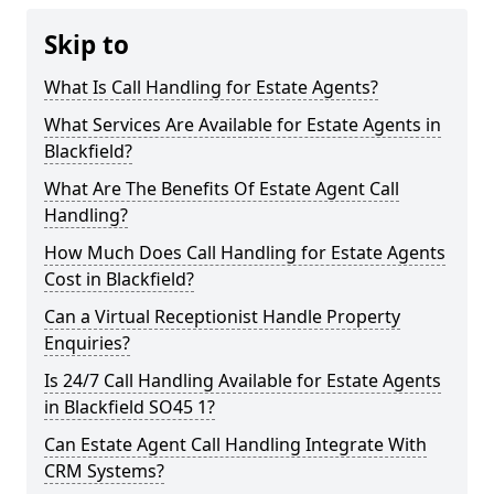
Skip to
What Is Call Handling for Estate Agents?
What Services Are Available for Estate Agents in
Blackfield?
What Are The Benefits Of Estate Agent Call
Handling?
How Much Does Call Handling for Estate Agents
Cost in Blackfield?
Can a Virtual Receptionist Handle Property
Enquiries?
Is 24/7 Call Handling Available for Estate Agents
in Blackfield SO45 1?
Can Estate Agent Call Handling Integrate With
CRM Systems?