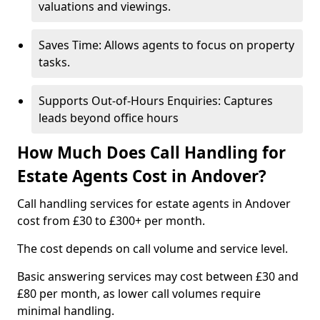
valuations and viewings.
Saves Time: Allows agents to focus on property
tasks.
Supports Out-of-Hours Enquiries: Captures
leads beyond office hours
How Much Does Call Handling for
Estate Agents Cost in Andover?
Call handling services for estate agents in Andover
cost from £30 to £300+ per month.
The cost depends on call volume and service level.
Basic answering services may cost between £30 and
£80 per month, as lower call volumes require
minimal handling.