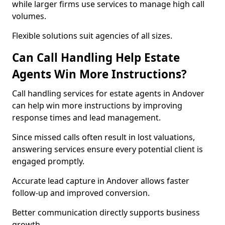
while larger firms use services to manage high call
volumes.
Flexible solutions suit agencies of all sizes.
Can Call Handling Help Estate
Agents Win More Instructions?
Call handling services for estate agents in Andover
can help win more instructions by improving
response times and lead management.
Since missed calls often result in lost valuations,
answering services ensure every potential client is
engaged promptly.
Accurate lead capture in Andover allows faster
follow-up and improved conversion.
Better communication directly supports business
growth.