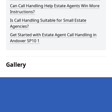
Can Call Handling Help Estate Agents Win More
Instructions?
Is Call Handling Suitable for Small Estate
Agencies?
Get Started with Estate Agent Call Handling in
Andover SP10 1
Gallery