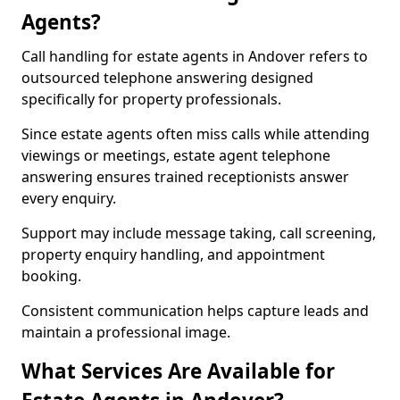
Agents?
Call handling for estate agents in Andover refers to
outsourced telephone answering designed
specifically for property professionals.
Since estate agents often miss calls while attending
viewings or meetings, estate agent telephone
answering ensures trained receptionists answer
every enquiry.
Support may include message taking, call screening,
property enquiry handling, and appointment
booking.
Consistent communication helps capture leads and
maintain a professional image.
What Services Are Available for