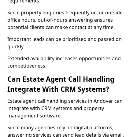
requirements.
Since property enquiries frequently occur outside
office hours, out-of-hours answering ensures
potential clients can make contact at any time.
Important leads can be prioritised and passed on
quickly.
Extended availability increases opportunities and
competitiveness.
Can Estate Agent Call Handling
Integrate With CRM Systems?
Estate agent call handling services in Andover can
integrate with CRM systems and property
management software.
Since many agencies rely on digital platforms,
answering services can send lead details via email,