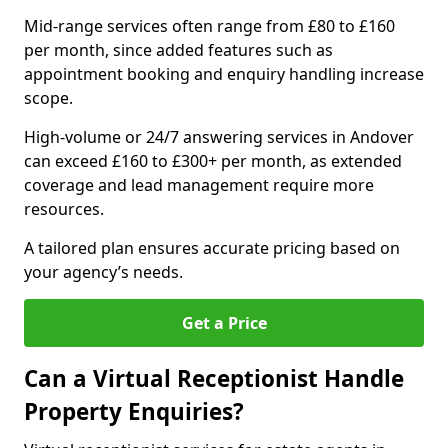
Mid-range services often range from £80 to £160
per month, since added features such as
appointment booking and enquiry handling increase
scope.
High-volume or 24/7 answering services in Andover
can exceed £160 to £300+ per month, as extended
coverage and lead management require more
resources.
A tailored plan ensures accurate pricing based on
your agency’s needs.
Get a Price
Can a Virtual Receptionist Handle
Property Enquiries?