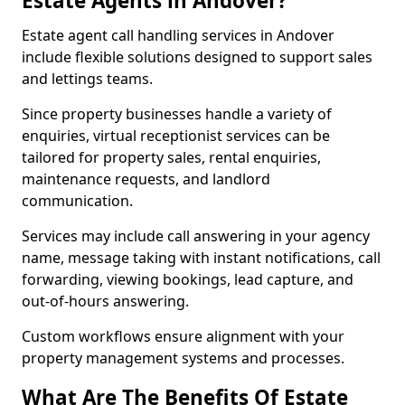
Estate Agents in Andover?
Estate agent call handling services in Andover
include flexible solutions designed to support sales
and lettings teams.
Since property businesses handle a variety of
enquiries, virtual receptionist services can be
tailored for property sales, rental enquiries,
maintenance requests, and landlord
communication.
Services may include call answering in your agency
name, message taking with instant notifications, call
forwarding, viewing bookings, lead capture, and
out-of-hours answering.
Custom workflows ensure alignment with your
property management systems and processes.
What Are The Benefits Of Estate