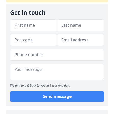
Get in touch
We aim to get back to you in 1 working day.
Send message