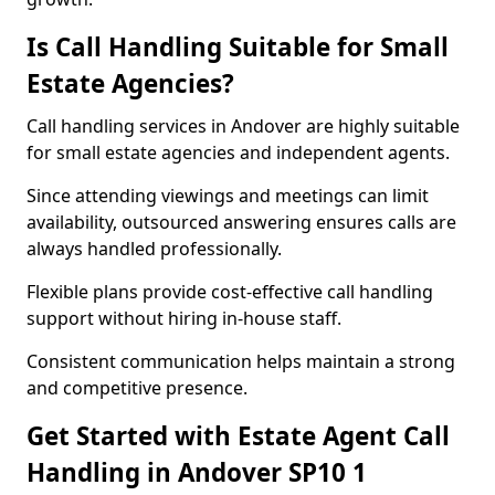
Is Call Handling Suitable for Small
Estate Agencies?
Call handling services in Andover are highly suitable
for small estate agencies and independent agents.
Since attending viewings and meetings can limit
availability, outsourced answering ensures calls are
always handled professionally.
Flexible plans provide cost-effective call handling
support without hiring in-house staff.
Consistent communication helps maintain a strong
and competitive presence.
Get Started with Estate Agent Call
Handling in Andover SP10 1