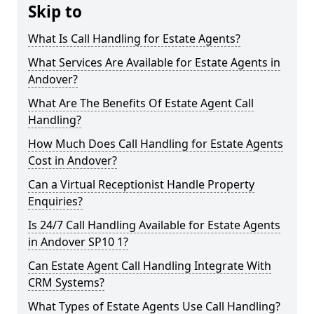
Skip to
What Is Call Handling for Estate Agents?
What Services Are Available for Estate Agents in
Andover?
What Are The Benefits Of Estate Agent Call
Handling?
How Much Does Call Handling for Estate Agents
Cost in Andover?
Can a Virtual Receptionist Handle Property
Enquiries?
Is 24/7 Call Handling Available for Estate Agents
in Andover SP10 1?
Can Estate Agent Call Handling Integrate With
CRM Systems?
What Types of Estate Agents Use Call Handling?