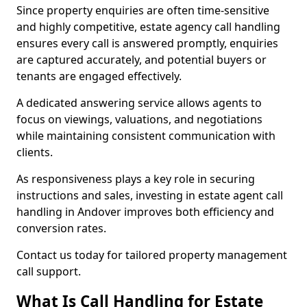
Since property enquiries are often time-sensitive
and highly competitive, estate agency call handling
ensures every call is answered promptly, enquiries
are captured accurately, and potential buyers or
tenants are engaged effectively.
A dedicated answering service allows agents to
focus on viewings, valuations, and negotiations
while maintaining consistent communication with
clients.
As responsiveness plays a key role in securing
instructions and sales, investing in estate agent call
handling in Andover improves both efficiency and
conversion rates.
Contact us today for tailored property management
call support.
What Is Call Handling for Estate