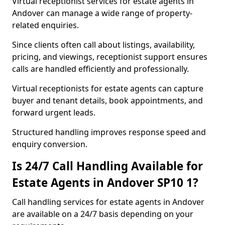
Virtual receptionist services for estate agents in
Andover can manage a wide range of property-
related enquiries.
Since clients often call about listings, availability,
pricing, and viewings, receptionist support ensures
calls are handled efficiently and professionally.
Virtual receptionists for estate agents can capture
buyer and tenant details, book appointments, and
forward urgent leads.
Structured handling improves response speed and
enquiry conversion.
Is 24/7 Call Handling Available for
Estate Agents in Andover SP10 1?
Call handling services for estate agents in Andover
are available on a 24/7 basis depending on your