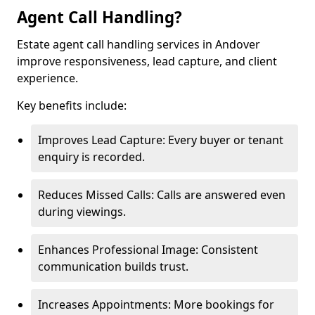
Agent Call Handling?
Estate agent call handling services in Andover
improve responsiveness, lead capture, and client
experience.
Key benefits include:
Improves Lead Capture: Every buyer or tenant
enquiry is recorded.
Reduces Missed Calls: Calls are answered even
during viewings.
Enhances Professional Image: Consistent
communication builds trust.
Increases Appointments: More bookings for