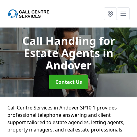
Call Handling for
Estate Agents
in
Andover
Contact Us
Call Centre Services in Andover SP10 1 provides
professional telephone answering and client
support tailored to estate agencies, letting agents,
property managers, and real estate professionals.