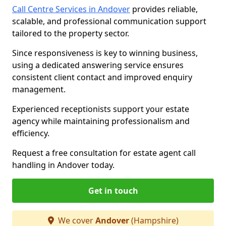
Call Centre Services in Andover
provides reliable,
scalable, and professional communication support
tailored to the property sector.
Since responsiveness is key to winning business,
using a dedicated answering service ensures
consistent client contact and improved enquiry
management.
Experienced receptionists support your estate
agency while maintaining professionalism and
efficiency.
Request a free consultation for estate agent call
handling in Andover today.
Get in touch
We cover
Andover
(Hampshire)