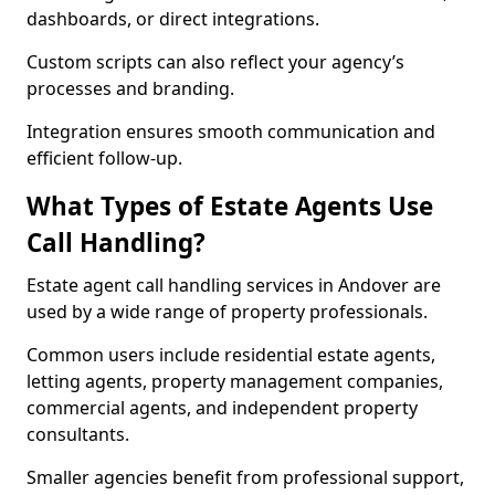
dashboards, or direct integrations.
Custom scripts can also reflect your agency’s
processes and branding.
Integration ensures smooth communication and
efficient follow-up.
What Types of Estate Agents Use
Call Handling?
Estate agent call handling services in Andover are
used by a wide range of property professionals.
Common users include residential estate agents,
letting agents, property management companies,
commercial agents, and independent property
consultants.
Smaller agencies benefit from professional support,