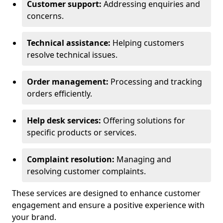
Customer support:
Addressing enquiries and
concerns.
Technical assistance:
Helping customers
resolve technical issues.
Order management:
Processing and tracking
orders efficiently.
Help desk services:
Offering solutions for
specific products or services.
Complaint resolution:
Managing and
resolving customer complaints.
These services are designed to enhance customer
engagement and ensure a positive experience with
your brand.