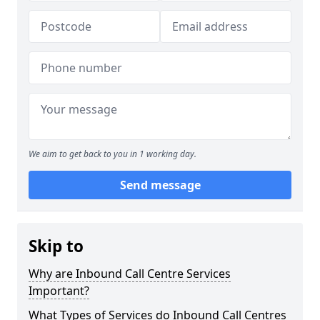
We aim to get back to you in 1 working day.
Send message
Skip to
Why are Inbound Call Centre Services
Important?
What Types of Services do Inbound Call Centres