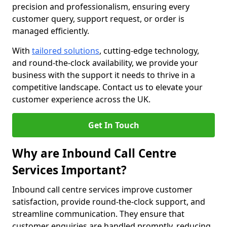
precision and professionalism, ensuring every
customer query, support request, or order is
managed efficiently.
With
tailored solutions
, cutting-edge technology,
and round-the-clock availability, we provide your
business with the support it needs to thrive in a
competitive landscape. Contact us to elevate your
customer experience across the UK.
Get In Touch
Why are Inbound Call Centre
Services Important?
Inbound call centre services improve customer
satisfaction, provide round-the-clock support, and
streamline communication. They ensure that
customer enquiries are handled promptly, reducing