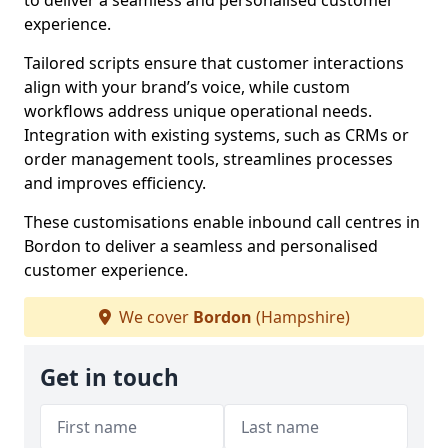
to deliver a seamless and personalised customer
experience.
Tailored scripts ensure that customer interactions
align with your brand’s voice, while custom
workflows address unique operational needs.
Integration with existing systems, such as CRMs or
order management tools, streamlines processes
and improves efficiency.
These customisations enable inbound call centres in
Bordon to deliver a seamless and personalised
customer experience.
We cover
Bordon
(Hampshire)
Get in touch