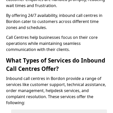
wait times and frustration.
By offering 24/7 availability, inbound call centres in
Bordon cater to customers across different time
zones and schedules.
Call Centres help businesses focus on their core
operations while maintaining seamless
communication with their clients.
What Types of Services do Inbound
Call Centres Offer?
Inbound call centres in Bordon provide a range of
services like customer support, technical assistance,
order management, helpdesk services, and
complaint resolution. These services offer the
following: