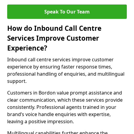
Speak To Our Team
How do Inbound Call Centre
Services Improve Customer
Experience?
Inbound call centre services improve customer
experience by ensuring faster response times,
professional handling of enquiries, and multilingual
support.
Customers in Bordon value prompt assistance and
clear communication, which these services provide
consistently. Professional agents trained in your
brand’s voice handle enquiries with expertise,
leaving a positive impression.
Multilingual capabilities further enhance the