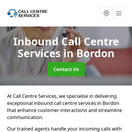
Inbound Call Centre
Services
in Bordon
Contact Us
At Call Centre Services, we specialise in delivering
exceptional inbound call centre services in Bordon
that enhance customer interactions and streamline
communication.
Our trained agents handle your incoming calls with