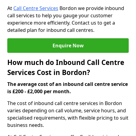
At
Call Centre Services
Bordon we provide inbound
call services to help you gauge your customer
experience more efficiently. Contact us to get a
detailed plan for inbound call centres.
Enquire Now
How much do Inbound Call Centre
Services Cost in Bordon?
The average cost of an inbound call centre service
is £200 - £2,000 per month.
The cost of inbound call centre services in Bordon
varies depending on call volume, service hours, and
specialised requirements, with flexible pricing to suit
business needs.