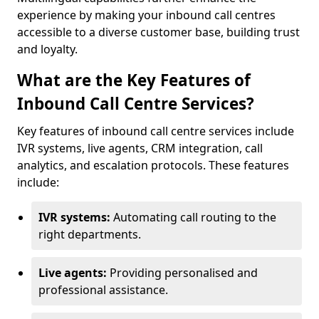
experience by making your inbound call centres
accessible to a diverse customer base, building trust
and loyalty.
What are the Key Features of
Inbound Call Centre Services?
Key features of inbound call centre services include
IVR systems, live agents, CRM integration, call
analytics, and escalation protocols. These features
include:
IVR systems:
Automating call routing to the
right departments.
Live agents:
Providing personalised and
professional assistance.