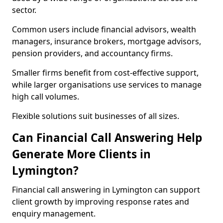
sector.
Common users include financial advisors, wealth
managers, insurance brokers, mortgage advisors,
pension providers, and accountancy firms.
Smaller firms benefit from cost-effective support,
while larger organisations use services to manage
high call volumes.
Flexible solutions suit businesses of all sizes.
Can Financial Call Answering Help
Generate More Clients in
Lymington?
Financial call answering in Lymington can support
client growth by improving response rates and
enquiry management.