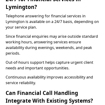
Lymington?
Telephone answering for financial services in
Lymington is available on a 24/7 basis, depending on
your service plan.
Since financial enquiries may arise outside standard
working hours, answering services ensure
availability during evenings, weekends, and peak
periods.
Out-of-hours support helps capture urgent client
needs and important opportunities.
Continuous availability improves accessibility and
service reliability.
Can Financial Call Handling
Integrate With Existing Systems?