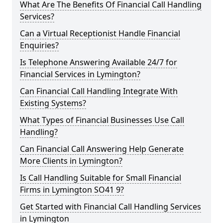
What Are The Benefits Of Financial Call Handling
Services?
Can a Virtual Receptionist Handle Financial
Enquiries?
Is Telephone Answering Available 24/7 for
Financial Services in Lymington?
Can Financial Call Handling Integrate With
Existing Systems?
What Types of Financial Businesses Use Call
Handling?
Can Financial Call Answering Help Generate
More Clients in Lymington?
Is Call Handling Suitable for Small Financial
Firms in Lymington SO41 9?
Get Started with Financial Call Handling Services
in Lymington