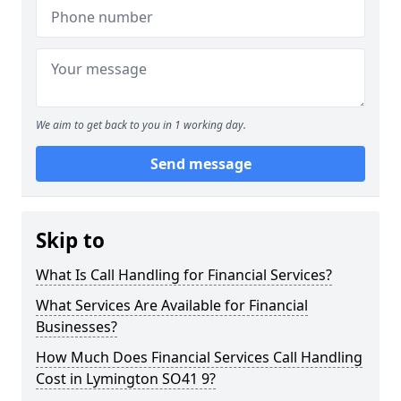
We aim to get back to you in 1 working day.
Send message
Skip to
What Is Call Handling for Financial Services?
What Services Are Available for Financial
Businesses?
How Much Does Financial Services Call Handling
Cost in Lymington SO41 9?