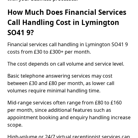
How Much Does Financial Services
Call Handling Cost in Lymington
SO41 9?
Financial services call handling in Lymington SO41 9
costs from £30 to £300+ per month.
The cost depends on call volume and service level.
Basic telephone answering services may cost
between £30 and £80 per month, as lower call
volumes require minimal handling time.
Mid-range services often range from £80 to £160
per month, since additional features such as
appointment booking and enquiry handling increase
scope.
High-volume or 24/7 virtual receptionist services can