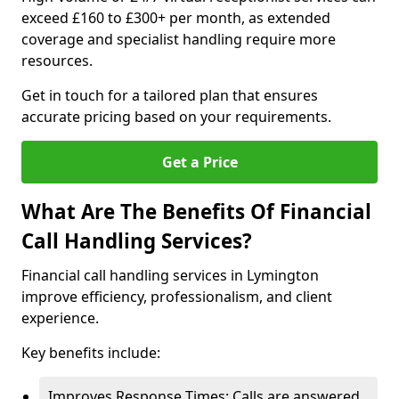
exceed £160 to £300+ per month, as extended
coverage and specialist handling require more
resources.
Get in touch for a tailored plan that ensures
accurate pricing based on your requirements.
Get a Price
What Are The Benefits Of Financial
Call Handling Services?
Financial call handling services in Lymington
improve efficiency, professionalism, and client
experience.
Key benefits include:
Improves Response Times: Calls are answered