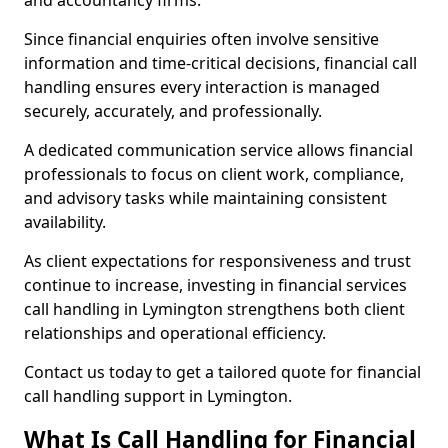
and accountancy firms.
Since financial enquiries often involve sensitive
information and time-critical decisions, financial call
handling ensures every interaction is managed
securely, accurately, and professionally.
A dedicated communication service allows financial
professionals to focus on client work, compliance,
and advisory tasks while maintaining consistent
availability.
As client expectations for responsiveness and trust
continue to increase, investing in financial services
call handling in Lymington strengthens both client
relationships and operational efficiency.
Contact us today to get a tailored quote for financial
call handling support in Lymington.
What Is Call Handling for Financial