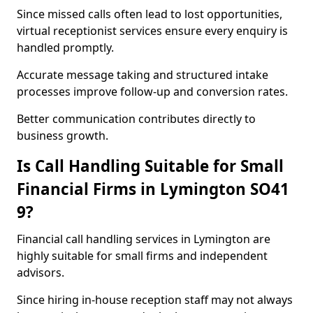
Since missed calls often lead to lost opportunities,
virtual receptionist services ensure every enquiry is
handled promptly.
Accurate message taking and structured intake
processes improve follow-up and conversion rates.
Better communication contributes directly to
business growth.
Is Call Handling Suitable for Small
Financial Firms in Lymington SO41
9?
Financial call handling services in Lymington are
highly suitable for small firms and independent
advisors.
Since hiring in-house reception staff may not always