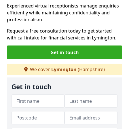
Experienced virtual receptionists manage enquiries
efficiently while maintaining confidentiality and
professionalism.
Request a free consultation today to get started
with call intake for financial services in Lymington.
Get in touch
We cover
Lymington
(Hampshire)
Get in touch