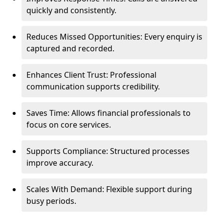
quickly and consistently.
Reduces Missed Opportunities: Every enquiry is
captured and recorded.
Enhances Client Trust: Professional
communication supports credibility.
Saves Time: Allows financial professionals to
focus on core services.
Supports Compliance: Structured processes
improve accuracy.
Scales With Demand: Flexible support during
busy periods.