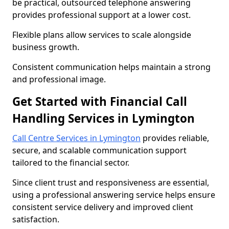
be practical, outsourced telephone answering
provides professional support at a lower cost.
Flexible plans allow services to scale alongside
business growth.
Consistent communication helps maintain a strong
and professional image.
Get Started with Financial Call
Handling Services in Lymington
Call Centre Services in Lymington
provides reliable,
secure, and scalable communication support
tailored to the financial sector.
Since client trust and responsiveness are essential,
using a professional answering service helps ensure
consistent service delivery and improved client
satisfaction.