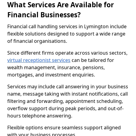
What Services Are Available for
Financial Businesses?
Financial call handling services in Lymington include
flexible solutions designed to support a wide range
of financial organisations.
Since different firms operate across various sectors,
virtual receptionist services
can be tailored for
wealth management, insurance, pensions,
mortgages, and investment enquiries.
Services may include call answering in your business
name, message taking with instant notifications, call
filtering and forwarding, appointment scheduling,
overflow support during peak periods, and out-of-
hours telephone answering.
Flexible options ensure seamless support aligned
with your business processes.