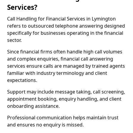
Services?
Call Handling for Financial Services in Lymington
refers to outsourced telephone answering designed
specifically for businesses operating in the financial
sector.
Since financial firms often handle high call volumes
and complex enquiries, financial call answering
services ensure calls are managed by trained agents
familiar with industry terminology and client
expectations.
Support may include message taking, call screening,
appointment booking, enquiry handling, and client
onboarding assistance.
Professional communication helps maintain trust
and ensures no enquiry is missed.