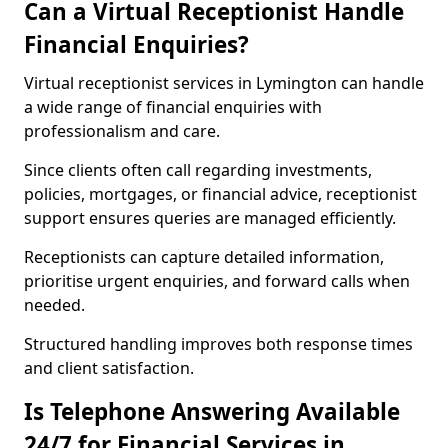
Can a Virtual Receptionist Handle
Financial Enquiries?
Virtual receptionist services in Lymington can handle
a wide range of financial enquiries with
professionalism and care.
Since clients often call regarding investments,
policies, mortgages, or financial advice, receptionist
support ensures queries are managed efficiently.
Receptionists can capture detailed information,
prioritise urgent enquiries, and forward calls when
needed.
Structured handling improves both response times
and client satisfaction.
Is Telephone Answering Available
24/7 for Financial Services in