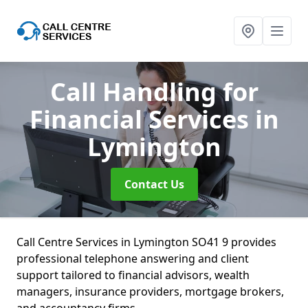
Call Handling for
Financial Services
in
Lymington
Contact Us
Call Centre Services in Lymington SO41 9 provides
professional telephone answering and client
support tailored to financial advisors, wealth
managers, insurance providers, mortgage brokers,