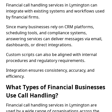
Financial call handling services in Lymington can
integrate with existing systems and workflows used
by financial firms.
Since many businesses rely on CRM platforms,
scheduling tools, and compliance systems,
answering services can deliver messages via email,
dashboards, or direct integrations.
Custom scripts can also be aligned with internal
procedures and regulatory requirements.
Integration ensures consistency, accuracy, and
efficiency.
What Types of Financial Businesses
Use Call Handling?
Financial call handling services in Lymington are
used by a wide range of organisations across the