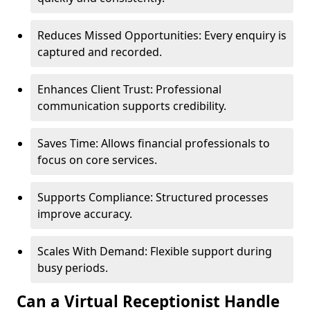
Reduces Missed Opportunities: Every enquiry is
captured and recorded.
Enhances Client Trust: Professional
communication supports credibility.
Saves Time: Allows financial professionals to
focus on core services.
Supports Compliance: Structured processes
improve accuracy.
Scales With Demand: Flexible support during
busy periods.
Can a Virtual Receptionist Handle