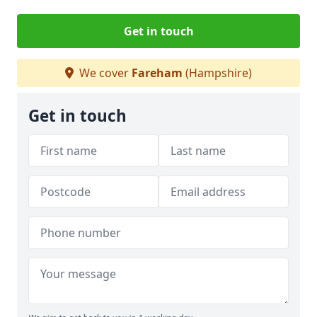
Get in touch
We cover
Fareham
(Hampshire)
Get in touch