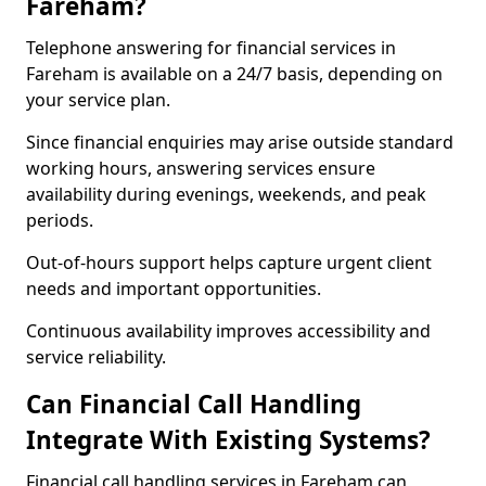
Fareham?
Telephone answering for financial services in
Fareham is available on a 24/7 basis, depending on
your service plan.
Since financial enquiries may arise outside standard
working hours, answering services ensure
availability during evenings, weekends, and peak
periods.
Out-of-hours support helps capture urgent client
needs and important opportunities.
Continuous availability improves accessibility and
service reliability.
Can Financial Call Handling
Integrate With Existing Systems?
Financial call handling services in Fareham can