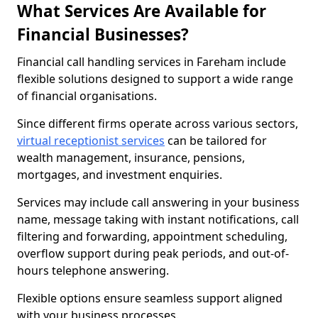
What Services Are Available for
Financial Businesses?
Financial call handling services in Fareham include
flexible solutions designed to support a wide range
of financial organisations.
Since different firms operate across various sectors,
virtual receptionist services
can be tailored for
wealth management, insurance, pensions,
mortgages, and investment enquiries.
Services may include call answering in your business
name, message taking with instant notifications, call
filtering and forwarding, appointment scheduling,
overflow support during peak periods, and out-of-
hours telephone answering.
Flexible options ensure seamless support aligned
with your business processes.