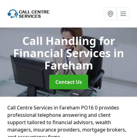
Call Handling for
Financial Services
in
Fareham
Contact Us
Call Centre Services in Fareham PO16 0 provides
professional telephone answering and client
support tailored to financial advisors, wealth
managers, insurance providers, mortgage brokers,