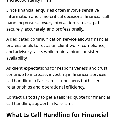
and accountancy firms.
Since financial enquiries often involve sensitive
information and time-critical decisions, financial call
handling ensures every interaction is managed
securely, accurately, and professionally.
A dedicated communication service allows financial
professionals to focus on client work, compliance,
and advisory tasks while maintaining consistent
availability.
As client expectations for responsiveness and trust
continue to increase, investing in financial services
call handling in Fareham strengthens both client
relationships and operational efficiency.
Contact us today to get a tailored quote for financial
call handling support in Fareham.
What Is Call Handling for Financial