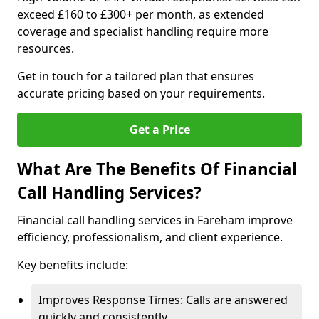
exceed £160 to £300+ per month, as extended
coverage and specialist handling require more
resources.
Get in touch for a tailored plan that ensures
accurate pricing based on your requirements.
Get a Price
What Are The Benefits Of Financial
Call Handling Services?
Financial call handling services in Fareham improve
efficiency, professionalism, and client experience.
Key benefits include:
Improves Response Times: Calls are answered
quickly and consistently.