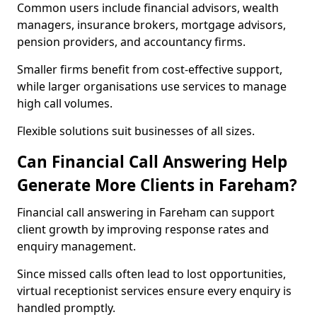
Common users include financial advisors, wealth
managers, insurance brokers, mortgage advisors,
pension providers, and accountancy firms.
Smaller firms benefit from cost-effective support,
while larger organisations use services to manage
high call volumes.
Flexible solutions suit businesses of all sizes.
Can Financial Call Answering Help
Generate More Clients in Fareham?
Financial call answering in Fareham can support
client growth by improving response rates and
enquiry management.
Since missed calls often lead to lost opportunities,
virtual receptionist services ensure every enquiry is
handled promptly.