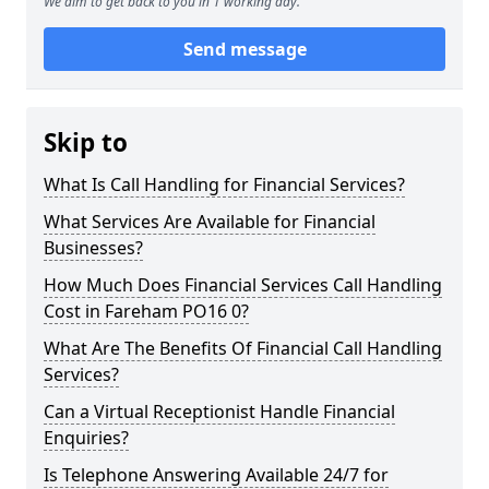
We aim to get back to you in 1 working day.
Send message
Skip to
What Is Call Handling for Financial Services?
What Services Are Available for Financial
Businesses?
How Much Does Financial Services Call Handling
Cost in Fareham PO16 0?
What Are The Benefits Of Financial Call Handling
Services?
Can a Virtual Receptionist Handle Financial
Enquiries?
Is Telephone Answering Available 24/7 for