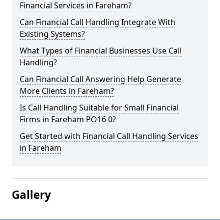
Financial Services in Fareham?
Can Financial Call Handling Integrate With
Existing Systems?
What Types of Financial Businesses Use Call
Handling?
Can Financial Call Answering Help Generate
More Clients in Fareham?
Is Call Handling Suitable for Small Financial
Firms in Fareham PO16 0?
Get Started with Financial Call Handling Services
in Fareham
Gallery