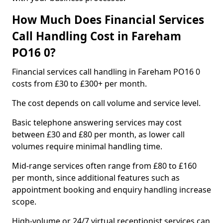
How Much Does Financial Services
Call Handling Cost in Fareham
PO16 0?
Financial services call handling in Fareham PO16 0
costs from £30 to £300+ per month.
The cost depends on call volume and service level.
Basic telephone answering services may cost
between £30 and £80 per month, as lower call
volumes require minimal handling time.
Mid-range services often range from £80 to £160
per month, since additional features such as
appointment booking and enquiry handling increase
scope.
High-volume or 24/7 virtual receptionist services can