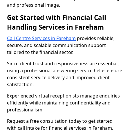
and professional image.
Get Started with Financial Call
Handling Services in Fareham
Call Centre Services in Fareham
provides reliable,
secure, and scalable communication support
tailored to the financial sector.
Since client trust and responsiveness are essential,
using a professional answering service helps ensure
consistent service delivery and improved client
satisfaction.
Experienced virtual receptionists manage enquiries
efficiently while maintaining confidentiality and
professionalism.
Request a free consultation today to get started
with call intake for financial services in Fareham.