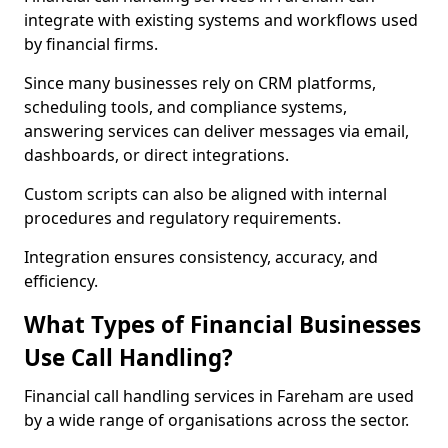
integrate with existing systems and workflows used
by financial firms.
Since many businesses rely on CRM platforms,
scheduling tools, and compliance systems,
answering services can deliver messages via email,
dashboards, or direct integrations.
Custom scripts can also be aligned with internal
procedures and regulatory requirements.
Integration ensures consistency, accuracy, and
efficiency.
What Types of Financial Businesses
Use Call Handling?
Financial call handling services in Fareham are used
by a wide range of organisations across the sector.