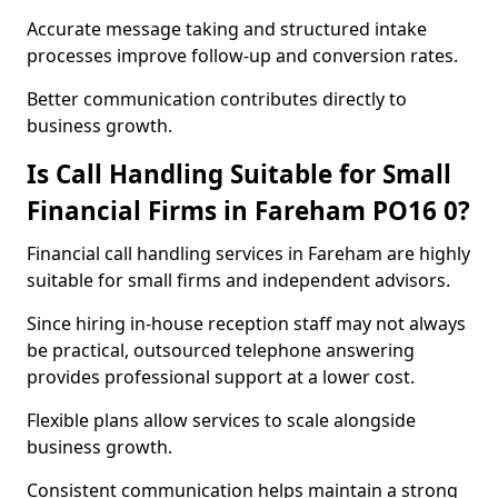
Accurate message taking and structured intake
processes improve follow-up and conversion rates.
Better communication contributes directly to
business growth.
Is Call Handling Suitable for Small
Financial Firms in Fareham PO16 0?
Financial call handling services in Fareham are highly
suitable for small firms and independent advisors.
Since hiring in-house reception staff may not always
be practical, outsourced telephone answering
provides professional support at a lower cost.
Flexible plans allow services to scale alongside
business growth.
Consistent communication helps maintain a strong