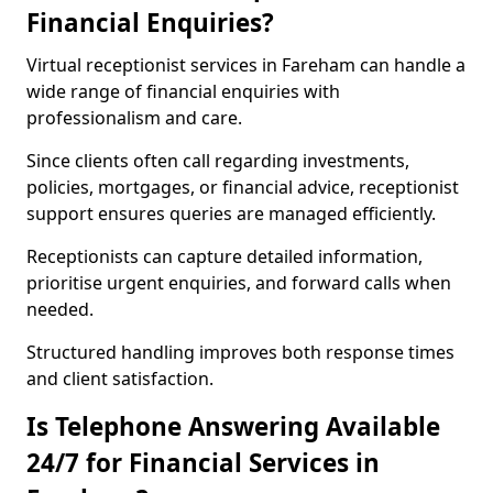
Financial Enquiries?
Virtual receptionist services in Fareham can handle a
wide range of financial enquiries with
professionalism and care.
Since clients often call regarding investments,
policies, mortgages, or financial advice, receptionist
support ensures queries are managed efficiently.
Receptionists can capture detailed information,
prioritise urgent enquiries, and forward calls when
needed.
Structured handling improves both response times
and client satisfaction.
Is Telephone Answering Available
24/7 for Financial Services in