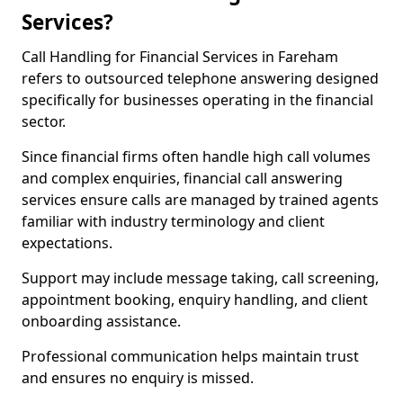
Services?
Call Handling for Financial Services in Fareham
refers to outsourced telephone answering designed
specifically for businesses operating in the financial
sector.
Since financial firms often handle high call volumes
and complex enquiries, financial call answering
services ensure calls are managed by trained agents
familiar with industry terminology and client
expectations.
Support may include message taking, call screening,
appointment booking, enquiry handling, and client
onboarding assistance.
Professional communication helps maintain trust
and ensures no enquiry is missed.