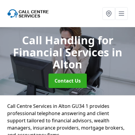
Call Handling for
Financial Services
in
Alton
Contact Us
Call Centre Services in Alton GU34 1 provides
professional telephone answering and client
support tailored to financial advisors, wealth
managers, insurance providers, mortgage brokers,