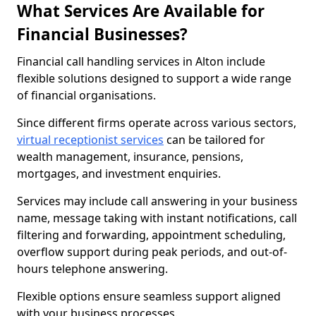
What Services Are Available for
Financial Businesses?
Financial call handling services in Alton include
flexible solutions designed to support a wide range
of financial organisations.
Since different firms operate across various sectors,
virtual receptionist services
can be tailored for
wealth management, insurance, pensions,
mortgages, and investment enquiries.
Services may include call answering in your business
name, message taking with instant notifications, call
filtering and forwarding, appointment scheduling,
overflow support during peak periods, and out-of-
hours telephone answering.
Flexible options ensure seamless support aligned
with your business processes.