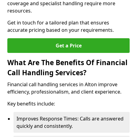
coverage and specialist handling require more
resources.
Get in touch for a tailored plan that ensures
accurate pricing based on your requirements.
Get a Price
What Are The Benefits Of Financial
Call Handling Services?
Financial call handling services in Alton improve
efficiency, professionalism, and client experience.
Key benefits include:
Improves Response Times: Calls are answered
quickly and consistently.