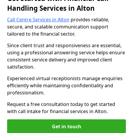
Handling Services in Alton
Call Centre Services in Alton
provides reliable,
secure, and scalable communication support
tailored to the financial sector.
Since client trust and responsiveness are essential,
using a professional answering service helps ensure
consistent service delivery and improved client
satisfaction.
Experienced virtual receptionists manage enquiries
efficiently while maintaining confidentiality and
professionalism.
Request a free consultation today to get started
with call intake for financial services in Alton.
Get in touch