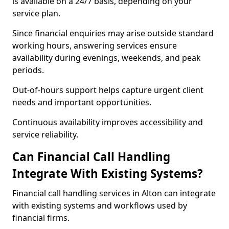
is available on a 24/7 basis, depending on your
service plan.
Since financial enquiries may arise outside standard
working hours, answering services ensure
availability during evenings, weekends, and peak
periods.
Out-of-hours support helps capture urgent client
needs and important opportunities.
Continuous availability improves accessibility and
service reliability.
Can Financial Call Handling
Integrate With Existing Systems?
Financial call handling services in Alton can integrate
with existing systems and workflows used by
financial firms.