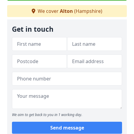
We cover
Alton
(Hampshire)
Get in touch
We aim to get back to you in 1 working day.
Send message