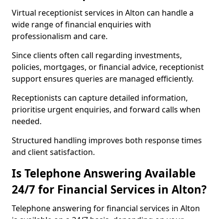
Virtual receptionist services in Alton can handle a
wide range of financial enquiries with
professionalism and care.
Since clients often call regarding investments,
policies, mortgages, or financial advice, receptionist
support ensures queries are managed efficiently.
Receptionists can capture detailed information,
prioritise urgent enquiries, and forward calls when
needed.
Structured handling improves both response times
and client satisfaction.
Is Telephone Answering Available
24/7 for Financial Services in Alton?
Telephone answering for financial services in Alton