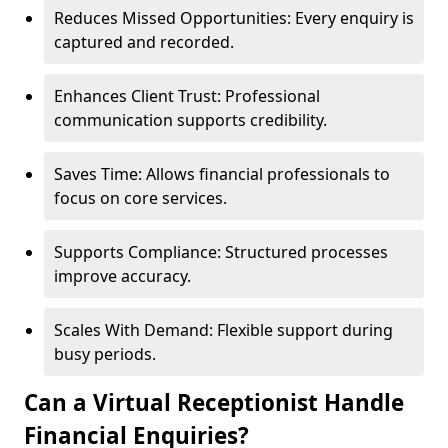
Reduces Missed Opportunities: Every enquiry is
captured and recorded.
Enhances Client Trust: Professional
communication supports credibility.
Saves Time: Allows financial professionals to
focus on core services.
Supports Compliance: Structured processes
improve accuracy.
Scales With Demand: Flexible support during
busy periods.
Can a Virtual Receptionist Handle
Financial Enquiries?