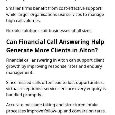
Smaller firms benefit from cost-effective support,
while larger organisations use services to manage
high call volumes.
Flexible solutions suit businesses of all sizes.
Can Financial Call Answering Help
Generate More Clients in Alton?
Financial call answering in Alton can support client
growth by improving response rates and enquiry
management.
Since missed calls often lead to lost opportunities,
virtual receptionist services ensure every enquiry is
handled promptly.
Accurate message taking and structured intake
processes improve follow-up and conversion rates.