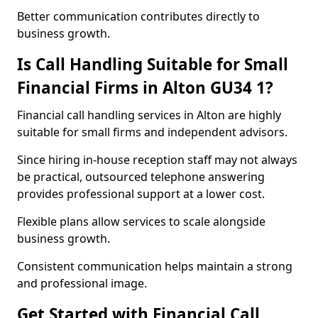
Better communication contributes directly to
business growth.
Is Call Handling Suitable for Small
Financial Firms in Alton GU34 1?
Financial call handling services in Alton are highly
suitable for small firms and independent advisors.
Since hiring in-house reception staff may not always
be practical, outsourced telephone answering
provides professional support at a lower cost.
Flexible plans allow services to scale alongside
business growth.
Consistent communication helps maintain a strong
and professional image.
Get Started with Financial Call