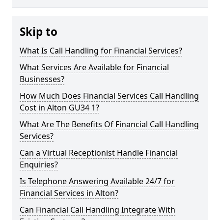
Skip to
What Is Call Handling for Financial Services?
What Services Are Available for Financial
Businesses?
How Much Does Financial Services Call Handling
Cost in Alton GU34 1?
What Are The Benefits Of Financial Call Handling
Services?
Can a Virtual Receptionist Handle Financial
Enquiries?
Is Telephone Answering Available 24/7 for
Financial Services in Alton?
Can Financial Call Handling Integrate With