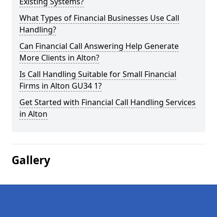
Existing Systems?
What Types of Financial Businesses Use Call
Handling?
Can Financial Call Answering Help Generate
More Clients in Alton?
Is Call Handling Suitable for Small Financial
Firms in Alton GU34 1?
Get Started with Financial Call Handling Services
in Alton
Gallery