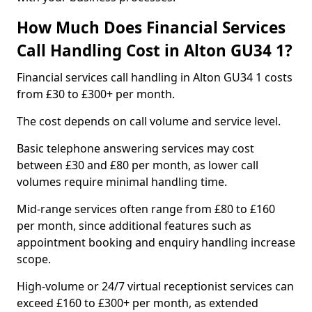
How Much Does Financial Services
Call Handling Cost in Alton GU34 1?
Financial services call handling in Alton GU34 1 costs
from £30 to £300+ per month.
The cost depends on call volume and service level.
Basic telephone answering services may cost
between £30 and £80 per month, as lower call
volumes require minimal handling time.
Mid-range services often range from £80 to £160
per month, since additional features such as
appointment booking and enquiry handling increase
scope.
High-volume or 24/7 virtual receptionist services can
exceed £160 to £300+ per month, as extended