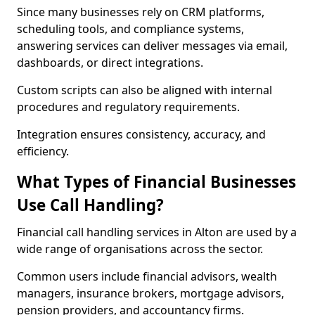
Since many businesses rely on CRM platforms,
scheduling tools, and compliance systems,
answering services can deliver messages via email,
dashboards, or direct integrations.
Custom scripts can also be aligned with internal
procedures and regulatory requirements.
Integration ensures consistency, accuracy, and
efficiency.
What Types of Financial Businesses
Use Call Handling?
Financial call handling services in Alton are used by a
wide range of organisations across the sector.
Common users include financial advisors, wealth
managers, insurance brokers, mortgage advisors,
pension providers, and accountancy firms.