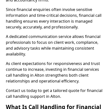
and accountancy firms.
Since financial enquiries often involve sensitive
information and time-critical decisions, financial call
handling ensures every interaction is managed
securely, accurately, and professionally.
A dedicated communication service allows financial
professionals to focus on client work, compliance,
and advisory tasks while maintaining consistent
availability.
As client expectations for responsiveness and trust
continue to increase, investing in financial services
call handling in Alton strengthens both client
relationships and operational efficiency.
Contact us today to get a tailored quote for financial
call handling support in Alton.
What Is Call Handling for Financial