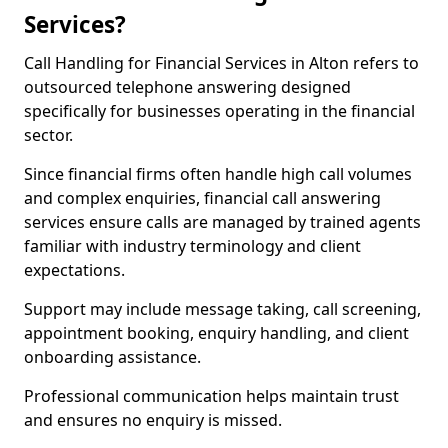
Services?
Call Handling for Financial Services in Alton refers to
outsourced telephone answering designed
specifically for businesses operating in the financial
sector.
Since financial firms often handle high call volumes
and complex enquiries, financial call answering
services ensure calls are managed by trained agents
familiar with industry terminology and client
expectations.
Support may include message taking, call screening,
appointment booking, enquiry handling, and client
onboarding assistance.
Professional communication helps maintain trust
and ensures no enquiry is missed.