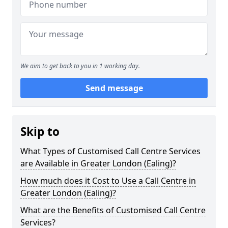
We aim to get back to you in 1 working day.
Send message
Skip to
What Types of Customised Call Centre Services
are Available in Greater London (Ealing)?
How much does it Cost to Use a Call Centre in
Greater London (Ealing)?
What are the Benefits of Customised Call Centre
Services?