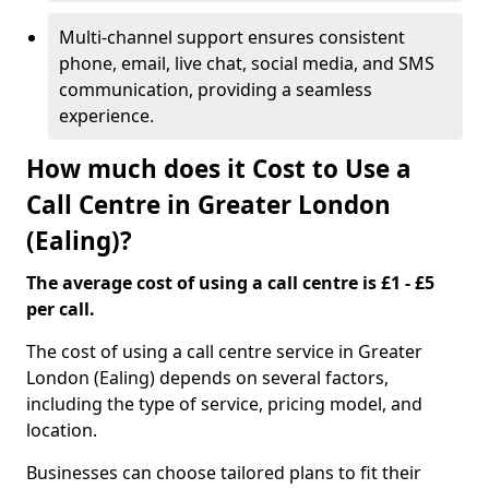
Multi-channel support ensures consistent
phone, email, live chat, social media, and SMS
communication, providing a seamless
experience.
How much does it Cost to Use a
Call Centre in Greater London
(Ealing)?
The average cost of using a call centre is £1 - £5
per call.
The cost of using a call centre service in Greater
London (Ealing) depends on several factors,
including the type of service, pricing model, and
location.
Businesses can choose tailored plans to fit their