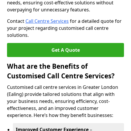
needs, ensuring cost-effective solutions without
overpaying for unnecessary features.
Contact
Call Centre Services
for a detailed quote for
your project regarding customised call centre
solutions.
Get A Quote
What are the Benefits of
Customised Call Centre Services?
Customised call centre services in Greater London
(Ealing) provide tailored solutions that align with
your business needs, ensuring efficiency, cost-
effectiveness, and an improved customer
experience. Here’s how they benefit businesses:
Improved Customer Experience
–