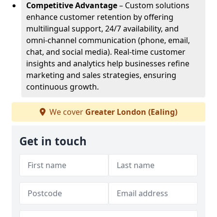
Competitive Advantage
– Custom solutions
enhance customer retention by offering
multilingual support, 24/7 availability, and
omni-channel communication (phone, email,
chat, and social media). Real-time customer
insights and analytics help businesses refine
marketing and sales strategies, ensuring
continuous growth.
We cover
Greater London (Ealing)
Get in touch