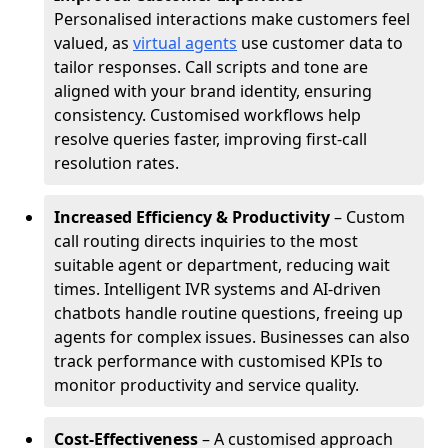
Personalised interactions make customers feel
valued, as
virtual agents
use customer data to
tailor responses. Call scripts and tone are
aligned with your brand identity, ensuring
consistency. Customised workflows help
resolve queries faster, improving first-call
resolution rates.
Increased Efficiency & Productivity
– Custom
call routing directs inquiries to the most
suitable agent or department, reducing wait
times. Intelligent IVR systems and AI-driven
chatbots handle routine questions, freeing up
agents for complex issues. Businesses can also
track performance with customised KPIs to
monitor productivity and service quality.
Cost-Effectiveness
– A customised approach