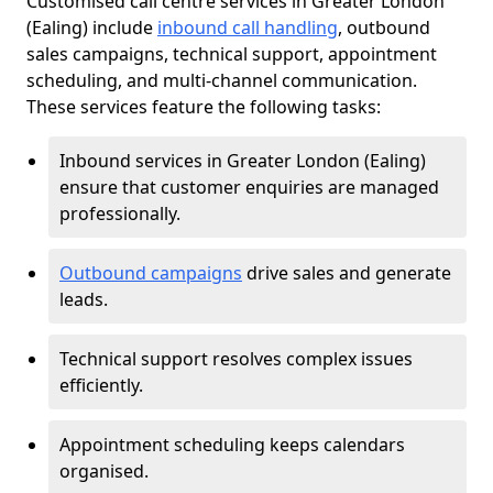
Customised call centre services in Greater London
(Ealing) include
inbound call handling
, outbound
sales campaigns, technical support, appointment
scheduling, and multi-channel communication.
These services feature the following tasks:
Inbound services in Greater London (Ealing)
ensure that customer enquiries are managed
professionally.
Outbound campaigns
drive sales and generate
leads.
Technical support resolves complex issues
efficiently.
Appointment scheduling keeps calendars
organised.