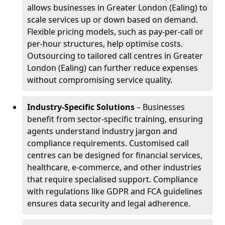
allows businesses in Greater London (Ealing) to
scale services up or down based on demand.
Flexible pricing models, such as pay-per-call or
per-hour structures, help optimise costs.
Outsourcing to tailored call centres in Greater
London (Ealing) can further reduce expenses
without compromising service quality.
Industry-Specific Solutions
– Businesses
benefit from sector-specific training, ensuring
agents understand industry jargon and
compliance requirements. Customised call
centres can be designed for financial services,
healthcare, e-commerce, and other industries
that require specialised support. Compliance
with regulations like GDPR and FCA guidelines
ensures data security and legal adherence.