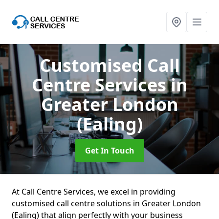
Customised Call
Centre Services
in
Greater London
(Ealing)
Get In Touch
At Call Centre Services, we excel in providing
customised call centre solutions in Greater London
(Ealing) that align perfectly with your business