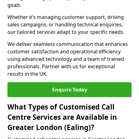
goals.
Whether it’s managing customer support, driving
sales campaigns, or handling technical enquiries,
our tailored services adapt to your specific needs.
We deliver seamless communication that enhances
customer satisfaction and operational efficiency
using advanced technology and a team of trained
professionals. Partner with us for exceptional
results in the UK.
Enquire Today
What Types of Customised Call
Centre Services are Available in
Greater London (Ealing)?