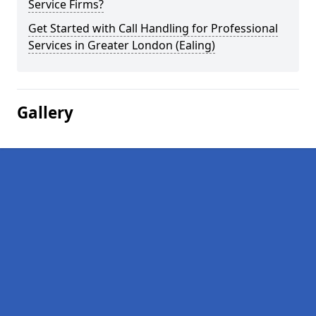
Service Firms?
Get Started with Call Handling for Professional
Services in Greater London (Ealing)
Gallery