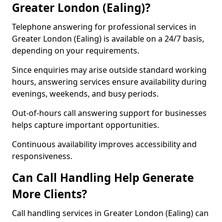
Greater London (Ealing)?
Telephone answering for professional services in
Greater London (Ealing) is available on a 24/7 basis,
depending on your requirements.
Since enquiries may arise outside standard working
hours, answering services ensure availability during
evenings, weekends, and busy periods.
Out-of-hours call answering support for businesses
helps capture important opportunities.
Continuous availability improves accessibility and
responsiveness.
Can Call Handling Help Generate
More Clients?
Call handling services in Greater London (Ealing) can