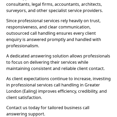
consultants, legal firms, accountants, architects,
surveyors, and other specialist service providers.
Since professional services rely heavily on trust,
responsiveness, and clear communication,
outsourced call handling ensures every client
enquiry is answered promptly and handled with
professionalism.
A dedicated answering solution allows professionals
to focus on delivering their services while
maintaining consistent and reliable client contact.
As client expectations continue to increase, investing
in professional services call handling in Greater
London (Ealing) improves efficiency, credibility, and
client satisfaction.
Contact us today for tailored business call
answering support.