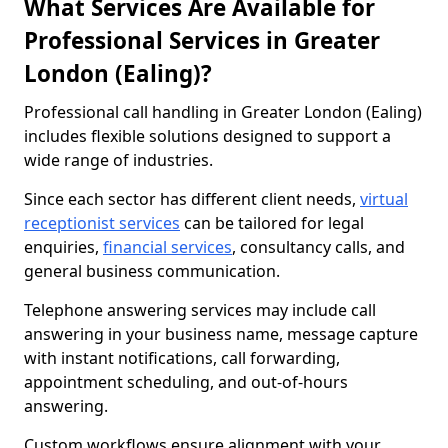
What Services Are Available for
Professional Services in Greater
London (Ealing)?
Professional call handling in Greater London (Ealing)
includes flexible solutions designed to support a
wide range of industries.
Since each sector has different client needs,
virtual
receptionist services
can be tailored for legal
enquiries,
financial services
, consultancy calls, and
general business communication.
Telephone answering services may include call
answering in your business name, message capture
with instant notifications, call forwarding,
appointment scheduling, and out-of-hours
answering.
Custom workflows ensure alignment with your