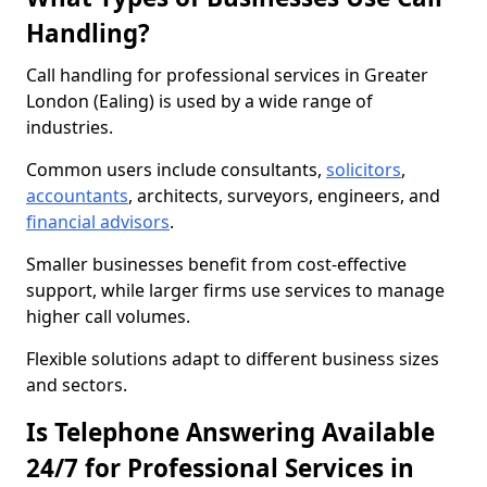
Handling?
Call handling for professional services in Greater
London (Ealing) is used by a wide range of
industries.
Common users include consultants,
solicitors
,
accountants
, architects, surveyors, engineers, and
financial advisors
.
Smaller businesses benefit from cost-effective
support, while larger firms use services to manage
higher call volumes.
Flexible solutions adapt to different business sizes
and sectors.
Is Telephone Answering Available
24/7 for Professional Services in