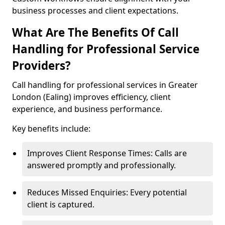
business processes and client expectations.
What Are The Benefits Of Call
Handling for Professional Service
Providers?
Call handling for professional services in Greater
London (Ealing) improves efficiency, client
experience, and business performance.
Key benefits include:
Improves Client Response Times: Calls are
answered promptly and professionally.
Reduces Missed Enquiries: Every potential
client is captured.