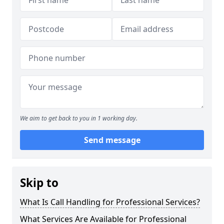
We aim to get back to you in 1 working day.
Send message
Skip to
What Is Call Handling for Professional Services?
What Services Are Available for Professional