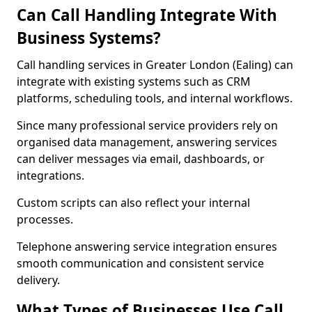
Can Call Handling Integrate With
Business Systems?
Call handling services in Greater London (Ealing) can
integrate with existing systems such as CRM
platforms, scheduling tools, and internal workflows.
Since many professional service providers rely on
organised data management, answering services
can deliver messages via email, dashboards, or
integrations.
Custom scripts can also reflect your internal
processes.
Telephone answering service integration ensures
smooth communication and consistent service
delivery.
What Types of Businesses Use Call