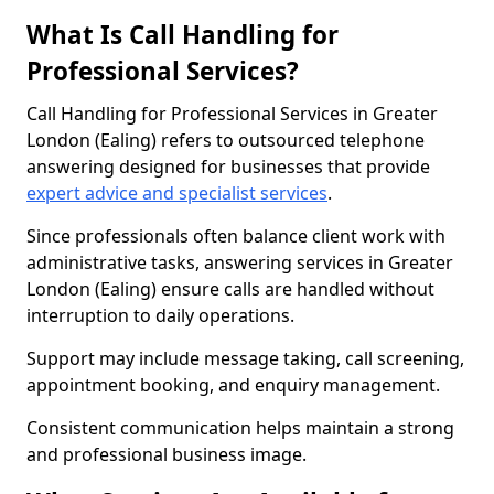
What Is Call Handling for
Professional Services?
Call Handling for Professional Services in Greater
London (Ealing) refers to outsourced telephone
answering designed for businesses that provide
expert advice and specialist services
.
Since professionals often balance client work with
administrative tasks, answering services in Greater
London (Ealing) ensure calls are handled without
interruption to daily operations.
Support may include message taking, call screening,
appointment booking, and enquiry management.
Consistent communication helps maintain a strong
and professional business image.