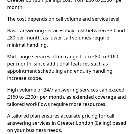
Greater London (Ealing) cost from £30 to £300+ per
month.
The cost depends on call volume and service level.
Basic answering services may cost between £30 and
£80 per month, as lower call volumes require
minimal handling.
Mid-range services often range from £80 to £160
per month, since additional features such as
appointment scheduling and enquiry handling
increase scope.
High-volume or 24/7 answering services can exceed
£160 to £300+ per month, as extended coverage and
tailored workflows require more resources.
A tailored plan ensures accurate pricing for call
answering services in Greater London (Ealing) based
on your business needs.