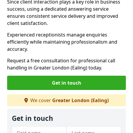
Since client interaction plays a key role in business
success, using a dedicated answering service
ensures consistent service delivery and improved
client satisfaction.
Experienced receptionists manage enquiries
efficiently while maintaining professionalism and
accuracy.
Request a free consultation for professional call
handling in Greater London (Ealing) today.
Get in touch
We cover
Greater London (Ealing)
Get in touch