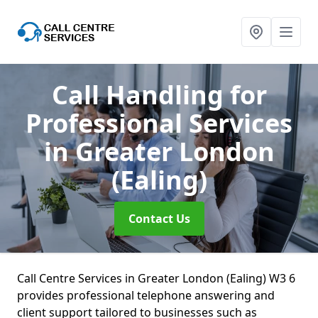
Call Handling for
Professional Services
in Greater London
(Ealing)
Contact Us
Call Centre Services in Greater London (Ealing) W3 6
provides professional telephone answering and
client support tailored to businesses such as