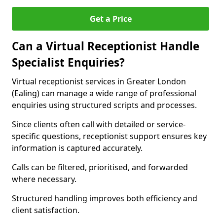
Get a Price
Can a Virtual Receptionist Handle
Specialist Enquiries?
Virtual receptionist services in Greater London
(Ealing) can manage a wide range of professional
enquiries using structured scripts and processes.
Since clients often call with detailed or service-
specific questions, receptionist support ensures key
information is captured accurately.
Calls can be filtered, prioritised, and forwarded
where necessary.
Structured handling improves both efficiency and
client satisfaction.