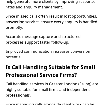
help generate more clients by improving response
rates and enquiry management.
Since missed calls often result in lost opportunities,
answering services ensure every enquiry is handled
promptly.
Accurate message capture and structured
processes support faster follow-up.
Improved communication increases conversion
potential.
Is Call Handling Suitable for Small
Professional Service Firms?
Call handling services in Greater London (Ealing) are
highly suitable for small firms and independent
professionals.
Since managing calls alongside client work can be