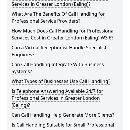
Services in Greater London (Ealing)?
What Are The Benefits Of Call Handling for
Professional Service Providers?
How Much Does Call Handling for Professional
Services Cost in Greater London (Ealing) W3 6?
Can a Virtual Receptionist Handle Specialist
Enquiries?
Can Call Handling Integrate With Business
Systems?
What Types of Businesses Use Call Handling?
Is Telephone Answering Available 24/7 for
Professional Services in Greater London
(Ealing)?
Can Call Handling Help Generate More Clients?
Is Call Handling Suitable for Small Professional