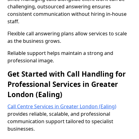
challenging, outsourced answering ensures
consistent communication without hiring in-house
staff.
Flexible call answering plans allow services to scale
as the business grows.
Reliable support helps maintain a strong and
professional image.
Get Started with Call Handling for
Professional Services in Greater
London (Ealing)
Call Centre Services in Greater London (Ealing)
provides reliable, scalable, and professional
communication support tailored to specialist
businesses.