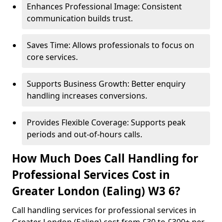
Enhances Professional Image: Consistent
communication builds trust.
Saves Time: Allows professionals to focus on
core services.
Supports Business Growth: Better enquiry
handling increases conversions.
Provides Flexible Coverage: Supports peak
periods and out-of-hours calls.
How Much Does Call Handling for
Professional Services Cost in
Greater London (Ealing) W3 6?
Call handling services for professional services in