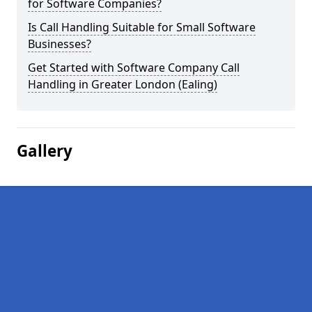
for Software Companies?
Is Call Handling Suitable for Small Software
Businesses?
Get Started with Software Company Call
Handling in Greater London (Ealing)
Gallery