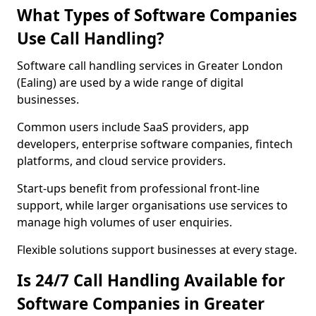
What Types of Software Companies
Use Call Handling?
Software call handling services in Greater London
(Ealing) are used by a wide range of digital
businesses.
Common users include SaaS providers, app
developers, enterprise software companies, fintech
platforms, and cloud service providers.
Start-ups benefit from professional front-line
support, while larger organisations use services to
manage high volumes of user enquiries.
Flexible solutions support businesses at every stage.
Is 24/7 Call Handling Available for
Software Companies in Greater