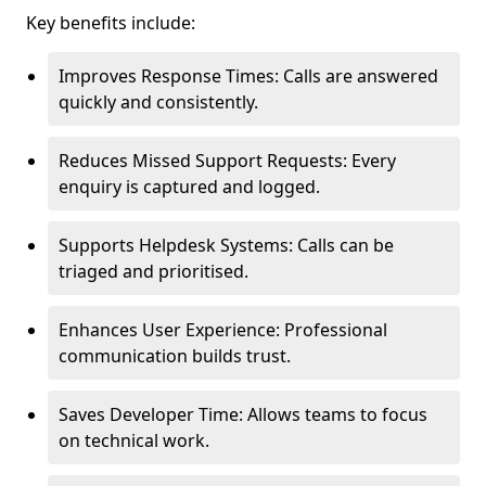
Key benefits include:
Improves Response Times: Calls are answered
quickly and consistently.
Reduces Missed Support Requests: Every
enquiry is captured and logged.
Supports Helpdesk Systems: Calls can be
triaged and prioritised.
Enhances User Experience: Professional
communication builds trust.
Saves Developer Time: Allows teams to focus
on technical work.