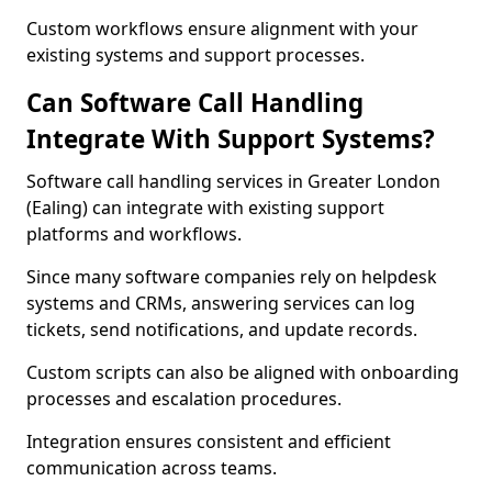
Custom workflows ensure alignment with your
existing systems and support processes.
Can Software Call Handling
Integrate With Support Systems?
Software call handling services in Greater London
(Ealing) can integrate with existing support
platforms and workflows.
Since many software companies rely on helpdesk
systems and CRMs, answering services can log
tickets, send notifications, and update records.
Custom scripts can also be aligned with onboarding
processes and escalation procedures.
Integration ensures consistent and efficient
communication across teams.