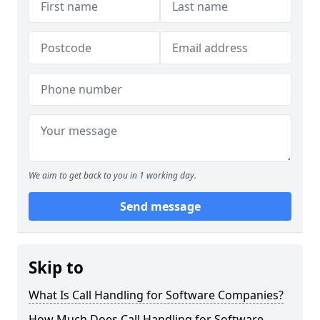
We aim to get back to you in 1 working day.
Send message
Skip to
What Is Call Handling for Software Companies?
How Much Does Call Handling for Software