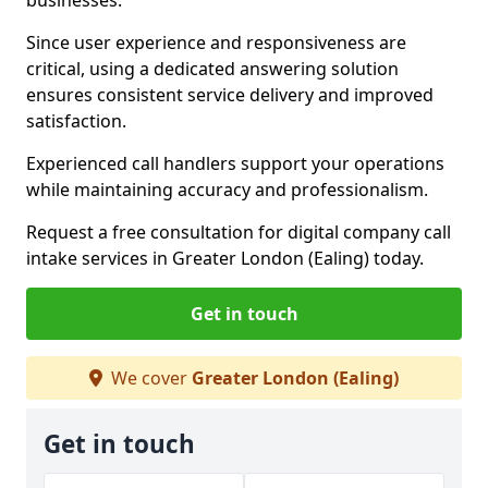
businesses.
Since user experience and responsiveness are
critical, using a dedicated answering solution
ensures consistent service delivery and improved
satisfaction.
Experienced call handlers support your operations
while maintaining accuracy and professionalism.
Request a free consultation for digital company call
intake services in Greater London (Ealing) today.
Get in touch
We cover
Greater London (Ealing)
Get in touch