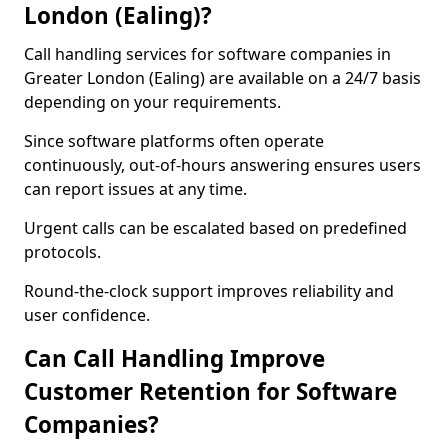
London (Ealing)?
Call handling services for software companies in
Greater London (Ealing) are available on a 24/7 basis
depending on your requirements.
Since software platforms often operate
continuously, out-of-hours answering ensures users
can report issues at any time.
Urgent calls can be escalated based on predefined
protocols.
Round-the-clock support improves reliability and
user confidence.
Can Call Handling Improve
Customer Retention for Software
Companies?