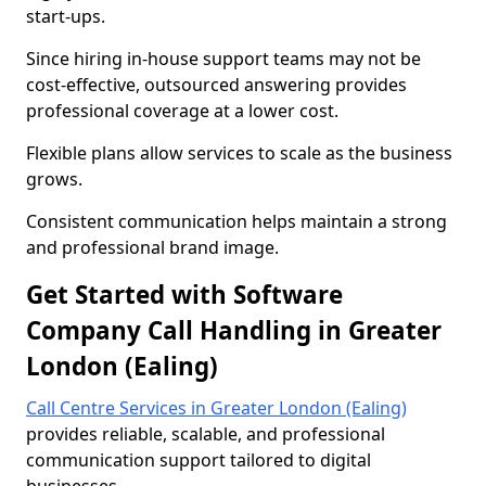
start-ups.
Since hiring in-house support teams may not be
cost-effective, outsourced answering provides
professional coverage at a lower cost.
Flexible plans allow services to scale as the business
grows.
Consistent communication helps maintain a strong
and professional brand image.
Get Started with Software
Company Call Handling in Greater
London (Ealing)
Call Centre Services in Greater London (Ealing)
provides reliable, scalable, and professional
communication support tailored to digital