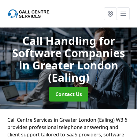
Call Handling for
Software Companies
in Greater London
(Ealing)
Contact Us
Call Centre Services in Greater London (Ealing) W3 6
provides professional telephone answering and
client support tailored to SaaS providers, software