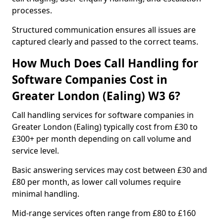
processes.
Structured communication ensures all issues are
captured clearly and passed to the correct teams.
How Much Does Call Handling for
Software Companies Cost in
Greater London (Ealing) W3 6?
Call handling services for software companies in
Greater London (Ealing) typically cost from £30 to
£300+ per month depending on call volume and
service level.
Basic answering services may cost between £30 and
£80 per month, as lower call volumes require
minimal handling.
Mid-range services often range from £80 to £160