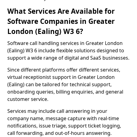
What Services Are Available for
Software Companies in Greater
London (Ealing) W3 6?
Software call handling services in Greater London
(Ealing) W3 6 include flexible solutions designed to
support a wide range of digital and SaaS businesses.
Since different platforms offer different services,
virtual receptionist support in Greater London
(Ealing) can be tailored for technical support,
onboarding queries, billing enquiries, and general
customer service.
Services may include call answering in your
company name, message capture with real-time
notifications, issue triage, support ticket logging,
call forwarding, and out-of-hours answering.