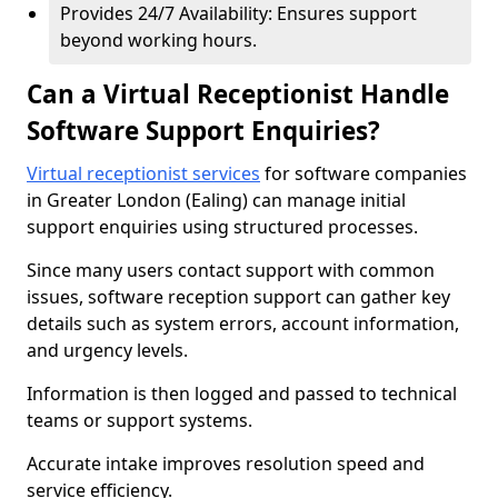
Provides 24/7 Availability: Ensures support
beyond working hours.
Can a Virtual Receptionist Handle
Software Support Enquiries?
Virtual receptionist services
for software companies
in Greater London (Ealing) can manage initial
support enquiries using structured processes.
Since many users contact support with common
issues, software reception support can gather key
details such as system errors, account information,
and urgency levels.
Information is then logged and passed to technical
teams or support systems.
Accurate intake improves resolution speed and
service efficiency.