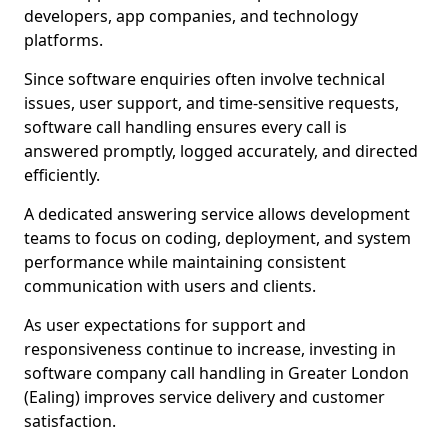
developers, app companies, and technology
platforms.
Since software enquiries often involve technical
issues, user support, and time-sensitive requests,
software call handling ensures every call is
answered promptly, logged accurately, and directed
efficiently.
A dedicated answering service allows development
teams to focus on coding, deployment, and system
performance while maintaining consistent
communication with users and clients.
As user expectations for support and
responsiveness continue to increase, investing in
software company call handling in Greater London
(Ealing) improves service delivery and customer
satisfaction.