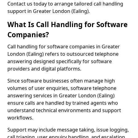
Contact us today to arrange tailored call handling
support in Greater London (Ealing).
What Is Call Handling for Software
Companies?
Call handling for software companies in Greater
London (Ealing) refers to outsourced telephone
answering designed specifically for software
providers and digital platforms.
Since software businesses often manage high
volumes of user enquiries, software telephone
answering services in Greater London (Ealing)
ensure calls are handled by trained agents who
understand technical environments and support
workflows.
Support may include message taking, issue logging,
call triaging, user enquiry handling, and escalation