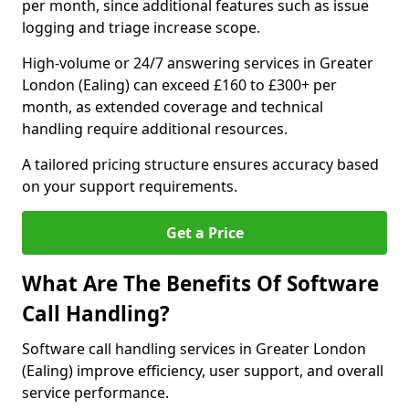
per month, since additional features such as issue
logging and triage increase scope.
High-volume or 24/7 answering services in Greater
London (Ealing) can exceed £160 to £300+ per
month, as extended coverage and technical
handling require additional resources.
A tailored pricing structure ensures accuracy based
on your support requirements.
Get a Price
What Are The Benefits Of Software
Call Handling?
Software call handling services in Greater London
(Ealing) improve efficiency, user support, and overall
service performance.