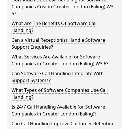
Companies Cost in Greater London (Ealing) W3
6?
What Are The Benefits Of Software Call
Handling?
Can a Virtual Receptionist Handle Software
Support Enquiries?
What Services Are Available for Software
Companies in Greater London (Ealing) W3 6?
Can Software Call Handling Integrate With
Support Systems?
What Types of Software Companies Use Call
Handling?
Is 24/7 Call Handling Available for Software
Companies in Greater London (Ealing)?
Can Call Handling Improve Customer Retention