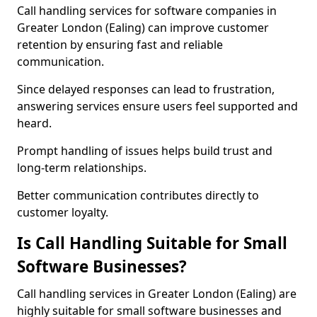
Call handling services for software companies in
Greater London (Ealing) can improve customer
retention by ensuring fast and reliable
communication.
Since delayed responses can lead to frustration,
answering services ensure users feel supported and
heard.
Prompt handling of issues helps build trust and
long-term relationships.
Better communication contributes directly to
customer loyalty.
Is Call Handling Suitable for Small
Software Businesses?
Call handling services in Greater London (Ealing) are
highly suitable for small software businesses and