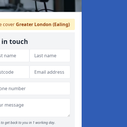
 cover
Greater London (Ealing)
 in touch
to get back to you in 1 working day.