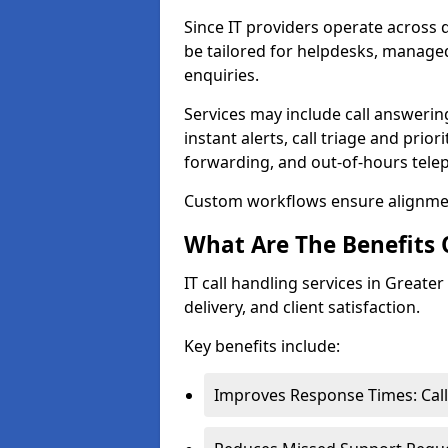
Since IT providers operate across d
be tailored for helpdesks, managed
enquiries.
Services may include call answeri
instant alerts, call triage and prior
forwarding, and out-of-hours tel
Custom workflows ensure alignmen
What Are The Benefits O
IT call handling services in Greater
delivery, and client satisfaction.
Key benefits include:
Improves Response Times: Call