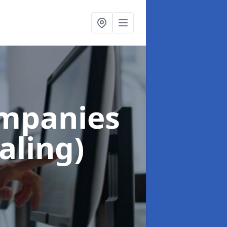
ompanies
aling)