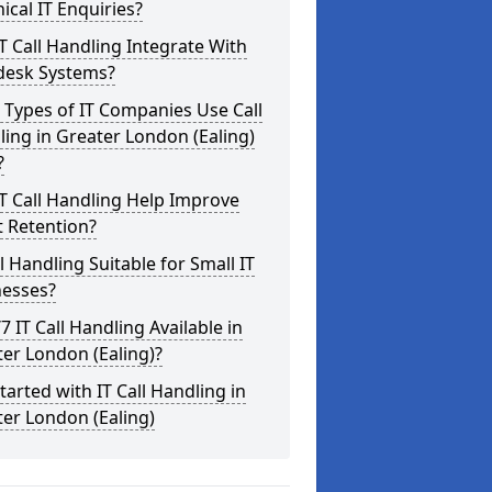
ical IT Enquiries?
T Call Handling Integrate With
desk Systems?
Types of IT Companies Use Call
ing in Greater London (Ealing)
?
T Call Handling Help Improve
t Retention?
ll Handling Suitable for Small IT
nesses?
/7 IT Call Handling Available in
er London (Ealing)?
tarted with IT Call Handling in
er London (Ealing)