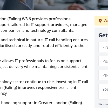
ndon (Ealing) W3 6 provides professional
We
pport tailored to IT support providers, managed
e companies, and technology consultants.
Get
 and technical in nature, IT call handling ensures
oritised correctly, and routed efficiently to the
 allows IT professionals to focus on support
ject delivery while maintaining consistent client
ology sector continue to rise, investing in IT call
n (Ealing) improves responsiveness, client
ency.
ll handling support in Greater London (Ealing).
We aim 