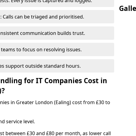
ts: Every issue is captured and logged.
Gall
Calls can be triaged and prioritised.
nsistent communication builds trust.
 teams to focus on resolving issues.
es support outside standard hours.
dling for IT Companies Cost in
)?
anies in Greater London (Ealing) cost from £30 to
d service level.
ost between £30 and £80 per month, as lower call