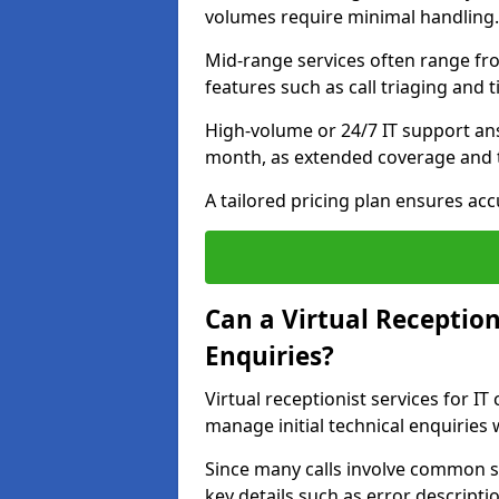
volumes require minimal handling.
Mid-range services often range fr
features such as call triaging and 
High-volume or 24/7 IT support an
month, as extended coverage and t
A tailored pricing plan ensures ac
Can a Virtual Reception
Enquiries?
Virtual receptionist services for I
manage initial technical enquiries
Since many calls involve common s
key details such as error descripti