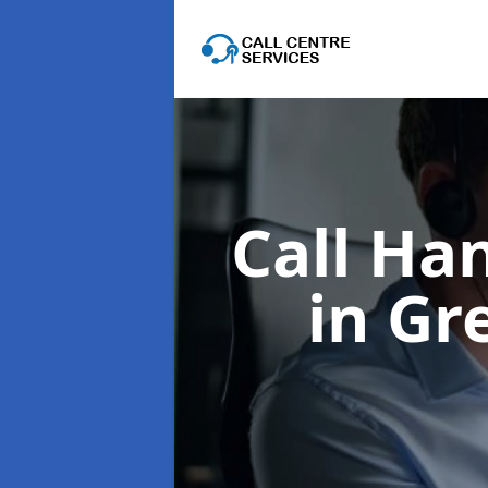
Call Ha
in Gr