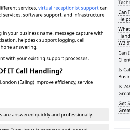
Techn
ifferent services,
virtual receptionist support
can
Can I
 services, software support, and infrastructure
Help
What 
ng in your business name, message capture with
Handl
itisation, helpdesk support logging, call
W3 6
ephone answering.
Can I
t with your existing support processes.
Clien
f IT Call Handling?
Is Ca
Busi
 London (Ealing) improve efficiency, service
Is 24
Great
Get S
Great
s are answered quickly and professionally.