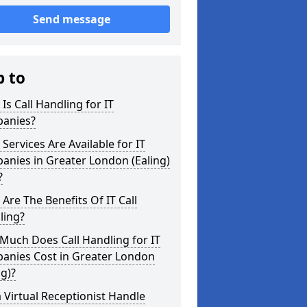
Send message
p to
Is Call Handling for IT
anies?
Services Are Available for IT
nies in Greater London (Ealing)
?
Are The Benefits Of IT Call
ling?
Much Does Call Handling for IT
anies Cost in Greater London
ng)?
 Virtual Receptionist Handle