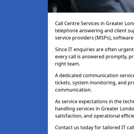
Call Centre Services in Greater Lo
telephone answering and client su
service providers (MSPs), softwar
Since IT enquiries are often urgent
every call is answered promptly, pri
right team.
A dedicated communication service
tickets, system monitoring, and pro
communication.
As service expectations in the techn
handling services in Greater Londo
satisfaction, and operational effici
Contact us today for tailored IT ca