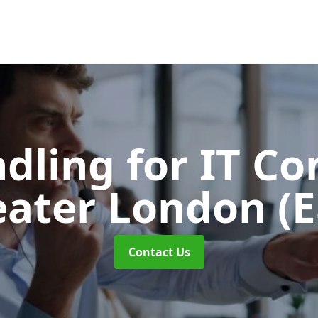
ndling for IT C
eater London (E
Contact Us