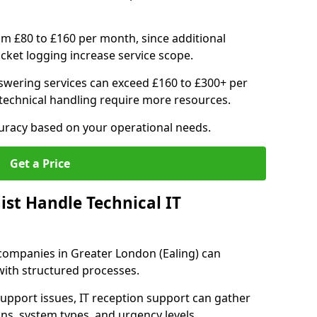
om £80 to £160 per month, since additional
ticket logging increase service scope.
swering services can exceed £160 to £300+ per
echnical handling require more resources.
curacy based on your operational needs.
Get a Price
ist Handle Technical IT
T companies in Greater London (Ealing) can
 with structured processes.
upport issues, IT reception support can gather
ons, system types, and urgency levels.