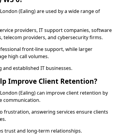
r London (Ealing) are used by a wide range of
vice providers, IT support companies, software
s, telecom providers, and cybersecurity firms.
essional front-line support, while larger
ge high call volumes.
g and established IT businesses.
elp Improve Client Retention?
r London (Ealing) can improve client retention by
ve communication.
o frustration, answering services ensure clients
es.
s trust and long-term relationships.