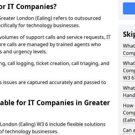
for IT Companies?
Greater London (Ealing) refers to outsourced
ifically for technology businesses.
Ski
 volumes of support calls and service requests, IT
re calls are managed by trained agents who
What 
 and urgency levels.
Comp
 call logging, ticket creation, call triaging, and
What 
Compa
W3 6
issues are captured accurately and passed to
What 
Hand
able for IT Companies in Greater
How 
Comp
(Eali
 London (Ealing) W3 6 include flexible solutions
Can a
of technology businesses.