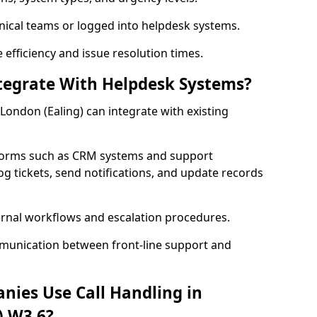
nical teams or logged into helpdesk systems.
efficiency and issue resolution times.
ntegrate With Helpdesk Systems?
r London (Ealing) can integrate with existing
forms such as CRM systems and support
og tickets, send notifications, and update records
ernal workflows and escalation procedures.
munication between front-line support and
nies Use Call Handling in
) W3 6?