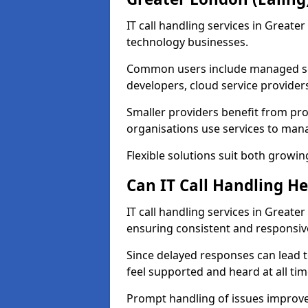
IT call handling services in Greate
technology businesses.
Common users include managed ser
developers, cloud service provider
Smaller providers benefit from prof
organisations use services to mana
Flexible solutions suit both growin
Can IT Call Handling H
IT call handling services in Greate
ensuring consistent and responsi
Since delayed responses can lead t
feel supported and heard at all tim
Prompt handling of issues improve