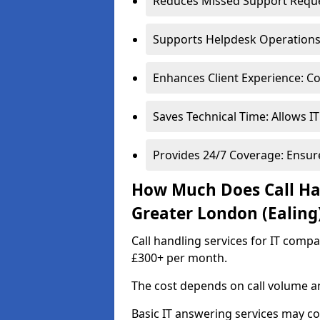
Reduces Missed Support Reques
Supports Helpdesk Operations: 
Enhances Client Experience: Co
Saves Technical Time: Allows IT
Provides 24/7 Coverage: Ensur
How Much Does Call Han
Greater London (Ealing
Call handling services for IT comp
£300+ per month.
The cost depends on call volume an
Basic IT answering services may c