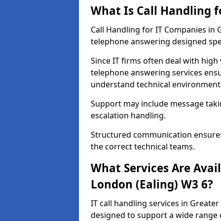
What Is Call Handling 
Call Handling for IT Companies in 
telephone answering designed spec
Since IT firms often deal with high
telephone answering services ensu
understand technical environments
Support may include message taking,
escalation handling.
Structured communication ensures 
the correct technical teams.
What Services Are Avail
London (Ealing) W3 6?
IT call handling services in Greater
designed to support a wide range 