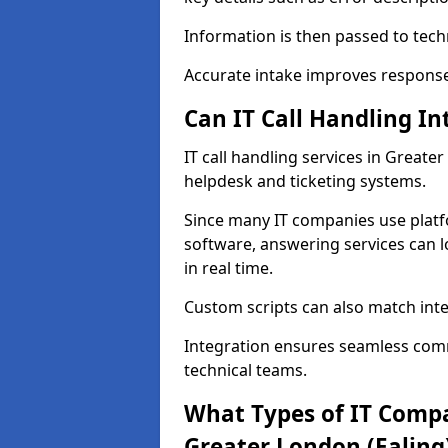
Information is then passed to tech
Accurate intake improves response 
Can IT Call Handling I
IT call handling services in Greate
helpdesk and ticketing systems.
Since many IT companies use plat
software, answering services can l
in real time.
Custom scripts can also match int
Integration ensures seamless com
technical teams.
What Types of IT Compa
Greater London (Ealing