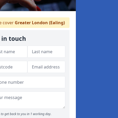
 cover
Greater London (Ealing)
 in touch
to get back to you in 1 working day.