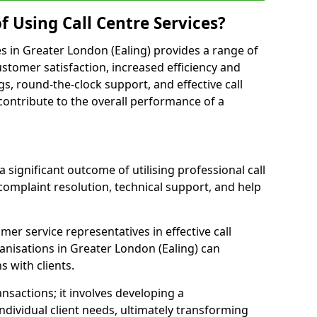
f Using Call Centre Services?
ces in Greater London (Ealing) provides a range of
tomer satisfaction, increased efficiency and
gs, round-the-clock support, and effective call
s contribute to the overall performance of a
 significant outcome of utilising professional call
complaint resolution, technical support, and help
omer service representatives in effective call
anisations in Greater London (Ealing) can
 with clients.
sactions; it involves developing a
dividual client needs, ultimately transforming