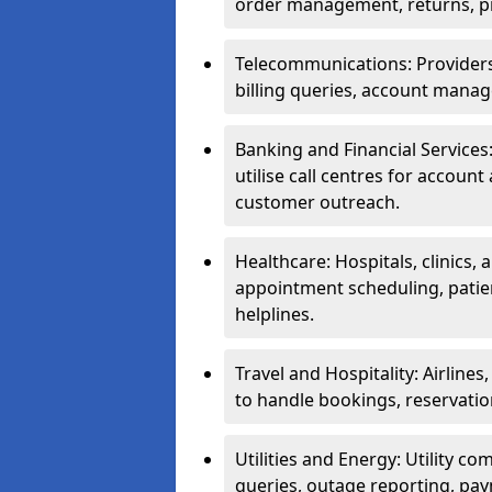
order management, returns, pr
Telecommunications: Providers 
billing queries, account manag
Banking and Financial Services:
utilise call centres for account
customer outreach.
Healthcare: Hospitals, clinics,
appointment scheduling, patie
helplines.
Travel and Hospitality: Airlines
to handle bookings, reservatio
Utilities and Energy: Utility co
queries, outage reporting, pa