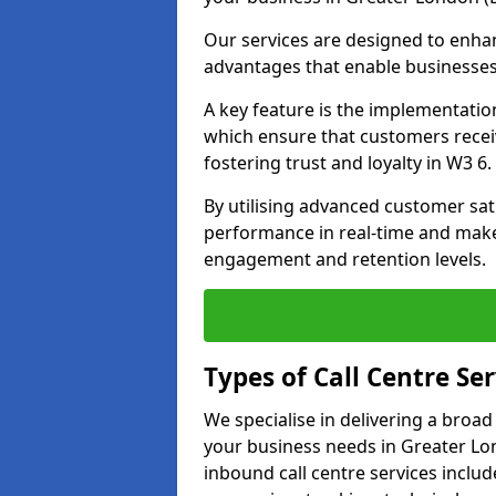
Our services are designed to enha
advantages that enable businesses
A key feature is the implementatio
which ensure that customers receiv
fostering trust and loyalty in W3 6.
By utilising advanced customer sat
performance in real-time and make
engagement and retention levels.
Types of Call Centre Ser
We specialise in delivering a broad
your business needs in Greater Lo
inbound call centre services inclu