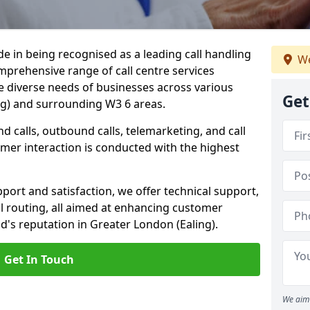
ide in being recognised as a leading call handling
We
prehensive range of call centre services
he diverse needs of businesses across various
Get
ng) and surrounding W3 6 areas.
calls, outbound calls, telemarketing, and call
omer interaction is conducted with the highest
ort and satisfaction, we offer technical support,
all routing, all aimed at enhancing customer
's reputation in Greater London (Ealing).
Get In Touch
We aim 