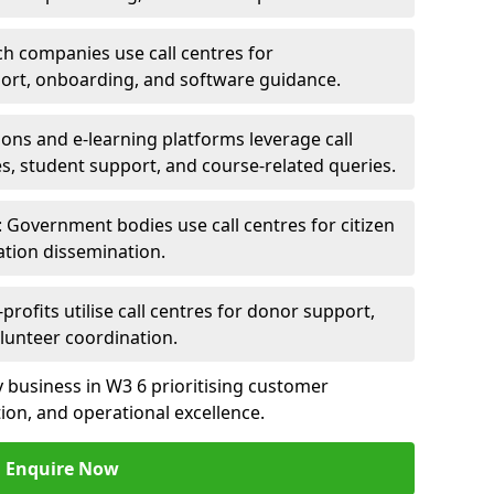
ch companies use call centres for
ort, onboarding, and software guidance.
ions and e-learning platforms leverage call
es, student support, and course-related queries.
Government bodies use call centres for citizen
ation dissemination.
rofits utilise call centres for donor support,
lunteer coordination.
ny business in W3 6 prioritising customer
on, and operational excellence.
Enquire Now