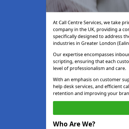
At Call Centre Services, we take pr
company in the UK, providing a com
specifically designed to address t
industries in Greater London (Eali
Our expertise encompasses inbound 
scripting, ensuring that each cust
level of professionalism and care.
With an emphasis on customer supp
help desk services, and efficient c
retention and improving your brand
Who Are We?