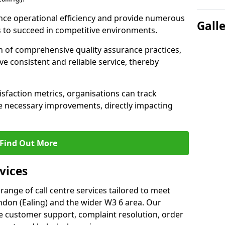
nce operational efficiency and provide numerous
Gall
 to succeed in competitive environments.
n of comprehensive quality assurance practices,
e consistent and reliable service, thereby
isfaction metrics, organisations can track
 necessary improvements, directly impacting
Find Out More
vices
 range of call centre services tailored to meet
ndon (Ealing) and the wider W3 6 area. Our
de customer support, complaint resolution, order