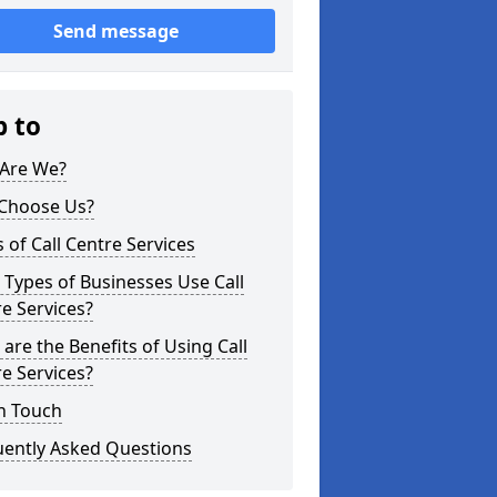
Send message
p to
Are We?
Choose Us?
 of Call Centre Services
Types of Businesses Use Call
e Services?
are the Benefits of Using Call
e Services?
n Touch
uently Asked Questions