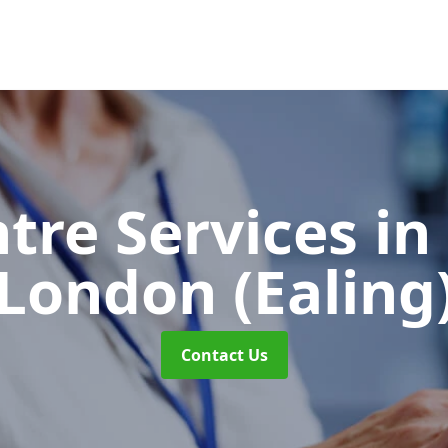
ntre Services
in
London (Ealing
Contact Us