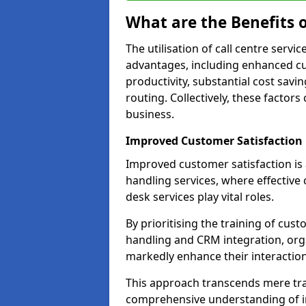
What are the Benefits o
The utilisation of call centre servi
advantages, including enhanced cus
productivity, substantial cost savin
routing. Collectively, these factor
business.
Improved Customer Satisfaction
Improved customer satisfaction is a
handling services, where effective 
desk services play vital roles.
By prioritising the training of cust
handling and CRM integration, org
markedly enhance their interactions
This approach transcends mere tran
comprehensive understanding of in