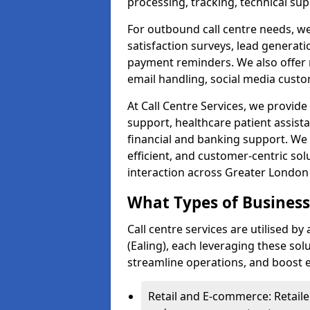
processing, tracking, technical sup
For outbound call centre needs, w
satisfaction surveys, lead generat
payment reminders. We also offer m
email handling, social media cus
At Call Centre Services, we provide 
support, healthcare patient assist
financial and banking support. We 
efficient, and customer-centric sol
interaction across Greater London 
What Types of Businesse
Call centre services are utilised b
(Ealing), each leveraging these so
streamline operations, and boost e
Retail and E-commerce: Retaile