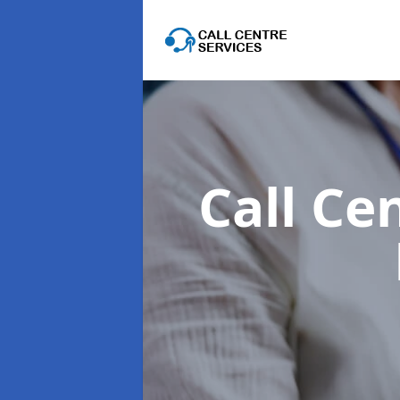
Call Ce