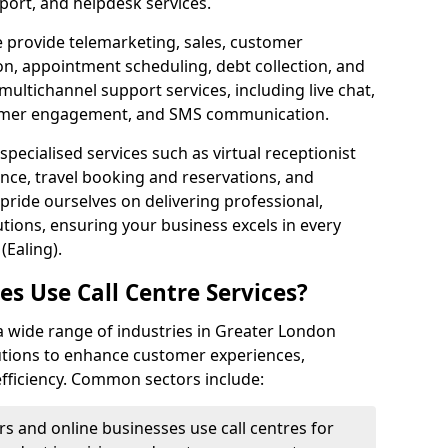
port, and helpdesk services.
e provide telemarketing, sales, customer
ion, appointment scheduling, debt collection, and
ultichannel support services, including live chat,
tomer engagement, and SMS communication.
specialised services such as virtual receptionist
ance, travel booking and reservations, and
pride ourselves on delivering professional,
utions, ensuring your business excels in every
(Ealing).
s Use Call Centre Services?
y a wide range of industries in Greater London
lutions to enhance customer experiences,
fficiency. Common sectors include:
rs and online businesses use call centres for