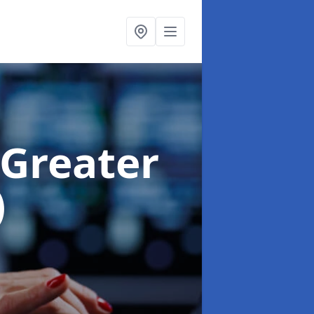
 Greater
)