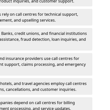
oduct inquiries, and customer support.
rely on call centres for technical support,
ement, and upselling services.
 Banks, credit unions, and financial institutions
 assistance, fraud detection, loan inquiries, and
 and insurance providers use call centres for
nt support, claims processing, and emergency
, hotels, and travel agencies employ call centres
ns, cancellations, and customer inquiries.
mpanies depend on call centres for billing
yment processing, and service updates.