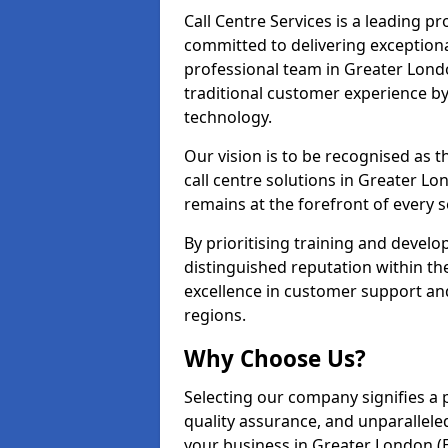
Call Centre Services is a leading pr
committed to delivering exception
professional team in Greater Londo
traditional customer experience b
technology.
Our vision is to be recognised as 
call centre solutions in Greater Lon
remains at the forefront of every s
By prioritising training and devel
distinguished reputation within th
excellence in customer support an
regions.
Why Choose Us?
Selecting our company signifies a 
quality assurance, and unparallele
your business in Greater London (E