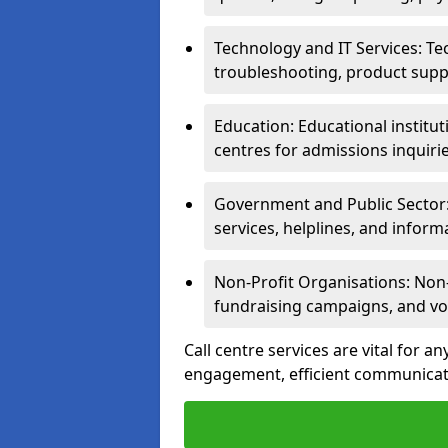
Technology and IT Services: Te
troubleshooting, product supp
Education: Educational institut
centres for admissions inquiri
Government and Public Sector: 
services, helplines, and inform
Non-Profit Organisations: Non-p
fundraising campaigns, and vo
Call centre services are vital for a
engagement, efficient communicati