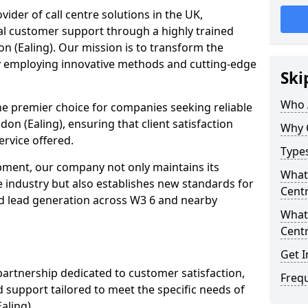
ovider of call centre solutions in the UK,
al customer support through a highly trained
n (Ealing). Our mission is to transform the
y employing innovative methods and cutting-edge
Ski
Who 
the premier choice for companies seeking reliable
don (Ealing), ensuring that client satisfaction
Why 
ervice offered.
Types
opment, our company not only maintains its
What 
e industry but also establishes new standards for
Centr
d lead generation across W3 6 and nearby
What 
Centr
Get I
partnership dedicated to customer satisfaction,
Freq
d support tailored to meet the specific needs of
aling).