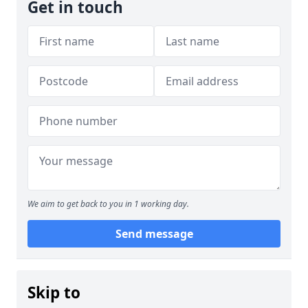
Get in touch
We aim to get back to you in 1 working day.
Send message
Skip to