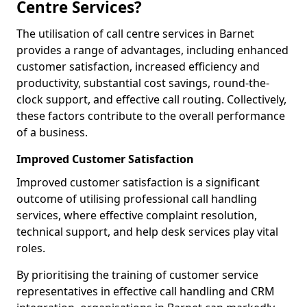
Centre Services?
The utilisation of call centre services in Barnet
provides a range of advantages, including enhanced
customer satisfaction, increased efficiency and
productivity, substantial cost savings, round-the-
clock support, and effective call routing. Collectively,
these factors contribute to the overall performance
of a business.
Improved Customer Satisfaction
Improved customer satisfaction is a significant
outcome of utilising professional call handling
services, where effective complaint resolution,
technical support, and help desk services play vital
roles.
By prioritising the training of customer service
representatives in effective call handling and CRM