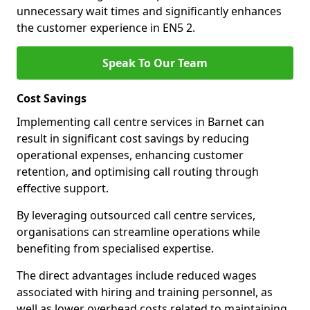
unnecessary wait times and significantly enhances
the customer experience in EN5 2.
Speak To Our Team
Cost Savings
Implementing call centre services in Barnet can
result in significant cost savings by reducing
operational expenses, enhancing customer
retention, and optimising call routing through
effective support.
By leveraging outsourced call centre services,
organisations can streamline operations while
benefiting from specialised expertise.
The direct advantages include reduced wages
associated with hiring and training personnel, as
well as lower overhead costs related to maintaining