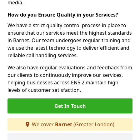
media.
How do you Ensure Quality in your Services?
We have a strict quality control process in place to
ensure that our services meet the highest standards
in Barnet. Our team undergoes regular training and
we use the latest technology to deliver efficient and
reliable call handling services.
We also have regular evaluations and feedback from
our clients to continuously improve our services,
helping businesses across EN5 2 maintain high
levels of customer satisfaction.
Get In Touch
We cover
Barnet
(Greater London)