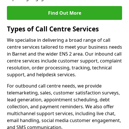
Find Out More
Types of Call Centre Services
We specialise in delivering a broad range of call
centre services tailored to meet your business needs
in Barnet and the wider EN5 2 area. Our inbound call
centre services include customer support, complaint
resolution, order processing, tracking, technical
support, and helpdesk services.
For outbound call centre needs, we provide
telemarketing, sales, customer satisfaction surveys,
lead generation, appointment scheduling, debt
collection, and payment reminders. We also offer
multichannel support services, including live chat,
email handling, social media customer engagement,
and SMS communication.