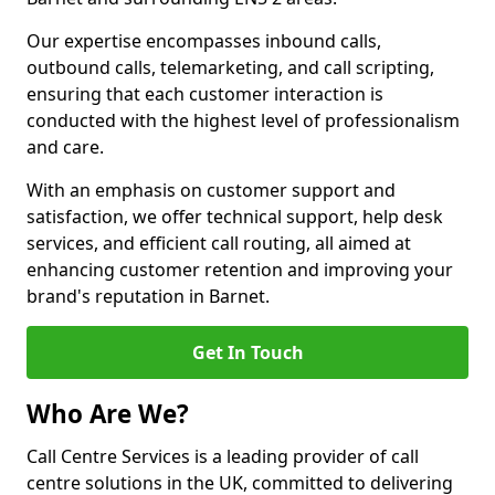
Our expertise encompasses inbound calls,
outbound calls, telemarketing, and call scripting,
ensuring that each customer interaction is
conducted with the highest level of professionalism
and care.
With an emphasis on customer support and
satisfaction, we offer technical support, help desk
services, and efficient call routing, all aimed at
enhancing customer retention and improving your
brand's reputation in Barnet.
Get In Touch
Who Are We?
Call Centre Services is a leading provider of call
centre solutions in the UK, committed to delivering