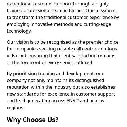
exceptional customer support through a highly
trained professional team in Barnet. Our mission is
to transform the traditional customer experience by
employing innovative methods and cutting-edge
technology.
Our vision is to be recognised as the premier choice
for companies seeking reliable call centre solutions
in Barnet, ensuring that client satisfaction remains
at the forefront of every service offered.
By prioritising training and development, our
company not only maintains its distinguished
reputation within the industry but also establishes
new standards for excellence in customer support
and lead generation across EN5 2 and nearby
regions.
Why Choose Us?