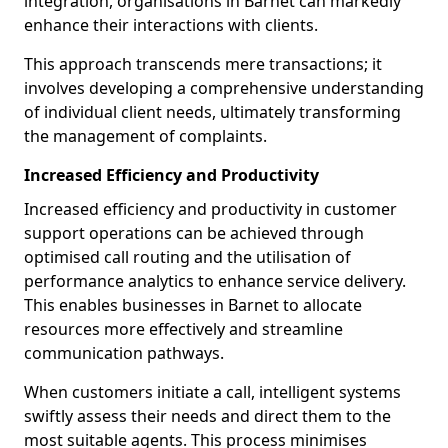
integration, organisations in Barnet can markedly
enhance their interactions with clients.
This approach transcends mere transactions; it
involves developing a comprehensive understanding
of individual client needs, ultimately transforming
the management of complaints.
Increased Efficiency and Productivity
Increased efficiency and productivity in customer
support operations can be achieved through
optimised call routing and the utilisation of
performance analytics to enhance service delivery.
This enables businesses in Barnet to allocate
resources more effectively and streamline
communication pathways.
When customers initiate a call, intelligent systems
swiftly assess their needs and direct them to the
most suitable agents. This process minimises