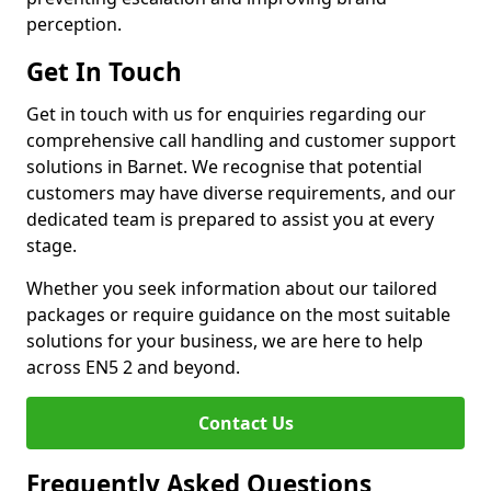
perception.
Get In Touch
Get in touch with us for enquiries regarding our
comprehensive call handling and customer support
solutions in Barnet. We recognise that potential
customers may have diverse requirements, and our
dedicated team is prepared to assist you at every
stage.
Whether you seek information about our tailored
packages or require guidance on the most suitable
solutions for your business, we are here to help
across EN5 2 and beyond.
Contact Us
Frequently Asked Questions