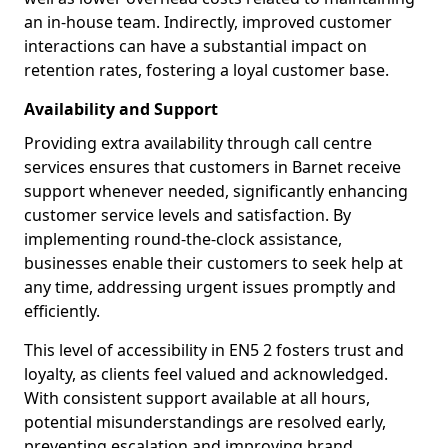
an in-house team. Indirectly, improved customer
interactions can have a substantial impact on
retention rates, fostering a loyal customer base.
Availability and Support
Providing extra availability through call centre
services ensures that customers in Barnet receive
support whenever needed, significantly enhancing
customer service levels and satisfaction. By
implementing round-the-clock assistance,
businesses enable their customers to seek help at
any time, addressing urgent issues promptly and
efficiently.
This level of accessibility in EN5 2 fosters trust and
loyalty, as clients feel valued and acknowledged.
With consistent support available at all hours,
potential misunderstandings are resolved early,
preventing escalation and improving brand