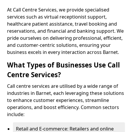
At Call Centre Services, we provide specialised
services such as virtual receptionist support,
healthcare patient assistance, travel booking and
reservations, and financial and banking support. We
pride ourselves on delivering professional, efficient,
and customer-centric solutions, ensuring your
business excels in every interaction across Barnet.
What Types of Businesses Use Call
Centre Services?
Call centre services are utilised by a wide range of
industries in Barnet, each leveraging these solutions
to enhance customer experiences, streamline
operations, and boost efficiency. Common sectors
include:
Retail and E-commerce: Retailers and online