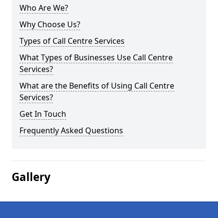
Who Are We?
Why Choose Us?
Types of Call Centre Services
What Types of Businesses Use Call Centre
Services?
What are the Benefits of Using Call Centre
Services?
Get In Touch
Frequently Asked Questions
Gallery