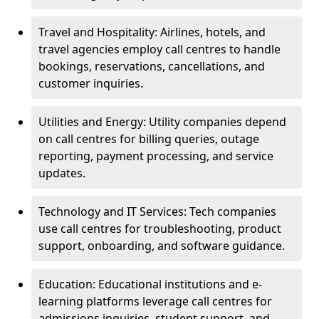
Travel and Hospitality: Airlines, hotels, and
travel agencies employ call centres to handle
bookings, reservations, cancellations, and
customer inquiries.
Utilities and Energy: Utility companies depend
on call centres for billing queries, outage
reporting, payment processing, and service
updates.
Technology and IT Services: Tech companies
use call centres for troubleshooting, product
support, onboarding, and software guidance.
Education: Educational institutions and e-
learning platforms leverage call centres for
admissions inquiries, student support, and