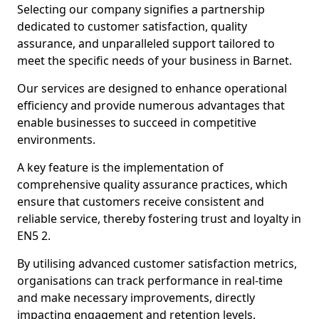
Selecting our company signifies a partnership
dedicated to customer satisfaction, quality
assurance, and unparalleled support tailored to
meet the specific needs of your business in Barnet.
Our services are designed to enhance operational
efficiency and provide numerous advantages that
enable businesses to succeed in competitive
environments.
A key feature is the implementation of
comprehensive quality assurance practices, which
ensure that customers receive consistent and
reliable service, thereby fostering trust and loyalty in
EN5 2.
By utilising advanced customer satisfaction metrics,
organisations can track performance in real-time
and make necessary improvements, directly
impacting engagement and retention levels.