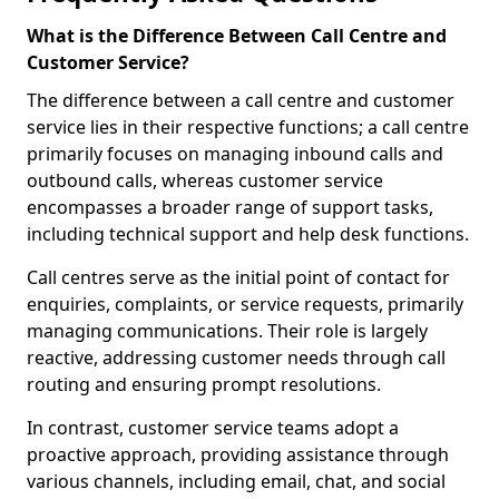
What is the Difference Between Call Centre and
Customer Service?
The difference between a call centre and customer
service lies in their respective functions; a call centre
primarily focuses on managing inbound calls and
outbound calls, whereas customer service
encompasses a broader range of support tasks,
including technical support and help desk functions.
Call centres serve as the initial point of contact for
enquiries, complaints, or service requests, primarily
managing communications. Their role is largely
reactive, addressing customer needs through call
routing and ensuring prompt resolutions.
In contrast, customer service teams adopt a
proactive approach, providing assistance through
various channels, including email, chat, and social