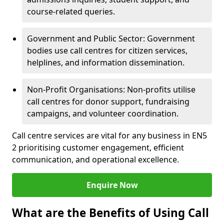
course-related queries.
Government and Public Sector: Government
bodies use call centres for citizen services,
helplines, and information dissemination.
Non-Profit Organisations: Non-profits utilise
call centres for donor support, fundraising
campaigns, and volunteer coordination.
Call centre services are vital for any business in EN5
2 prioritising customer engagement, efficient
communication, and operational excellence.
Enquire Now
What are the Benefits of Using Call