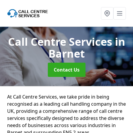
Call Centre Services
in
Barnet
Contact Us
At Call Centre Services, we take pride in being
recognised as a leading call handling company in the
UK, providing a comprehensive range of call centre
services specifically designed to address the diverse
needs of businesses across various industries in
Barnet and surrounding EN5 2 areas.