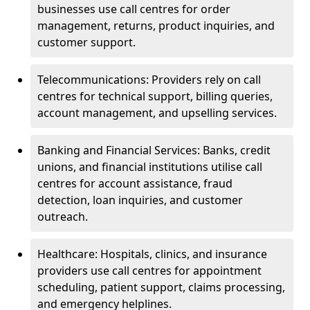
businesses use call centres for order
management, returns, product inquiries, and
customer support.
Telecommunications: Providers rely on call
centres for technical support, billing queries,
account management, and upselling services.
Banking and Financial Services: Banks, credit
unions, and financial institutions utilise call
centres for account assistance, fraud
detection, loan inquiries, and customer
outreach.
Healthcare: Hospitals, clinics, and insurance
providers use call centres for appointment
scheduling, patient support, claims processing,
and emergency helplines.