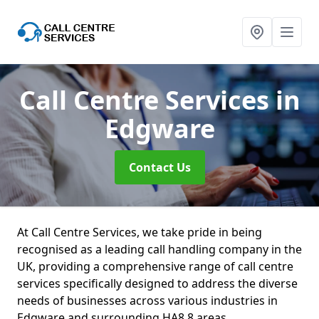
Call Centre Services
in
Edgware
Contact Us
At Call Centre Services, we take pride in being
recognised as a leading call handling company in the
UK, providing a comprehensive range of call centre
services specifically designed to address the diverse
needs of businesses across various industries in
Edgware and surrounding HA8 8 areas.