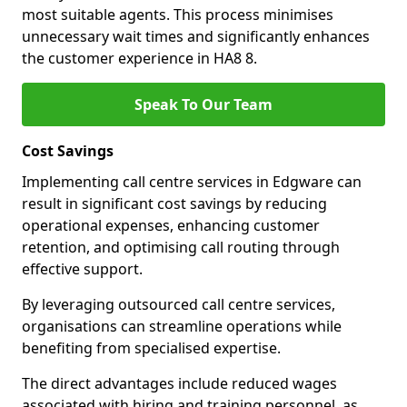
most suitable agents. This process minimises
unnecessary wait times and significantly enhances
the customer experience in HA8 8.
Speak To Our Team
Cost Savings
Implementing call centre services in Edgware can
result in significant cost savings by reducing
operational expenses, enhancing customer
retention, and optimising call routing through
effective support.
By leveraging outsourced call centre services,
organisations can streamline operations while
benefiting from specialised expertise.
The direct advantages include reduced wages
associated with hiring and training personnel, as