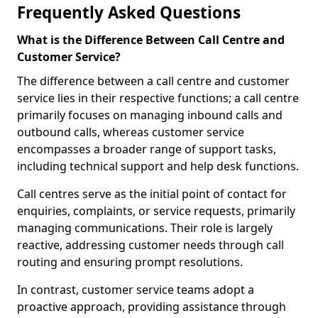
Frequently Asked Questions
What is the Difference Between Call Centre and
Customer Service?
The difference between a call centre and customer
service lies in their respective functions; a call centre
primarily focuses on managing inbound calls and
outbound calls, whereas customer service
encompasses a broader range of support tasks,
including technical support and help desk functions.
Call centres serve as the initial point of contact for
enquiries, complaints, or service requests, primarily
managing communications. Their role is largely
reactive, addressing customer needs through call
routing and ensuring prompt resolutions.
In contrast, customer service teams adopt a
proactive approach, providing assistance through