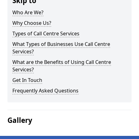
Skip to
Who Are We?
Why Choose Us?
Types of Call Centre Services
What Types of Businesses Use Call Centre
Services?
What are the Benefits of Using Call Centre
Services?
Get In Touch
Frequently Asked Questions
Gallery