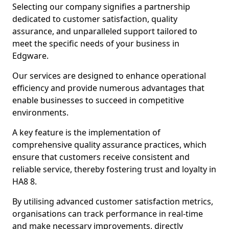
Selecting our company signifies a partnership
dedicated to customer satisfaction, quality
assurance, and unparalleled support tailored to
meet the specific needs of your business in
Edgware.
Our services are designed to enhance operational
efficiency and provide numerous advantages that
enable businesses to succeed in competitive
environments.
A key feature is the implementation of
comprehensive quality assurance practices, which
ensure that customers receive consistent and
reliable service, thereby fostering trust and loyalty in
HA8 8.
By utilising advanced customer satisfaction metrics,
organisations can track performance in real-time
and make necessary improvements, directly