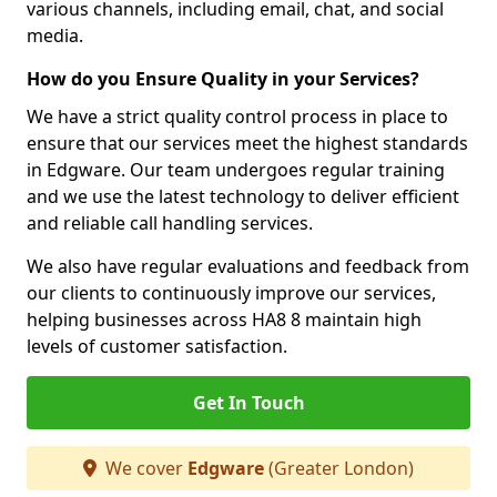
various channels, including email, chat, and social
media.
How do you Ensure Quality in your Services?
We have a strict quality control process in place to
ensure that our services meet the highest standards
in Edgware. Our team undergoes regular training
and we use the latest technology to deliver efficient
and reliable call handling services.
We also have regular evaluations and feedback from
our clients to continuously improve our services,
helping businesses across HA8 8 maintain high
levels of customer satisfaction.
Get In Touch
We cover
Edgware
(Greater London)