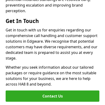
preventing escalation and improving brand
perception.
Get In Touch
Get in touch with us for enquiries regarding our
comprehensive call handling and customer support
solutions in Edgware. We recognise that potential
customers may have diverse requirements, and our
dedicated team is prepared to assist you at every
stage.
Whether you seek information about our tailored
packages or require guidance on the most suitable
solutions for your business, we are here to help
across HA8 8 and beyond.
Contact Us