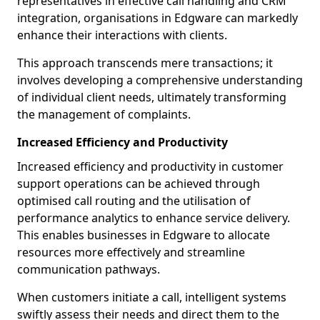
representatives in effective call handling and CRM
integration, organisations in Edgware can markedly
enhance their interactions with clients.
This approach transcends mere transactions; it
involves developing a comprehensive understanding
of individual client needs, ultimately transforming
the management of complaints.
Increased Efficiency and Productivity
Increased efficiency and productivity in customer
support operations can be achieved through
optimised call routing and the utilisation of
performance analytics to enhance service delivery.
This enables businesses in Edgware to allocate
resources more effectively and streamline
communication pathways.
When customers initiate a call, intelligent systems
swiftly assess their needs and direct them to the