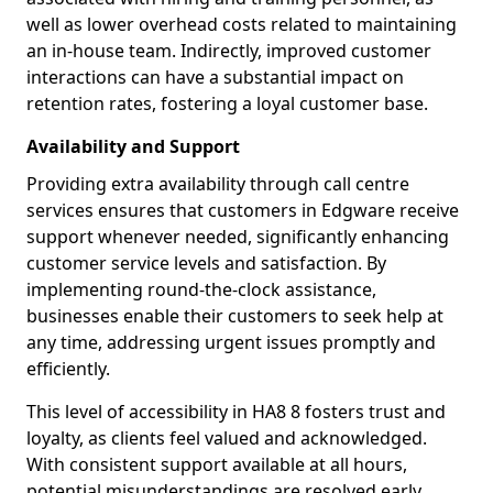
well as lower overhead costs related to maintaining
an in-house team. Indirectly, improved customer
interactions can have a substantial impact on
retention rates, fostering a loyal customer base.
Availability and Support
Providing extra availability through call centre
services ensures that customers in Edgware receive
support whenever needed, significantly enhancing
customer service levels and satisfaction. By
implementing round-the-clock assistance,
businesses enable their customers to seek help at
any time, addressing urgent issues promptly and
efficiently.
This level of accessibility in HA8 8 fosters trust and
loyalty, as clients feel valued and acknowledged.
With consistent support available at all hours,
potential misunderstandings are resolved early,