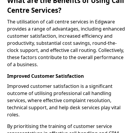
What are the Benefits of Using Call
Centre Services?
The utilisation of call centre services in Edgware
provides a range of advantages, including enhanced
customer satisfaction, increased efficiency and
productivity, substantial cost savings, round-the-
clock support, and effective call routing. Collectively,
these factors contribute to the overall performance
of a business.
Improved Customer Satisfaction
Improved customer satisfaction is a significant
outcome of utilising professional call handling
services, where effective complaint resolution,
technical support, and help desk services play vital
roles.
By prioritising the training of customer service