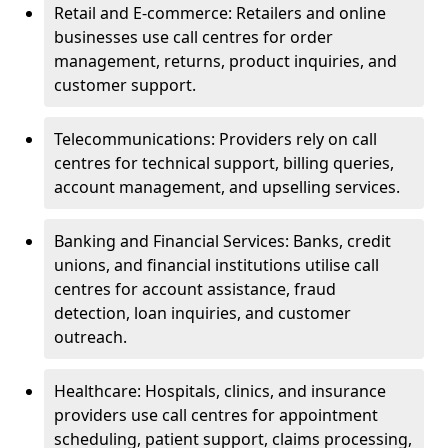
Retail and E-commerce: Retailers and online
businesses use call centres for order
management, returns, product inquiries, and
customer support.
Telecommunications: Providers rely on call
centres for technical support, billing queries,
account management, and upselling services.
Banking and Financial Services: Banks, credit
unions, and financial institutions utilise call
centres for account assistance, fraud
detection, loan inquiries, and customer
outreach.
Healthcare: Hospitals, clinics, and insurance
providers use call centres for appointment
scheduling, patient support, claims processing,