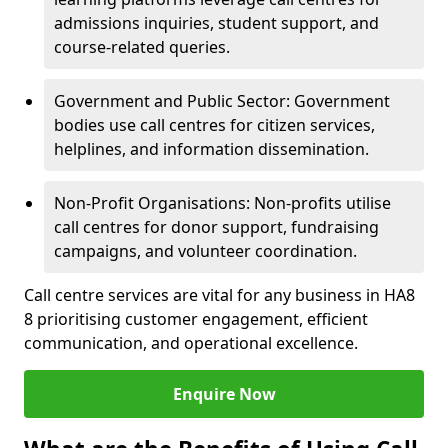
admissions inquiries, student support, and
course-related queries.
Government and Public Sector: Government
bodies use call centres for citizen services,
helplines, and information dissemination.
Non-Profit Organisations: Non-profits utilise
call centres for donor support, fundraising
campaigns, and volunteer coordination.
Call centre services are vital for any business in HA8
8 prioritising customer engagement, efficient
communication, and operational excellence.
Enquire Now