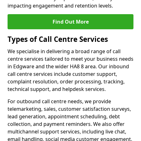
impacting engagement and retention levels.
Find Out More
Types of Call Centre Services
We specialise in delivering a broad range of call
centre services tailored to meet your business needs
in Edgware and the wider HA8 8 area. Our inbound
call centre services include customer support,
complaint resolution, order processing, tracking,
technical support, and helpdesk services.
For outbound call centre needs, we provide
telemarketing, sales, customer satisfaction surveys,
lead generation, appointment scheduling, debt
collection, and payment reminders. We also offer
multichannel support services, including live chat,
email handling, social media customer engagement,