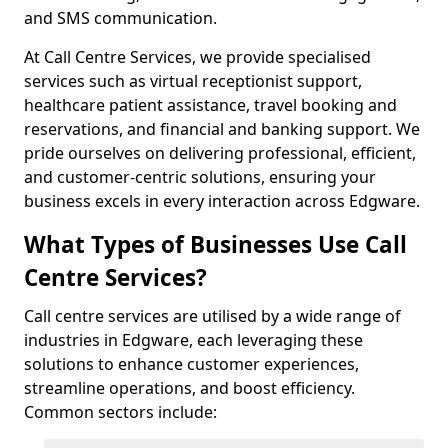
and SMS communication.
At Call Centre Services, we provide specialised
services such as virtual receptionist support,
healthcare patient assistance, travel booking and
reservations, and financial and banking support. We
pride ourselves on delivering professional, efficient,
and customer-centric solutions, ensuring your
business excels in every interaction across Edgware.
What Types of Businesses Use Call
Centre Services?
Call centre services are utilised by a wide range of
industries in Edgware, each leveraging these
solutions to enhance customer experiences,
streamline operations, and boost efficiency.
Common sectors include: