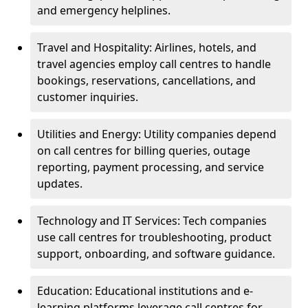
and emergency helplines.
Travel and Hospitality: Airlines, hotels, and
travel agencies employ call centres to handle
bookings, reservations, cancellations, and
customer inquiries.
Utilities and Energy: Utility companies depend
on call centres for billing queries, outage
reporting, payment processing, and service
updates.
Technology and IT Services: Tech companies
use call centres for troubleshooting, product
support, onboarding, and software guidance.
Education: Educational institutions and e-
learning platforms leverage call centres for