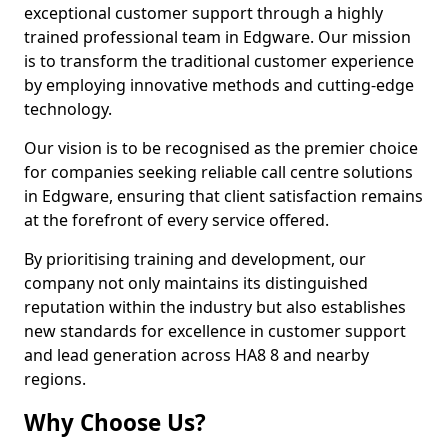
exceptional customer support through a highly
trained professional team in Edgware. Our mission
is to transform the traditional customer experience
by employing innovative methods and cutting-edge
technology.
Our vision is to be recognised as the premier choice
for companies seeking reliable call centre solutions
in Edgware, ensuring that client satisfaction remains
at the forefront of every service offered.
By prioritising training and development, our
company not only maintains its distinguished
reputation within the industry but also establishes
new standards for excellence in customer support
and lead generation across HA8 8 and nearby
regions.
Why Choose Us?