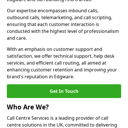
Our expertise encompasses inbound calls,
outbound calls, telemarketing, and call scripting,
ensuring that each customer interaction is
conducted with the highest level of professionalism
and care.
With an emphasis on customer support and
satisfaction, we offer technical support, help desk
services, and efficient call routing, all aimed at
enhancing customer retention and improving your
brand's reputation in Edgware.
Get In Touch
Who Are We?
Call Centre Services is a leading provider of call
centre solutions in the UK, committed to delivering