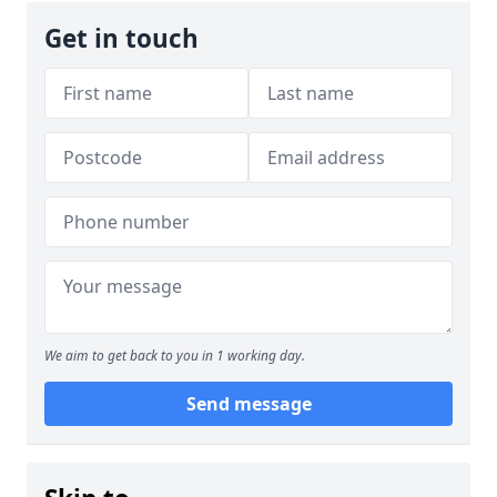
Get in touch
We aim to get back to you in 1 working day.
Send message