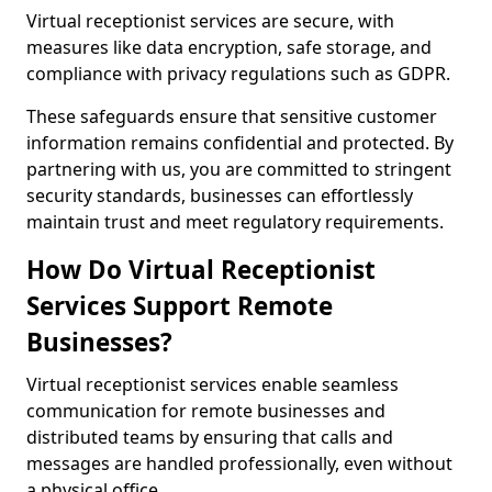
Virtual receptionist services are secure, with
measures like data encryption, safe storage, and
compliance with privacy regulations such as GDPR.
These safeguards ensure that sensitive customer
information remains confidential and protected. By
partnering with us, you are committed to stringent
security standards, businesses can effortlessly
maintain trust and meet regulatory requirements.
How Do Virtual Receptionist
Services Support Remote
Businesses?
Virtual receptionist services enable seamless
communication for remote businesses and
distributed teams by ensuring that calls and
messages are handled professionally, even without
a physical office.