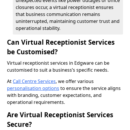
unexpected events like power outages or office
closures occur, a virtual receptionist ensures
that business communication remains
uninterrupted, maintaining customer trust and
operational stability.
Can Virtual Receptionist Services
be Customised?
Virtual receptionist services in Edgware can be
customised to suit a business’s specific needs.
At
Call Centre Services
, we offer various
personalisation options
to ensure the service aligns
with branding, customer expectations, and
operational requirements.
Are Virtual Receptionist Services
Secure?