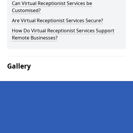
Can Virtual Receptionist Services be
Customised?
Are Virtual Receptionist Services Secure?
How Do Virtual Receptionist Services Support
Remote Businesses?
Gallery