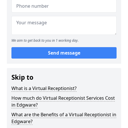
We aim to get back to you in 1 working day.
Send message
Skip to
What is a Virtual Receptionist?
How much do Virtual Receptionist Services Cost
in Edgware?
What are the Benefits of a Virtual Receptionist in
Edgware?