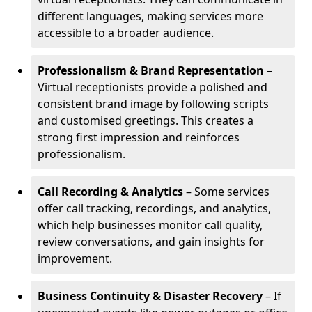
different languages, making services more
accessible to a broader audience.
Professionalism & Brand Representation
–
Virtual receptionists provide a polished and
consistent brand image by following scripts
and customised greetings. This creates a
strong first impression and reinforces
professionalism.
Call Recording & Analytics
– Some services
offer call tracking, recordings, and analytics,
which help businesses monitor call quality,
review conversations, and gain insights for
improvement.
Business Continuity & Disaster Recovery
– If