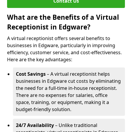
Contact Us
What are the Benefits of a Virtual
Receptionist in Edgware?
A virtual receptionist offers several benefits to
businesses in Edgware, particularly in improving
efficiency, customer service, and cost-effectiveness.
Here are the key advantages:
Cost Savings
– A virtual receptionist helps
businesses in Edgware cut costs by eliminating
the need for a full-time in-house receptionist.
There are no expenses for salaries, office
space, training, or equipment, making it a
budget-friendly solution.
24/7 Availability
– Unlike traditional