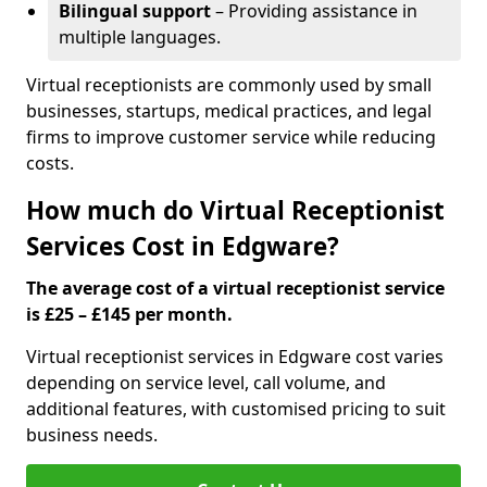
Bilingual support
– Providing assistance in
multiple languages.
Virtual receptionists are commonly used by small
businesses, startups, medical practices, and legal
firms to improve customer service while reducing
costs.
How much do Virtual Receptionist
Services Cost in Edgware?
The average cost of a virtual receptionist service
is £25 – £145 per month.
Virtual receptionist services in Edgware cost varies
depending on service level, call volume, and
additional features, with customised pricing to suit
business needs.