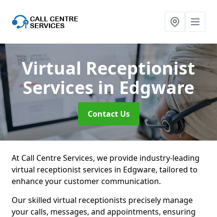
Virtual Receptionist
Services
in Edgware
Contact Us
At Call Centre Services, we provide industry-leading
virtual receptionist services in Edgware, tailored to
enhance your customer communication.
Our skilled virtual receptionists precisely manage
your calls, messages, and appointments, ensuring