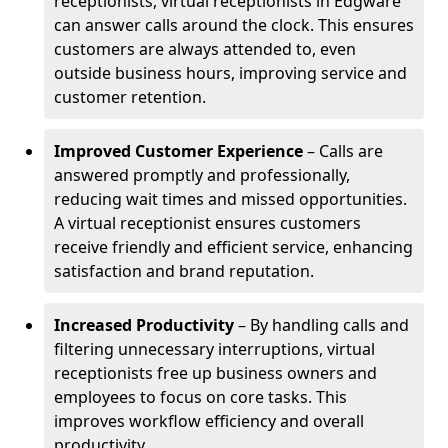
receptionists, virtual receptionists in Edgware
can answer calls around the clock. This ensures
customers are always attended to, even
outside business hours, improving service and
customer retention.
Improved Customer Experience
– Calls are
answered promptly and professionally,
reducing wait times and missed opportunities.
A virtual receptionist ensures customers
receive friendly and efficient service, enhancing
satisfaction and brand reputation.
Increased Productivity
– By handling calls and
filtering unnecessary interruptions, virtual
receptionists free up business owners and
employees to focus on core tasks. This
improves workflow efficiency and overall
productivity.