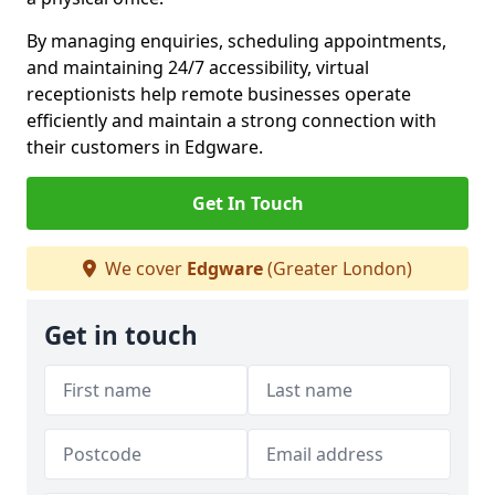
By managing enquiries, scheduling appointments,
and maintaining 24/7 accessibility, virtual
receptionists help remote businesses operate
efficiently and maintain a strong connection with
their customers in Edgware.
Get In Touch
We cover
Edgware
(Greater London)
Get in touch