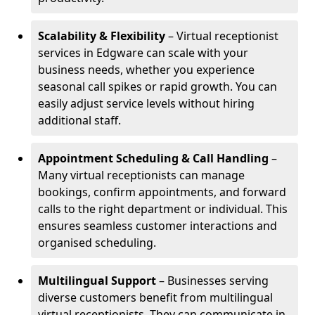
Scalability & Flexibility
– Virtual receptionist
services in Edgware can scale with your
business needs, whether you experience
seasonal call spikes or rapid growth. You can
easily adjust service levels without hiring
additional staff.
Appointment Scheduling & Call Handling
–
Many virtual receptionists can manage
bookings, confirm appointments, and forward
calls to the right department or individual. This
ensures seamless customer interactions and
organised scheduling.
Multilingual Support
– Businesses serving
diverse customers benefit from multilingual
virtual receptionists. They can communicate in