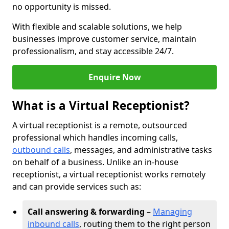
no opportunity is missed.
With flexible and scalable solutions, we help
businesses improve customer service, maintain
professionalism, and stay accessible 24/7.
Enquire Now
What is a Virtual Receptionist?
A virtual receptionist is a remote, outsourced
professional which handles incoming calls,
outbound calls
, messages, and administrative tasks
on behalf of a business. Unlike an in-house
receptionist, a virtual receptionist works remotely
and can provide services such as:
Call answering & forwarding
–
Managing
inbound calls
, routing them to the right person