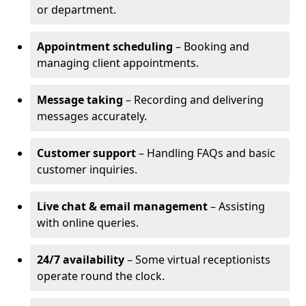
or department.
Appointment scheduling
– Booking and
managing client appointments.
Message taking
– Recording and delivering
messages accurately.
Customer support
– Handling FAQs and basic
customer inquiries.
Live chat & email management
– Assisting
with online queries.
24/7 availability
– Some virtual receptionists
operate round the clock.