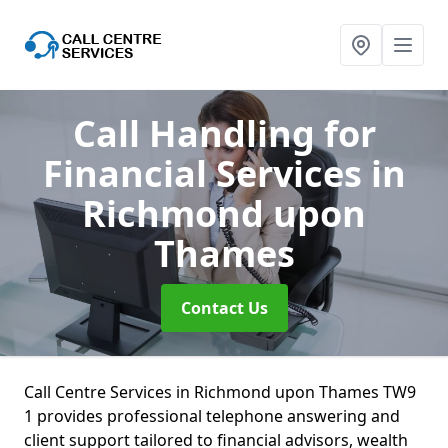
Call Handling for
Financial Services
in
Richmond upon
Thames
Contact Us
Call Centre Services in Richmond upon Thames TW9
1 provides professional telephone answering and
client support tailored to financial advisors, wealth