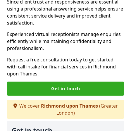
Since client trust and responsiveness are essential,
using a professional answering service helps ensure
consistent service delivery and improved client
satisfaction.
Experienced virtual receptionists manage enquiries
efficiently while maintaining confidentiality and
professionalism.
Request a free consultation today to get started
with call intake for financial services in Richmond
upon Thames.
Get in touch
We cover
Richmond upon Thames
(Greater
London)
Get in touch