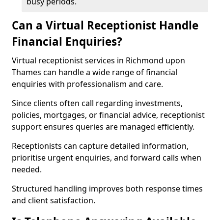
busy periods.
Can a Virtual Receptionist Handle
Financial Enquiries?
Virtual receptionist services in Richmond upon
Thames can handle a wide range of financial
enquiries with professionalism and care.
Since clients often call regarding investments,
policies, mortgages, or financial advice, receptionist
support ensures queries are managed efficiently.
Receptionists can capture detailed information,
prioritise urgent enquiries, and forward calls when
needed.
Structured handling improves both response times
and client satisfaction.