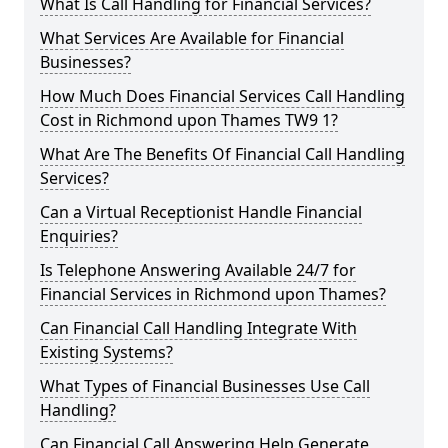
What Is Call Handling for Financial Services?
What Services Are Available for Financial
Businesses?
How Much Does Financial Services Call Handling
Cost in Richmond upon Thames TW9 1?
What Are The Benefits Of Financial Call Handling
Services?
Can a Virtual Receptionist Handle Financial
Enquiries?
Is Telephone Answering Available 24/7 for
Financial Services in Richmond upon Thames?
Can Financial Call Handling Integrate With
Existing Systems?
What Types of Financial Businesses Use Call
Handling?
Can Financial Call Answering Help Generate