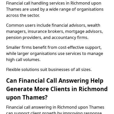
Financial call handling services in Richmond upon
Thames are used by a wide range of organisations
across the sector.
Common users include financial advisors, wealth
managers, insurance brokers, mortgage advisors,
pension providers, and accountancy firms.
Smaller firms benefit from cost-effective support,
while larger organisations use services to manage
high call volumes.
Flexible solutions suit businesses of all sizes.
Can Financial Call Answering Help
Generate More Clients in Richmond
upon Thames?
Financial call answering in Richmond upon Thames
can support client growth by improving response