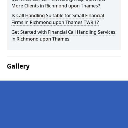
More Clients in Richmond upon Thames?
Is Call Handling Suitable for Small Financial
Firms in Richmond upon Thames TW9 1?
Get Started with Financial Call Handling Services
in Richmond upon Thames
Gallery