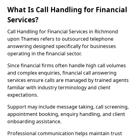
What Is Call Handling for Financial
Services?
Call Handling for Financial Services in Richmond
upon Thames refers to outsourced telephone
answering designed specifically for businesses
operating in the financial sector.
Since financial firms often handle high call volumes
and complex enquiries, financial call answering
services ensure calls are managed by trained agents
familiar with industry terminology and client
expectations.
Support may include message taking, call screening,
appointment booking, enquiry handling, and client
onboarding assistance.
Professional communication helps maintain trust