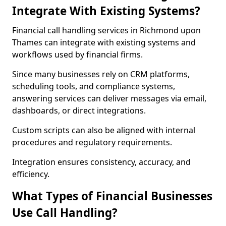
Integrate With Existing Systems?
Financial call handling services in Richmond upon
Thames can integrate with existing systems and
workflows used by financial firms.
Since many businesses rely on CRM platforms,
scheduling tools, and compliance systems,
answering services can deliver messages via email,
dashboards, or direct integrations.
Custom scripts can also be aligned with internal
procedures and regulatory requirements.
Integration ensures consistency, accuracy, and
efficiency.
What Types of Financial Businesses
Use Call Handling?