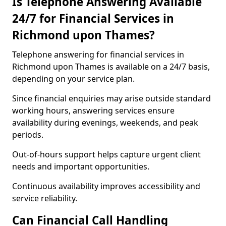
Is Telephone Answering Available
24/7 for Financial Services in
Richmond upon Thames?
Telephone answering for financial services in
Richmond upon Thames is available on a 24/7 basis,
depending on your service plan.
Since financial enquiries may arise outside standard
working hours, answering services ensure
availability during evenings, weekends, and peak
periods.
Out-of-hours support helps capture urgent client
needs and important opportunities.
Continuous availability improves accessibility and
service reliability.
Can Financial Call Handling