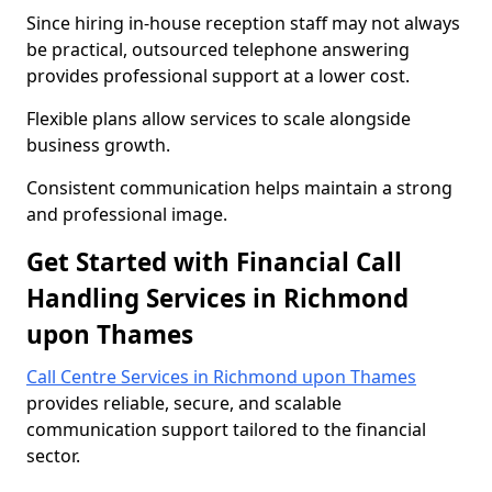
Since hiring in-house reception staff may not always
be practical, outsourced telephone answering
provides professional support at a lower cost.
Flexible plans allow services to scale alongside
business growth.
Consistent communication helps maintain a strong
and professional image.
Get Started with Financial Call
Handling Services in Richmond
upon Thames
Call Centre Services in Richmond upon Thames
provides reliable, secure, and scalable
communication support tailored to the financial
sector.