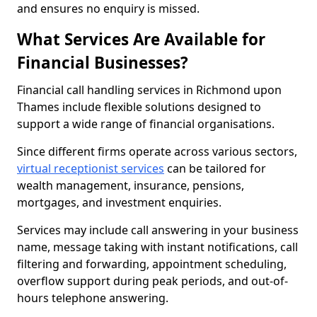
and ensures no enquiry is missed.
What Services Are Available for
Financial Businesses?
Financial call handling services in Richmond upon
Thames include flexible solutions designed to
support a wide range of financial organisations.
Since different firms operate across various sectors,
virtual receptionist services
can be tailored for
wealth management, insurance, pensions,
mortgages, and investment enquiries.
Services may include call answering in your business
name, message taking with instant notifications, call
filtering and forwarding, appointment scheduling,
overflow support during peak periods, and out-of-
hours telephone answering.