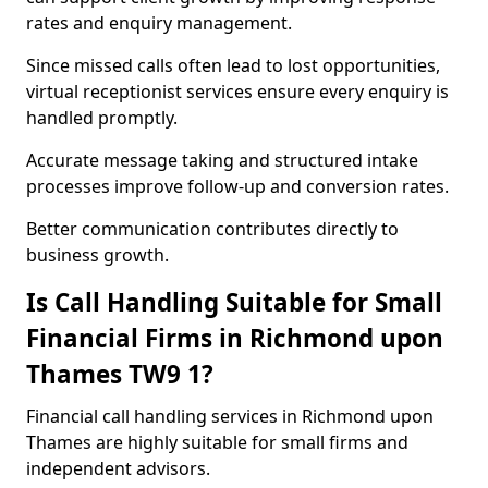
rates and enquiry management.
Since missed calls often lead to lost opportunities,
virtual receptionist services ensure every enquiry is
handled promptly.
Accurate message taking and structured intake
processes improve follow-up and conversion rates.
Better communication contributes directly to
business growth.
Is Call Handling Suitable for Small
Financial Firms in Richmond upon
Thames TW9 1?
Financial call handling services in Richmond upon
Thames are highly suitable for small firms and
independent advisors.