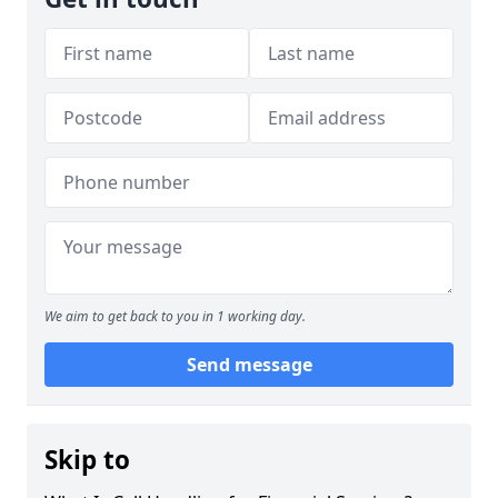
We aim to get back to you in 1 working day.
Send message
Skip to