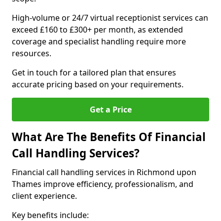
High-volume or 24/7 virtual receptionist services can
exceed £160 to £300+ per month, as extended
coverage and specialist handling require more
resources.
Get in touch for a tailored plan that ensures
accurate pricing based on your requirements.
Get a Price
What Are The Benefits Of Financial
Call Handling Services?
Financial call handling services in Richmond upon
Thames improve efficiency, professionalism, and
client experience.
Key benefits include: