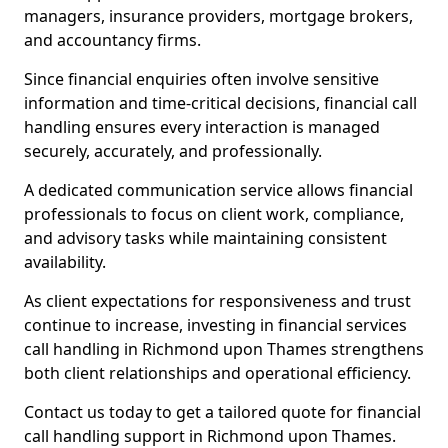
managers, insurance providers, mortgage brokers,
and accountancy firms.
Since financial enquiries often involve sensitive
information and time-critical decisions, financial call
handling ensures every interaction is managed
securely, accurately, and professionally.
A dedicated communication service allows financial
professionals to focus on client work, compliance,
and advisory tasks while maintaining consistent
availability.
As client expectations for responsiveness and trust
continue to increase, investing in financial services
call handling in Richmond upon Thames strengthens
both client relationships and operational efficiency.
Contact us today to get a tailored quote for financial
call handling support in Richmond upon Thames.