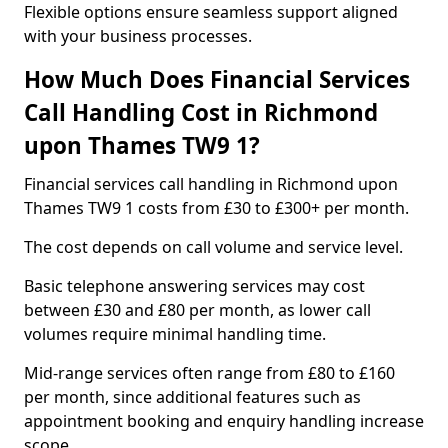
Flexible options ensure seamless support aligned
with your business processes.
How Much Does Financial Services
Call Handling Cost in Richmond
upon Thames TW9 1?
Financial services call handling in Richmond upon
Thames TW9 1 costs from £30 to £300+ per month.
The cost depends on call volume and service level.
Basic telephone answering services may cost
between £30 and £80 per month, as lower call
volumes require minimal handling time.
Mid-range services often range from £80 to £160
per month, since additional features such as
appointment booking and enquiry handling increase
scope.