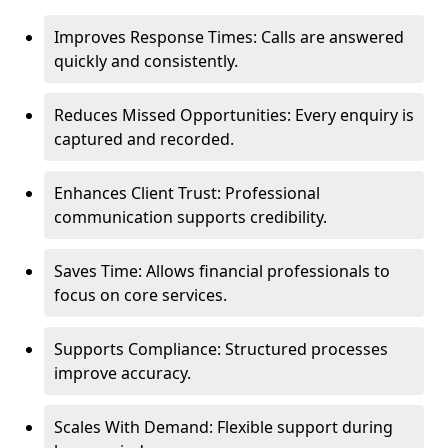
Improves Response Times: Calls are answered
quickly and consistently.
Reduces Missed Opportunities: Every enquiry is
captured and recorded.
Enhances Client Trust: Professional
communication supports credibility.
Saves Time: Allows financial professionals to
focus on core services.
Supports Compliance: Structured processes
improve accuracy.
Scales With Demand: Flexible support during