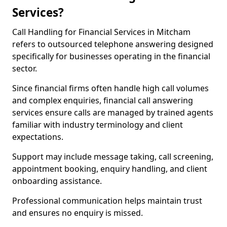
Services?
Call Handling for Financial Services in Mitcham
refers to outsourced telephone answering designed
specifically for businesses operating in the financial
sector.
Since financial firms often handle high call volumes
and complex enquiries, financial call answering
services ensure calls are managed by trained agents
familiar with industry terminology and client
expectations.
Support may include message taking, call screening,
appointment booking, enquiry handling, and client
onboarding assistance.
Professional communication helps maintain trust
and ensures no enquiry is missed.