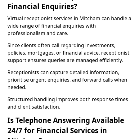
Financial Enquiries?
Virtual receptionist services in Mitcham can handle a
wide range of financial enquiries with
professionalism and care.
Since clients often call regarding investments,
policies, mortgages, or financial advice, receptionist
support ensures queries are managed efficiently.
Receptionists can capture detailed information,
prioritise urgent enquiries, and forward calls when
needed.
Structured handling improves both response times
and client satisfaction.
Is Telephone Answering Available
24/7 for Financial Services in