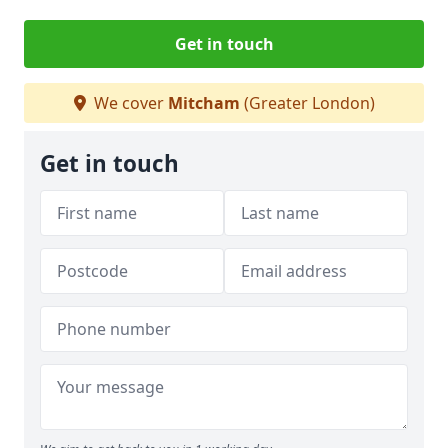
Get in touch
We cover
Mitcham
(Greater London)
Get in touch