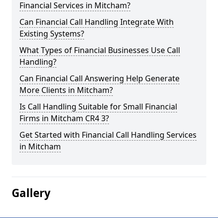
Financial Services in Mitcham?
Can Financial Call Handling Integrate With
Existing Systems?
What Types of Financial Businesses Use Call
Handling?
Can Financial Call Answering Help Generate
More Clients in Mitcham?
Is Call Handling Suitable for Small Financial
Firms in Mitcham CR4 3?
Get Started with Financial Call Handling Services
in Mitcham
Gallery