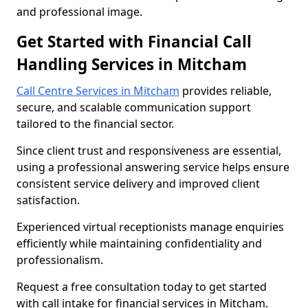
and professional image.
Get Started with Financial Call
Handling Services in Mitcham
Call Centre Services in Mitcham
provides reliable,
secure, and scalable communication support
tailored to the financial sector.
Since client trust and responsiveness are essential,
using a professional answering service helps ensure
consistent service delivery and improved client
satisfaction.
Experienced virtual receptionists manage enquiries
efficiently while maintaining confidentiality and
professionalism.
Request a free consultation today to get started
with call intake for financial services in Mitcham.