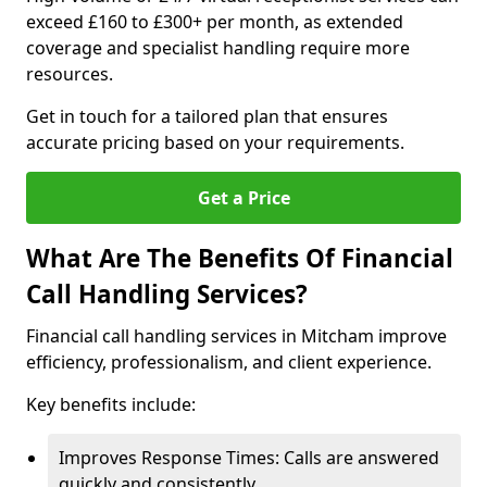
exceed £160 to £300+ per month, as extended
coverage and specialist handling require more
resources.
Get in touch for a tailored plan that ensures
accurate pricing based on your requirements.
Get a Price
What Are The Benefits Of Financial
Call Handling Services?
Financial call handling services in Mitcham improve
efficiency, professionalism, and client experience.
Key benefits include:
Improves Response Times: Calls are answered
quickly and consistently.