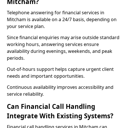
Mitcham?
Telephone answering for financial services in
Mitcham is available on a 24/7 basis, depending on
your service plan.
Since financial enquiries may arise outside standard
working hours, answering services ensure
availability during evenings, weekends, and peak
periods.
Out-of-hours support helps capture urgent client
needs and important opportunities.
Continuous availability improves accessibility and
service reliability.
Can Financial Call Handling
Integrate With Existing Systems?
Financial call handling services in Mitcham can