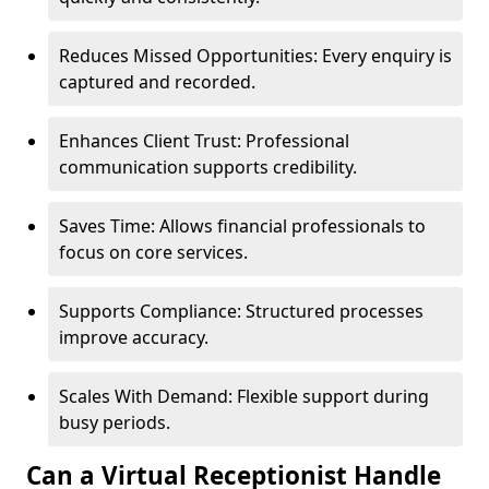
Reduces Missed Opportunities: Every enquiry is
captured and recorded.
Enhances Client Trust: Professional
communication supports credibility.
Saves Time: Allows financial professionals to
focus on core services.
Supports Compliance: Structured processes
improve accuracy.
Scales With Demand: Flexible support during
busy periods.
Can a Virtual Receptionist Handle