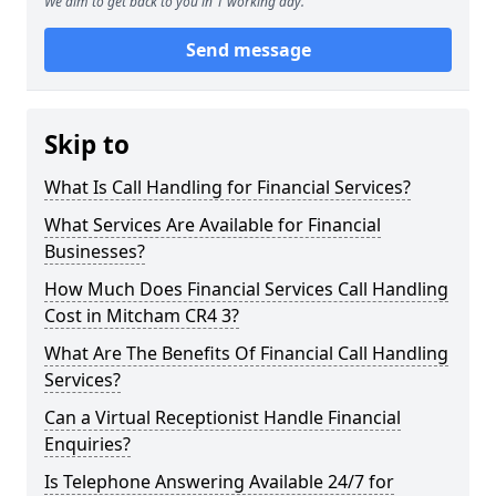
We aim to get back to you in 1 working day.
Send message
Skip to
What Is Call Handling for Financial Services?
What Services Are Available for Financial
Businesses?
How Much Does Financial Services Call Handling
Cost in Mitcham CR4 3?
What Are The Benefits Of Financial Call Handling
Services?
Can a Virtual Receptionist Handle Financial
Enquiries?
Is Telephone Answering Available 24/7 for