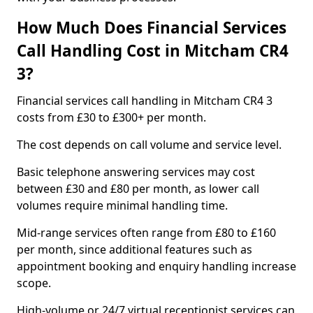
How Much Does Financial Services
Call Handling Cost in Mitcham CR4
3?
Financial services call handling in Mitcham CR4 3
costs from £30 to £300+ per month.
The cost depends on call volume and service level.
Basic telephone answering services may cost
between £30 and £80 per month, as lower call
volumes require minimal handling time.
Mid-range services often range from £80 to £160
per month, since additional features such as
appointment booking and enquiry handling increase
scope.
High-volume or 24/7 virtual receptionist services can