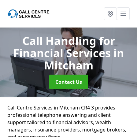
Call Handling for
Financial Services
in
Mitcham
Contact Us
Call Centre Services in Mitcham CR4 3 provides
professional telephone answering and client
support tailored to financial advisors, wealth
managers, insurance providers, mortgage brokers,