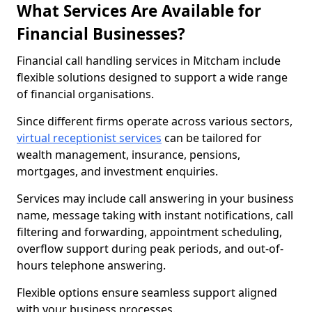
What Services Are Available for
Financial Businesses?
Financial call handling services in Mitcham include
flexible solutions designed to support a wide range
of financial organisations.
Since different firms operate across various sectors,
virtual receptionist services
can be tailored for
wealth management, insurance, pensions,
mortgages, and investment enquiries.
Services may include call answering in your business
name, message taking with instant notifications, call
filtering and forwarding, appointment scheduling,
overflow support during peak periods, and out-of-
hours telephone answering.
Flexible options ensure seamless support aligned
with your business processes.