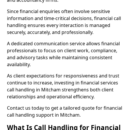
and accountancy firms.
Since financial enquiries often involve sensitive
information and time-critical decisions, financial call
handling ensures every interaction is managed
securely, accurately, and professionally.
A dedicated communication service allows financial
professionals to focus on client work, compliance,
and advisory tasks while maintaining consistent
availability.
As client expectations for responsiveness and trust
continue to increase, investing in financial services
call handling in Mitcham strengthens both client
relationships and operational efficiency.
Contact us today to get a tailored quote for financial
call handling support in Mitcham.
What Is Call Handling for Financial