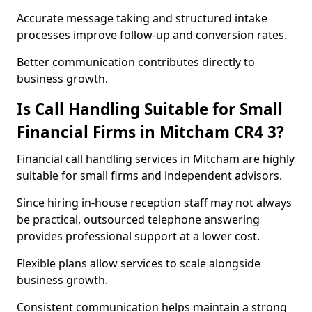
Accurate message taking and structured intake
processes improve follow-up and conversion rates.
Better communication contributes directly to
business growth.
Is Call Handling Suitable for Small
Financial Firms in Mitcham CR4 3?
Financial call handling services in Mitcham are highly
suitable for small firms and independent advisors.
Since hiring in-house reception staff may not always
be practical, outsourced telephone answering
provides professional support at a lower cost.
Flexible plans allow services to scale alongside
business growth.
Consistent communication helps maintain a strong