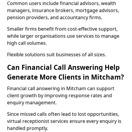
Common users include financial advisors, wealth
managers, insurance brokers, mortgage advisors,
pension providers, and accountancy firms.
Smaller firms benefit from cost-effective support,
while larger organisations use services to manage
high call volumes.
Flexible solutions suit businesses of all sizes.
Can Financial Call Answering Help
Generate More Clients in Mitcham?
Financial call answering in Mitcham can support
client growth by improving response rates and
enquiry management.
Since missed calls often lead to lost opportunities,
virtual receptionist services ensure every enquiry is
handled promptly.