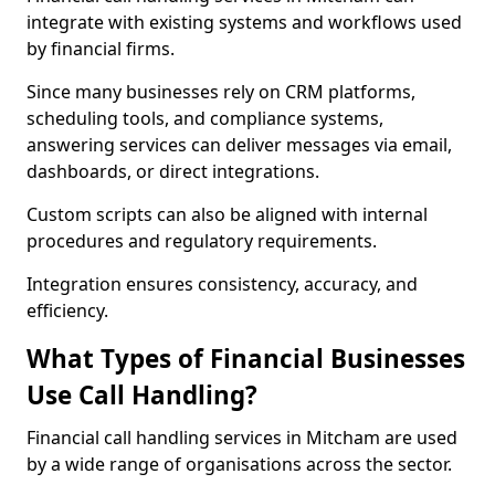
integrate with existing systems and workflows used
by financial firms.
Since many businesses rely on CRM platforms,
scheduling tools, and compliance systems,
answering services can deliver messages via email,
dashboards, or direct integrations.
Custom scripts can also be aligned with internal
procedures and regulatory requirements.
Integration ensures consistency, accuracy, and
efficiency.
What Types of Financial Businesses
Use Call Handling?
Financial call handling services in Mitcham are used
by a wide range of organisations across the sector.