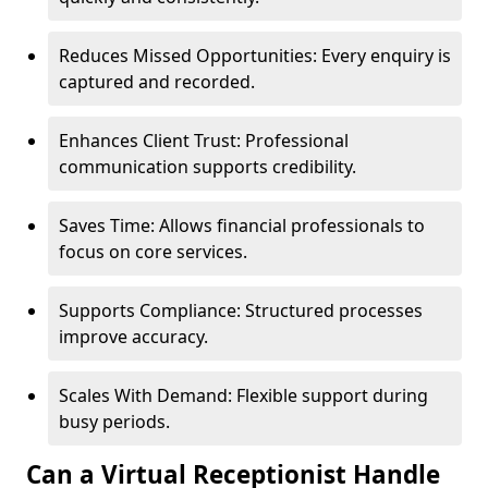
Reduces Missed Opportunities: Every enquiry is
captured and recorded.
Enhances Client Trust: Professional
communication supports credibility.
Saves Time: Allows financial professionals to
focus on core services.
Supports Compliance: Structured processes
improve accuracy.
Scales With Demand: Flexible support during
busy periods.
Can a Virtual Receptionist Handle