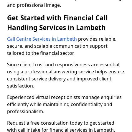
and professional image.
Get Started with Financial Call
Handling Services in Lambeth
Call Centre Services in Lambeth
provides reliable,
secure, and scalable communication support
tailored to the financial sector.
Since client trust and responsiveness are essential,
using a professional answering service helps ensure
consistent service delivery and improved client
satisfaction.
Experienced virtual receptionists manage enquiries
efficiently while maintaining confidentiality and
professionalism.
Request a free consultation today to get started
with call intake for financial services in Lambeth.