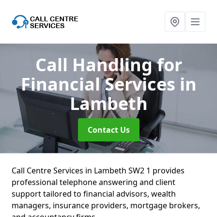
Call Handling for
Financial Services
in
Lambeth
Contact Us
Call Centre Services in Lambeth SW2 1 provides
professional telephone answering and client
support tailored to financial advisors, wealth
managers, insurance providers, mortgage brokers,