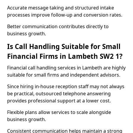
Accurate message taking and structured intake
processes improve follow-up and conversion rates.
Better communication contributes directly to
business growth.
Is Call Handling Suitable for Small
Financial Firms in Lambeth SW2 1?
Financial call handling services in Lambeth are highly
suitable for small firms and independent advisors.
Since hiring in-house reception staff may not always
be practical, outsourced telephone answering
provides professional support at a lower cost.
Flexible plans allow services to scale alongside
business growth.
Consistent communication helps maintain a strong