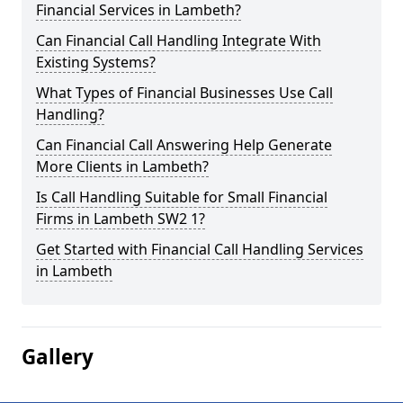
Financial Services in Lambeth?
Can Financial Call Handling Integrate With
Existing Systems?
What Types of Financial Businesses Use Call
Handling?
Can Financial Call Answering Help Generate
More Clients in Lambeth?
Is Call Handling Suitable for Small Financial
Firms in Lambeth SW2 1?
Get Started with Financial Call Handling Services
in Lambeth
Gallery