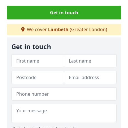
Get in touch
We cover
Lambeth
(Greater London)
Get in touch