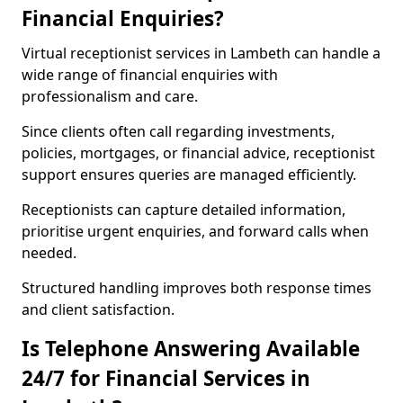
Financial Enquiries?
Virtual receptionist services in Lambeth can handle a
wide range of financial enquiries with
professionalism and care.
Since clients often call regarding investments,
policies, mortgages, or financial advice, receptionist
support ensures queries are managed efficiently.
Receptionists can capture detailed information,
prioritise urgent enquiries, and forward calls when
needed.
Structured handling improves both response times
and client satisfaction.
Is Telephone Answering Available
24/7 for Financial Services in