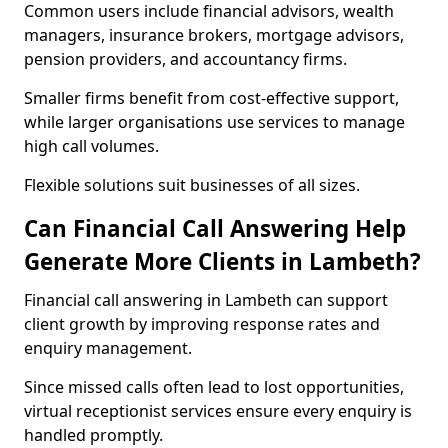
Common users include financial advisors, wealth
managers, insurance brokers, mortgage advisors,
pension providers, and accountancy firms.
Smaller firms benefit from cost-effective support,
while larger organisations use services to manage
high call volumes.
Flexible solutions suit businesses of all sizes.
Can Financial Call Answering Help
Generate More Clients in Lambeth?
Financial call answering in Lambeth can support
client growth by improving response rates and
enquiry management.
Since missed calls often lead to lost opportunities,
virtual receptionist services ensure every enquiry is
handled promptly.