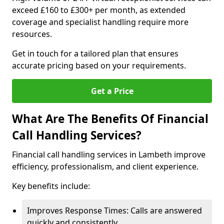
exceed £160 to £300+ per month, as extended
coverage and specialist handling require more
resources.
Get in touch for a tailored plan that ensures
accurate pricing based on your requirements.
Get a Price
What Are The Benefits Of Financial
Call Handling Services?
Financial call handling services in Lambeth improve
efficiency, professionalism, and client experience.
Key benefits include:
Improves Response Times: Calls are answered
quickly and consistently.