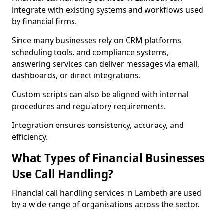
integrate with existing systems and workflows used
by financial firms.
Since many businesses rely on CRM platforms,
scheduling tools, and compliance systems,
answering services can deliver messages via email,
dashboards, or direct integrations.
Custom scripts can also be aligned with internal
procedures and regulatory requirements.
Integration ensures consistency, accuracy, and
efficiency.
What Types of Financial Businesses
Use Call Handling?
Financial call handling services in Lambeth are used
by a wide range of organisations across the sector.