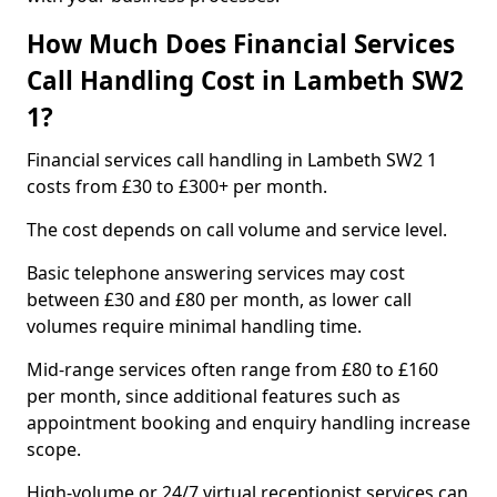
How Much Does Financial Services
Call Handling Cost in Lambeth SW2
1?
Financial services call handling in Lambeth SW2 1
costs from £30 to £300+ per month.
The cost depends on call volume and service level.
Basic telephone answering services may cost
between £30 and £80 per month, as lower call
volumes require minimal handling time.
Mid-range services often range from £80 to £160
per month, since additional features such as
appointment booking and enquiry handling increase
scope.
High-volume or 24/7 virtual receptionist services can