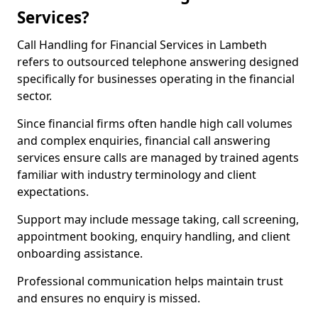
Services?
Call Handling for Financial Services in Lambeth
refers to outsourced telephone answering designed
specifically for businesses operating in the financial
sector.
Since financial firms often handle high call volumes
and complex enquiries, financial call answering
services ensure calls are managed by trained agents
familiar with industry terminology and client
expectations.
Support may include message taking, call screening,
appointment booking, enquiry handling, and client
onboarding assistance.
Professional communication helps maintain trust
and ensures no enquiry is missed.