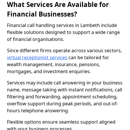
What Services Are Available for
Financial Businesses?
Financial call handling services in Lambeth include
flexible solutions designed to support a wide range
of financial organisations.
Since different firms operate across various sectors,
virtual receptionist services
can be tailored for
wealth management, insurance, pensions,
mortgages, and investment enquiries.
Services may include call answering in your business
name, message taking with instant notifications, call
filtering and forwarding, appointment scheduling,
overflow support during peak periods, and out-of-
hours telephone answering.
Flexible options ensure seamless support aligned
with your business processes.