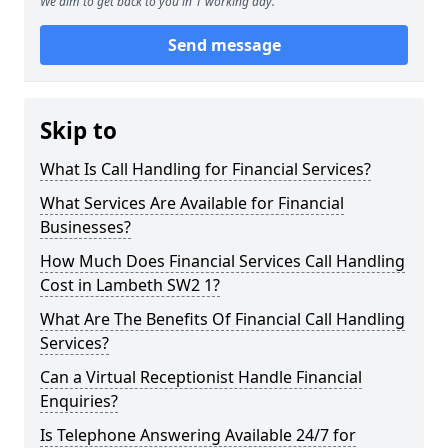
We aim to get back to you in 1 working day.
Send message
Skip to
What Is Call Handling for Financial Services?
What Services Are Available for Financial
Businesses?
How Much Does Financial Services Call Handling
Cost in Lambeth SW2 1?
What Are The Benefits Of Financial Call Handling
Services?
Can a Virtual Receptionist Handle Financial
Enquiries?
Is Telephone Answering Available 24/7 for