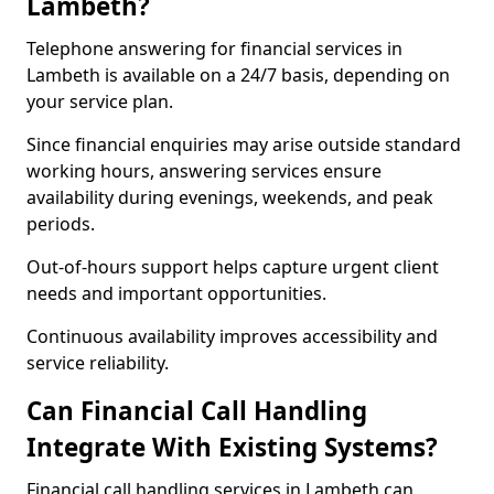
Lambeth?
Telephone answering for financial services in
Lambeth is available on a 24/7 basis, depending on
your service plan.
Since financial enquiries may arise outside standard
working hours, answering services ensure
availability during evenings, weekends, and peak
periods.
Out-of-hours support helps capture urgent client
needs and important opportunities.
Continuous availability improves accessibility and
service reliability.
Can Financial Call Handling
Integrate With Existing Systems?
Financial call handling services in Lambeth can