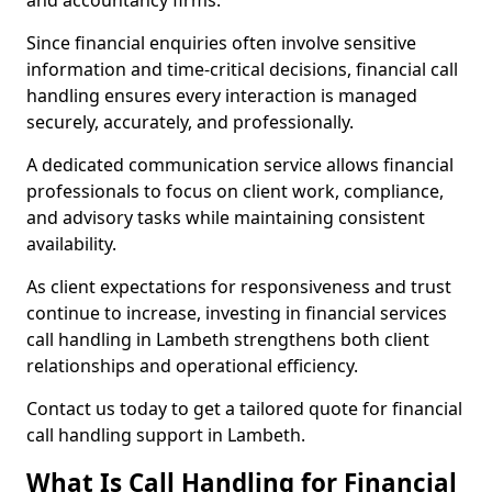
and accountancy firms.
Since financial enquiries often involve sensitive
information and time-critical decisions, financial call
handling ensures every interaction is managed
securely, accurately, and professionally.
A dedicated communication service allows financial
professionals to focus on client work, compliance,
and advisory tasks while maintaining consistent
availability.
As client expectations for responsiveness and trust
continue to increase, investing in financial services
call handling in Lambeth strengthens both client
relationships and operational efficiency.
Contact us today to get a tailored quote for financial
call handling support in Lambeth.
What Is Call Handling for Financial