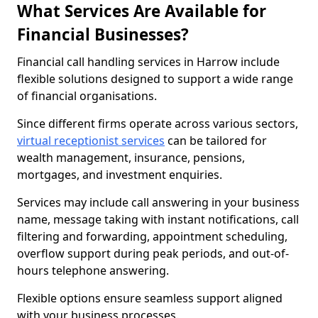
What Services Are Available for
Financial Businesses?
Financial call handling services in Harrow include
flexible solutions designed to support a wide range
of financial organisations.
Since different firms operate across various sectors,
virtual receptionist services
can be tailored for
wealth management, insurance, pensions,
mortgages, and investment enquiries.
Services may include call answering in your business
name, message taking with instant notifications, call
filtering and forwarding, appointment scheduling,
overflow support during peak periods, and out-of-
hours telephone answering.
Flexible options ensure seamless support aligned
with your business processes.