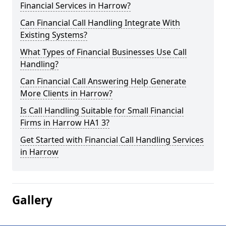
Financial Services in Harrow?
Can Financial Call Handling Integrate With
Existing Systems?
What Types of Financial Businesses Use Call
Handling?
Can Financial Call Answering Help Generate
More Clients in Harrow?
Is Call Handling Suitable for Small Financial
Firms in Harrow HA1 3?
Get Started with Financial Call Handling Services
in Harrow
Gallery