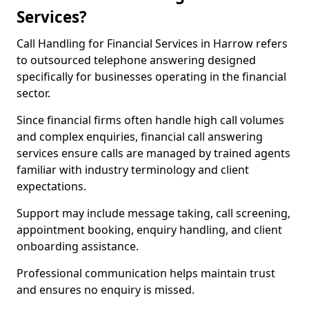
Services?
Call Handling for Financial Services in Harrow refers
to outsourced telephone answering designed
specifically for businesses operating in the financial
sector.
Since financial firms often handle high call volumes
and complex enquiries, financial call answering
services ensure calls are managed by trained agents
familiar with industry terminology and client
expectations.
Support may include message taking, call screening,
appointment booking, enquiry handling, and client
onboarding assistance.
Professional communication helps maintain trust
and ensures no enquiry is missed.