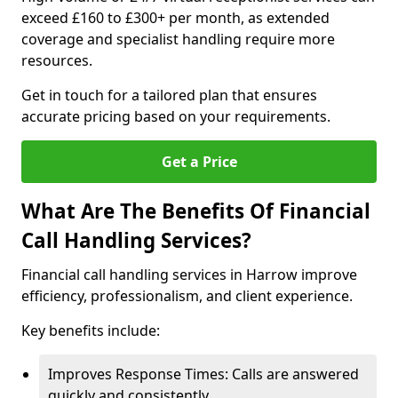
exceed £160 to £300+ per month, as extended
coverage and specialist handling require more
resources.
Get in touch for a tailored plan that ensures
accurate pricing based on your requirements.
Get a Price
What Are The Benefits Of Financial
Call Handling Services?
Financial call handling services in Harrow improve
efficiency, professionalism, and client experience.
Key benefits include:
Improves Response Times: Calls are answered
quickly and consistently.