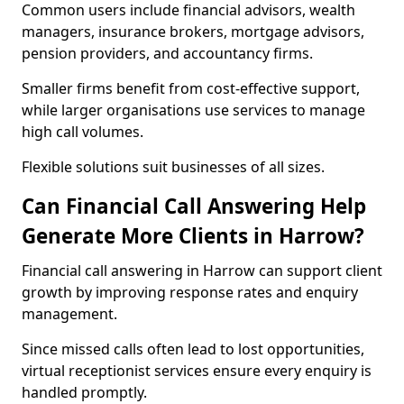
Common users include financial advisors, wealth
managers, insurance brokers, mortgage advisors,
pension providers, and accountancy firms.
Smaller firms benefit from cost-effective support,
while larger organisations use services to manage
high call volumes.
Flexible solutions suit businesses of all sizes.
Can Financial Call Answering Help
Generate More Clients in Harrow?
Financial call answering in Harrow can support client
growth by improving response rates and enquiry
management.
Since missed calls often lead to lost opportunities,
virtual receptionist services ensure every enquiry is
handled promptly.