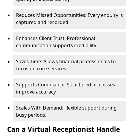
Reduces Missed Opportunities: Every enquiry is
captured and recorded.
Enhances Client Trust: Professional
communication supports credibility.
Saves Time: Allows financial professionals to
focus on core services.
Supports Compliance: Structured processes
improve accuracy.
Scales With Demand: Flexible support during
busy periods.
Can a Virtual Receptionist Handle