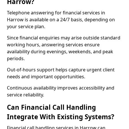
Harrow?
Telephone answering for financial services in
Harrow is available on a 24/7 basis, depending on
your service plan.
Since financial enquiries may arise outside standard
working hours, answering services ensure
availability during evenings, weekends, and peak
periods.
Out-of-hours support helps capture urgent client
needs and important opportunities.
Continuous availability improves accessibility and
service reliability.
Can Financial Call Handling
Integrate With Existing Systems?
Financial call handling services in Harrow can