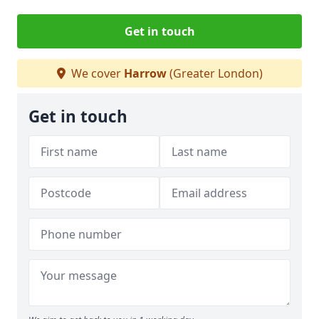
Get in touch
We cover
Harrow
(Greater London)
Get in touch