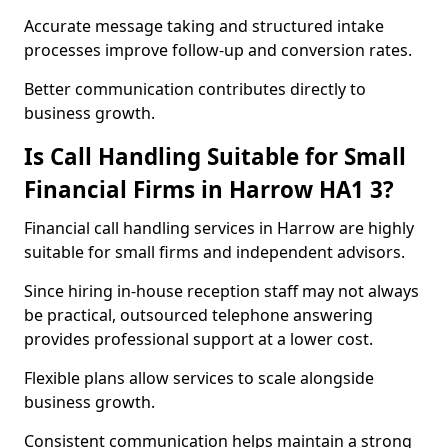
Accurate message taking and structured intake
processes improve follow-up and conversion rates.
Better communication contributes directly to
business growth.
Is Call Handling Suitable for Small
Financial Firms in Harrow HA1 3?
Financial call handling services in Harrow are highly
suitable for small firms and independent advisors.
Since hiring in-house reception staff may not always
be practical, outsourced telephone answering
provides professional support at a lower cost.
Flexible plans allow services to scale alongside
business growth.
Consistent communication helps maintain a strong