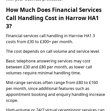
How Much Does Financial Services
Call Handling Cost in Harrow HA1
3?
Financial services call handling in Harrow HA1 3
costs from £30 to £300+ per month.
The cost depends on call volume and service level.
Basic telephone answering services may cost
between £30 and £80 per month, as lower call
volumes require minimal handling time.
Mid-range services often range from £80 to £160
per month, since additional features such as
appointment booking and enquiry handling increase
scope.
High-volume or 24/7 virtual receptionist services can