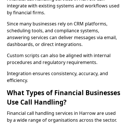
integrate with existing systems and workflows used
by financial firms.
Since many businesses rely on CRM platforms,
scheduling tools, and compliance systems,
answering services can deliver messages via email,
dashboards, or direct integrations.
Custom scripts can also be aligned with internal
procedures and regulatory requirements.
Integration ensures consistency, accuracy, and
efficiency.
What Types of Financial Businesses
Use Call Handling?
Financial call handling services in Harrow are used
by a wide range of organisations across the sector.