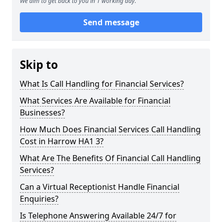
We aim to get back to you in 1 working day.
Send message
Skip to
What Is Call Handling for Financial Services?
What Services Are Available for Financial
Businesses?
How Much Does Financial Services Call Handling
Cost in Harrow HA1 3?
What Are The Benefits Of Financial Call Handling
Services?
Can a Virtual Receptionist Handle Financial
Enquiries?
Is Telephone Answering Available 24/7 for