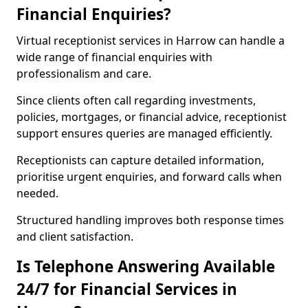
Financial Enquiries?
Virtual receptionist services in Harrow can handle a
wide range of financial enquiries with
professionalism and care.
Since clients often call regarding investments,
policies, mortgages, or financial advice, receptionist
support ensures queries are managed efficiently.
Receptionists can capture detailed information,
prioritise urgent enquiries, and forward calls when
needed.
Structured handling improves both response times
and client satisfaction.
Is Telephone Answering Available
24/7 for Financial Services in