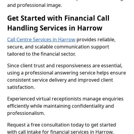
and professional image.
Get Started with Financial Call
Handling Services in Harrow
Call Centre Services in Harrow
provides reliable,
secure, and scalable communication support
tailored to the financial sector.
Since client trust and responsiveness are essential,
using a professional answering service helps ensure
consistent service delivery and improved client
satisfaction.
Experienced virtual receptionists manage enquiries
efficiently while maintaining confidentiality and
professionalism.
Request a free consultation today to get started
with call intake for financial services in Harrow.