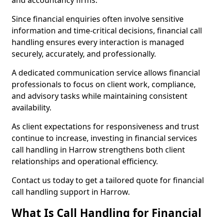
and accountancy firms.
Since financial enquiries often involve sensitive
information and time-critical decisions, financial call
handling ensures every interaction is managed
securely, accurately, and professionally.
A dedicated communication service allows financial
professionals to focus on client work, compliance,
and advisory tasks while maintaining consistent
availability.
As client expectations for responsiveness and trust
continue to increase, investing in financial services
call handling in Harrow strengthens both client
relationships and operational efficiency.
Contact us today to get a tailored quote for financial
call handling support in Harrow.
What Is Call Handling for Financial