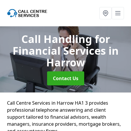
Call Handling for
Financial Services
in
Harrow
Contact Us
Call Centre Services in Harrow HA1 3 provides
professional telephone answering and client
support tailored to financial advisors, wealth
managers, insurance providers, mortgage brokers,