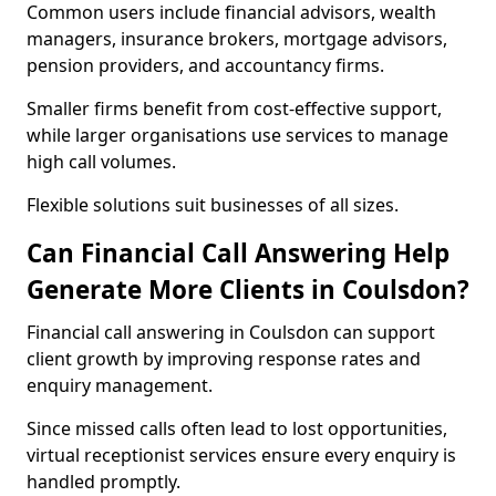
Common users include financial advisors, wealth
managers, insurance brokers, mortgage advisors,
pension providers, and accountancy firms.
Smaller firms benefit from cost-effective support,
while larger organisations use services to manage
high call volumes.
Flexible solutions suit businesses of all sizes.
Can Financial Call Answering Help
Generate More Clients in Coulsdon?
Financial call answering in Coulsdon can support
client growth by improving response rates and
enquiry management.
Since missed calls often lead to lost opportunities,
virtual receptionist services ensure every enquiry is
handled promptly.