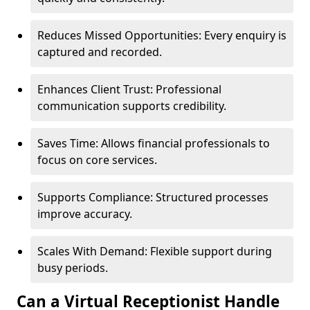
Reduces Missed Opportunities: Every enquiry is
captured and recorded.
Enhances Client Trust: Professional
communication supports credibility.
Saves Time: Allows financial professionals to
focus on core services.
Supports Compliance: Structured processes
improve accuracy.
Scales With Demand: Flexible support during
busy periods.
Can a Virtual Receptionist Handle