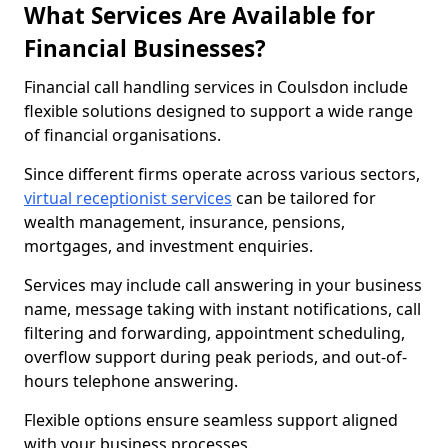
What Services Are Available for
Financial Businesses?
Financial call handling services in Coulsdon include
flexible solutions designed to support a wide range
of financial organisations.
Since different firms operate across various sectors,
virtual receptionist services
can be tailored for
wealth management, insurance, pensions,
mortgages, and investment enquiries.
Services may include call answering in your business
name, message taking with instant notifications, call
filtering and forwarding, appointment scheduling,
overflow support during peak periods, and out-of-
hours telephone answering.
Flexible options ensure seamless support aligned
with your business processes.