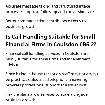
Accurate message taking and structured intake
processes improve follow-up and conversion rates.
Better communication contributes directly to
business growth.
Is Call Handling Suitable for Small
Financial Firms in Coulsdon CR5 2?
Financial call handling services in Coulsdon are
highly suitable for small firms and independent
advisors.
Since hiring in-house reception staff may not always
be practical, outsourced telephone answering
provides professional support at a lower cost.
Flexible plans allow services to scale alongside
business growth.