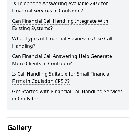
Is Telephone Answering Available 24/7 for
Financial Services in Coulsdon?
Can Financial Call Handling Integrate With
Existing Systems?
What Types of Financial Businesses Use Call
Handling?
Can Financial Call Answering Help Generate
More Clients in Coulsdon?
Is Call Handling Suitable for Small Financial
Firms in Coulsdon CR5 2?
Get Started with Financial Call Handling Services
in Coulsdon
Gallery