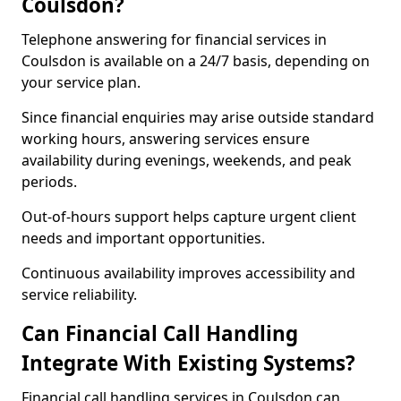
Coulsdon?
Telephone answering for financial services in
Coulsdon is available on a 24/7 basis, depending on
your service plan.
Since financial enquiries may arise outside standard
working hours, answering services ensure
availability during evenings, weekends, and peak
periods.
Out-of-hours support helps capture urgent client
needs and important opportunities.
Continuous availability improves accessibility and
service reliability.
Can Financial Call Handling
Integrate With Existing Systems?
Financial call handling services in Coulsdon can