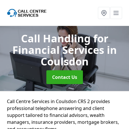
Call Handling for
Financial Services
in
Coulsdon
Contact Us
Call Centre Services in Coulsdon CR5 2 provides
professional telephone answering and client
support tailored to financial advisors, wealth
managers, insurance providers, mortgage brokers,