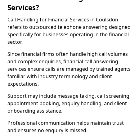
Services?
Call Handling for Financial Services in Coulsdon
refers to outsourced telephone answering designed
specifically for businesses operating in the financial
sector.
Since financial firms often handle high call volumes
and complex enquiries, financial call answering
services ensure calls are managed by trained agents
familiar with industry terminology and client
expectations.
Support may include message taking, call screening,
appointment booking, enquiry handling, and client
onboarding assistance.
Professional communication helps maintain trust
and ensures no enquiry is missed.