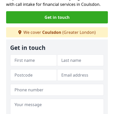
with call intake for financial services in Coulsdon.
Get in touch
We cover
Coulsdon
(Greater London)
Get in touch