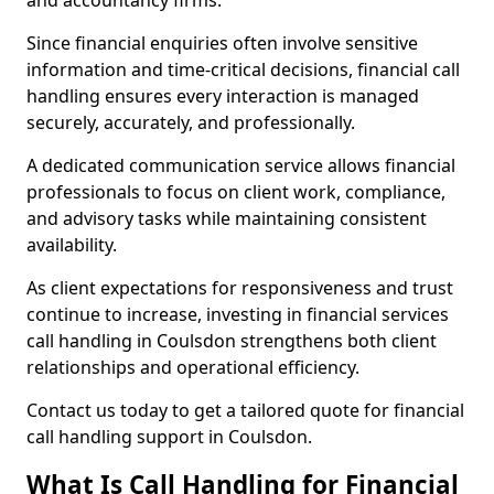
and accountancy firms.
Since financial enquiries often involve sensitive
information and time-critical decisions, financial call
handling ensures every interaction is managed
securely, accurately, and professionally.
A dedicated communication service allows financial
professionals to focus on client work, compliance,
and advisory tasks while maintaining consistent
availability.
As client expectations for responsiveness and trust
continue to increase, investing in financial services
call handling in Coulsdon strengthens both client
relationships and operational efficiency.
Contact us today to get a tailored quote for financial
call handling support in Coulsdon.
What Is Call Handling for Financial