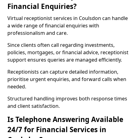
Financial Enquiries?
Virtual receptionist services in Coulsdon can handle
a wide range of financial enquiries with
professionalism and care.
Since clients often call regarding investments,
policies, mortgages, or financial advice, receptionist
support ensures queries are managed efficiently.
Receptionists can capture detailed information,
prioritise urgent enquiries, and forward calls when
needed.
Structured handling improves both response times
and client satisfaction.
Is Telephone Answering Available
24/7 for Financial Services in