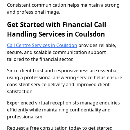
Consistent communication helps maintain a strong
and professional image.
Get Started with Financial Call
Handling Services in Coulsdon
Call Centre Services in Coulsdon
provides reliable,
secure, and scalable communication support
tailored to the financial sector.
Since client trust and responsiveness are essential,
using a professional answering service helps ensure
consistent service delivery and improved client
satisfaction.
Experienced virtual receptionists manage enquiries
efficiently while maintaining confidentiality and
professionalism.
Request a free consultation today to get started