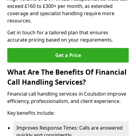
exceed £160 to £300+ per month, as extended
coverage and specialist handling require more
resources.
Get in touch for a tailored plan that ensures
accurate pricing based on your requirements.
Get a Price
What Are The Benefits Of Financial
Call Handling Services?
Financial call handling services in Coulsdon improve
efficiency, professionalism, and client experience.
Key benefits include:
Improves Response Times: Calls are answered
quickly and consistently.