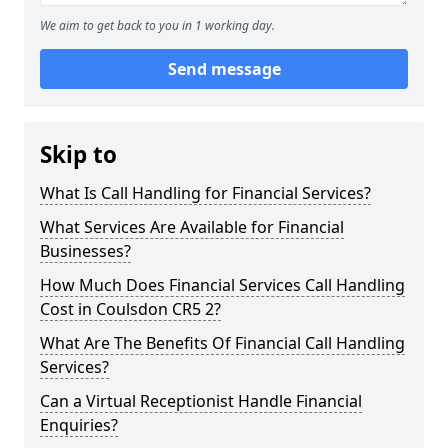
We aim to get back to you in 1 working day.
Send message
Skip to
What Is Call Handling for Financial Services?
What Services Are Available for Financial
Businesses?
How Much Does Financial Services Call Handling
Cost in Coulsdon CR5 2?
What Are The Benefits Of Financial Call Handling
Services?
Can a Virtual Receptionist Handle Financial
Enquiries?