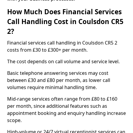
How Much Does Financial Services
Call Handling Cost in Coulsdon CR5
2?
Financial services call handling in Coulsdon CR5 2
costs from £30 to £300+ per month.
The cost depends on call volume and service level.
Basic telephone answering services may cost
between £30 and £80 per month, as lower call
volumes require minimal handling time.
Mid-range services often range from £80 to £160
per month, since additional features such as
appointment booking and enquiry handling increase
scope.
High-volume or 24/7 virtual receptionist services can