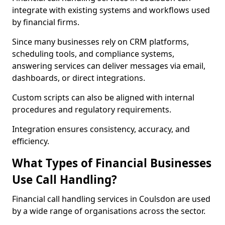
integrate with existing systems and workflows used
by financial firms.
Since many businesses rely on CRM platforms,
scheduling tools, and compliance systems,
answering services can deliver messages via email,
dashboards, or direct integrations.
Custom scripts can also be aligned with internal
procedures and regulatory requirements.
Integration ensures consistency, accuracy, and
efficiency.
What Types of Financial Businesses
Use Call Handling?
Financial call handling services in Coulsdon are used
by a wide range of organisations across the sector.