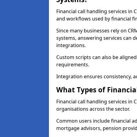
Financial call handling services in
and workflows used by financial fi
Since many businesses rely on CRM
systems, answering services can de
integrations.
Custom scripts can also be aligned
requirements.
Integration ensures consistency, ac
What Types of Financia
Financial call handling services in
organisations across the sector.
Common users include financial ad
mortgage advisors, pension provid