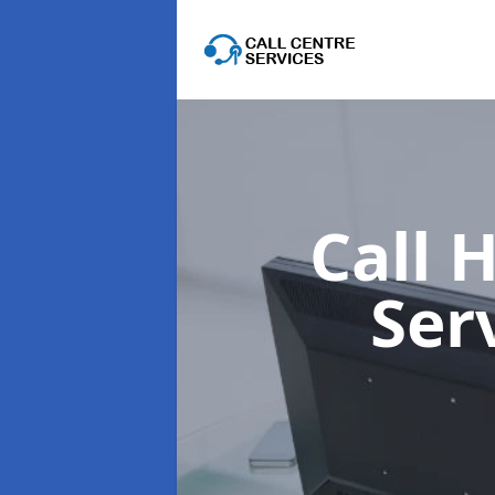
Call 
Ser