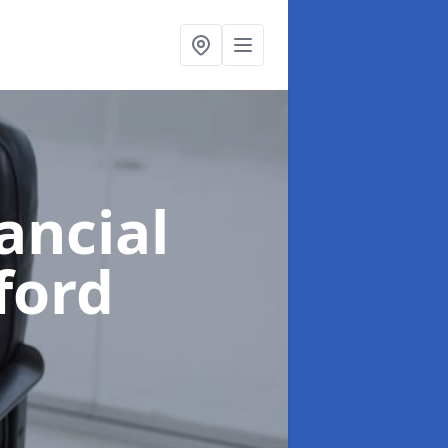
ancial
ford