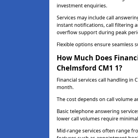
investment enquiries.
Services may include call answeri
instant notifications, call filteri
overflow support during peak peri
Flexible options ensure seamless 
How Much Does Financia
Chelmsford CM1 1?
Financial services call handling i
month.
The cost depends on call volume an
Basic telephone answering service
lower call volumes require minimal
Mid-range services often range fr