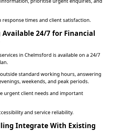
information, prioritise urgent enquiries, and
response times and client satisfaction.
Available 24/7 for Financial
?
ervices in Chelmsford is available on a 24/7
lan.
se outside standard working hours, answering
g evenings, weekends, and peak periods.
e urgent client needs and important
ssibility and service reliability.
ling Integrate With Existing