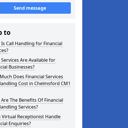
Send message
p to
Is Call Handling for Financial
ces?
Services Are Available for
cial Businesses?
Much Does Financial Services
Handling Cost in Chelmsford CM1
Are The Benefits Of Financial
Handling Services?
 Virtual Receptionist Handle
cial Enquiries?