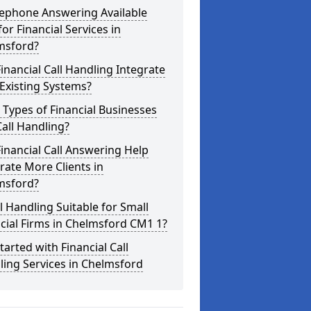
lephone Answering Available
for Financial Services in
msford?
inancial Call Handling Integrate
Existing Systems?
Types of Financial Businesses
all Handling?
inancial Call Answering Help
ate More Clients in
msford?
ll Handling Suitable for Small
cial Firms in Chelmsford CM1 1?
tarted with Financial Call
ing Services in Chelmsford