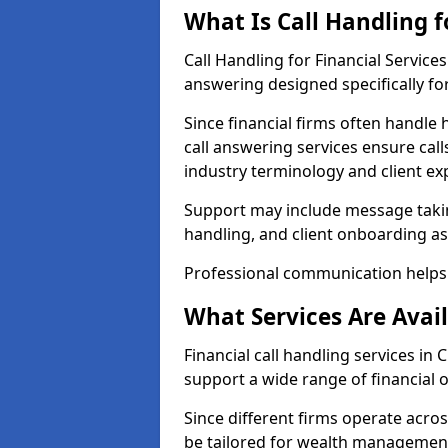
What Is Call Handling f
Call Handling for Financial Servic
answering designed specifically for
Since financial firms often handle 
call answering services ensure cal
industry terminology and client ex
Support may include message takin
handling, and client onboarding as
Professional communication helps 
What Services Are Avail
Financial call handling services in
support a wide range of financial 
Since different firms operate acro
be tailored for wealth management