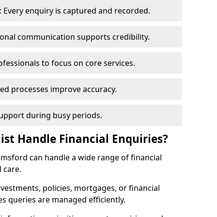
 Every enquiry is captured and recorded.
ional communication supports credibility.
ofessionals to focus on core services.
ed processes improve accuracy.
support during busy periods.
ist Handle Financial Enquiries?
elmsford can handle a wide range of financial
 care.
nvestments, policies, mortgages, or financial
es queries are managed efficiently.