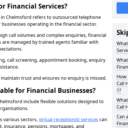
or Financial Services?
es in Chelmsford refers to outsourced telephone
 businesses operating in the financial sector.
Ski
high call volumes and complex enquiries, financial
ls are managed by trained agents familiar with
What 
pectations.
Servi
g, call screening, appointment booking, enquiry
What 
sistance.
Finan
How 
maintain trust and ensures no enquiry is missed.
Call 
able for Financial Businesses?
1?
What 
 Chelmsford include flexible solutions designed to
Call 
organisations.
Can a
ss various sectors,
virtual receptionist services
can
Finan
, insurance, pensions, mortgages, and