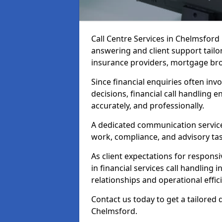
Call Centre Services in Chelmsfor
answering and client support tailo
insurance providers, mortgage bro
Since financial enquiries often invo
decisions, financial call handling 
accurately, and professionally.
A dedicated communication service 
work, compliance, and advisory task
As client expectations for responsi
in financial services call handling
relationships and operational effic
Contact us today to get a tailored 
Chelmsford.