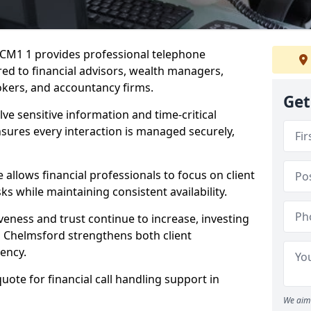
d CM1 1 provides professional telephone
red to financial advisors, wealth managers,
kers, and accountancy firms.
Get
lve sensitive information and time-critical
ensures every interaction is managed securely,
allows financial professionals to focus on client
s while maintaining consistent availability.
veness and trust continue to increase, investing
 in Chelmsford strengthens both client
iency.
quote for financial call handling support in
We aim 