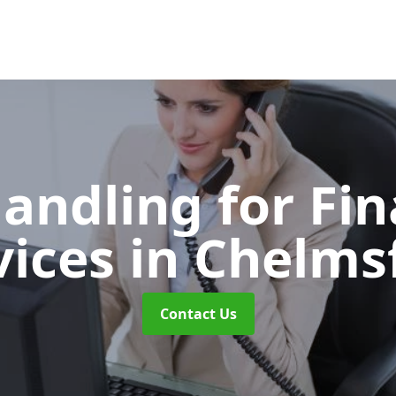
Handling for Fin
vices
in Chelms
Contact Us