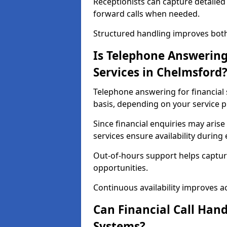
Receptionists can capture detailed 
forward calls when needed.
Structured handling improves both 
Is Telephone Answering 
Services in Chelmsford
Telephone answering for financial s
basis, depending on your service p
Since financial enquiries may ari
services ensure availability durin
Out-of-hours support helps captur
opportunities.
Continuous availability improves acce
Can Financial Call Hand
Systems?