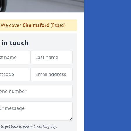
We cover
Chelmsford
(Essex)
 in touch
to get back to you in 1 working day.