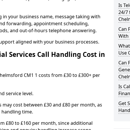
Is Te
24/7 
ng in your business name, message taking with
Chel
ng and forwarding, appointment scheduling,
Can F
ods, and out-of-hours telephone answering.
With 
support aligned with your business processes.
What 
Use C
l Services Call Handling Cost in
Can F
Gener
n Chelmsford CM1 1 costs from £30 to £300+ per
Chel
Is Ca
d service level.
Finan
Get S
s may cost between £30 and £80 per month, as
Handl
 handling time.
om £80 to £160 per month, since additional