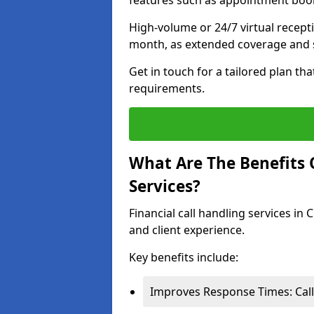
features such as appointment book
High-volume or 24/7 virtual recept
month, as extended coverage and s
Get in touch for a tailored plan th
requirements.
What Are The Benefits O
Services?
Financial call handling services in
and client experience.
Key benefits include:
Improves Response Times: Calls