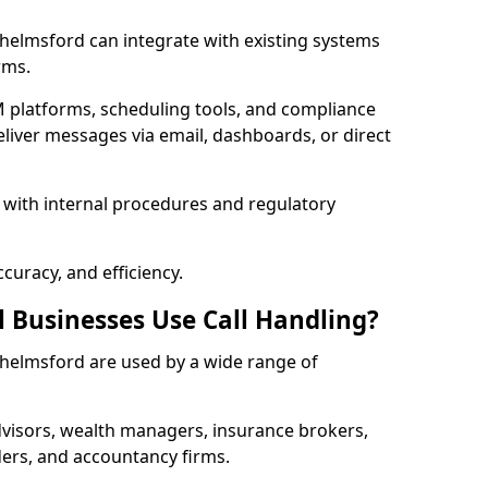
 Chelmsford can integrate with existing systems
rms.
 platforms, scheduling tools, and compliance
liver messages via email, dashboards, or direct
 with internal procedures and regulatory
curacy, and efficiency.
l Businesses Use Call Handling?
 Chelmsford are used by a wide range of
visors, wealth managers, insurance brokers,
ers, and accountancy firms.