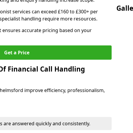
ing and enquiry handling increase scope.
Gall
ionist services can exceed £160 to £300+ per
pecialist handling require more resources.
at ensures accurate pricing based on your
Get a Price
f Financial Call Handling
 Chelmsford improve efficiency, professionalism,
 are answered quickly and consistently.