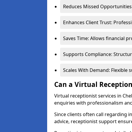
Reduces Missed Opportunities:
Enhances Client Trust: Profess
Saves Time: Allows financial pr
Supports Compliance: Structur
Scales With Demand: Flexible 
Can a Virtual Reception
Virtual receptionist services in Ch
enquiries with professionalism and
Since clients often call regarding i
advice, receptionist support ensur