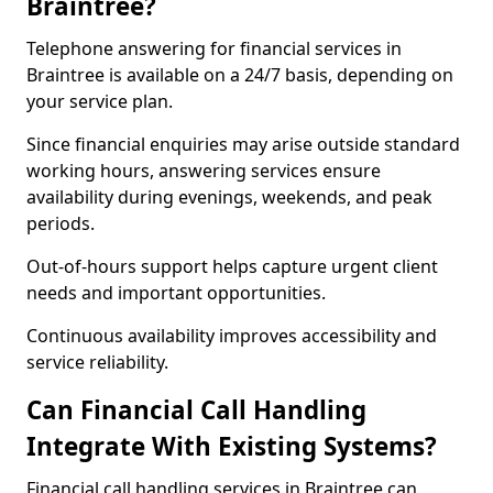
Braintree?
Telephone answering for financial services in
Braintree is available on a 24/7 basis, depending on
your service plan.
Since financial enquiries may arise outside standard
working hours, answering services ensure
availability during evenings, weekends, and peak
periods.
Out-of-hours support helps capture urgent client
needs and important opportunities.
Continuous availability improves accessibility and
service reliability.
Can Financial Call Handling
Integrate With Existing Systems?
Financial call handling services in Braintree can