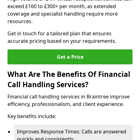
exceed £160 to £300+ per month, as extended
coverage and specialist handling require more
resources.
Get in touch for a tailored plan that ensures
accurate pricing based on your requirements.
Get a Price
What Are The Benefits Of Financial
Call Handling Services?
Financial call handling services in Braintree improve
efficiency, professionalism, and client experience.
Key benefits include:
Improves Response Times: Calls are answered
quickly and consistently.