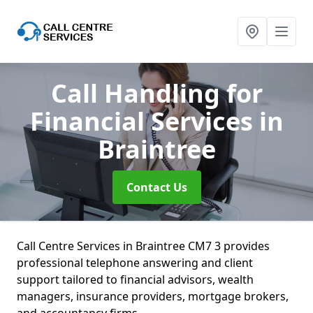
Call Handling for
Financial Services
in
Braintree
Contact Us
Call Centre Services in Braintree CM7 3 provides
professional telephone answering and client
support tailored to financial advisors, wealth
managers, insurance providers, mortgage brokers,