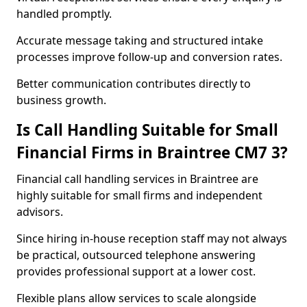
handled promptly.
Accurate message taking and structured intake
processes improve follow-up and conversion rates.
Better communication contributes directly to
business growth.
Is Call Handling Suitable for Small
Financial Firms in Braintree CM7 3?
Financial call handling services in Braintree are
highly suitable for small firms and independent
advisors.
Since hiring in-house reception staff may not always
be practical, outsourced telephone answering
provides professional support at a lower cost.
Flexible plans allow services to scale alongside