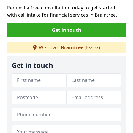
Request a free consultation today to get started
with call intake for financial services in Braintree.
Get in touch
We cover
Braintree
(Essex)
Get in touch