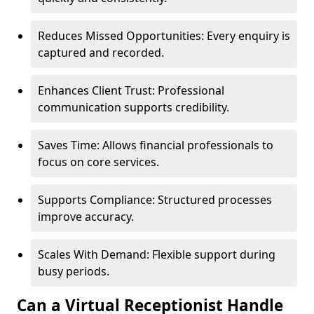
Reduces Missed Opportunities: Every enquiry is
captured and recorded.
Enhances Client Trust: Professional
communication supports credibility.
Saves Time: Allows financial professionals to
focus on core services.
Supports Compliance: Structured processes
improve accuracy.
Scales With Demand: Flexible support during
busy periods.
Can a Virtual Receptionist Handle