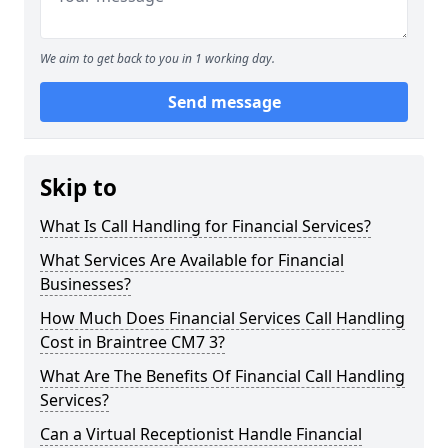
We aim to get back to you in 1 working day.
Send message
Skip to
What Is Call Handling for Financial Services?
What Services Are Available for Financial
Businesses?
How Much Does Financial Services Call Handling
Cost in Braintree CM7 3?
What Are The Benefits Of Financial Call Handling
Services?
Can a Virtual Receptionist Handle Financial