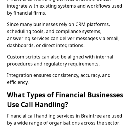
integrate with existing systems and workflows used
by financial firms.
Since many businesses rely on CRM platforms,
scheduling tools, and compliance systems,
answering services can deliver messages via email,
dashboards, or direct integrations.
Custom scripts can also be aligned with internal
procedures and regulatory requirements.
Integration ensures consistency, accuracy, and
efficiency.
What Types of Financial Businesses
Use Call Handling?
Financial call handling services in Braintree are used
by a wide range of organisations across the sector.