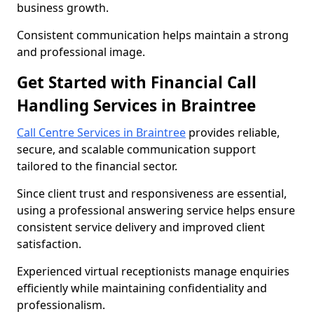
business growth.
Consistent communication helps maintain a strong
and professional image.
Get Started with Financial Call
Handling Services in Braintree
Call Centre Services in Braintree
provides reliable,
secure, and scalable communication support
tailored to the financial sector.
Since client trust and responsiveness are essential,
using a professional answering service helps ensure
consistent service delivery and improved client
satisfaction.
Experienced virtual receptionists manage enquiries
efficiently while maintaining confidentiality and
professionalism.