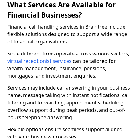
What Services Are Available for
Financial Businesses?
Financial call handling services in Braintree include
flexible solutions designed to support a wide range
of financial organisations.
Since different firms operate across various sectors,
virtual receptionist services
can be tailored for
wealth management, insurance, pensions,
mortgages, and investment enquiries.
Services may include call answering in your business
name, message taking with instant notifications, call
filtering and forwarding, appointment scheduling,
overflow support during peak periods, and out-of-
hours telephone answering.
Flexible options ensure seamless support aligned
with your business processes.