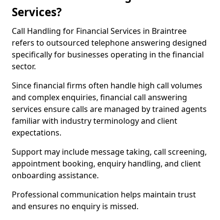
Services?
Call Handling for Financial Services in Braintree
refers to outsourced telephone answering designed
specifically for businesses operating in the financial
sector.
Since financial firms often handle high call volumes
and complex enquiries, financial call answering
services ensure calls are managed by trained agents
familiar with industry terminology and client
expectations.
Support may include message taking, call screening,
appointment booking, enquiry handling, and client
onboarding assistance.
Professional communication helps maintain trust
and ensures no enquiry is missed.