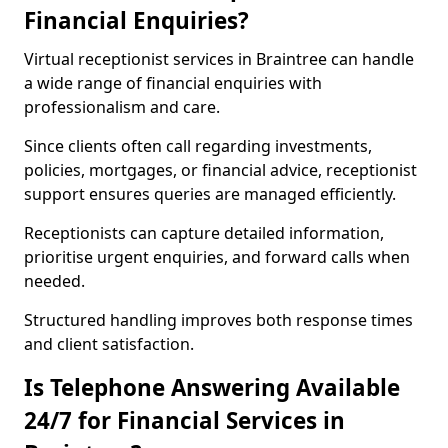
Financial Enquiries?
Virtual receptionist services in Braintree can handle
a wide range of financial enquiries with
professionalism and care.
Since clients often call regarding investments,
policies, mortgages, or financial advice, receptionist
support ensures queries are managed efficiently.
Receptionists can capture detailed information,
prioritise urgent enquiries, and forward calls when
needed.
Structured handling improves both response times
and client satisfaction.
Is Telephone Answering Available
24/7 for Financial Services in