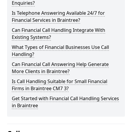
Enquiries?
Is Telephone Answering Available 24/7 for
Financial Services in Braintree?
Can Financial Call Handling Integrate With
Existing Systems?
What Types of Financial Businesses Use Call
Handling?
Can Financial Call Answering Help Generate
More Clients in Braintree?
Is Call Handling Suitable for Small Financial
Firms in Braintree CM7 3?
Get Started with Financial Call Handling Services
in Braintree