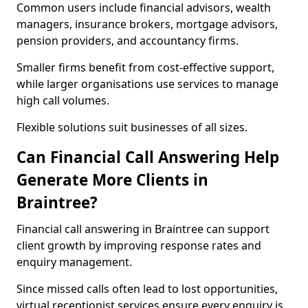
Common users include financial advisors, wealth
managers, insurance brokers, mortgage advisors,
pension providers, and accountancy firms.
Smaller firms benefit from cost-effective support,
while larger organisations use services to manage
high call volumes.
Flexible solutions suit businesses of all sizes.
Can Financial Call Answering Help
Generate More Clients in
Braintree?
Financial call answering in Braintree can support
client growth by improving response rates and
enquiry management.
Since missed calls often lead to lost opportunities,
virtual receptionist services ensure every enquiry is