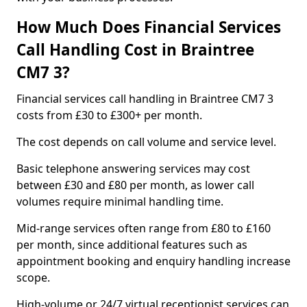
How Much Does Financial Services
Call Handling Cost in Braintree
CM7 3?
Financial services call handling in Braintree CM7 3
costs from £30 to £300+ per month.
The cost depends on call volume and service level.
Basic telephone answering services may cost
between £30 and £80 per month, as lower call
volumes require minimal handling time.
Mid-range services often range from £80 to £160
per month, since additional features such as
appointment booking and enquiry handling increase
scope.
High-volume or 24/7 virtual receptionist services can