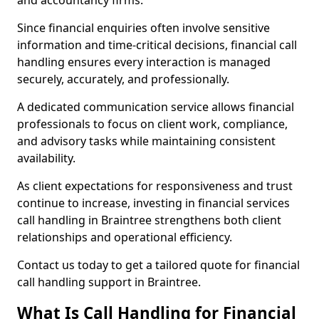
and accountancy firms.
Since financial enquiries often involve sensitive
information and time-critical decisions, financial call
handling ensures every interaction is managed
securely, accurately, and professionally.
A dedicated communication service allows financial
professionals to focus on client work, compliance,
and advisory tasks while maintaining consistent
availability.
As client expectations for responsiveness and trust
continue to increase, investing in financial services
call handling in Braintree strengthens both client
relationships and operational efficiency.
Contact us today to get a tailored quote for financial
call handling support in Braintree.
What Is Call Handling for Financial