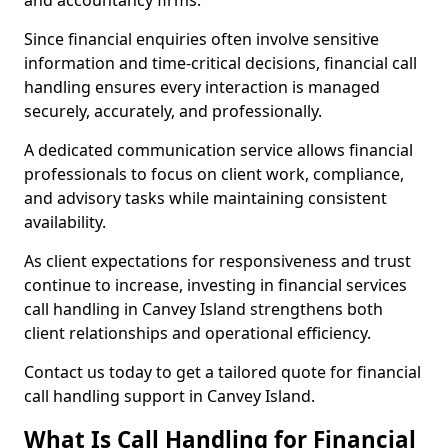
and accountancy firms.
Since financial enquiries often involve sensitive
information and time-critical decisions, financial call
handling ensures every interaction is managed
securely, accurately, and professionally.
A dedicated communication service allows financial
professionals to focus on client work, compliance,
and advisory tasks while maintaining consistent
availability.
As client expectations for responsiveness and trust
continue to increase, investing in financial services
call handling in Canvey Island strengthens both
client relationships and operational efficiency.
Contact us today to get a tailored quote for financial
call handling support in Canvey Island.
What Is Call Handling for Financial