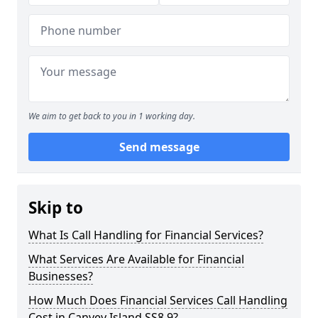
We aim to get back to you in 1 working day.
Send message
Skip to
What Is Call Handling for Financial Services?
What Services Are Available for Financial
Businesses?
How Much Does Financial Services Call Handling
Cost in Canvey Island SS8 9?