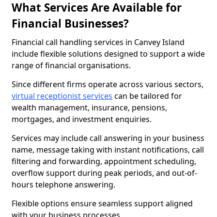
What Services Are Available for
Financial Businesses?
Financial call handling services in Canvey Island
include flexible solutions designed to support a wide
range of financial organisations.
Since different firms operate across various sectors,
virtual receptionist services
can be tailored for
wealth management, insurance, pensions,
mortgages, and investment enquiries.
Services may include call answering in your business
name, message taking with instant notifications, call
filtering and forwarding, appointment scheduling,
overflow support during peak periods, and out-of-
hours telephone answering.
Flexible options ensure seamless support aligned
with your business processes.