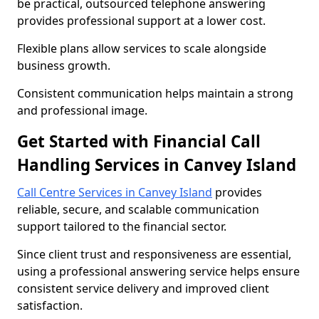
be practical, outsourced telephone answering
provides professional support at a lower cost.
Flexible plans allow services to scale alongside
business growth.
Consistent communication helps maintain a strong
and professional image.
Get Started with Financial Call
Handling Services in Canvey Island
Call Centre Services in Canvey Island
provides
reliable, secure, and scalable communication
support tailored to the financial sector.
Since client trust and responsiveness are essential,
using a professional answering service helps ensure
consistent service delivery and improved client
satisfaction.