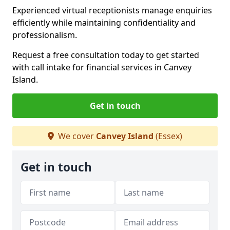
Experienced virtual receptionists manage enquiries
efficiently while maintaining confidentiality and
professionalism.
Request a free consultation today to get started
with call intake for financial services in Canvey
Island.
Get in touch
We cover
Canvey Island
(Essex)
Get in touch