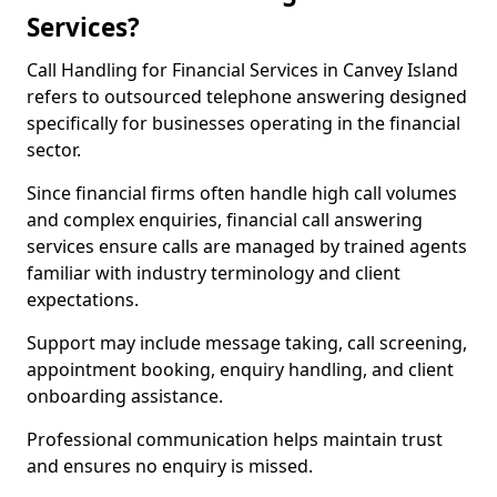
Services?
Call Handling for Financial Services in Canvey Island
refers to outsourced telephone answering designed
specifically for businesses operating in the financial
sector.
Since financial firms often handle high call volumes
and complex enquiries, financial call answering
services ensure calls are managed by trained agents
familiar with industry terminology and client
expectations.
Support may include message taking, call screening,
appointment booking, enquiry handling, and client
onboarding assistance.
Professional communication helps maintain trust
and ensures no enquiry is missed.