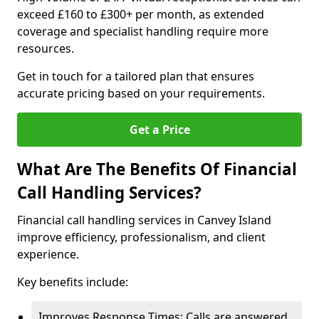
exceed £160 to £300+ per month, as extended
coverage and specialist handling require more
resources.
Get in touch for a tailored plan that ensures
accurate pricing based on your requirements.
Get a Price
What Are The Benefits Of Financial
Call Handling Services?
Financial call handling services in Canvey Island
improve efficiency, professionalism, and client
experience.
Key benefits include:
Improves Response Times: Calls are answered