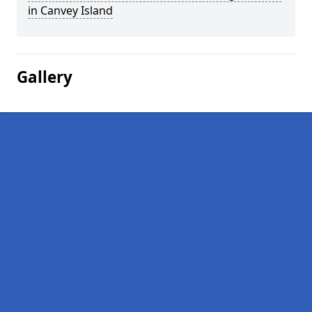
in Canvey Island
Gallery