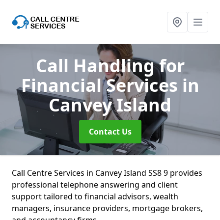
Call Handling for
Financial Services
in
Canvey Island
Contact Us
Call Centre Services in Canvey Island SS8 9 provides
professional telephone answering and client
support tailored to financial advisors, wealth
managers, insurance providers, mortgage brokers,