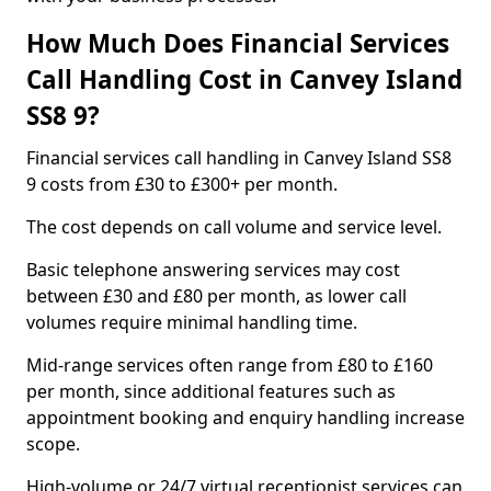
How Much Does Financial Services
Call Handling Cost in Canvey Island
SS8 9?
Financial services call handling in Canvey Island SS8
9 costs from £30 to £300+ per month.
The cost depends on call volume and service level.
Basic telephone answering services may cost
between £30 and £80 per month, as lower call
volumes require minimal handling time.
Mid-range services often range from £80 to £160
per month, since additional features such as
appointment booking and enquiry handling increase
scope.
High-volume or 24/7 virtual receptionist services can