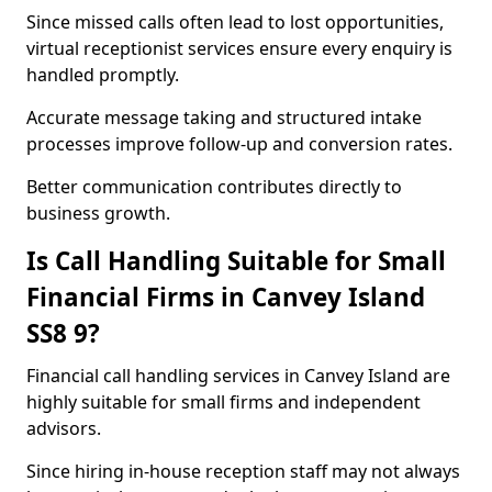
Since missed calls often lead to lost opportunities,
virtual receptionist services ensure every enquiry is
handled promptly.
Accurate message taking and structured intake
processes improve follow-up and conversion rates.
Better communication contributes directly to
business growth.
Is Call Handling Suitable for Small
Financial Firms in Canvey Island
SS8 9?
Financial call handling services in Canvey Island are
highly suitable for small firms and independent
advisors.
Since hiring in-house reception staff may not always