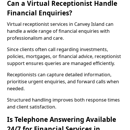
Can a Virtual Receptionist Handle
Financial Enquiries?
Virtual receptionist services in Canvey Island can
handle a wide range of financial enquiries with
professionalism and care.
Since clients often call regarding investments,
policies, mortgages, or financial advice, receptionist
support ensures queries are managed efficiently.
Receptionists can capture detailed information,
prioritise urgent enquiries, and forward calls when
needed.
Structured handling improves both response times
and client satisfaction.
Is Telephone Answering Available
24/7 for Financial Services in