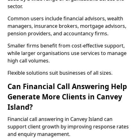
sector.
Common users include financial advisors, wealth
managers, insurance brokers, mortgage advisors,
pension providers, and accountancy firms.
Smaller firms benefit from cost-effective support,
while larger organisations use services to manage
high call volumes.
Flexible solutions suit businesses of all sizes.
Can Financial Call Answering Help
Generate More Clients in Canvey
Island?
Financial call answering in Canvey Island can
support client growth by improving response rates
and enquiry management.