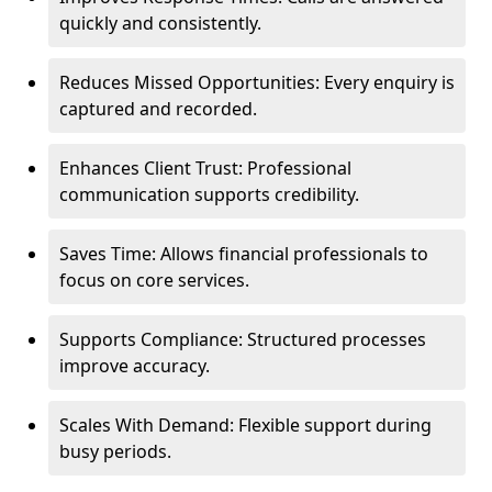
quickly and consistently.
Reduces Missed Opportunities: Every enquiry is
captured and recorded.
Enhances Client Trust: Professional
communication supports credibility.
Saves Time: Allows financial professionals to
focus on core services.
Supports Compliance: Structured processes
improve accuracy.
Scales With Demand: Flexible support during
busy periods.