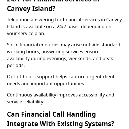
Canvey Island?
Telephone answering for financial services in Canvey
Island is available on a 24/7 basis, depending on
your service plan.
Since financial enquiries may arise outside standard
working hours, answering services ensure
availability during evenings, weekends, and peak
periods.
Out-of-hours support helps capture urgent client
needs and important opportunities.
Continuous availability improves accessibility and
service reliability.
Can Financial Call Handling
Integrate With Existing Systems?