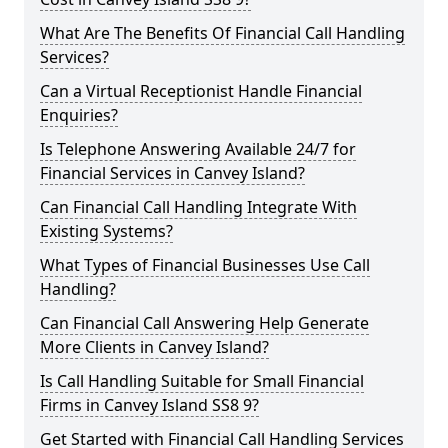
What Are The Benefits Of Financial Call Handling
Services?
Can a Virtual Receptionist Handle Financial
Enquiries?
Is Telephone Answering Available 24/7 for
Financial Services in Canvey Island?
Can Financial Call Handling Integrate With
Existing Systems?
What Types of Financial Businesses Use Call
Handling?
Can Financial Call Answering Help Generate
More Clients in Canvey Island?
Is Call Handling Suitable for Small Financial
Firms in Canvey Island SS8 9?
Get Started with Financial Call Handling Services