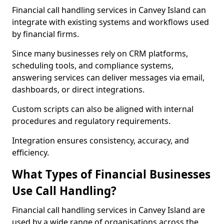
Financial call handling services in Canvey Island can
integrate with existing systems and workflows used
by financial firms.
Since many businesses rely on CRM platforms,
scheduling tools, and compliance systems,
answering services can deliver messages via email,
dashboards, or direct integrations.
Custom scripts can also be aligned with internal
procedures and regulatory requirements.
Integration ensures consistency, accuracy, and
efficiency.
What Types of Financial Businesses
Use Call Handling?
Financial call handling services in Canvey Island are
used by a wide range of organisations across the