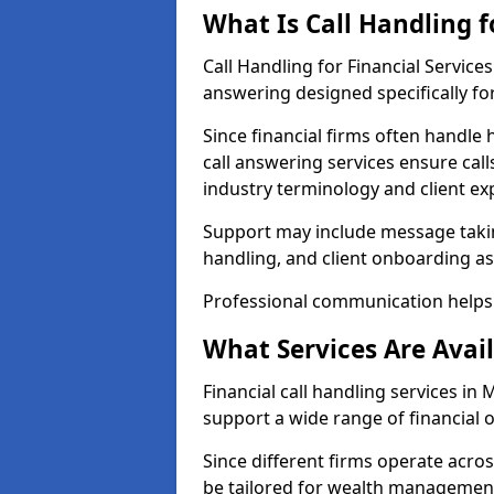
What Is Call Handling f
Call Handling for Financial Servic
answering designed specifically for
Since financial firms often handle 
call answering services ensure cal
industry terminology and client ex
Support may include message takin
handling, and client onboarding as
Professional communication helps 
What Services Are Avail
Financial call handling services in
support a wide range of financial 
Since different firms operate acro
be tailored for wealth management