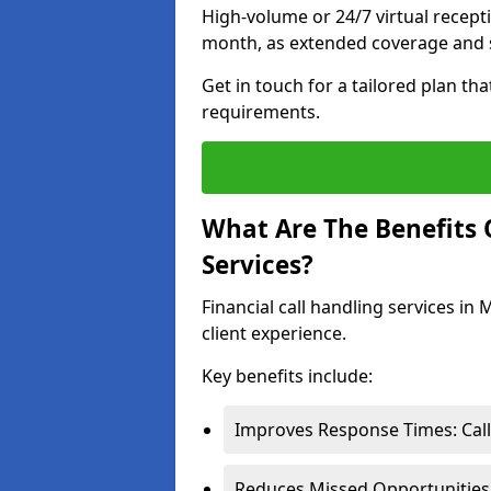
High-volume or 24/7 virtual recept
month, as extended coverage and s
Get in touch for a tailored plan th
requirements.
What Are The Benefits O
Services?
Financial call handling services in
client experience.
Key benefits include:
Improves Response Times: Calls
Reduces Missed Opportunities: