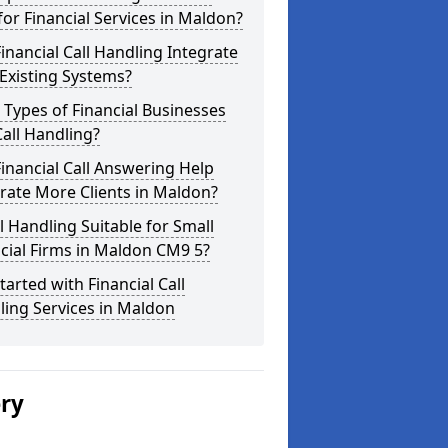
for Financial Services in Maldon?
inancial Call Handling Integrate
Existing Systems?
Types of Financial Businesses
all Handling?
inancial Call Answering Help
rate More Clients in Maldon?
ll Handling Suitable for Small
cial Firms in Maldon CM9 5?
tarted with Financial Call
ing Services in Maldon
ery