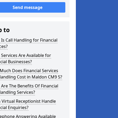
Send message
p to
Is Call Handling for Financial
ces?
Services Are Available for
cial Businesses?
Much Does Financial Services
Handling Cost in Maldon CM9 5?
Are The Benefits Of Financial
Handling Services?
 Virtual Receptionist Handle
cial Enquiries?
lephone Answering Available