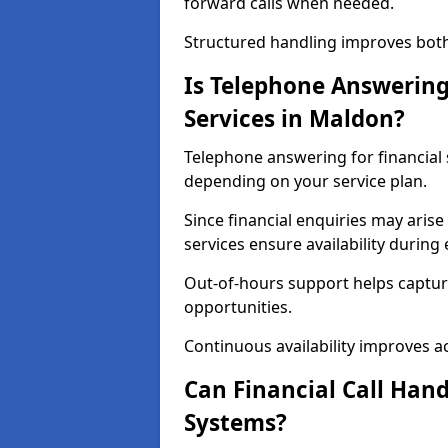
forward calls when needed.
Structured handling improves both 
Is Telephone Answering 
Services in Maldon?
Telephone answering for financial s
depending on your service plan.
Since financial enquiries may ari
services ensure availability durin
Out-of-hours support helps captur
opportunities.
Continuous availability improves acce
Can Financial Call Hand
Systems?