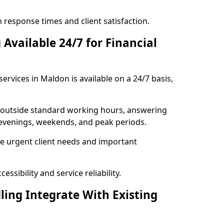
response times and client satisfaction.
Available 24/7 for Financial
ervices in Maldon is available on a 24/7 basis,
se outside standard working hours, answering
g evenings, weekends, and peak periods.
e urgent client needs and important
ssibility and service reliability.
ling Integrate With Existing