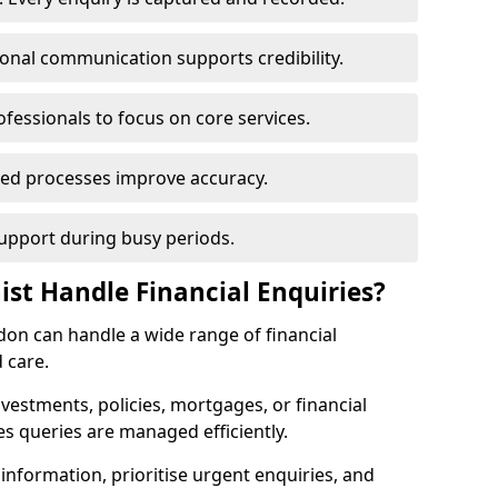
ional communication supports credibility.
ofessionals to focus on core services.
ed processes improve accuracy.
support during busy periods.
ist Handle Financial Enquiries?
ldon can handle a wide range of financial
 care.
nvestments, policies, mortgages, or financial
es queries are managed efficiently.
information, prioritise urgent enquiries, and