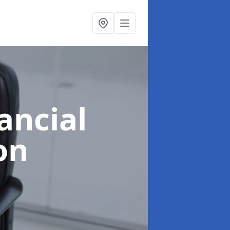
ancial
on