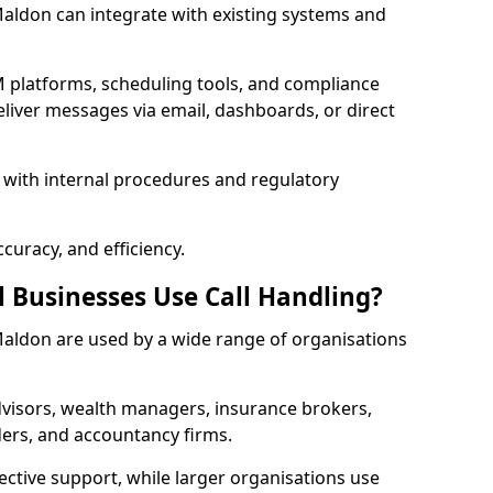
 Maldon can integrate with existing systems and
 platforms, scheduling tools, and compliance
liver messages via email, dashboards, or direct
 with internal procedures and regulatory
curacy, and efficiency.
l Businesses Use Call Handling?
n Maldon are used by a wide range of organisations
visors, wealth managers, insurance brokers,
ers, and accountancy firms.
ective support, while larger organisations use