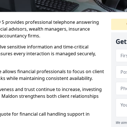
9 5 provides professional telephone answering
ancial advisors, wealth managers, insurance
accountancy firms.
Get
lve sensitive information and time-critical
ensures every interaction is managed securely,
allows financial professionals to focus on client
s while maintaining consistent availability.
veness and trust continue to increase, investing
 in Maldon strengthens both client relationships
quote for financial call handling support in
We aim 