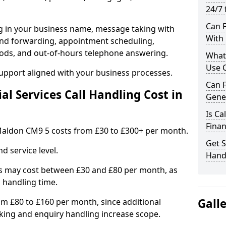
24/7 
Can F
ng in your business name, message taking with
With 
ng and forwarding, appointment scheduling,
ods, and out-of-hours telephone answering.
What 
Use C
support aligned with your business processes.
Can F
l Services Call Handling Cost in
Gene
Is Ca
Finan
n Maldon CM9 5 costs from £30 to £300+ per month.
Get S
d service level.
Handl
s may cost between £30 and £80 per month, as
 handling time.
Gall
om £80 to £160 per month, since additional
ing and enquiry handling increase scope.