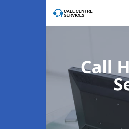
Call 
S