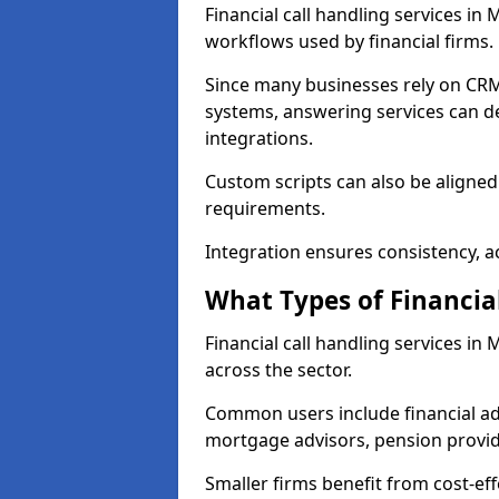
Financial call handling services in
workflows used by financial firms.
Since many businesses rely on CRM
systems, answering services can de
integrations.
Custom scripts can also be aligned
requirements.
Integration ensures consistency, ac
What Types of Financia
Financial call handling services i
across the sector.
Common users include financial ad
mortgage advisors, pension provid
Smaller firms benefit from cost-eff