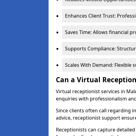
Enhances Client Trust: Profess
Saves Time: Allows financial pr
Supports Compliance: Structur
Scales With Demand: Flexible 
Can a Virtual Reception
Virtual receptionist services in Ma
enquiries with professionalism and
Since clients often call regarding i
advice, receptionist support ensur
Receptionists can capture detailed 