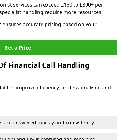
ionist services can exceed £160 to £300+ per
pecialist handling require more resources.
at ensures accurate pricing based on your
Get a Price
f Financial Call Handling
 Maldon improve efficiency, professionalism, and
 are answered quickly and consistently.
 Every enquiry is captured and recorded.