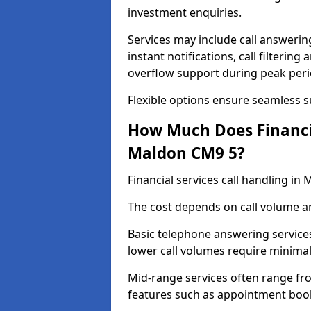
investment enquiries.
Services may include call answeri
instant notifications, call filteri
overflow support during peak peri
Flexible options ensure seamless 
How Much Does Financia
Maldon CM9 5?
Financial services call handling i
The cost depends on call volume an
Basic telephone answering service
lower call volumes require minimal
Mid-range services often range fr
features such as appointment book