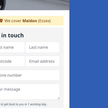
We cover
Maldon
(Essex)
 in touch
to get back to you in 1 working day.