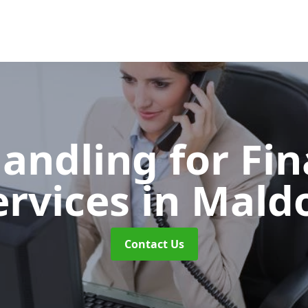
Handling for Fin
ervices
in Mald
Contact Us