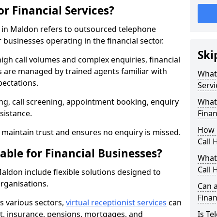
or Financial Services?
es in Maldon refers to outsourced telephone
 businesses operating in the financial sector.
Ski
high call volumes and complex enquiries, financial
ls are managed by trained agents familiar with
What 
pectations.
Servi
g, call screening, appointment booking, enquiry
What 
sistance.
Finan
How 
maintain trust and ensures no enquiry is missed.
Call 
able for Financial Businesses?
What 
Call 
 Maldon include flexible solutions designed to
organisations.
Can a
Finan
ss various sectors,
virtual receptionist services
can
, insurance, pensions, mortgages, and
Is Te