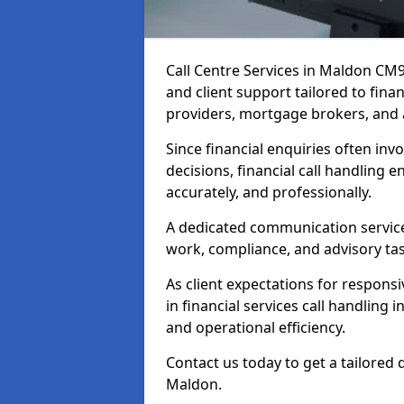
Call Centre Services in Maldon CM
and client support tailored to fin
providers, mortgage brokers, and 
Since financial enquiries often invo
decisions, financial call handling 
accurately, and professionally.
A dedicated communication service 
work, compliance, and advisory task
As client expectations for responsi
in financial services call handling
and operational efficiency.
Contact us today to get a tailored 
Maldon.