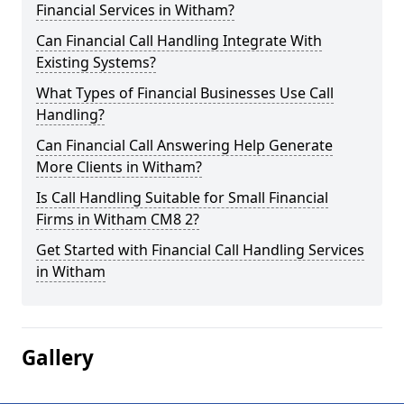
Financial Services in Witham?
Can Financial Call Handling Integrate With
Existing Systems?
What Types of Financial Businesses Use Call
Handling?
Can Financial Call Answering Help Generate
More Clients in Witham?
Is Call Handling Suitable for Small Financial
Firms in Witham CM8 2?
Get Started with Financial Call Handling Services
in Witham
Gallery