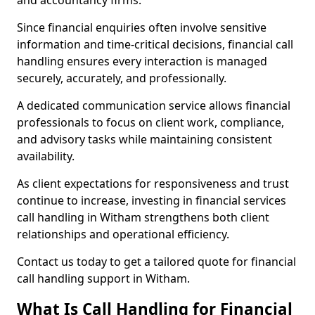
and accountancy firms.
Since financial enquiries often involve sensitive
information and time-critical decisions, financial call
handling ensures every interaction is managed
securely, accurately, and professionally.
A dedicated communication service allows financial
professionals to focus on client work, compliance,
and advisory tasks while maintaining consistent
availability.
As client expectations for responsiveness and trust
continue to increase, investing in financial services
call handling in Witham strengthens both client
relationships and operational efficiency.
Contact us today to get a tailored quote for financial
call handling support in Witham.
What Is Call Handling for Financial