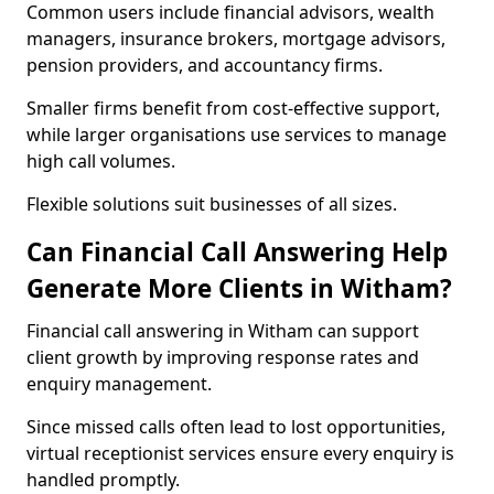
Common users include financial advisors, wealth
managers, insurance brokers, mortgage advisors,
pension providers, and accountancy firms.
Smaller firms benefit from cost-effective support,
while larger organisations use services to manage
high call volumes.
Flexible solutions suit businesses of all sizes.
Can Financial Call Answering Help
Generate More Clients in Witham?
Financial call answering in Witham can support
client growth by improving response rates and
enquiry management.
Since missed calls often lead to lost opportunities,
virtual receptionist services ensure every enquiry is
handled promptly.