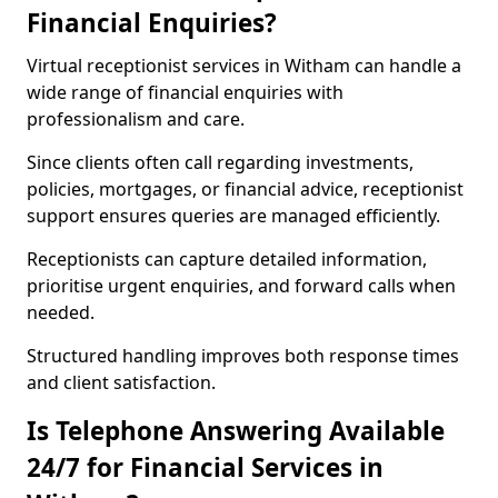
Financial Enquiries?
Virtual receptionist services in Witham can handle a
wide range of financial enquiries with
professionalism and care.
Since clients often call regarding investments,
policies, mortgages, or financial advice, receptionist
support ensures queries are managed efficiently.
Receptionists can capture detailed information,
prioritise urgent enquiries, and forward calls when
needed.
Structured handling improves both response times
and client satisfaction.
Is Telephone Answering Available
24/7 for Financial Services in