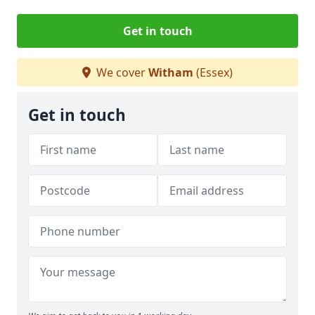
Get in touch
We cover
Witham
(Essex)
Get in touch