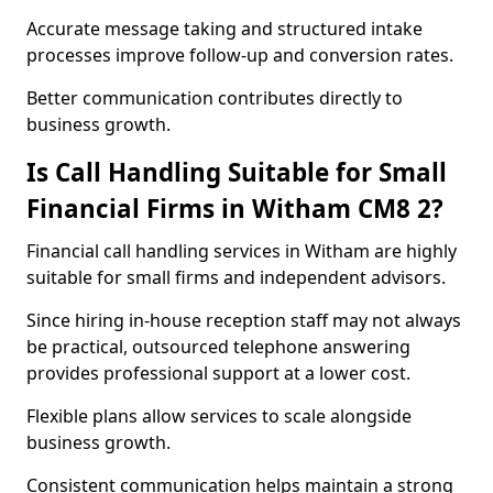
Accurate message taking and structured intake
processes improve follow-up and conversion rates.
Better communication contributes directly to
business growth.
Is Call Handling Suitable for Small
Financial Firms in Witham CM8 2?
Financial call handling services in Witham are highly
suitable for small firms and independent advisors.
Since hiring in-house reception staff may not always
be practical, outsourced telephone answering
provides professional support at a lower cost.
Flexible plans allow services to scale alongside
business growth.
Consistent communication helps maintain a strong