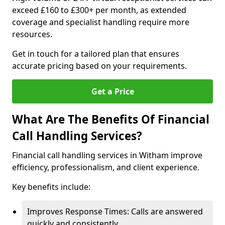
exceed £160 to £300+ per month, as extended
coverage and specialist handling require more
resources.
Get in touch for a tailored plan that ensures
accurate pricing based on your requirements.
Get a Price
What Are The Benefits Of Financial
Call Handling Services?
Financial call handling services in Witham improve
efficiency, professionalism, and client experience.
Key benefits include:
Improves Response Times: Calls are answered
quickly and consistently.