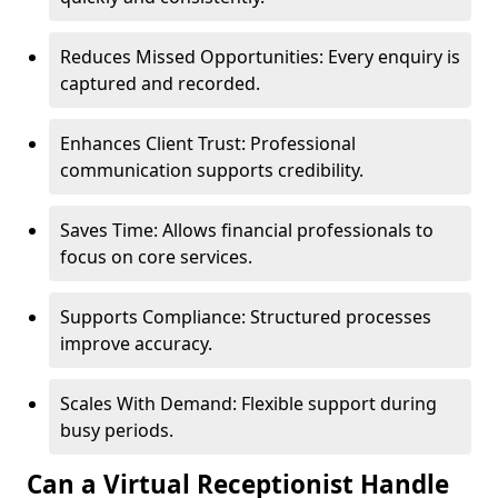
Reduces Missed Opportunities: Every enquiry is
captured and recorded.
Enhances Client Trust: Professional
communication supports credibility.
Saves Time: Allows financial professionals to
focus on core services.
Supports Compliance: Structured processes
improve accuracy.
Scales With Demand: Flexible support during
busy periods.
Can a Virtual Receptionist Handle