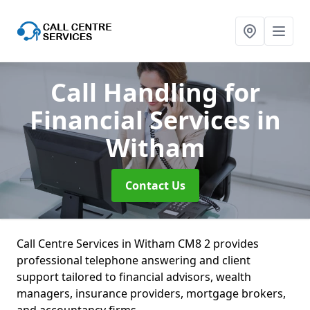
Call Handling for
Financial Services
in
Witham
Contact Us
Call Centre Services in Witham CM8 2 provides
professional telephone answering and client
support tailored to financial advisors, wealth
managers, insurance providers, mortgage brokers,