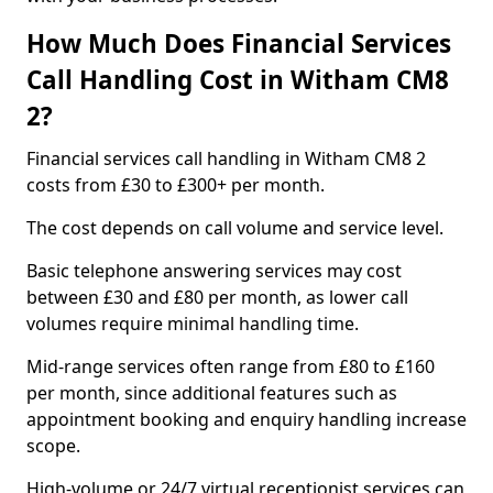
How Much Does Financial Services
Call Handling Cost in Witham CM8
2?
Financial services call handling in Witham CM8 2
costs from £30 to £300+ per month.
The cost depends on call volume and service level.
Basic telephone answering services may cost
between £30 and £80 per month, as lower call
volumes require minimal handling time.
Mid-range services often range from £80 to £160
per month, since additional features such as
appointment booking and enquiry handling increase
scope.
High-volume or 24/7 virtual receptionist services can