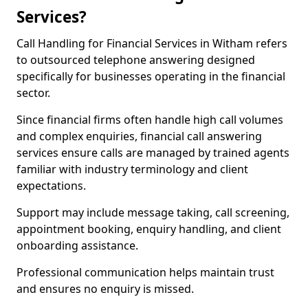
Services?
Call Handling for Financial Services in Witham refers
to outsourced telephone answering designed
specifically for businesses operating in the financial
sector.
Since financial firms often handle high call volumes
and complex enquiries, financial call answering
services ensure calls are managed by trained agents
familiar with industry terminology and client
expectations.
Support may include message taking, call screening,
appointment booking, enquiry handling, and client
onboarding assistance.
Professional communication helps maintain trust
and ensures no enquiry is missed.