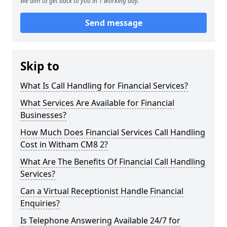
We aim to get back to you in 1 working day.
Send message
Skip to
What Is Call Handling for Financial Services?
What Services Are Available for Financial
Businesses?
How Much Does Financial Services Call Handling
Cost in Witham CM8 2?
What Are The Benefits Of Financial Call Handling
Services?
Can a Virtual Receptionist Handle Financial
Enquiries?
Is Telephone Answering Available 24/7 for