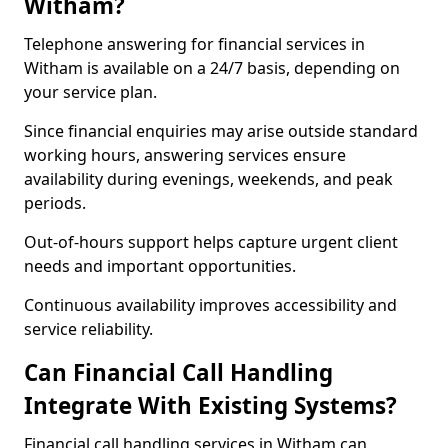
Witham?
Telephone answering for financial services in
Witham is available on a 24/7 basis, depending on
your service plan.
Since financial enquiries may arise outside standard
working hours, answering services ensure
availability during evenings, weekends, and peak
periods.
Out-of-hours support helps capture urgent client
needs and important opportunities.
Continuous availability improves accessibility and
service reliability.
Can Financial Call Handling
Integrate With Existing Systems?
Financial call handling services in Witham can