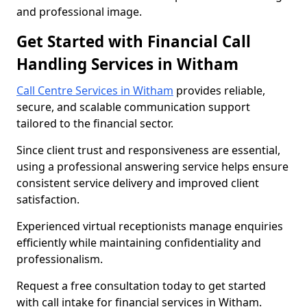
and professional image.
Get Started with Financial Call
Handling Services in Witham
Call Centre Services in Witham
provides reliable,
secure, and scalable communication support
tailored to the financial sector.
Since client trust and responsiveness are essential,
using a professional answering service helps ensure
consistent service delivery and improved client
satisfaction.
Experienced virtual receptionists manage enquiries
efficiently while maintaining confidentiality and
professionalism.
Request a free consultation today to get started
with call intake for financial services in Witham.