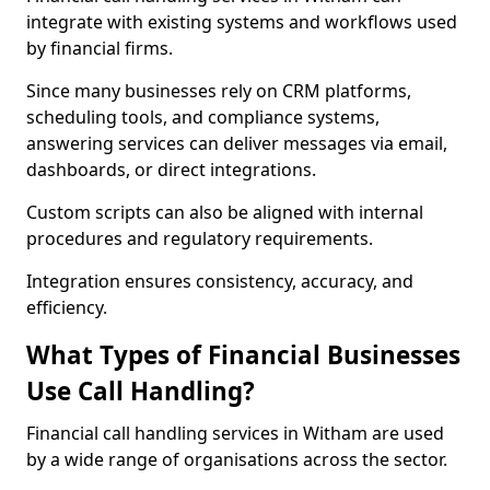
integrate with existing systems and workflows used
by financial firms.
Since many businesses rely on CRM platforms,
scheduling tools, and compliance systems,
answering services can deliver messages via email,
dashboards, or direct integrations.
Custom scripts can also be aligned with internal
procedures and regulatory requirements.
Integration ensures consistency, accuracy, and
efficiency.
What Types of Financial Businesses
Use Call Handling?
Financial call handling services in Witham are used
by a wide range of organisations across the sector.