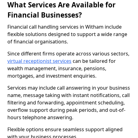
What Services Are Available for
Financial Businesses?
Financial call handling services in Witham include
flexible solutions designed to support a wide range
of financial organisations.
Since different firms operate across various sectors,
virtual receptionist services
can be tailored for
wealth management, insurance, pensions,
mortgages, and investment enquiries.
Services may include call answering in your business
name, message taking with instant notifications, call
filtering and forwarding, appointment scheduling,
overflow support during peak periods, and out-of-
hours telephone answering.
Flexible options ensure seamless support aligned
with your business processes.