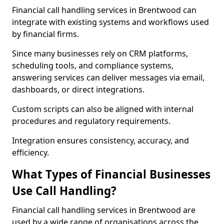
Financial call handling services in Brentwood can
integrate with existing systems and workflows used
by financial firms.
Since many businesses rely on CRM platforms,
scheduling tools, and compliance systems,
answering services can deliver messages via email,
dashboards, or direct integrations.
Custom scripts can also be aligned with internal
procedures and regulatory requirements.
Integration ensures consistency, accuracy, and
efficiency.
What Types of Financial Businesses
Use Call Handling?
Financial call handling services in Brentwood are
used by a wide range of organisations across the