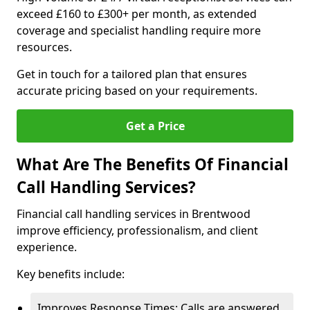
exceed £160 to £300+ per month, as extended
coverage and specialist handling require more
resources.
Get in touch for a tailored plan that ensures
accurate pricing based on your requirements.
Get a Price
What Are The Benefits Of Financial
Call Handling Services?
Financial call handling services in Brentwood
improve efficiency, professionalism, and client
experience.
Key benefits include:
Improves Response Times: Calls are answered