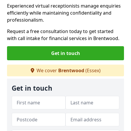
Experienced virtual receptionists manage enquiries
efficiently while maintaining confidentiality and
professionalism.
Request a free consultation today to get started
with call intake for financial services in Brentwood.
Get in touch
We cover
Brentwood
(Essex)
Get in touch