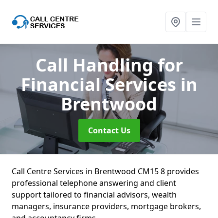
Call Handling for
Financial Services
in
Brentwood
Contact Us
Call Centre Services in Brentwood CM15 8 provides
professional telephone answering and client
support tailored to financial advisors, wealth
managers, insurance providers, mortgage brokers,