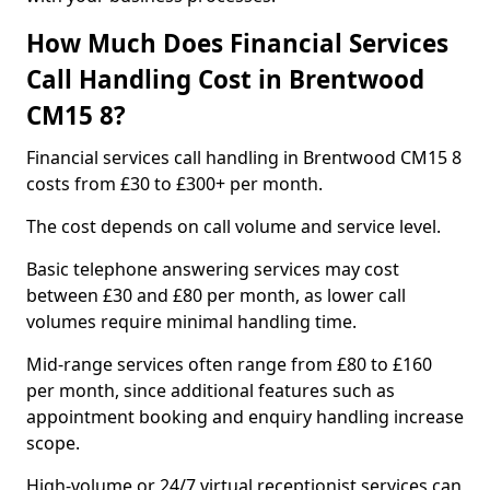
How Much Does Financial Services
Call Handling Cost in Brentwood
CM15 8?
Financial services call handling in Brentwood CM15 8
costs from £30 to £300+ per month.
The cost depends on call volume and service level.
Basic telephone answering services may cost
between £30 and £80 per month, as lower call
volumes require minimal handling time.
Mid-range services often range from £80 to £160
per month, since additional features such as
appointment booking and enquiry handling increase
scope.
High-volume or 24/7 virtual receptionist services can