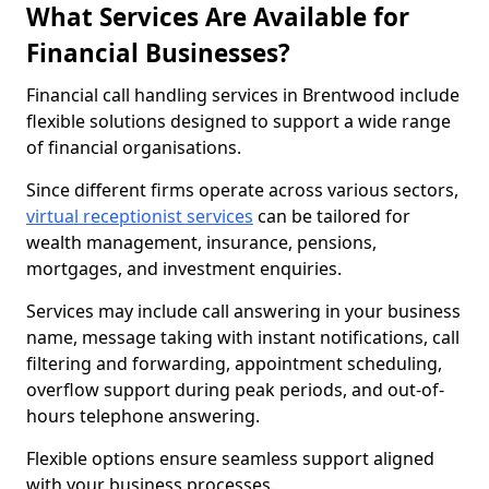
What Services Are Available for
Financial Businesses?
Financial call handling services in Brentwood include
flexible solutions designed to support a wide range
of financial organisations.
Since different firms operate across various sectors,
virtual receptionist services
can be tailored for
wealth management, insurance, pensions,
mortgages, and investment enquiries.
Services may include call answering in your business
name, message taking with instant notifications, call
filtering and forwarding, appointment scheduling,
overflow support during peak periods, and out-of-
hours telephone answering.
Flexible options ensure seamless support aligned
with your business processes.