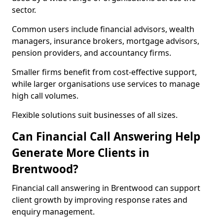
sector.
Common users include financial advisors, wealth
managers, insurance brokers, mortgage advisors,
pension providers, and accountancy firms.
Smaller firms benefit from cost-effective support,
while larger organisations use services to manage
high call volumes.
Flexible solutions suit businesses of all sizes.
Can Financial Call Answering Help
Generate More Clients in
Brentwood?
Financial call answering in Brentwood can support
client growth by improving response rates and
enquiry management.