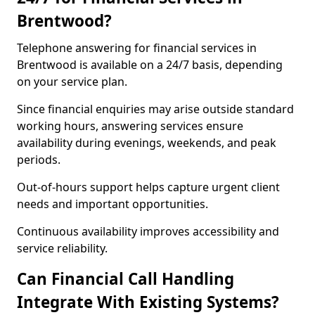
Brentwood?
Telephone answering for financial services in
Brentwood is available on a 24/7 basis, depending
on your service plan.
Since financial enquiries may arise outside standard
working hours, answering services ensure
availability during evenings, weekends, and peak
periods.
Out-of-hours support helps capture urgent client
needs and important opportunities.
Continuous availability improves accessibility and
service reliability.
Can Financial Call Handling
Integrate With Existing Systems?