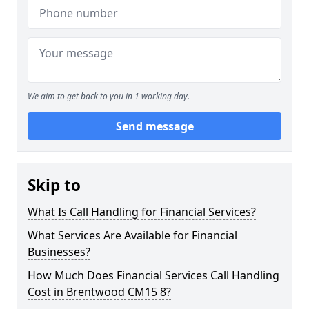
We aim to get back to you in 1 working day.
Send message
Skip to
What Is Call Handling for Financial Services?
What Services Are Available for Financial
Businesses?
How Much Does Financial Services Call Handling
Cost in Brentwood CM15 8?