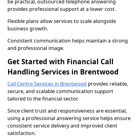
be practical, outsourced telephone answering
provides professional support at a lower cost.
Flexible plans allow services to scale alongside
business growth.
Consistent communication helps maintain a strong
and professional image.
Get Started with Financial Call
Handling Services in Brentwood
Call Centre Services in Brentwood
provides reliable,
secure, and scalable communication support
tailored to the financial sector.
Since client trust and responsiveness are essential,
using a professional answering service helps ensure
consistent service delivery and improved client
satisfaction.