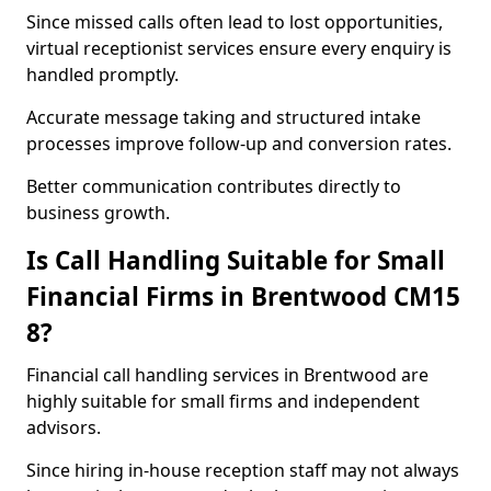
Since missed calls often lead to lost opportunities,
virtual receptionist services ensure every enquiry is
handled promptly.
Accurate message taking and structured intake
processes improve follow-up and conversion rates.
Better communication contributes directly to
business growth.
Is Call Handling Suitable for Small
Financial Firms in Brentwood CM15
8?
Financial call handling services in Brentwood are
highly suitable for small firms and independent
advisors.
Since hiring in-house reception staff may not always