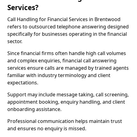
Services?
Call Handling for Financial Services in Brentwood
refers to outsourced telephone answering designed
specifically for businesses operating in the financial
sector.
Since financial firms often handle high call volumes
and complex enquiries, financial call answering
services ensure calls are managed by trained agents
familiar with industry terminology and client
expectations.
Support may include message taking, call screening,
appointment booking, enquiry handling, and client
onboarding assistance.
Professional communication helps maintain trust
and ensures no enquiry is missed.