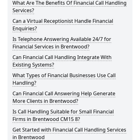
What Are The Benefits Of Financial Call Handling
Services?
Can a Virtual Receptionist Handle Financial
Enquiries?
Is Telephone Answering Available 24/7 for
Financial Services in Brentwood?
Can Financial Call Handling Integrate With
Existing Systems?
What Types of Financial Businesses Use Call
Handling?
Can Financial Call Answering Help Generate
More Clients in Brentwood?
Is Call Handling Suitable for Small Financial
Firms in Brentwood CM15 8?
Get Started with Financial Call Handling Services
in Brentwood