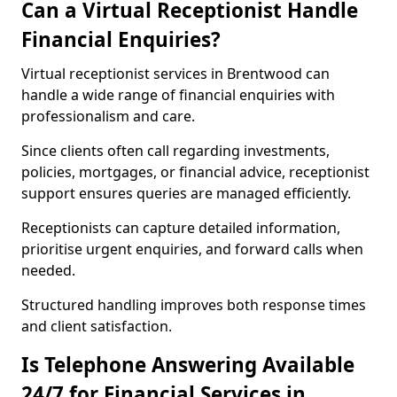
Can a Virtual Receptionist Handle
Financial Enquiries?
Virtual receptionist services in Brentwood can
handle a wide range of financial enquiries with
professionalism and care.
Since clients often call regarding investments,
policies, mortgages, or financial advice, receptionist
support ensures queries are managed efficiently.
Receptionists can capture detailed information,
prioritise urgent enquiries, and forward calls when
needed.
Structured handling improves both response times
and client satisfaction.
Is Telephone Answering Available
24/7 for Financial Services in