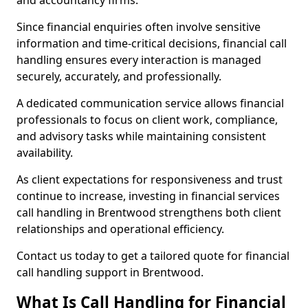
and accountancy firms.
Since financial enquiries often involve sensitive
information and time-critical decisions, financial call
handling ensures every interaction is managed
securely, accurately, and professionally.
A dedicated communication service allows financial
professionals to focus on client work, compliance,
and advisory tasks while maintaining consistent
availability.
As client expectations for responsiveness and trust
continue to increase, investing in financial services
call handling in Brentwood strengthens both client
relationships and operational efficiency.
Contact us today to get a tailored quote for financial
call handling support in Brentwood.
What Is Call Handling for Financial