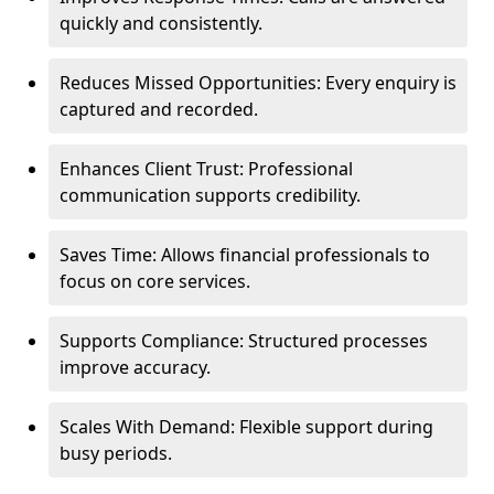
quickly and consistently.
Reduces Missed Opportunities: Every enquiry is
captured and recorded.
Enhances Client Trust: Professional
communication supports credibility.
Saves Time: Allows financial professionals to
focus on core services.
Supports Compliance: Structured processes
improve accuracy.
Scales With Demand: Flexible support during
busy periods.