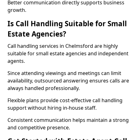
Better communication directly supports business
growth.
Is Call Handling Suitable for Small
Estate Agencies?
Call handling services in Chelmsford are highly
suitable for small estate agencies and independent
agents.
Since attending viewings and meetings can limit
availability, outsourced answering ensures calls are
always handled professionally.
Flexible plans provide cost-effective call handling
support without hiring in-house staff.
Consistent communication helps maintain a strong
and competitive presence.