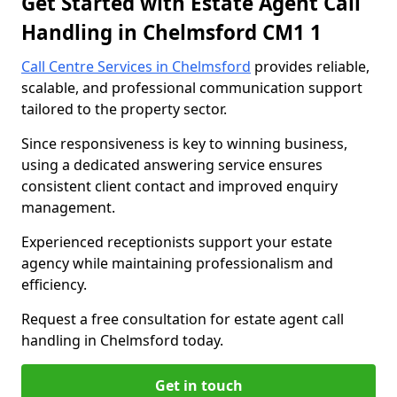
Get Started with Estate Agent Call
Handling in Chelmsford CM1 1
Call Centre Services in Chelmsford
provides reliable,
scalable, and professional communication support
tailored to the property sector.
Since responsiveness is key to winning business,
using a dedicated answering service ensures
consistent client contact and improved enquiry
management.
Experienced receptionists support your estate
agency while maintaining professionalism and
efficiency.
Request a free consultation for estate agent call
handling in Chelmsford today.
Get in touch