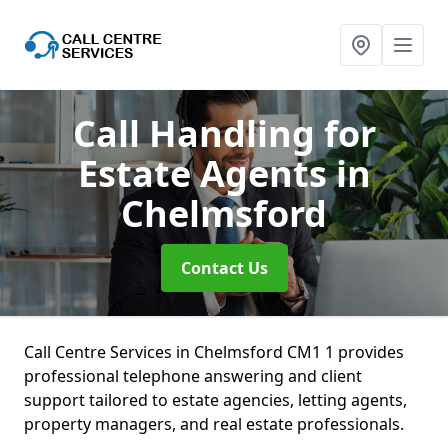
Call Handling for
Estate Agents
in
Chelmsford
Contact Us
Call Centre Services in Chelmsford CM1 1 provides
professional telephone answering and client
support tailored to estate agencies, letting agents,
property managers, and real estate professionals.