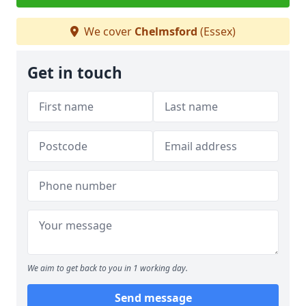
We cover
Chelmsford
(Essex)
Get in touch
We aim to get back to you in 1 working day.
Send message