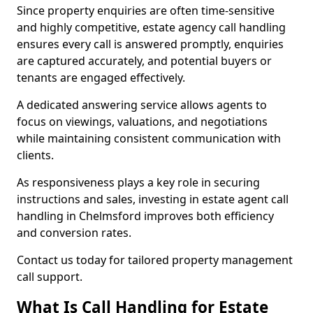
Since property enquiries are often time-sensitive
and highly competitive, estate agency call handling
ensures every call is answered promptly, enquiries
are captured accurately, and potential buyers or
tenants are engaged effectively.
A dedicated answering service allows agents to
focus on viewings, valuations, and negotiations
while maintaining consistent communication with
clients.
As responsiveness plays a key role in securing
instructions and sales, investing in estate agent call
handling in Chelmsford improves both efficiency
and conversion rates.
Contact us today for tailored property management
call support.
What Is Call Handling for Estate