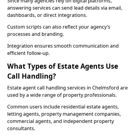
Since many agencies rely on digital platforms,
answering services can send lead details via email,
dashboards, or direct integrations.
Custom scripts can also reflect your agency’s
processes and branding.
Integration ensures smooth communication and
efficient follow-up.
What Types of Estate Agents Use
Call Handling?
Estate agent call handling services in Chelmsford are
used by a wide range of property professionals.
Common users include residential estate agents,
letting agents, property management companies,
commercial agents, and independent property
consultants.