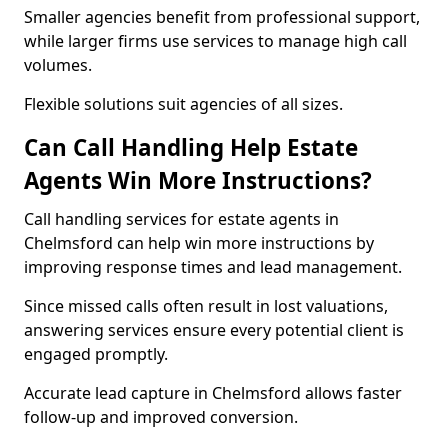
Smaller agencies benefit from professional support,
while larger firms use services to manage high call
volumes.
Flexible solutions suit agencies of all sizes.
Can Call Handling Help Estate
Agents Win More Instructions?
Call handling services for estate agents in
Chelmsford can help win more instructions by
improving response times and lead management.
Since missed calls often result in lost valuations,
answering services ensure every potential client is
engaged promptly.
Accurate lead capture in Chelmsford allows faster
follow-up and improved conversion.