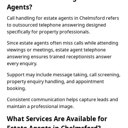
Agents?
Call handling for estate agents in Chelmsford refers
to outsourced telephone answering designed
specifically for property professionals.
Since estate agents often miss calls while attending
viewings or meetings, estate agent telephone
answering ensures trained receptionists answer
every enquiry.
Support may include message taking, call screening,
property enquiry handling, and appointment
booking.
Consistent communication helps capture leads and
maintain a professional image.
What Services Are Available for