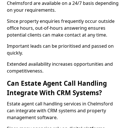
Chelmsford are available on a 24/7 basis depending
on your requirements.
Since property enquiries frequently occur outside
office hours, out-of-hours answering ensures
potential clients can make contact at any time.
Important leads can be prioritised and passed on
quickly.
Extended availability increases opportunities and
competitiveness.
Can Estate Agent Call Handling
Integrate With CRM Systems?
Estate agent call handling services in Chelmsford
can integrate with CRM systems and property
management software.