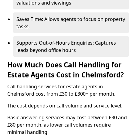
valuations and viewings.
Saves Time: Allows agents to focus on property
tasks.
Supports Out-of-Hours Enquiries: Captures
leads beyond office hours
How Much Does Call Handling for
Estate Agents Cost in Chelmsford?
Call handling services for estate agents in
Chelmsford cost from £30 to £300+ per month.
The cost depends on call volume and service level.
Basic answering services may cost between £30 and
£80 per month, as lower call volumes require
minimal handling.