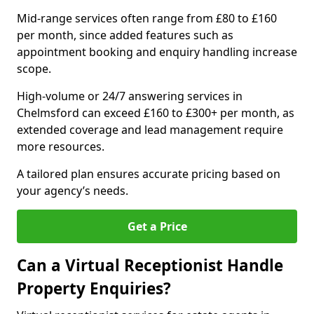
Mid-range services often range from £80 to £160
per month, since added features such as
appointment booking and enquiry handling increase
scope.
High-volume or 24/7 answering services in
Chelmsford can exceed £160 to £300+ per month, as
extended coverage and lead management require
more resources.
A tailored plan ensures accurate pricing based on
your agency’s needs.
Get a Price
Can a Virtual Receptionist Handle
Property Enquiries?