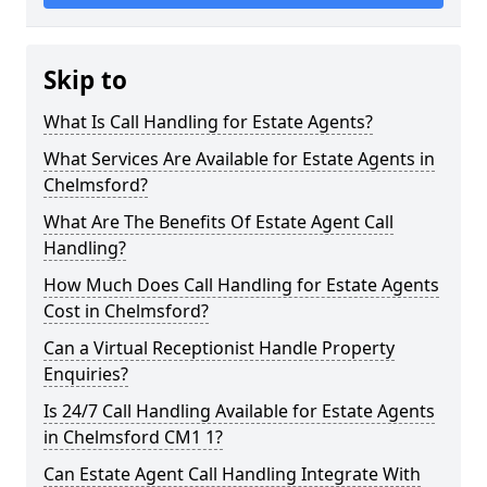
Skip to
What Is Call Handling for Estate Agents?
What Services Are Available for Estate Agents in
Chelmsford?
What Are The Benefits Of Estate Agent Call
Handling?
How Much Does Call Handling for Estate Agents
Cost in Chelmsford?
Can a Virtual Receptionist Handle Property
Enquiries?
Is 24/7 Call Handling Available for Estate Agents
in Chelmsford CM1 1?
Can Estate Agent Call Handling Integrate With