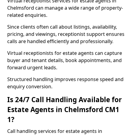
Virtual receptionist services for estate agents in
Chelmsford can manage a wide range of property-
related enquiries.
Since clients often call about listings, availability,
pricing, and viewings, receptionist support ensures
calls are handled efficiently and professionally.
Virtual receptionists for estate agents can capture
buyer and tenant details, book appointments, and
forward urgent leads.
Structured handling improves response speed and
enquiry conversion.
Is 24/7 Call Handling Available for
Estate Agents in Chelmsford CM1
1?
Call handling services for estate agents in