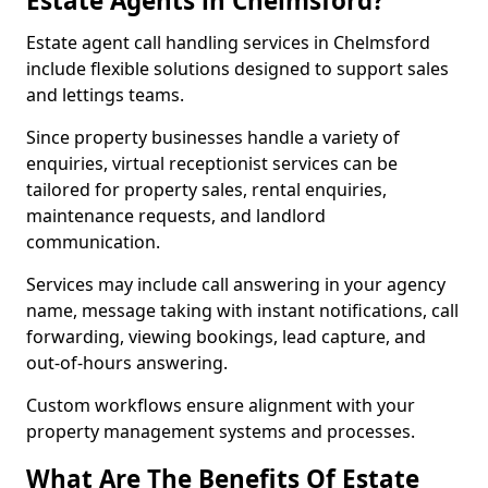
Estate Agents in Chelmsford?
Estate agent call handling services in Chelmsford
include flexible solutions designed to support sales
and lettings teams.
Since property businesses handle a variety of
enquiries, virtual receptionist services can be
tailored for property sales, rental enquiries,
maintenance requests, and landlord
communication.
Services may include call answering in your agency
name, message taking with instant notifications, call
forwarding, viewing bookings, lead capture, and
out-of-hours answering.
Custom workflows ensure alignment with your
property management systems and processes.
What Are The Benefits Of Estate