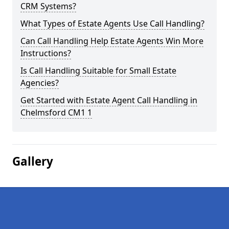
CRM Systems?
What Types of Estate Agents Use Call Handling?
Can Call Handling Help Estate Agents Win More
Instructions?
Is Call Handling Suitable for Small Estate
Agencies?
Get Started with Estate Agent Call Handling in
Chelmsford CM1 1
Gallery