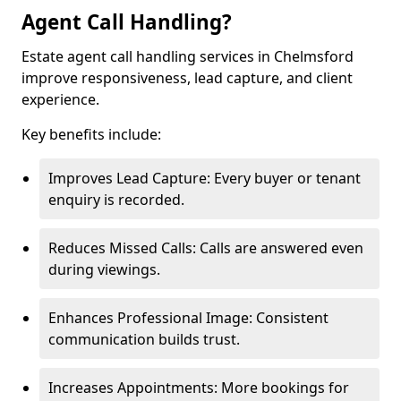
Agent Call Handling?
Estate agent call handling services in Chelmsford
improve responsiveness, lead capture, and client
experience.
Key benefits include:
Improves Lead Capture: Every buyer or tenant
enquiry is recorded.
Reduces Missed Calls: Calls are answered even
during viewings.
Enhances Professional Image: Consistent
communication builds trust.
Increases Appointments: More bookings for