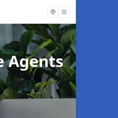
te Agents