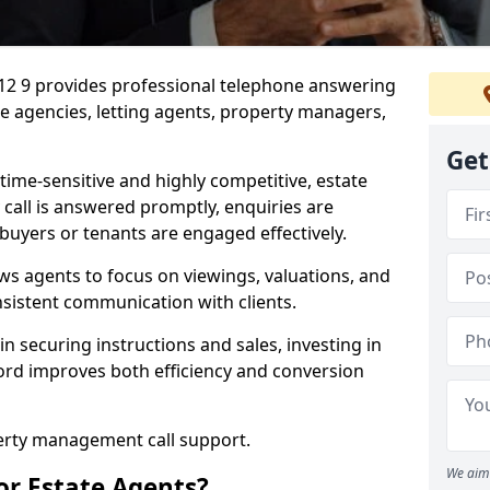
S12 9 provides professional telephone answering
te agencies, letting agents, property managers,
Get
time-sensitive and highly competitive, estate
 call is answered promptly, enquiries are
 buyers or tenants are engaged effectively.
ws agents to focus on viewings, valuations, and
sistent communication with clients.
in securing instructions and sales, investing in
ford improves both efficiency and conversion
perty management call support.
We aim 
or Estate Agents?