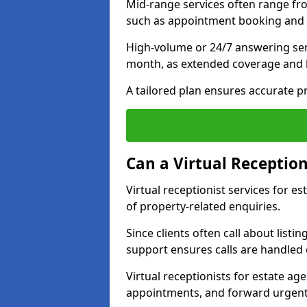
Mid-range services often range fr
such as appointment booking and 
High-volume or 24/7 answering ser
month, as extended coverage and
A tailored plan ensures accurate p
Can a Virtual Reception
Virtual receptionist services for 
of property-related enquiries.
Since clients often call about listin
support ensures calls are handled e
Virtual receptionists for estate ag
appointments, and forward urgent