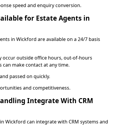
ponse speed and enquiry conversion.
ailable for Estate Agents in
gents in Wickford are available on a 24/7 basis
y occur outside office hours, out-of-hours
s can make contact at any time.
 and passed on quickly.
portunities and competitiveness.
Handling Integrate With CRM
s in Wickford can integrate with CRM systems and