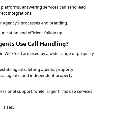
l platforms, answering services can send lead
rect integrations.
ur agency’s processes and branding.
ication and efficient follow-up.
gents Use Call Handling?
s in Wickford are used by a wide range of property
state agents, letting agents, property
l agents, and independent property
essional support, while larger firms use services
l sizes.