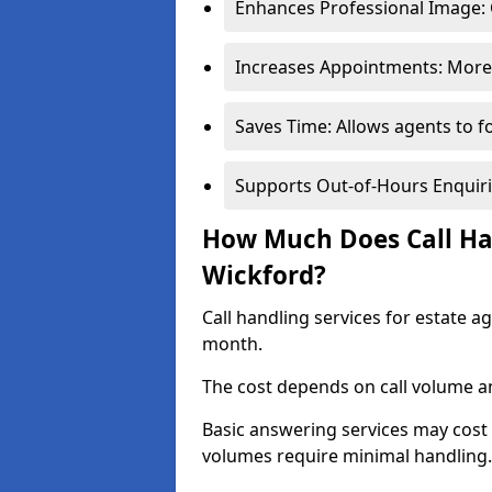
Enhances Professional Image: 
Increases Appointments: More 
Saves Time: Allows agents to f
Supports Out-of-Hours Enquiri
How Much Does Call Han
Wickford?
Call handling services for estate 
month.
The cost depends on call volume an
Basic answering services may cost
volumes require minimal handling.