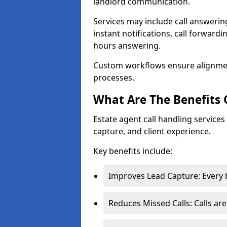
landlord communication.
Services may include call answeri
instant notifications, call forward
hours answering.
Custom workflows ensure alignme
processes.
What Are The Benefits 
Estate agent call handling service
capture, and client experience.
Key benefits include:
Improves Lead Capture: Every b
Reduces Missed Calls: Calls ar