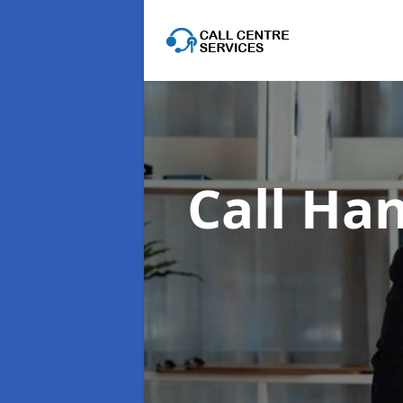
Call Han