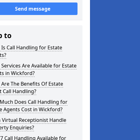
Send message
p to
Is Call Handling for Estate
ts?
Services Are Available for Estate
s in Wickford?
Are The Benefits Of Estate
 Call Handling?
Much Does Call Handling for
e Agents Cost in Wickford?
 Virtual Receptionist Handle
rty Enquiries?
/7 Call Handling Available for