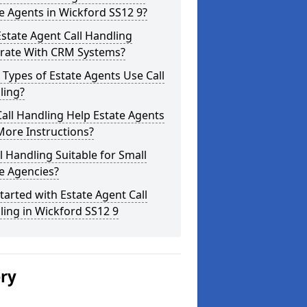
e Agents in Wickford SS12 9?
state Agent Call Handling
grate With CRM Systems?
Types of Estate Agents Use Call
ling?
all Handling Help Estate Agents
More Instructions?
ll Handling Suitable for Small
e Agencies?
tarted with Estate Agent Call
ing in Wickford SS12 9
ery