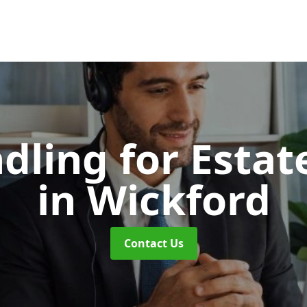
dling for Esta
in Wickford
Contact Us