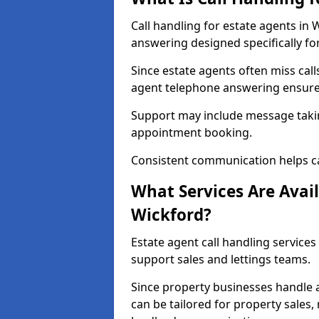
Call handling for estate agents in
answering designed specifically fo
Since estate agents often miss cal
agent telephone answering ensures
Support may include message takin
appointment booking.
Consistent communication helps ca
What Services Are Avail
Wickford?
Estate agent call handling services
support sales and lettings teams.
Since property businesses handle a 
can be tailored for property sales