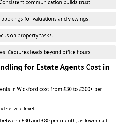
Consistent communication builds trust.
bookings for valuations and viewings.
ocus on property tasks.
es: Captures leads beyond office hours
dling for Estate Agents Cost in
agents in Wickford cost from £30 to £300+ per
d service level.
 between £30 and £80 per month, as lower call