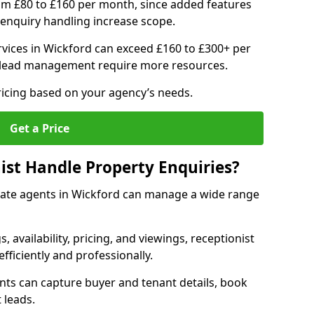
om £80 to £160 per month, since added features
enquiry handling increase scope.
vices in Wickford can exceed £160 to £300+ per
 lead management require more resources.
ricing based on your agency’s needs.
Get a Price
ist Handle Property Enquiries?
estate agents in Wickford can manage a wide range
gs, availability, pricing, and viewings, receptionist
fficiently and professionally.
ents can capture buyer and tenant details, book
 leads.