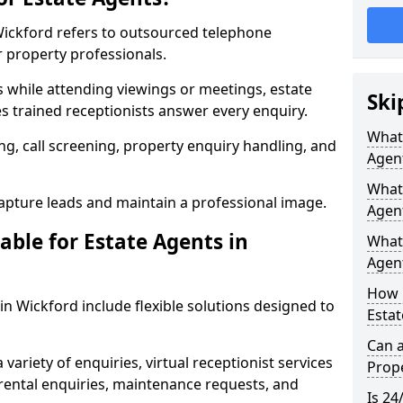
 Wickford refers to outsourced telephone
r property professionals.
ls while attending viewings or meetings, estate
Ski
 trained receptionists answer every enquiry.
What 
g, call screening, property enquiry handling, and
Agen
What 
pture leads and maintain a professional image.
Agent
able for Estate Agents in
What 
Agent
How 
 in Wickford include flexible solutions designed to
Estat
Can a
variety of enquiries, virtual receptionist services
Prope
, rental enquiries, maintenance requests, and
Is 24