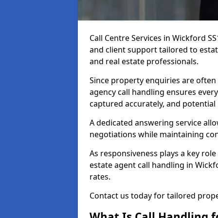
Call Centre Services in Wickford S
and client support tailored to esta
and real estate professionals.
Since property enquiries are often 
agency call handling ensures every
captured accurately, and potential
A dedicated answering service allo
negotiations while maintaining con
As responsiveness plays a key role 
estate agent call handling in Wick
rates.
Contact us today for tailored pro
What Is Call Handling f