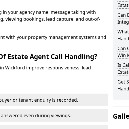
Estat
ng in your agency name, message taking with
Can E
ing, viewing bookings, lead capture, and out-of-
Inte
What 
nt with your property management systems and
Hand
Can C
Of Estate Agent Call Handling?
Win 
Is Ca
s in Wickford improve responsiveness, lead
Estat
Get S
Handl
uyer or tenant enquiry is recorded.
Gall
e answered even during viewings.