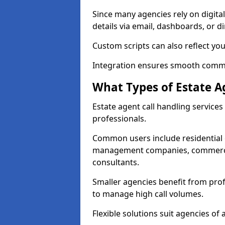
Since many agencies rely on digita
details via email, dashboards, or di
Custom scripts can also reflect yo
Integration ensures smooth commun
What Types of Estate A
Estate agent call handling service
professionals.
Common users include residential e
management companies, commercia
consultants.
Smaller agencies benefit from prof
to manage high call volumes.
Flexible solutions suit agencies of al