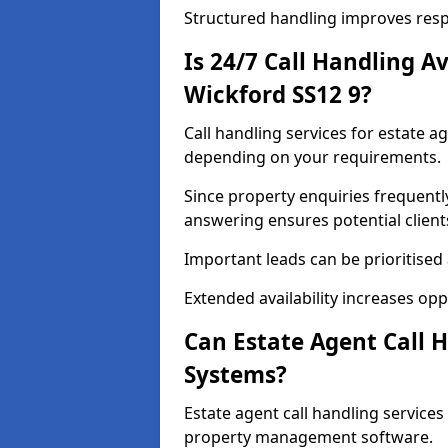
Structured handling improves res
Is 24/7 Call Handling Av
Wickford SS12 9?
Call handling services for estate a
depending on your requirements.
Since property enquiries frequentl
answering ensures potential client
Important leads can be prioritised
Extended availability increases op
Can Estate Agent Call 
Systems?
Estate agent call handling service
property management software.