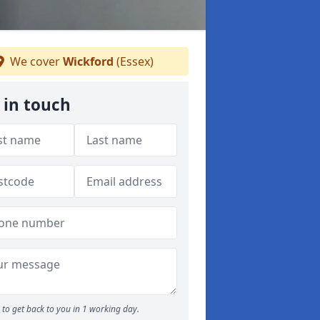
We cover
Wickford
(Essex)
 in touch
to get back to you in 1 working day.