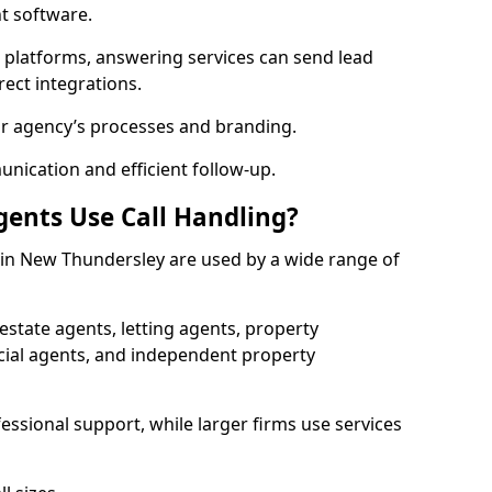
 software.
l platforms, answering services can send lead
rect integrations.
ur agency’s processes and branding.
ication and efficient follow-up.
gents Use Call Handling?
s in New Thundersley are used by a wide range of
state agents, letting agents, property
l agents, and independent property
essional support, while larger firms use services