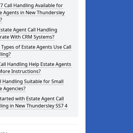
/7 Call Handling Available for
te Agents in New Thundersley
?
state Agent Call Handling
grate With CRM Systems?
Types of Estate Agents Use Call
ling?
all Handling Help Estate Agents
More Instructions?
ll Handling Suitable for Small
e Agencies?
tarted with Estate Agent Call
ling in New Thundersley SS7 4