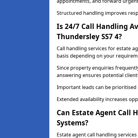
appointments, and forward urgent
Structured handling improves res
Is 24/7 Call Handling A
Thundersley SS7 4?
Call handling services for estate a
basis depending on your requirem
Since property enquiries frequentl
answering ensures potential client
Important leads can be prioritised
Extended availability increases op
Can Estate Agent Call 
Systems?
Estate agent call handling service