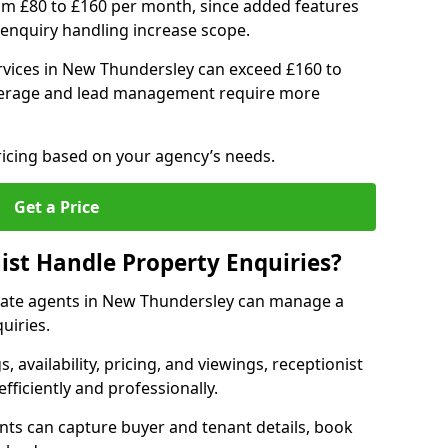
om £80 to £160 per month, since added features
enquiry handling increase scope.
vices in New Thundersley can exceed £160 to
verage and lead management require more
ricing based on your agency’s needs.
Get a Price
ist Handle Property Enquiries?
estate agents in New Thundersley can manage a
uiries.
gs, availability, pricing, and viewings, receptionist
fficiently and professionally.
ents can capture buyer and tenant details, book