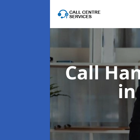
Call Han
in