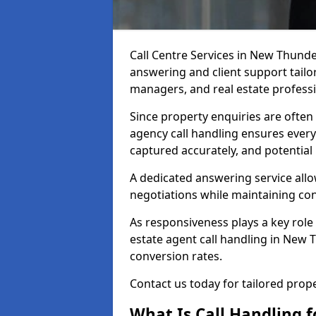
Call Centre Services in New Thunde
answering and client support tailor
managers, and real estate professi
Since property enquiries are often 
agency call handling ensures every
captured accurately, and potential
A dedicated answering service allo
negotiations while maintaining con
As responsiveness plays a key role 
estate agent call handling in New 
conversion rates.
Contact us today for tailored pro
What Is Call Handling f