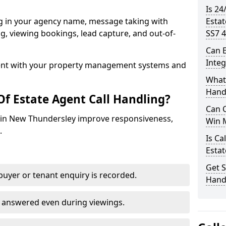
Is 24
ng in your agency name, message taking with
Esta
ing, viewing bookings, lead capture, and out-of-
SS7 4
Can E
Inte
nt with your property management systems and
What 
Hand
Of Estate Agent Call Handling?
Can C
es in New Thundersley improve responsiveness,
Win 
.
Is Ca
Estat
Get S
uyer or tenant enquiry is recorded.
Hand
e answered even during viewings.