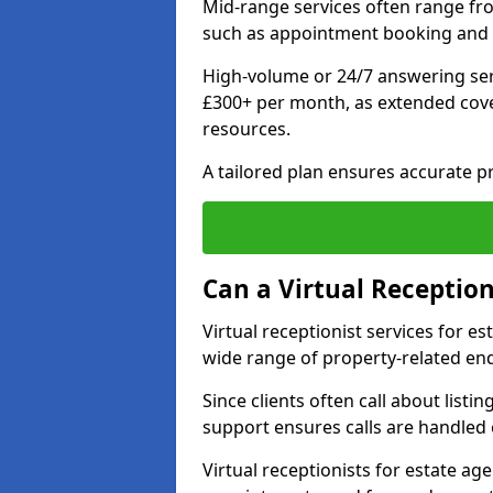
Mid-range services often range fr
such as appointment booking and 
High-volume or 24/7 answering ser
£300+ per month, as extended co
resources.
A tailored plan ensures accurate p
Can a Virtual Reception
Virtual receptionist services for 
wide range of property-related enq
Since clients often call about listin
support ensures calls are handled e
Virtual receptionists for estate ag