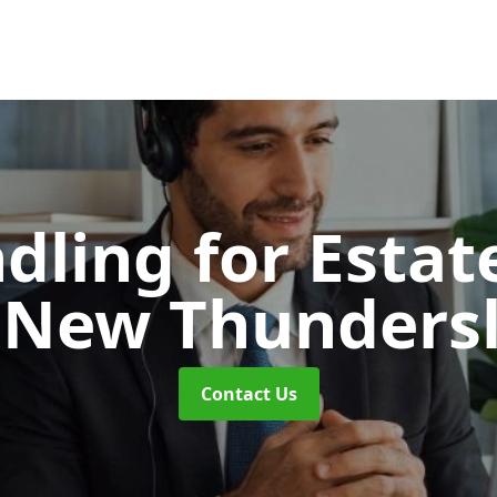
dling for Esta
 New Thunders
Contact Us