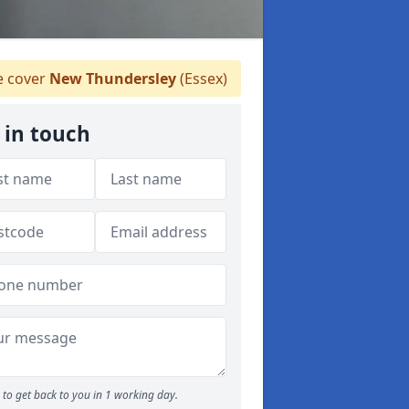
 cover
New Thundersley
(Essex)
 in touch
to get back to you in 1 working day.