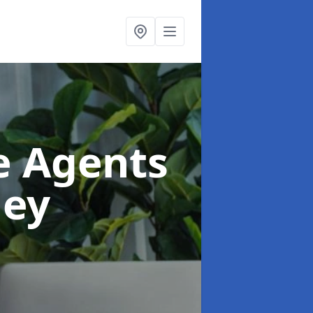
te Agents
ley