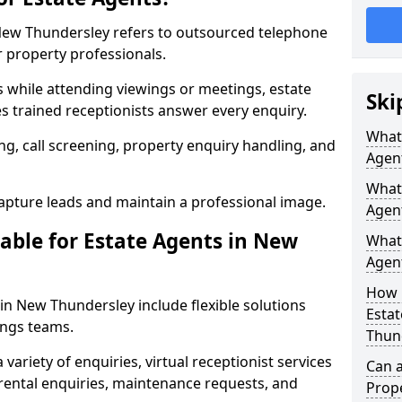
n New Thundersley refers to outsourced telephone
r property professionals.
ls while attending viewings or meetings, estate
Ski
 trained receptionists answer every enquiry.
What 
g, call screening, property enquiry handling, and
Agen
What 
pture leads and maintain a professional image.
Agen
able for Estate Agents in New
What 
Agent
How 
 in New Thundersley include flexible solutions
Estat
ings teams.
Thun
variety of enquiries, virtual receptionist services
Can a
, rental enquiries, maintenance requests, and
Prope