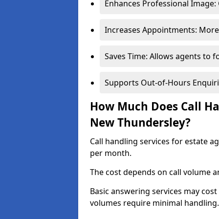
Enhances Professional Image: 
Increases Appointments: More 
Saves Time: Allows agents to f
Supports Out-of-Hours Enquiri
How Much Does Call Han
New Thundersley?
Call handling services for estate 
per month.
The cost depends on call volume an
Basic answering services may cost
volumes require minimal handling.