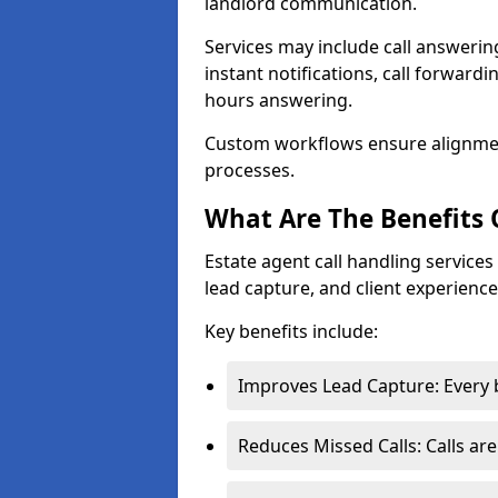
landlord communication.
Services may include call answeri
instant notifications, call forward
hours answering.
Custom workflows ensure alignme
processes.
What Are The Benefits 
Estate agent call handling servic
lead capture, and client experience
Key benefits include:
Improves Lead Capture: Every b
Reduces Missed Calls: Calls ar