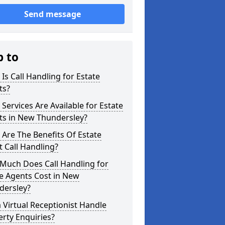
Send message
p to
Is Call Handling for Estate
ts?
Services Are Available for Estate
ts in New Thundersley?
Are The Benefits Of Estate
 Call Handling?
Much Does Call Handling for
e Agents Cost in New
dersley?
 Virtual Receptionist Handle
rty Enquiries?