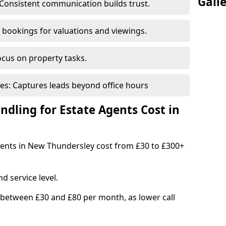
Gall
Consistent communication builds trust.
bookings for valuations and viewings.
ocus on property tasks.
es: Captures leads beyond office hours
dling for Estate Agents Cost in
agents in New Thundersley cost from £30 to £300+
d service level.
 between £30 and £80 per month, as lower call