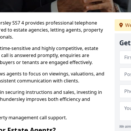
rsley SS7 4 provides professional telephone
We
ed to estate agencies, letting agents, property
onals.
Get
time-sensitive and highly competitive, estate
 call is answered promptly, enquiries are
 buyers or tenants are engaged effectively.
ws agents to focus on viewings, valuations, and
sistent communication with clients.
in securing instructions and sales, investing in
Thundersley improves both efficiency and
perty management call support.
We aim 
or Estate Agents?