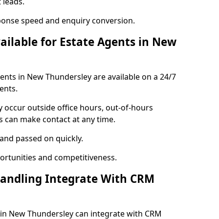
 leads.
ponse speed and enquiry conversion.
vailable for Estate Agents in New
gents in New Thundersley are available on a 24/7
ents.
y occur outside office hours, out-of-hours
s can make contact at any time.
 and passed on quickly.
portunities and competitiveness.
Handling Integrate With CRM
s in New Thundersley can integrate with CRM