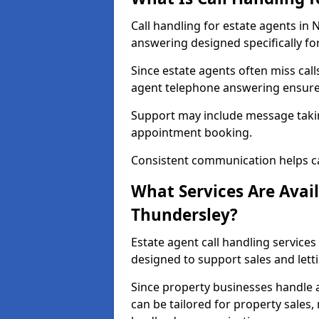
Call handling for estate agents i
answering designed specifically fo
Since estate agents often miss cal
agent telephone answering ensures
Support may include message takin
appointment booking.
Consistent communication helps ca
What Services Are Avail
Thundersley?
Estate agent call handling services
designed to support sales and lett
Since property businesses handle a 
can be tailored for property sales