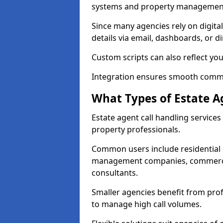
systems and property management
Since many agencies rely on digita
details via email, dashboards, or di
Custom scripts can also reflect yo
Integration ensures smooth commun
What Types of Estate A
Estate agent call handling service
property professionals.
Common users include residential e
management companies, commercia
consultants.
Smaller agencies benefit from prof
to manage high call volumes.