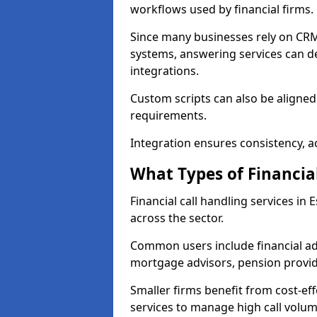
workflows used by financial firms.
Since many businesses rely on CRM
systems, answering services can de
integrations.
Custom scripts can also be aligned
requirements.
Integration ensures consistency, ac
What Types of Financia
Financial call handling services in
across the sector.
Common users include financial ad
mortgage advisors, pension provid
Smaller firms benefit from cost-eff
services to manage high call volum