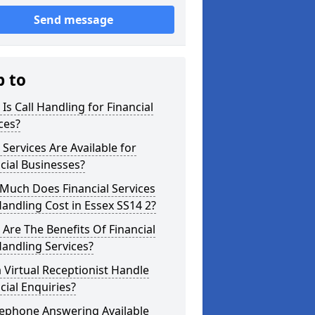
Send message
p to
Is Call Handling for Financial
ces?
Services Are Available for
cial Businesses?
Much Does Financial Services
Handling Cost in Essex SS14 2?
Are The Benefits Of Financial
Handling Services?
 Virtual Receptionist Handle
cial Enquiries?
lephone Answering Available