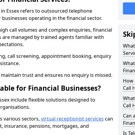
s in Essex refers to outsourced telephone
 businesses operating in the financial sector.
high call volumes and complex enquiries, financial
Ski
ls are managed by trained agents familiar with
pectations.
What 
Servi
g, call screening, appointment booking, enquiry
sistance.
What 
Finan
maintain trust and ensures no enquiry is missed.
How 
able for Financial Businesses?
Call 
What 
Essex include flexible solutions designed to
Call 
organisations.
Can a
ss various sectors,
virtual receptionist services
can
Finan
, insurance, pensions, mortgages, and
Is Te