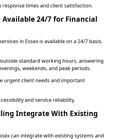
response times and client satisfaction.
Available 24/7 for Financial
rvices in Essex is available on a 24/7 basis,
se outside standard working hours, answering
g evenings, weekends, and peak periods.
e urgent client needs and important
ssibility and service reliability.
ling Integrate With Existing
 Essex can integrate with existing systems and