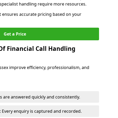
pecialist handling require more resources.
at ensures accurate pricing based on your
Get a Price
f Financial Call Handling
 Essex improve efficiency, professionalism, and
 are answered quickly and consistently.
 Every enquiry is captured and recorded.