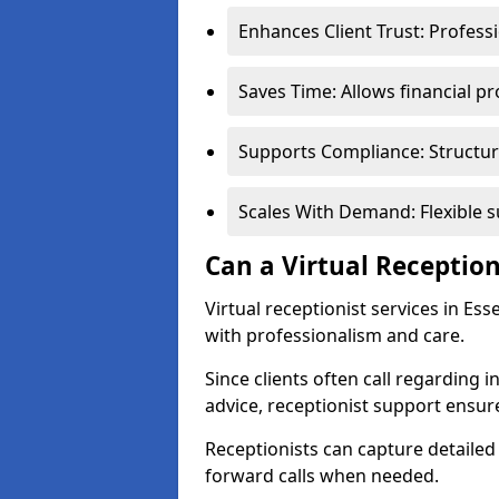
Enhances Client Trust: Profess
Saves Time: Allows financial pr
Supports Compliance: Structur
Scales With Demand: Flexible 
Can a Virtual Reception
Virtual receptionist services in Es
with professionalism and care.
Since clients often call regarding i
advice, receptionist support ensur
Receptionists can capture detailed 
forward calls when needed.