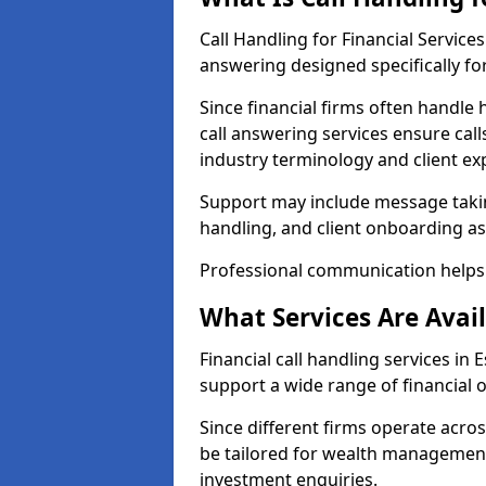
Call Handling for Financial Service
answering designed specifically for
Since financial firms often handle 
call answering services ensure cal
industry terminology and client ex
Support may include message takin
handling, and client onboarding as
Professional communication helps 
What Services Are Avail
Financial call handling services in 
support a wide range of financial 
Since different firms operate acro
be tailored for wealth management
investment enquiries.