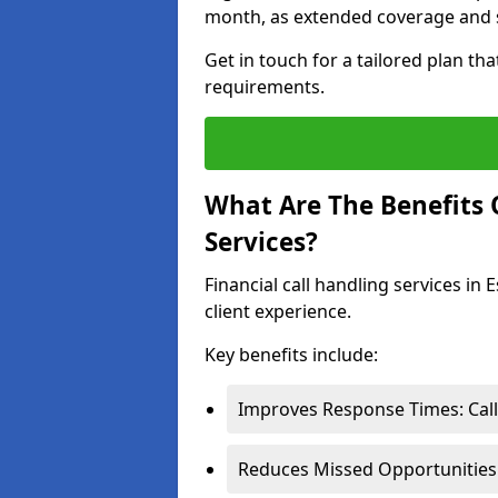
month, as extended coverage and s
Get in touch for a tailored plan th
requirements.
What Are The Benefits O
Services?
Financial call handling services in
client experience.
Key benefits include:
Improves Response Times: Calls
Reduces Missed Opportunities: