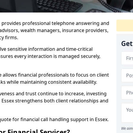
 2 provides professional telephone answering and
l advisors, wealth managers, insurance providers,
y firms.
Get
lve sensitive information and time-critical
ensures every interaction is managed securely,
allows financial professionals to focus on client
s while maintaining consistent availability.
veness and trust continue to increase, investing
in Essex strengthens both client relationships and
uote for financial call handling support in Essex.
We aim 
or Financial Services?