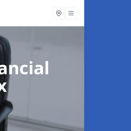
ancial
x