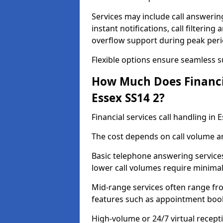
Services may include call answeri
instant notifications, call filteri
overflow support during peak peri
Flexible options ensure seamless 
How Much Does Financia
Essex SS14 2?
Financial services call handling in
The cost depends on call volume an
Basic telephone answering service
lower call volumes require minimal
Mid-range services often range fr
features such as appointment book
High-volume or 24/7 virtual recept