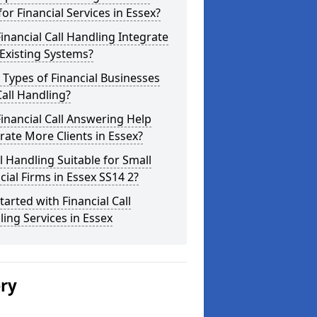
for Financial Services in Essex?
inancial Call Handling Integrate
Existing Systems?
Types of Financial Businesses
all Handling?
inancial Call Answering Help
ate More Clients in Essex?
ll Handling Suitable for Small
cial Firms in Essex SS14 2?
tarted with Financial Call
ing Services in Essex
ery