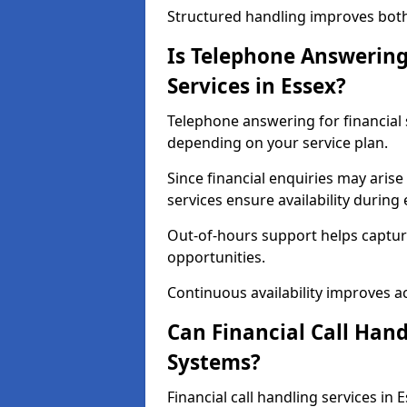
Structured handling improves both 
Is Telephone Answering 
Services in Essex?
Telephone answering for financial se
depending on your service plan.
Since financial enquiries may ari
services ensure availability durin
Out-of-hours support helps captur
opportunities.
Continuous availability improves acce
Can Financial Call Hand
Systems?
Financial call handling services in