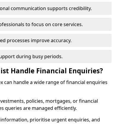
ional communication supports credibility.
ofessionals to focus on core services.
ed processes improve accuracy.
support during busy periods.
ist Handle Financial Enquiries?
sex can handle a wide range of financial enquiries
nvestments, policies, mortgages, or financial
es queries are managed efficiently.
information, prioritise urgent enquiries, and