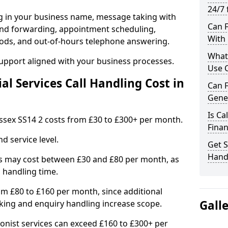
24/7 
ng in your business name, message taking with
Can F
ng and forwarding, appointment scheduling,
With 
ods, and out-of-hours telephone answering.
What 
support aligned with your business processes.
Use C
l Services Call Handling Cost in
Can F
Gener
Is Ca
 Essex SS14 2 costs from £30 to £300+ per month.
Finan
d service level.
Get S
Handl
s may cost between £30 and £80 per month, as
 handling time.
om £80 to £160 per month, since additional
Gall
ing and enquiry handling increase scope.
ionist services can exceed £160 to £300+ per