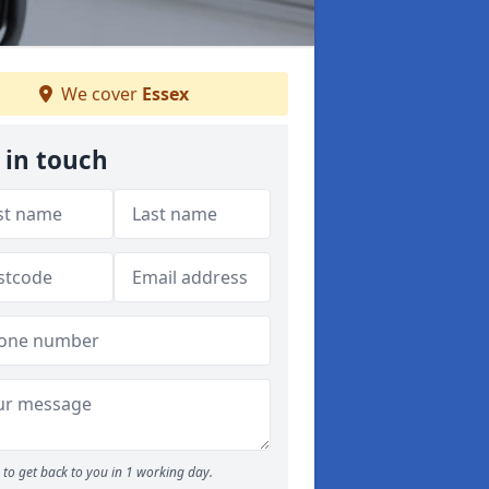
We cover
Essex
 in touch
to get back to you in 1 working day.