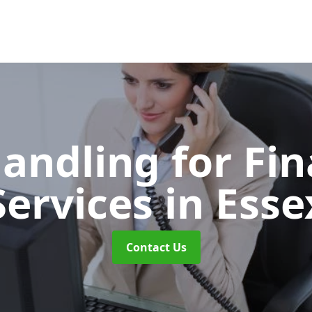
Handling for Fin
Services
in Esse
Contact Us