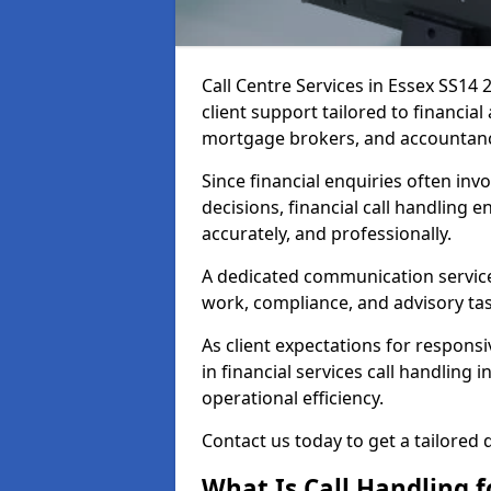
Call Centre Services in Essex SS14
client support tailored to financia
mortgage brokers, and accountanc
Since financial enquiries often invo
decisions, financial call handling 
accurately, and professionally.
A dedicated communication service 
work, compliance, and advisory task
As client expectations for responsi
in financial services call handling 
operational efficiency.
Contact us today to get a tailored q
What Is Call Handling f