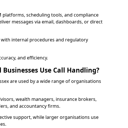
 platforms, scheduling tools, and compliance
liver messages via email, dashboards, or direct
 with internal procedures and regulatory
curacy, and efficiency.
l Businesses Use Call Handling?
 Essex are used by a wide range of organisations
visors, wealth managers, insurance brokers,
ers, and accountancy firms.
ective support, while larger organisations use
es.