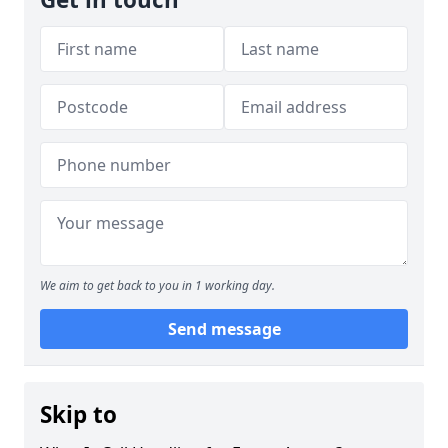
We aim to get back to you in 1 working day.
Send message
Skip to