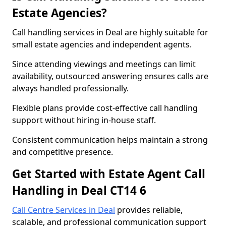
Estate Agencies?
Call handling services in Deal are highly suitable for
small estate agencies and independent agents.
Since attending viewings and meetings can limit
availability, outsourced answering ensures calls are
always handled professionally.
Flexible plans provide cost-effective call handling
support without hiring in-house staff.
Consistent communication helps maintain a strong
and competitive presence.
Get Started with Estate Agent Call
Handling in Deal CT14 6
Call Centre Services in Deal
provides reliable,
scalable, and professional communication support