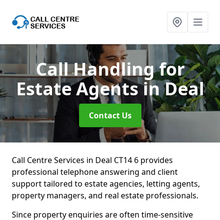
Call Handling for
Estate Agents
in Deal
Contact Us
Call Centre Services in Deal CT14 6 provides
professional telephone answering and client
support tailored to estate agencies, letting agents,
property managers, and real estate professionals.
Since property enquiries are often time-sensitive