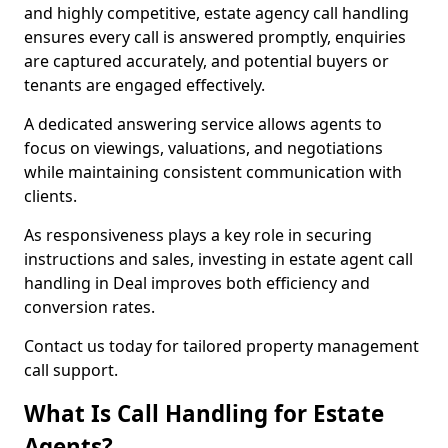
and highly competitive, estate agency call handling
ensures every call is answered promptly, enquiries
are captured accurately, and potential buyers or
tenants are engaged effectively.
A dedicated answering service allows agents to
focus on viewings, valuations, and negotiations
while maintaining consistent communication with
clients.
As responsiveness plays a key role in securing
instructions and sales, investing in estate agent call
handling in Deal improves both efficiency and
conversion rates.
Contact us today for tailored property management
call support.
What Is Call Handling for Estate
Agents?