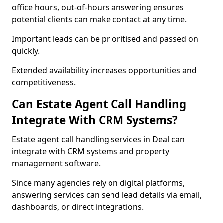
office hours, out-of-hours answering ensures
potential clients can make contact at any time.
Important leads can be prioritised and passed on
quickly.
Extended availability increases opportunities and
competitiveness.
Can Estate Agent Call Handling
Integrate With CRM Systems?
Estate agent call handling services in Deal can
integrate with CRM systems and property
management software.
Since many agencies rely on digital platforms,
answering services can send lead details via email,
dashboards, or direct integrations.