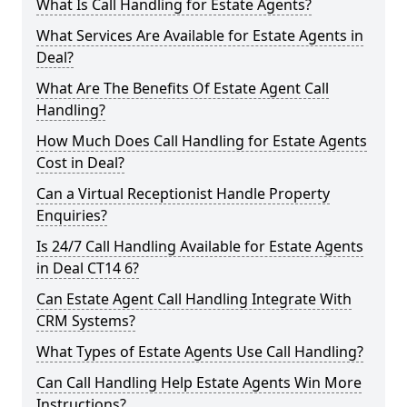
What Is Call Handling for Estate Agents?
What Services Are Available for Estate Agents in
Deal?
What Are The Benefits Of Estate Agent Call
Handling?
How Much Does Call Handling for Estate Agents
Cost in Deal?
Can a Virtual Receptionist Handle Property
Enquiries?
Is 24/7 Call Handling Available for Estate Agents
in Deal CT14 6?
Can Estate Agent Call Handling Integrate With
CRM Systems?
What Types of Estate Agents Use Call Handling?
Can Call Handling Help Estate Agents Win More
Instructions?