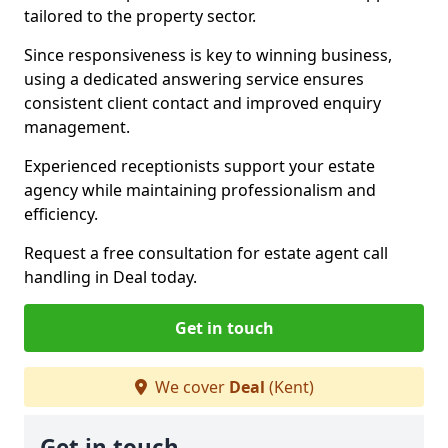
tailored to the property sector.
Since responsiveness is key to winning business,
using a dedicated answering service ensures
consistent client contact and improved enquiry
management.
Experienced receptionists support your estate
agency while maintaining professionalism and
efficiency.
Request a free consultation for estate agent call
handling in Deal today.
Get in touch
We cover
Deal
(Kent)
Get in touch