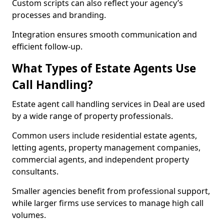
Custom scripts can also reflect your agency’s
processes and branding.
Integration ensures smooth communication and
efficient follow-up.
What Types of Estate Agents Use
Call Handling?
Estate agent call handling services in Deal are used
by a wide range of property professionals.
Common users include residential estate agents,
letting agents, property management companies,
commercial agents, and independent property
consultants.
Smaller agencies benefit from professional support,
while larger firms use services to manage high call
volumes.