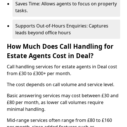
Saves Time: Allows agents to focus on property
tasks.
Supports Out-of-Hours Enquiries: Captures
leads beyond office hours
How Much Does Call Handling for
Estate Agents Cost in Deal?
Call handling services for estate agents in Deal cost
from £30 to £300+ per month.
The cost depends on call volume and service level.
Basic answering services may cost between £30 and
£80 per month, as lower call volumes require
minimal handling.
Mid-range services often range from £80 to £160