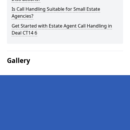
Is Call Handling Suitable for Small Estate
Agencies?
Get Started with Estate Agent Call Handling in
Deal CT14 6
Gallery