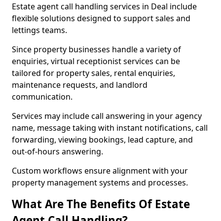
Estate agent call handling services in Deal include
flexible solutions designed to support sales and
lettings teams.
Since property businesses handle a variety of
enquiries, virtual receptionist services can be
tailored for property sales, rental enquiries,
maintenance requests, and landlord
communication.
Services may include call answering in your agency
name, message taking with instant notifications, call
forwarding, viewing bookings, lead capture, and
out-of-hours answering.
Custom workflows ensure alignment with your
property management systems and processes.
What Are The Benefits Of Estate
Agent Call Handling?