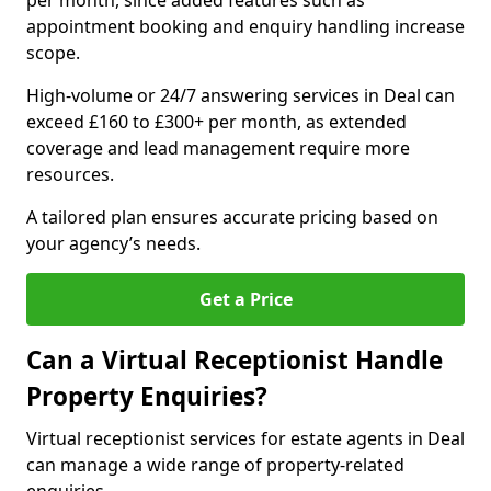
per month, since added features such as
appointment booking and enquiry handling increase
scope.
High-volume or 24/7 answering services in Deal can
exceed £160 to £300+ per month, as extended
coverage and lead management require more
resources.
A tailored plan ensures accurate pricing based on
your agency’s needs.
Get a Price
Can a Virtual Receptionist Handle
Property Enquiries?
Virtual receptionist services for estate agents in Deal
can manage a wide range of property-related