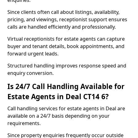
enquiries.
Since clients often call about listings, availability,
pricing, and viewings, receptionist support ensures
calls are handled efficiently and professionally.
Virtual receptionists for estate agents can capture
buyer and tenant details, book appointments, and
forward urgent leads.
Structured handling improves response speed and
enquiry conversion.
Is 24/7 Call Handling Available for
Estate Agents in Deal CT14 6?
Call handling services for estate agents in Deal are
available on a 24/7 basis depending on your
requirements.
Since property enquiries frequently occur outside