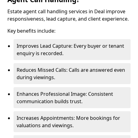
Estate agent call handling services in Deal improve
responsiveness, lead capture, and client experience.
Key benefits include:
Improves Lead Capture: Every buyer or tenant
enquiry is recorded.
Reduces Missed Calls: Calls are answered even
during viewings.
Enhances Professional Image: Consistent
communication builds trust.
Increases Appointments: More bookings for
valuations and viewings.