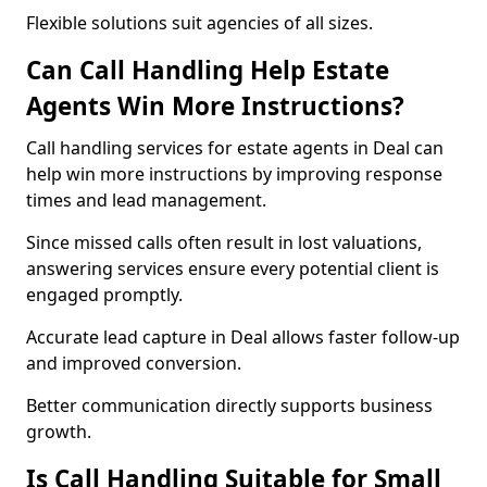
Flexible solutions suit agencies of all sizes.
Can Call Handling Help Estate
Agents Win More Instructions?
Call handling services for estate agents in Deal can
help win more instructions by improving response
times and lead management.
Since missed calls often result in lost valuations,
answering services ensure every potential client is
engaged promptly.
Accurate lead capture in Deal allows faster follow-up
and improved conversion.
Better communication directly supports business
growth.
Is Call Handling Suitable for Small