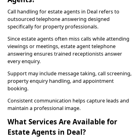
Call handling for estate agents in Deal refers to
outsourced telephone answering designed
specifically for property professionals.
Since estate agents often miss calls while attending
viewings or meetings, estate agent telephone
answering ensures trained receptionists answer
every enquiry.
Support may include message taking, call screening,
property enquiry handling, and appointment
booking.
Consistent communication helps capture leads and
maintain a professional image.
What Services Are Available for
Estate Agents in Deal?