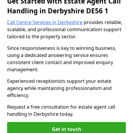
Get Started with Estate Agent Call
Handling in Derbyshire DE56 1
Call Centre Services in Derbyshire
provides reliable,
scalable, and professional communication support
tailored to the property sector.
Since responsiveness is key to winning business,
using a dedicated answering service ensures
consistent client contact and improved enquiry
management.
Experienced receptionists support your estate
agency while maintaining professionalism and
efficiency.
Request a free consultation for estate agent call
handling in Derbyshire today.
Get in touch