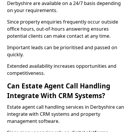
Derbyshire are available on a 24/7 basis depending
on your requirements.
Since property enquiries frequently occur outside
office hours, out-of-hours answering ensures
potential clients can make contact at any time.
Important leads can be prioritised and passed on
quickly.
Extended availability increases opportunities and
competitiveness.
Can Estate Agent Call Handling
Integrate With CRM Systems?
Estate agent call handling services in Derbyshire can
integrate with CRM systems and property
management software.