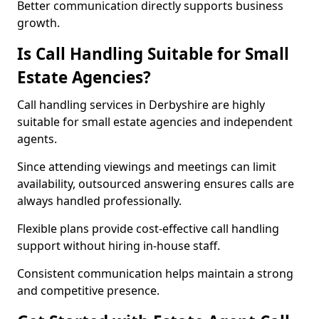
Better communication directly supports business
growth.
Is Call Handling Suitable for Small
Estate Agencies?
Call handling services in Derbyshire are highly
suitable for small estate agencies and independent
agents.
Since attending viewings and meetings can limit
availability, outsourced answering ensures calls are
always handled professionally.
Flexible plans provide cost-effective call handling
support without hiring in-house staff.
Consistent communication helps maintain a strong
and competitive presence.