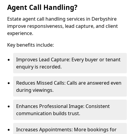
Agent Call Handling?
Estate agent call handling services in Derbyshire
improve responsiveness, lead capture, and client
experience.
Key benefits include:
Improves Lead Capture: Every buyer or tenant
enquiry is recorded.
Reduces Missed Calls: Calls are answered even
during viewings.
Enhances Professional Image: Consistent
communication builds trust.
Increases Appointments: More bookings for