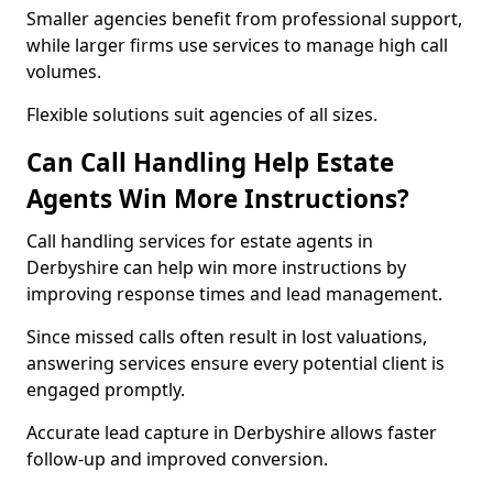
Smaller agencies benefit from professional support,
while larger firms use services to manage high call
volumes.
Flexible solutions suit agencies of all sizes.
Can Call Handling Help Estate
Agents Win More Instructions?
Call handling services for estate agents in
Derbyshire can help win more instructions by
improving response times and lead management.
Since missed calls often result in lost valuations,
answering services ensure every potential client is
engaged promptly.
Accurate lead capture in Derbyshire allows faster
follow-up and improved conversion.