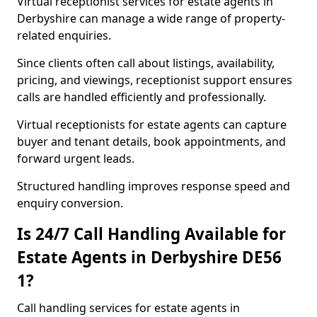
Virtual receptionist services for estate agents in
Derbyshire can manage a wide range of property-
related enquiries.
Since clients often call about listings, availability,
pricing, and viewings, receptionist support ensures
calls are handled efficiently and professionally.
Virtual receptionists for estate agents can capture
buyer and tenant details, book appointments, and
forward urgent leads.
Structured handling improves response speed and
enquiry conversion.
Is 24/7 Call Handling Available for
Estate Agents in Derbyshire DE56
1?
Call handling services for estate agents in