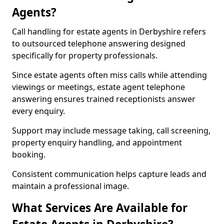
Agents?
Call handling for estate agents in Derbyshire refers
to outsourced telephone answering designed
specifically for property professionals.
Since estate agents often miss calls while attending
viewings or meetings, estate agent telephone
answering ensures trained receptionists answer
every enquiry.
Support may include message taking, call screening,
property enquiry handling, and appointment
booking.
Consistent communication helps capture leads and
maintain a professional image.
What Services Are Available for