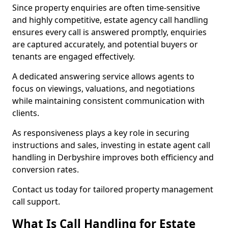
Since property enquiries are often time-sensitive
and highly competitive, estate agency call handling
ensures every call is answered promptly, enquiries
are captured accurately, and potential buyers or
tenants are engaged effectively.
A dedicated answering service allows agents to
focus on viewings, valuations, and negotiations
while maintaining consistent communication with
clients.
As responsiveness plays a key role in securing
instructions and sales, investing in estate agent call
handling in Derbyshire improves both efficiency and
conversion rates.
Contact us today for tailored property management
call support.
What Is Call Handling for Estate