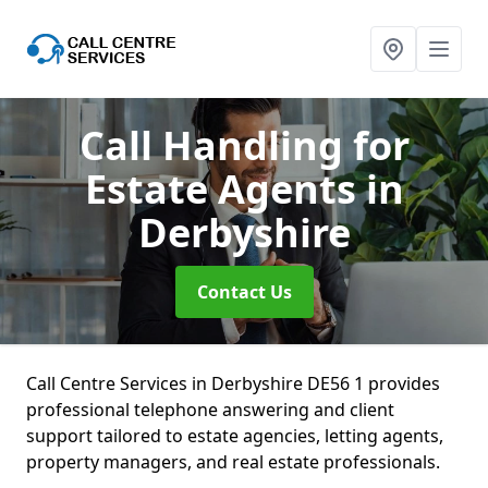
Call Handling for
Estate Agents
in
Derbyshire
Contact Us
Call Centre Services in Derbyshire DE56 1 provides
professional telephone answering and client
support tailored to estate agencies, letting agents,
property managers, and real estate professionals.