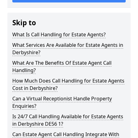
Skip to
What Is Call Handling for Estate Agents?
What Services Are Available for Estate Agents in
Derbyshire?
What Are The Benefits Of Estate Agent Call
Handling?
How Much Does Call Handling for Estate Agents
Cost in Derbyshire?
Can a Virtual Receptionist Handle Property
Enquiries?
Is 24/7 Call Handling Available for Estate Agents
in Derbyshire DE56 1?
Can Estate Agent Call Handling Integrate With