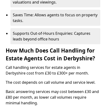
valuations and viewings.
Saves Time: Allows agents to focus on property
tasks.
Supports Out-of-Hours Enquiries: Captures
leads beyond office hours
How Much Does Call Handling for
Estate Agents Cost in Derbyshire?
Call handling services for estate agents in
Derbyshire cost from £30 to £300+ per month.
The cost depends on call volume and service level.
Basic answering services may cost between £30 and
£80 per month, as lower call volumes require
minimal handling.