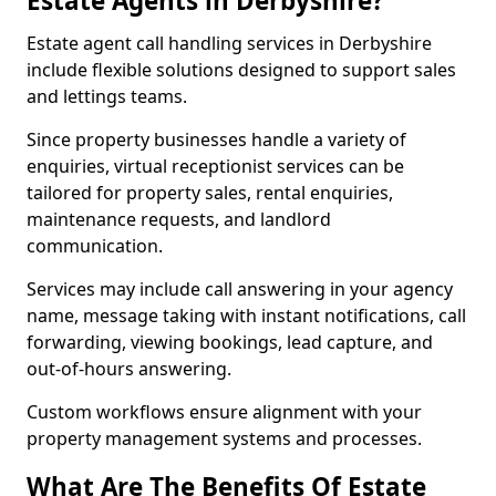
Estate Agents in Derbyshire?
Estate agent call handling services in Derbyshire
include flexible solutions designed to support sales
and lettings teams.
Since property businesses handle a variety of
enquiries, virtual receptionist services can be
tailored for property sales, rental enquiries,
maintenance requests, and landlord
communication.
Services may include call answering in your agency
name, message taking with instant notifications, call
forwarding, viewing bookings, lead capture, and
out-of-hours answering.
Custom workflows ensure alignment with your
property management systems and processes.
What Are The Benefits Of Estate