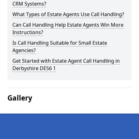
CRM Systems?
What Types of Estate Agents Use Call Handling?
Can Call Handling Help Estate Agents Win More
Instructions?
Is Call Handling Suitable for Small Estate
Agencies?
Get Started with Estate Agent Call Handling in
Derbyshire DE56 1
Gallery