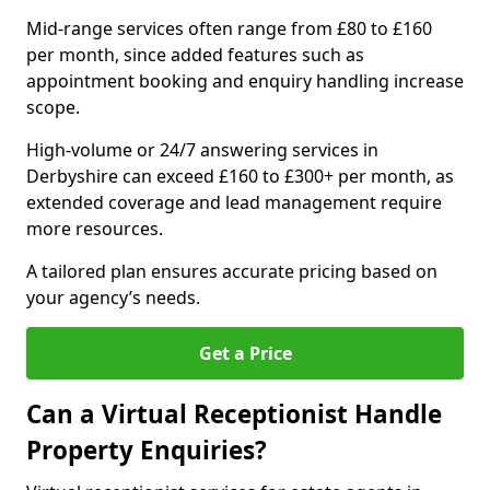
Mid-range services often range from £80 to £160
per month, since added features such as
appointment booking and enquiry handling increase
scope.
High-volume or 24/7 answering services in
Derbyshire can exceed £160 to £300+ per month, as
extended coverage and lead management require
more resources.
A tailored plan ensures accurate pricing based on
your agency’s needs.
Get a Price
Can a Virtual Receptionist Handle
Property Enquiries?