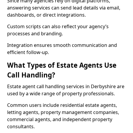
Since many agencies rely on digital platforms,
answering services can send lead details via email,
dashboards, or direct integrations.
Custom scripts can also reflect your agency’s
processes and branding.
Integration ensures smooth communication and
efficient follow-up.
What Types of Estate Agents Use
Call Handling?
Estate agent call handling services in Derbyshire are
used by a wide range of property professionals.
Common users include residential estate agents,
letting agents, property management companies,
commercial agents, and independent property
consultants.