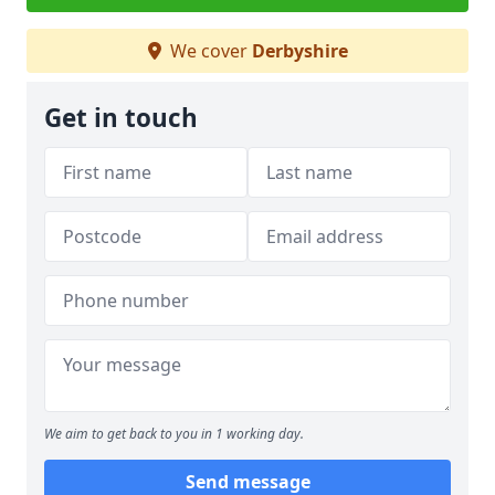
We cover
Derbyshire
Get in touch
We aim to get back to you in 1 working day.
Send message