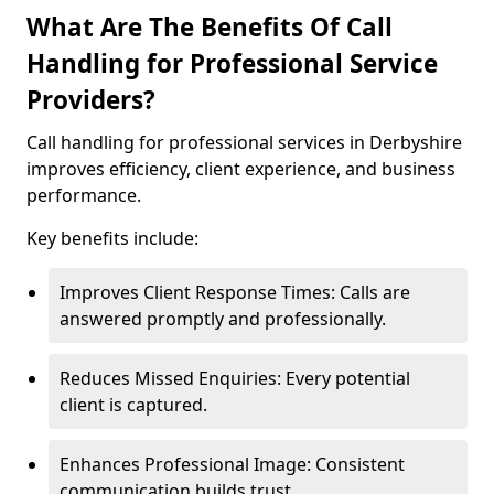
What Are The Benefits Of Call
Handling for Professional Service
Providers?
Call handling for professional services in Derbyshire
improves efficiency, client experience, and business
performance.
Key benefits include:
Improves Client Response Times: Calls are
answered promptly and professionally.
Reduces Missed Enquiries: Every potential
client is captured.
Enhances Professional Image: Consistent
communication builds trust.