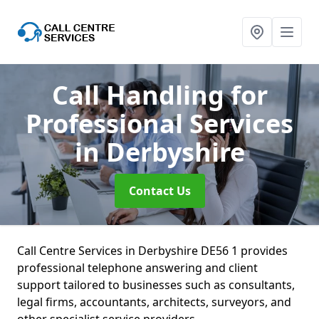
Call Handling for
Professional Services
in Derbyshire
Contact Us
Call Centre Services in Derbyshire DE56 1 provides
professional telephone answering and client
support tailored to businesses such as consultants,
legal firms, accountants, architects, surveyors, and