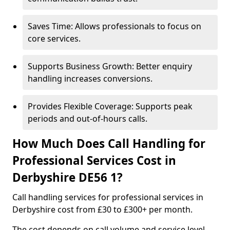
Saves Time: Allows professionals to focus on
core services.
Supports Business Growth: Better enquiry
handling increases conversions.
Provides Flexible Coverage: Supports peak
periods and out-of-hours calls.
How Much Does Call Handling for
Professional Services Cost in
Derbyshire DE56 1?
Call handling services for professional services in
Derbyshire cost from £30 to £300+ per month.
The cost depends on call volume and service level.