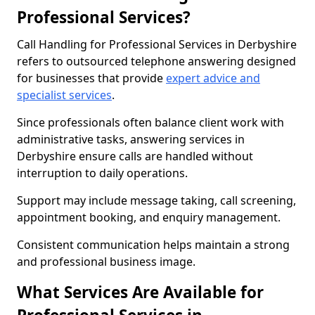
Professional Services?
Call Handling for Professional Services in Derbyshire
refers to outsourced telephone answering designed
for businesses that provide
expert advice and
specialist services
.
Since professionals often balance client work with
administrative tasks, answering services in
Derbyshire ensure calls are handled without
interruption to daily operations.
Support may include message taking, call screening,
appointment booking, and enquiry management.
Consistent communication helps maintain a strong
and professional business image.
What Services Are Available for