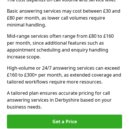
Basic answering services may cost between £30 and
£80 per month, as lower call volumes require
minimal handling.
Mid-range services often range from £80 to £160
per month, since additional features such as
appointment scheduling and enquiry handling
increase scope.
High-volume or 24/7 answering services can exceed
£160 to £300+ per month, as extended coverage and
tailored workflows require more resources.
A tailored plan ensures accurate pricing for call
answering services in Derbyshire based on your
business needs.
Get a Price