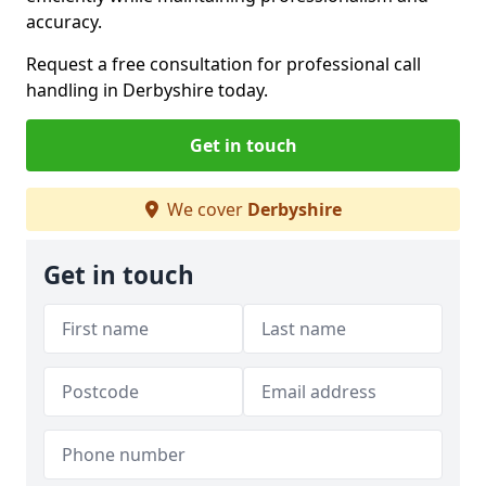
accuracy.
Request a free consultation for professional call
handling in Derbyshire today.
Get in touch
We cover
Derbyshire
Get in touch