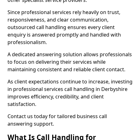
other specialist service providers.
Since professional services rely heavily on trust,
responsiveness, and clear communication,
outsourced call handling ensures every client
enquiry is answered promptly and handled with
professionalism.
A dedicated answering solution allows professionals
to focus on delivering their services while
maintaining consistent and reliable client contact.
As client expectations continue to increase, investing
in professional services call handling in Derbyshire
improves efficiency, credibility, and client
satisfaction.
Contact us today for tailored business call
answering support.
What Is Call Handling for