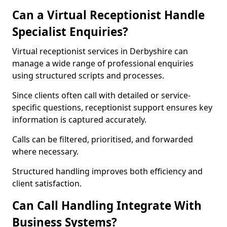
Can a Virtual Receptionist Handle
Specialist Enquiries?
Virtual receptionist services in Derbyshire can
manage a wide range of professional enquiries
using structured scripts and processes.
Since clients often call with detailed or service-
specific questions, receptionist support ensures key
information is captured accurately.
Calls can be filtered, prioritised, and forwarded
where necessary.
Structured handling improves both efficiency and
client satisfaction.
Can Call Handling Integrate With
Business Systems?