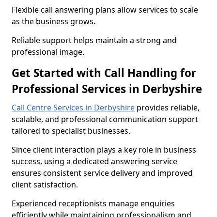
Flexible call answering plans allow services to scale
as the business grows.
Reliable support helps maintain a strong and
professional image.
Get Started with Call Handling for
Professional Services in Derbyshire
Call Centre Services in Derbyshire
provides reliable,
scalable, and professional communication support
tailored to specialist businesses.
Since client interaction plays a key role in business
success, using a dedicated answering service
ensures consistent service delivery and improved
client satisfaction.
Experienced receptionists manage enquiries
efficiently while maintaining professionalism and