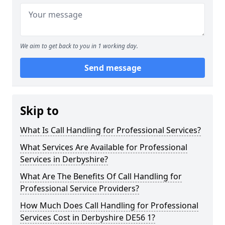
We aim to get back to you in 1 working day.
Send message
Skip to
What Is Call Handling for Professional Services?
What Services Are Available for Professional
Services in Derbyshire?
What Are The Benefits Of Call Handling for
Professional Service Providers?
How Much Does Call Handling for Professional
Services Cost in Derbyshire DE56 1?