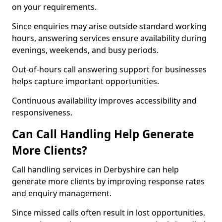
on your requirements.
Since enquiries may arise outside standard working
hours, answering services ensure availability during
evenings, weekends, and busy periods.
Out-of-hours call answering support for businesses
helps capture important opportunities.
Continuous availability improves accessibility and
responsiveness.
Can Call Handling Help Generate
More Clients?
Call handling services in Derbyshire can help
generate more clients by improving response rates
and enquiry management.
Since missed calls often result in lost opportunities,