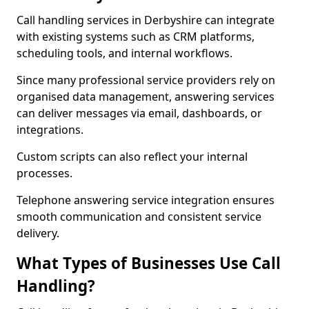
Call handling services in Derbyshire can integrate
with existing systems such as CRM platforms,
scheduling tools, and internal workflows.
Since many professional service providers rely on
organised data management, answering services
can deliver messages via email, dashboards, or
integrations.
Custom scripts can also reflect your internal
processes.
Telephone answering service integration ensures
smooth communication and consistent service
delivery.
What Types of Businesses Use Call
Handling?