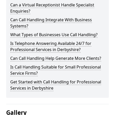
Can a Virtual Receptionist Handle Specialist
Enquiries?
Can Call Handling Integrate With Business
Systems?
What Types of Businesses Use Call Handling?
Is Telephone Answering Available 24/7 for
Professional Services in Derbyshire?
Can Call Handling Help Generate More Clients?
Is Call Handling Suitable for Small Professional
Service Firms?
Get Started with Call Handling for Professional
Services in Derbyshire
Gallery