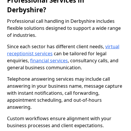
Professional Services in
Derbyshire?
Professional call handling in Derbyshire includes
flexible solutions designed to support a wide range
of industries.
Since each sector has different client needs,
virtual
receptionist services
can be tailored for legal
enquiries,
financial services
, consultancy calls, and
general business communication.
Telephone answering services may include call
answering in your business name, message capture
with instant notifications, call forwarding,
appointment scheduling, and out-of-hours
answering.
Custom workflows ensure alignment with your
business processes and client expectations.