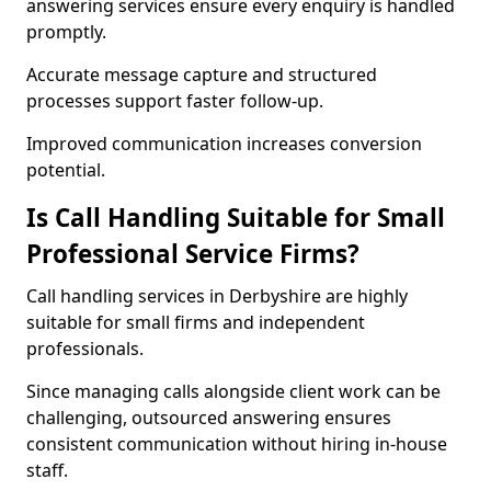
answering services ensure every enquiry is handled
promptly.
Accurate message capture and structured
processes support faster follow-up.
Improved communication increases conversion
potential.
Is Call Handling Suitable for Small
Professional Service Firms?
Call handling services in Derbyshire are highly
suitable for small firms and independent
professionals.
Since managing calls alongside client work can be
challenging, outsourced answering ensures
consistent communication without hiring in-house
staff.