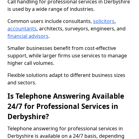
Call handling for professional services in Derbyshire
is used by a wide range of industries.
Common users include consultants,
solicitors
,
accountants
, architects, surveyors, engineers, and
financial advisors
.
Smaller businesses benefit from cost-effective
support, while larger firms use services to manage
higher call volumes.
Flexible solutions adapt to different business sizes
and sectors.
Is Telephone Answering Available
24/7 for Professional Services in
Derbyshire?
Telephone answering for professional services in
Derbyshire is available on a 24/7 basis, depending