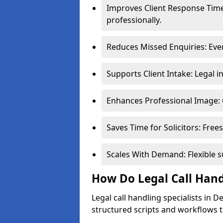
Improves Client Response Time
professionally.
Reduces Missed Enquiries: Ever
Supports Client Intake: Legal i
Enhances Professional Image: 
Saves Time for Solicitors: Free
Scales With Demand: Flexible 
How Do Legal Call Hand
Legal call handling specialists in 
structured scripts and workflows ta