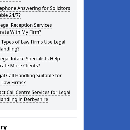
lephone Answering for Solicitors
able 24/7?
egal Reception Services
rate With My Firm?
 Types of Law Firms Use Legal
Handling?
egal Intake Specialists Help
rate More Clients?
gal Call Handling Suitable for
 Law Firms?
ct Call Centre Services for Legal
Handling in Derbyshire
ery