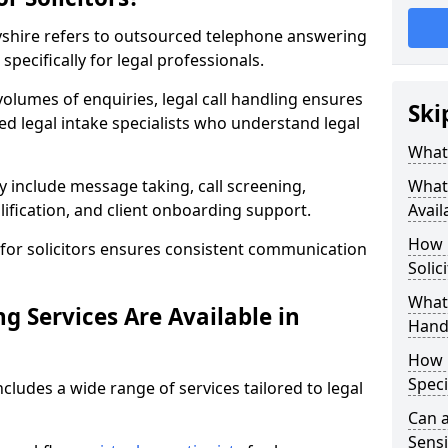
rbyshire refers to outsourced telephone answering
specifically for legal professionals.
volumes of enquiries, legal call handling ensures
Ski
ned legal intake specialists who understand legal
What 
y include message taking, call screening,
What 
ification, and client onboarding support.
Avail
How 
for solicitors ensures consistent communication
Solic
What 
g Services Are Available in
Hand
How 
Speci
ncludes a wide range of services tailored to legal
Can a
Sensi