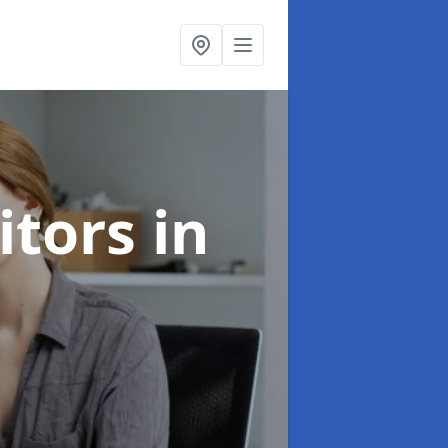
citors
in