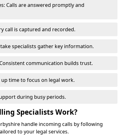
s: Calls are answered promptly and
y call is captured and recorded.
ntake specialists gather key information.
Consistent communication builds trust.
s up time to focus on legal work.
support during busy periods.
ling Specialists Work?
Derbyshire handle incoming calls by following
ilored to your legal services.