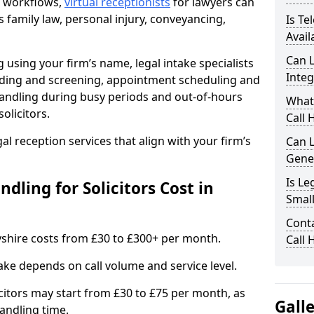
nt workflows,
virtual receptionists
for lawyers can
s family law, personal injury, conveyancing,
Is Te
Avail
Can L
 using your firm’s name, legal intake specialists
Integ
warding and screening, appointment scheduling and
andling during busy periods and out-of-hours
What
olicitors.
Call 
gal reception services that align with your firm’s
Can L
Gene
Is Le
ling for Solicitors Cost in
Small
Conta
byshire costs from £30 to £300+ per month.
Call 
ake depends on call volume and service level.
citors may start from £30 to £75 per month, as
Gall
andling time.