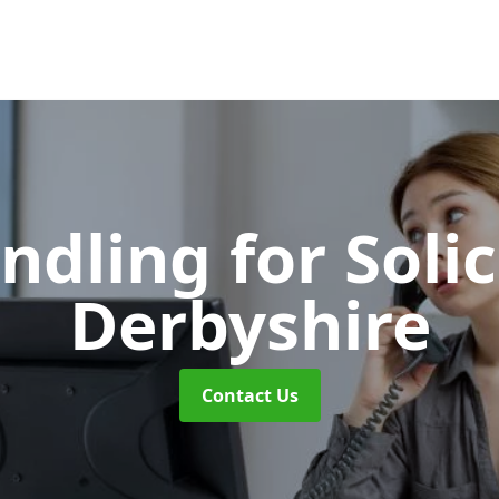
ndling for Soli
Derbyshire
Contact Us