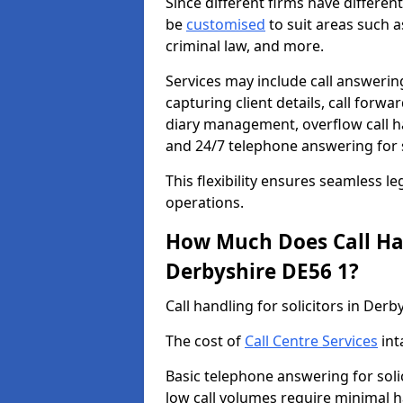
Since different firms have differe
be
customised
to suit areas such a
criminal law, and more.
Services may include call answering
capturing client details, call for
diary management, overflow call h
and 24/7 telephone answering for s
This flexibility ensures seamless le
operations.
How Much Does Call Hand
Derbyshire DE56 1?
Call handling for solicitors in Der
The cost of
Call Centre Services
int
Basic telephone answering for soli
low call volumes require minimal h