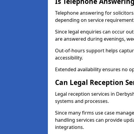
Is Telephone Answering 
Telephone answering for solicitors 
depending on service requirement
Since legal enquiries can occur outs
are answered during evenings, wee
Out-of-hours support helps capture
accessibility.
Extended availability ensures no o
Can Legal Reception Se
Legal reception services in Derbysh
systems and processes.
Since many firms use case manage
handling services can provide updat
integrations.