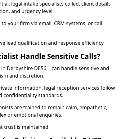
al, legal intake specialists collect client details
ion, and urgency level.
 to your firm via email, CRM systems, or call
e lead qualification and response efficiency.
ialist Handle Sensitive Calls?
rs in Derbyshire DE56 1 can handle sensitive and
lism and discretion.
rivate information, legal reception services follow
d confidentiality standards.
ionists are trained to remain calm, empathetic,
ex or emotional enquiries.
t trust is maintained.