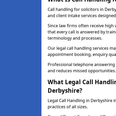
Call handling for solicitors in De
and client intake services designed 
Since law firms often receive high 
that every call is answered by trai
terminology and processes.
Our legal call handling services ma
appointment booking, enquiry qual
Professional telephone answering 
and reduces missed opportunities.
What Legal Call Handlin
Derbyshire?
Legal Call Handling in Derbyshire i
practices of all sizes.