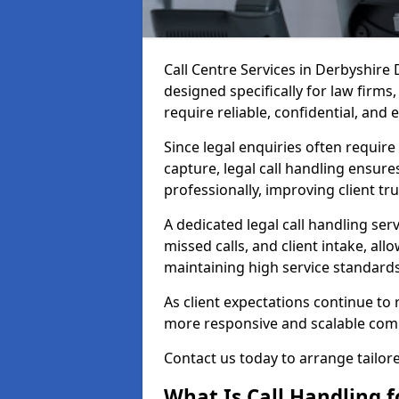
Call Centre Services in Derbyshire
designed specifically for law firms
require reliable, confidential, and 
Since legal enquiries often requir
capture, legal call handling ensure
professionally, improving client tr
A dedicated legal call handling se
missed calls, and client intake, all
maintaining high service standards
As client expectations continue to r
more responsive and scalable com
Contact us today to arrange tailored
What Is Call Handling fo