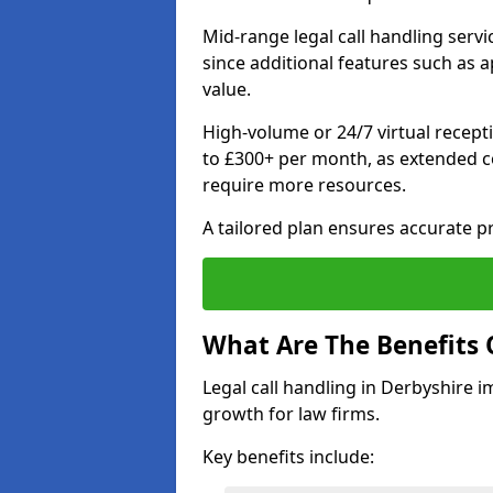
Mid-range legal call handling serv
since additional features such as
value.
High-volume or 24/7 virtual recept
to £300+ per month, as extended co
require more resources.
A tailored plan ensures accurate p
What Are The Benefits 
Legal call handling in Derbyshire i
growth for law firms.
Key benefits include: