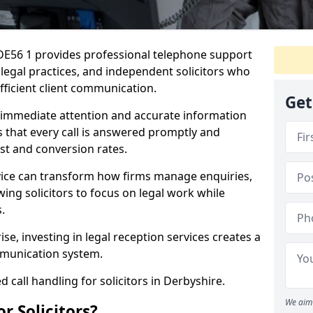
 DE56 1 provides professional telephone support
, legal practices, and independent solicitors who
efficient client communication.
Get
e immediate attention and accurate information
s that every call is answered promptly and
ust and conversion rates.
rvice can transform how firms manage enquiries,
owing solicitors to focus on legal work while
.
ise, investing in legal reception services creates a
munication system.
 call handling for solicitors in Derbyshire.
We aim 
r Solicitors?