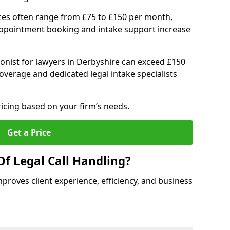
ices often range from £75 to £150 per month,
 appointment booking and intake support increase
ionist for lawyers in Derbyshire can exceed £150
verage and dedicated legal intake specialists
ricing based on your firm’s needs.
Get a Price
Of Legal Call Handling?
mproves client experience, efficiency, and business