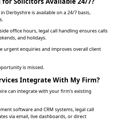
for Solicitors Available 24/7?
in Derbyshire is available on a 24/7 basis,
s.
ide office hours, legal call handling ensures calls
kends, and holidays.
 urgent enquiries and improves overall client
pportunity is missed.
rvices Integrate With My Firm?
ire can integrate with your firm’s existing
ment software and CRM systems, legal call
es via email, live dashboards, or direct