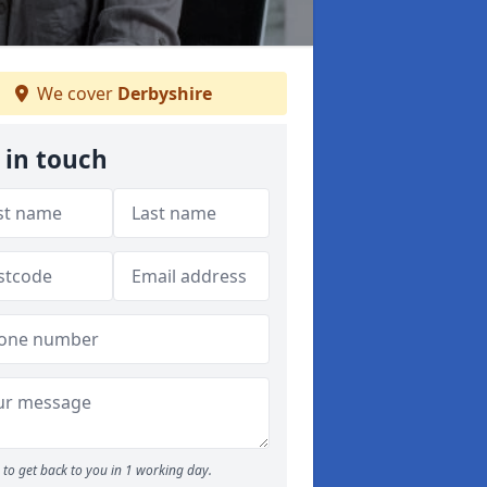
We cover
Derbyshire
 in touch
to get back to you in 1 working day.