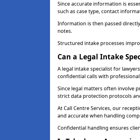
Since accurate information is essenti
such as case type, contact informat
Information is then passed directly
notes.
Structured intake processes improv
Can a Legal Intake Spec
A legal intake specialist for lawye
confidential calls with professiona
Since legal matters often involve p
strict data protection protocols an
At Call Centre Services, our recept
and accurate when handling compl
Confidential handling ensures clien