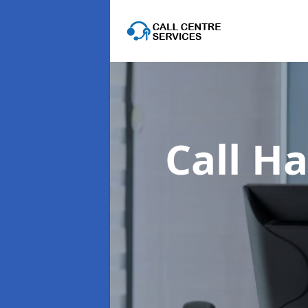
Call Ha