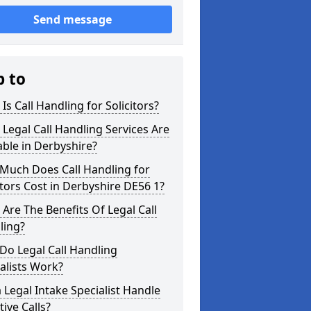
Send message
p to
Is Call Handling for Solicitors?
Legal Call Handling Services Are
able in Derbyshire?
Much Does Call Handling for
itors Cost in Derbyshire DE56 1?
Are The Benefits Of Legal Call
ling?
Do Legal Call Handling
alists Work?
 Legal Intake Specialist Handle
tive Calls?