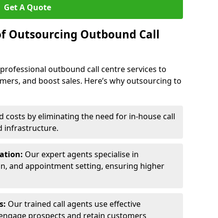
Get A Quote
of Outsourcing Outbound Call
 professional outbound call centre services to
omers, and boost sales. Here’s why outsourcing to
costs by eliminating the need for in-house call
d infrastructure.
ration:
Our expert agents specialise in
ion, and appointment setting, ensuring higher
ls:
Our trained call agents use effective
engage prospects and retain customers