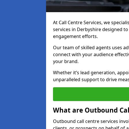
At Call Centre Services, we special
services in Derbyshire designed t
engagement efforts.
Our team of skilled agents uses ad
connect with your audience effectiv
your brand.
Whether it’s lead generation, appo
unparalleled support to drive mea
What are Outbound Call
Outbound call centre services invo
clients, or prospects on behalf of 