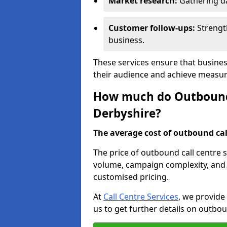
Market research:
Gathering d
Customer follow-ups:
Strengt
business.
These services ensure that busines
their audience and achieve measu
How much do Outbound C
Derbyshire?
The average cost of outbound call
The price of outbound call centre 
volume, campaign complexity, and r
customised pricing.
At
Call Centre Services
, we provide
us to get further details on outbou