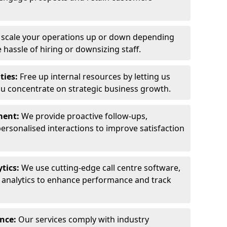
y scale your operations up or down depending
hassle of hiring or downsizing staff.
ties:
Free up internal resources by letting us
ou concentrate on strategic business growth.
ment:
We provide proactive follow-ups,
personalised interactions to improve satisfaction
tics:
We use cutting-edge call centre software,
e analytics to enhance performance and track
ance:
Our services comply with industry