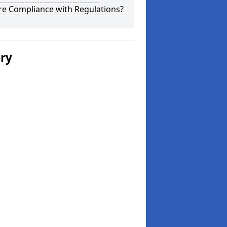
re Compliance with Regulations?
ery