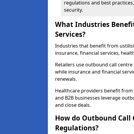
regulations and best practices,
security.
What Industries Benefi
Services?
Industries that benefit from ustilis
insurance, financial services, heal
Retailers use outbound call centre
while insurance and financial servi
renewals.
Healthcare providers benefit from
and B2B businesses leverage outbo
and close deals.
How do Outbound Call 
Regulations?