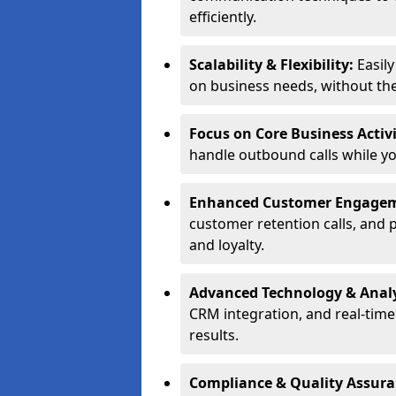
efficiently.
Scalability & Flexibility:
Easil
on business needs, without the 
Focus on Core Business Activi
handle outbound calls while y
Enhanced Customer Engage
customer retention calls, and 
and loyalty.
Advanced Technology & Analy
CRM integration, and real-tim
results.
Compliance & Quality Assur