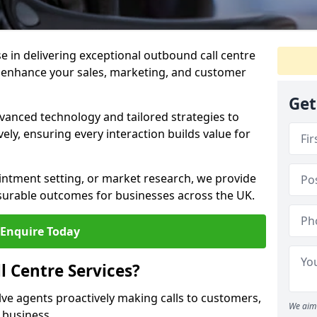
ise in delivering exceptional outbound call centre
o enhance your sales, marketing, and customer
Get
vanced technology and tailored strategies to
ely, ensuring every interaction builds value for
intment setting, or market research, we provide
surable outcomes for businesses across the UK.
Enquire Today
 Centre Services?
lve agents proactively making calls to customers,
We aim 
a business.