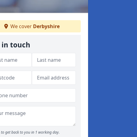
We cover
Derbyshire
 in touch
to get back to you in 1 working day.