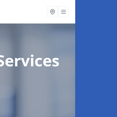
Services