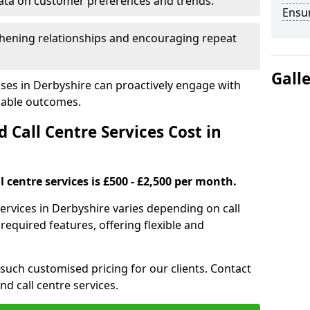
ata on customer preferences and trends.
Ensu
hening relationships and encouraging repeat
Gall
ses in Derbyshire can proactively engage with
rable outcomes.
all Centre Services Cost in
 centre services is £500 - £2,500 per month.
services in Derbyshire varies depending on call
equired features, offering flexible and
 such customised pricing for our clients. Contact
nd call centre services.