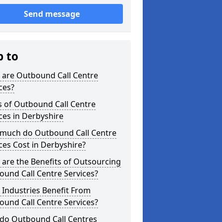
Send message
p to
 are Outbound Call Centre
ces?
s of Outbound Call Centre
ces in Derbyshire
much do Outbound Call Centre
ces Cost in Derbyshire?
are the Benefits of Outsourcing
und Call Centre Services?
Industries Benefit From
und Call Centre Services?
do Outbound Call Centres