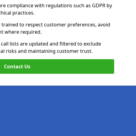
ure compliance with regulations such as GDPR by
thical practices.
e trained to respect customer preferences, avoid
ent where required.
all lists are updated and filtered to exclude
al risks and maintaining customer trust.
Contact Us