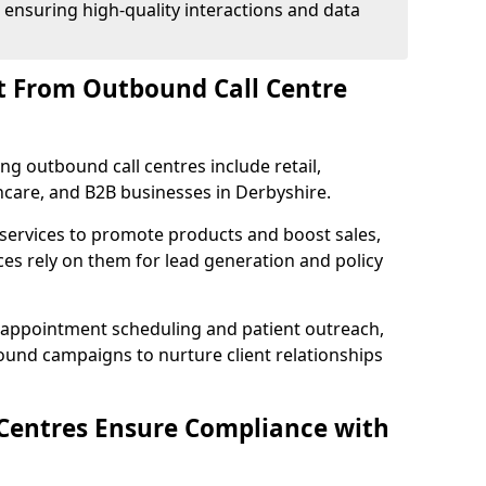
 ensuring high-quality interactions and data
t From Outbound Call Centre
ing outbound call centres include retail,
thcare, and B2B businesses in Derbyshire.
 services to promote products and boost sales,
ces rely on them for lead generation and policy
 appointment scheduling and patient outreach,
und campaigns to nurture client relationships
Centres Ensure Compliance with