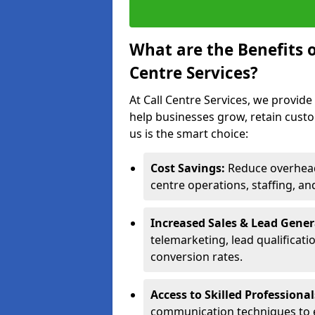
What are the Benefits 
Centre Services?
At Call Centre Services, we provide
help businesses grow, retain cust
us is the smart choice:
Cost Savings:
Reduce overhead 
centre operations, staffing, an
Increased Sales & Lead Gene
telemarketing, lead qualificat
conversion rates.
Access to Skilled Professiona
communication techniques to 