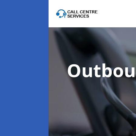
Outboun