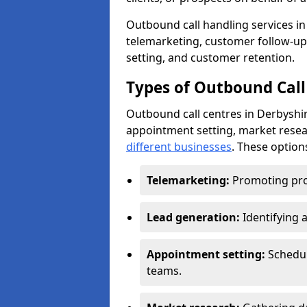
Outbound call handling services in 
telemarketing, customer follow-up
setting, and customer retention.
Types of Outbound Call
Outbound call centres in Derbyshir
appointment setting, market resea
different businesses
. These option
Telemarketing:
Promoting pro
Lead generation:
Identifying 
Appointment setting:
Schedu
teams.