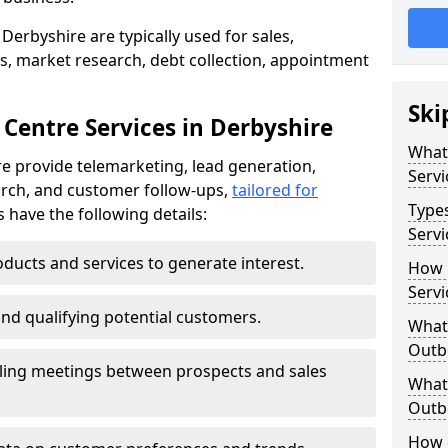
Derbyshire are typically used for sales,
s, market research, debt collection, appointment
Ski
 Centre Services in Derbyshire
What
e provide telemarketing, lead generation,
Servi
rch, and customer follow-ups,
tailored for
Type
s have the following details:
Servi
ducts and services to generate interest.
How 
Servi
and qualifying potential customers.
What 
Outbo
ling meetings between prospects and sales
What 
Outbo
How 