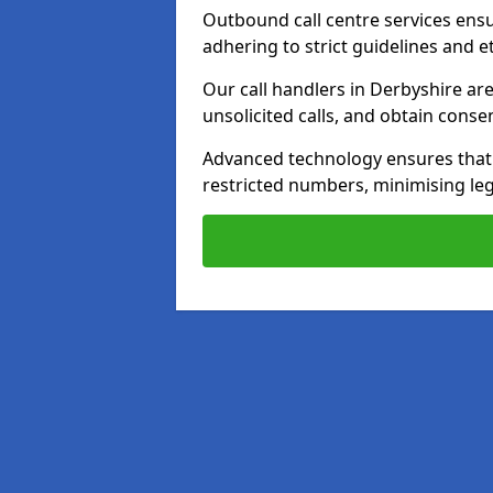
Outbound call centre services ens
adhering to strict guidelines and e
Our call handlers in Derbyshire ar
unsolicited calls, and obtain cons
Advanced technology ensures that c
restricted numbers, minimising leg