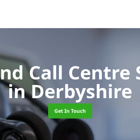
d Call Centre 
in Derbyshire
Get In Touch