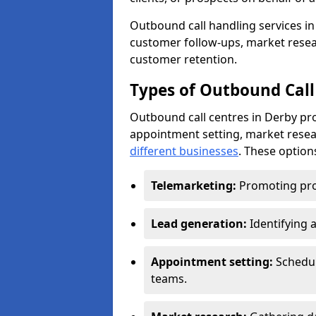
Outbound call handling services in 
customer follow-ups, market resear
customer retention.
Types of Outbound Call
Outbound call centres in Derby pro
appointment setting, market resea
different businesses
. These option
Telemarketing:
Promoting pro
Lead generation:
Identifying 
Appointment setting:
Schedu
teams.