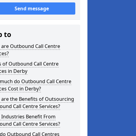
Send message
p to
 are Outbound Call Centre
ces?
s of Outbound Call Centre
ces in Derby
much do Outbound Call Centre
ces Cost in Derby?
are the Benefits of Outsourcing
und Call Centre Services?
Industries Benefit From
und Call Centre Services?
do Outbound Call Centres