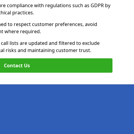
ure compliance with regulations such as GDPR by
thical practices.
ined to respect customer preferences, avoid
ent where required.
all lists are updated and filtered to exclude
al risks and maintaining customer trust.
Contact Us