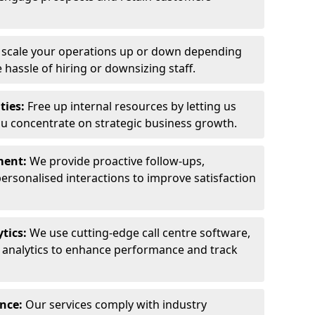
y scale your operations up or down depending
hassle of hiring or downsizing staff.
ties:
Free up internal resources by letting us
ou concentrate on strategic business growth.
ment:
We provide proactive follow-ups,
personalised interactions to improve satisfaction
tics:
We use cutting-edge call centre software,
e analytics to enhance performance and track
ance:
Our services comply with industry