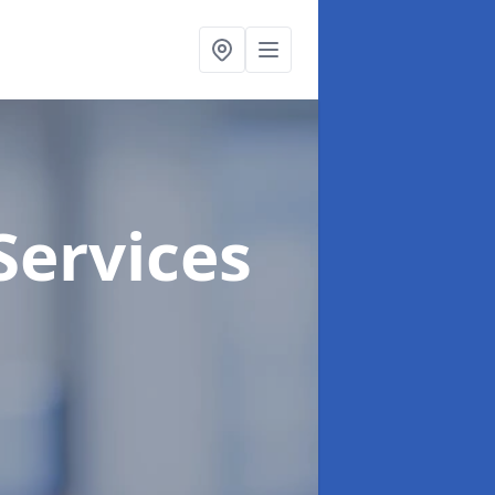
Services