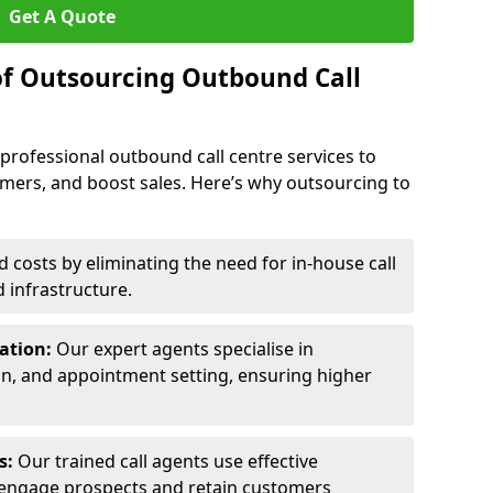
Get A Quote
of Outsourcing Outbound Call
 professional outbound call centre services to
omers, and boost sales. Here’s why outsourcing to
costs by eliminating the need for in-house call
d infrastructure.
ration:
Our expert agents specialise in
ion, and appointment setting, ensuring higher
ls:
Our trained call agents use effective
engage prospects and retain customers