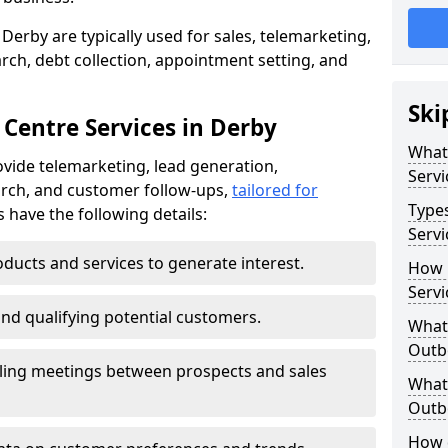
Derby are typically used for sales, telemarketing,
ch, debt collection, appointment setting, and
Ski
 Centre Services in Derby
What
vide telemarketing, lead generation,
Servi
rch, and customer follow-ups,
tailored for
Type
s have the following details:
Servi
ducts and services to generate interest.
How 
Servi
and qualifying potential customers.
What 
Outbo
ling meetings between prospects and sales
What 
Outbo
How 