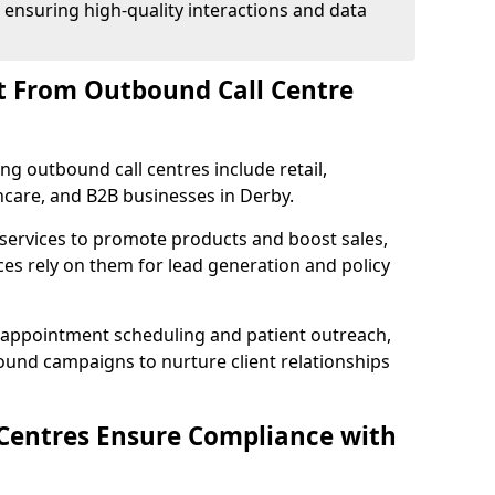
 ensuring high-quality interactions and data
t From Outbound Call Centre
ing outbound call centres include retail,
thcare, and B2B businesses in Derby.
 services to promote products and boost sales,
ces rely on them for lead generation and policy
 appointment scheduling and patient outreach,
und campaigns to nurture client relationships
Centres Ensure Compliance with