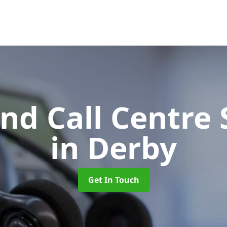
d Call Centre 
in Derby
Get In Touch