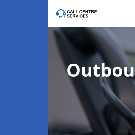
Outboun