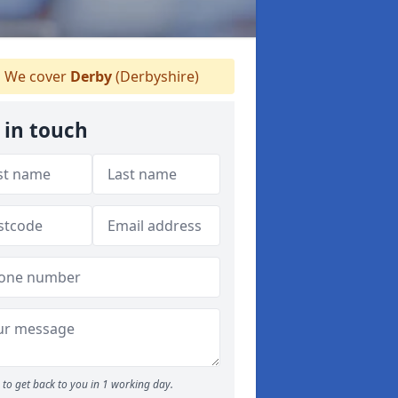
We cover
Derby
(Derbyshire)
 in touch
to get back to you in 1 working day.