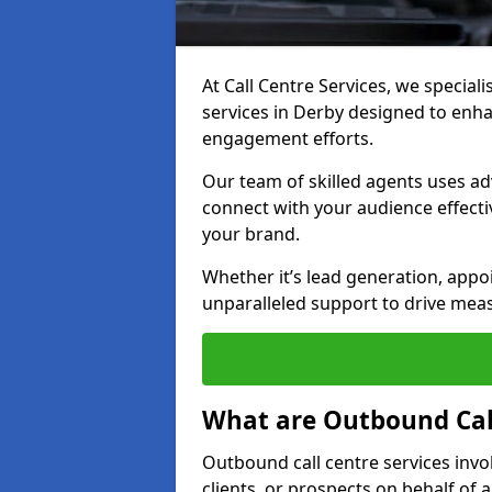
At Call Centre Services, we special
services in Derby designed to enh
engagement efforts.
Our team of skilled agents uses ad
connect with your audience effectiv
your brand.
Whether it’s lead generation, appo
unparalleled support to drive mea
What are Outbound Call
Outbound call centre services invo
clients, or prospects on behalf of 