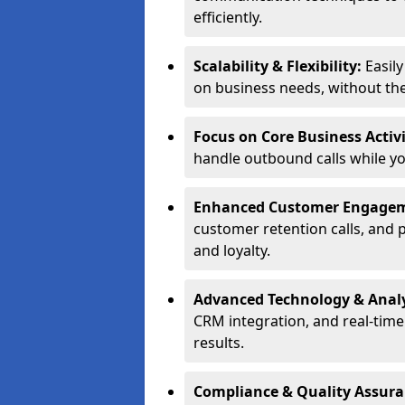
efficiently.
Scalability & Flexibility:
Easil
on business needs, without the 
Focus on Core Business Activi
handle outbound calls while y
Enhanced Customer Engage
customer retention calls, and 
and loyalty.
Advanced Technology & Analy
CRM integration, and real-tim
results.
Compliance & Quality Assur