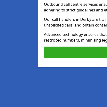
Outbound call centre services ens
adhering to strict guidelines and e
Our call handlers in Derby are tra
unsolicited calls, and obtain cons
Advanced technology ensures that c
restricted numbers, minimising leg