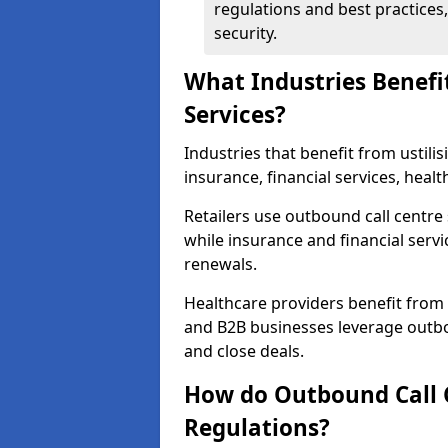
regulations and best practices,
security.
What Industries Benefi
Services?
Industries that benefit from ustilis
insurance, financial services, heal
Retailers use outbound call centre
while insurance and financial servi
renewals.
Healthcare providers benefit from
and B2B businesses leverage outbo
and close deals.
How do Outbound Call 
Regulations?