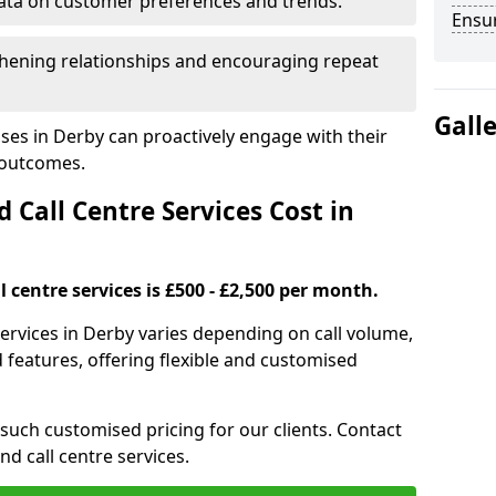
ata on customer preferences and trends.
Ensu
hening relationships and encouraging repeat
Gall
ses in Derby can proactively engage with their
 outcomes.
all Centre Services Cost in
 centre services is £500 - £2,500 per month.
services in Derby varies depending on call volume,
features, offering flexible and customised
 such customised pricing for our clients. Contact
nd call centre services.