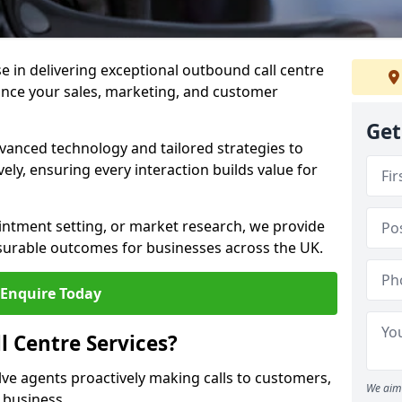
ise in delivering exceptional outbound call centre
ance your sales, marketing, and customer
Get
vanced technology and tailored strategies to
ely, ensuring every interaction builds value for
intment setting, or market research, we provide
surable outcomes for businesses across the UK.
Enquire Today
 Centre Services?
lve agents proactively making calls to customers,
We aim 
a business.