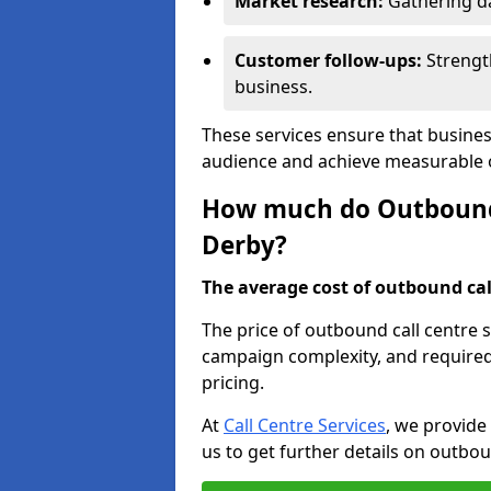
Market research:
Gathering d
Customer follow-ups:
Strengt
business.
These services ensure that busines
audience and achieve measurable
How much do Outbound C
Derby?
The average cost of outbound call
The price of outbound call centre 
campaign complexity, and required 
pricing.
At
Call Centre Services
, we provide
us to get further details on outbou