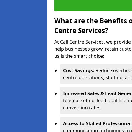
What are the Benefits 
Centre Services?
At Call Centre Services, we provide
help businesses grow, retain cust
us is the smart choice:
Cost Savings:
Reduce overhead 
centre operations, staffing, an
Increased Sales & Lead Gene
telemarketing, lead qualificat
conversion rates.
Access to Skilled Professiona
communication techniques to 