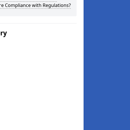
re Compliance with Regulations?
ery