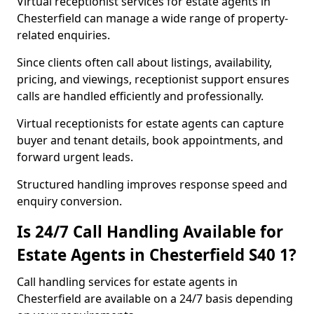
Virtual receptionist services for estate agents in
Chesterfield can manage a wide range of property-
related enquiries.
Since clients often call about listings, availability,
pricing, and viewings, receptionist support ensures
calls are handled efficiently and professionally.
Virtual receptionists for estate agents can capture
buyer and tenant details, book appointments, and
forward urgent leads.
Structured handling improves response speed and
enquiry conversion.
Is 24/7 Call Handling Available for
Estate Agents in Chesterfield S40 1?
Call handling services for estate agents in
Chesterfield are available on a 24/7 basis depending