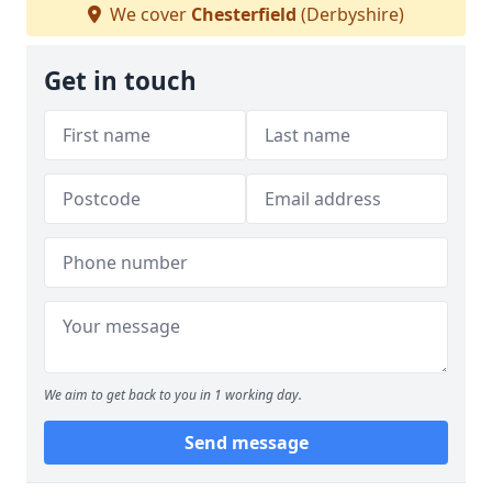
We cover
Chesterfield
(Derbyshire)
Get in touch
We aim to get back to you in 1 working day.
Send message