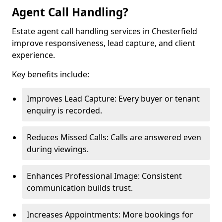
Agent Call Handling?
Estate agent call handling services in Chesterfield
improve responsiveness, lead capture, and client
experience.
Key benefits include:
Improves Lead Capture: Every buyer or tenant
enquiry is recorded.
Reduces Missed Calls: Calls are answered even
during viewings.
Enhances Professional Image: Consistent
communication builds trust.
Increases Appointments: More bookings for