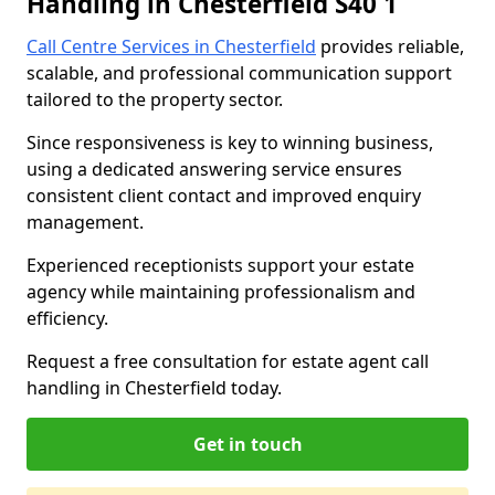
Handling in Chesterfield S40 1
Call Centre Services in Chesterfield
provides reliable,
scalable, and professional communication support
tailored to the property sector.
Since responsiveness is key to winning business,
using a dedicated answering service ensures
consistent client contact and improved enquiry
management.
Experienced receptionists support your estate
agency while maintaining professionalism and
efficiency.
Request a free consultation for estate agent call
handling in Chesterfield today.
Get in touch