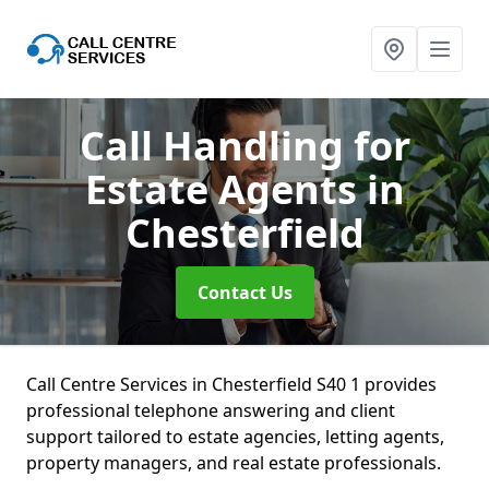
Call Handling for
Estate Agents
in
Chesterfield
Contact Us
Call Centre Services in Chesterfield S40 1 provides
professional telephone answering and client
support tailored to estate agencies, letting agents,
property managers, and real estate professionals.