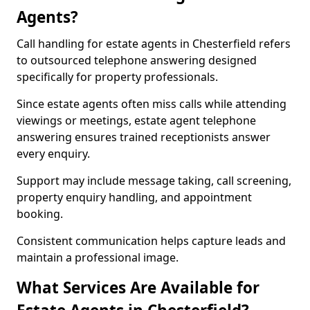
Agents?
Call handling for estate agents in Chesterfield refers
to outsourced telephone answering designed
specifically for property professionals.
Since estate agents often miss calls while attending
viewings or meetings, estate agent telephone
answering ensures trained receptionists answer
every enquiry.
Support may include message taking, call screening,
property enquiry handling, and appointment
booking.
Consistent communication helps capture leads and
maintain a professional image.
What Services Are Available for