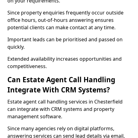
on your requirements.
Since property enquiries frequently occur outside
office hours, out-of-hours answering ensures
potential clients can make contact at any time.
Important leads can be prioritised and passed on
quickly.
Extended availability increases opportunities and
competitiveness.
Can Estate Agent Call Handling
Integrate With CRM Systems?
Estate agent call handling services in Chesterfield
can integrate with CRM systems and property
management software.
Since many agencies rely on digital platforms,
answering services can send lead details via email,