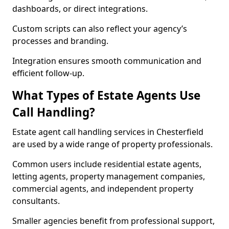
dashboards, or direct integrations.
Custom scripts can also reflect your agency’s
processes and branding.
Integration ensures smooth communication and
efficient follow-up.
What Types of Estate Agents Use
Call Handling?
Estate agent call handling services in Chesterfield
are used by a wide range of property professionals.
Common users include residential estate agents,
letting agents, property management companies,
commercial agents, and independent property
consultants.
Smaller agencies benefit from professional support,