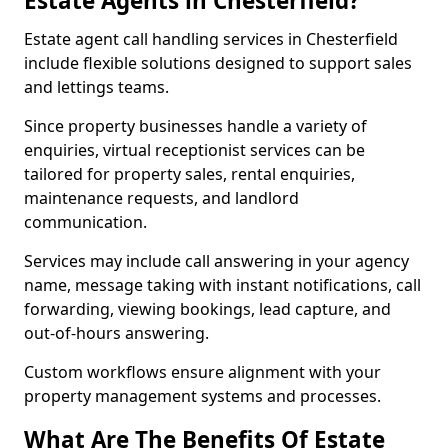
Estate Agents in Chesterfield?
Estate agent call handling services in Chesterfield
include flexible solutions designed to support sales
and lettings teams.
Since property businesses handle a variety of
enquiries, virtual receptionist services can be
tailored for property sales, rental enquiries,
maintenance requests, and landlord
communication.
Services may include call answering in your agency
name, message taking with instant notifications, call
forwarding, viewing bookings, lead capture, and
out-of-hours answering.
Custom workflows ensure alignment with your
property management systems and processes.
What Are The Benefits Of Estate