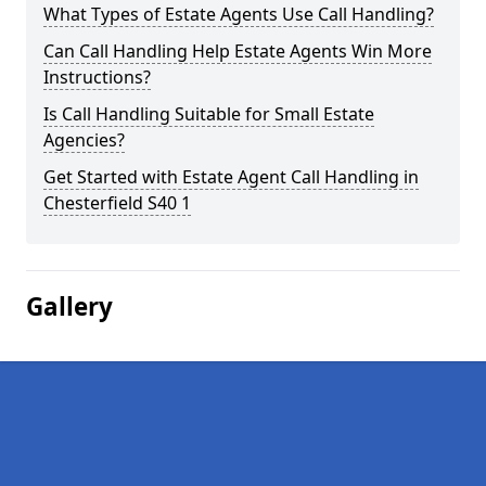
What Types of Estate Agents Use Call Handling?
Can Call Handling Help Estate Agents Win More
Instructions?
Is Call Handling Suitable for Small Estate
Agencies?
Get Started with Estate Agent Call Handling in
Chesterfield S40 1
Gallery