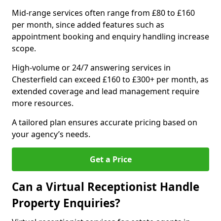
Mid-range services often range from £80 to £160
per month, since added features such as
appointment booking and enquiry handling increase
scope.
High-volume or 24/7 answering services in
Chesterfield can exceed £160 to £300+ per month, as
extended coverage and lead management require
more resources.
A tailored plan ensures accurate pricing based on
your agency’s needs.
Get a Price
Can a Virtual Receptionist Handle
Property Enquiries?