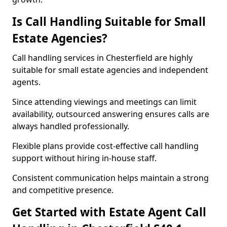
Is Call Handling Suitable for Small
Estate Agencies?
Call handling services in Chesterfield are highly
suitable for small estate agencies and independent
agents.
Since attending viewings and meetings can limit
availability, outsourced answering ensures calls are
always handled professionally.
Flexible plans provide cost-effective call handling
support without hiring in-house staff.
Consistent communication helps maintain a strong
and competitive presence.
Get Started with Estate Agent Call