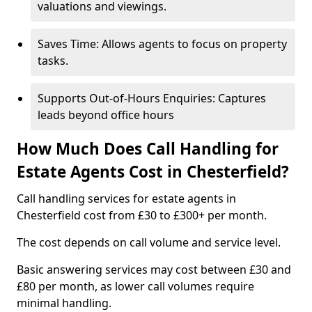
valuations and viewings.
Saves Time: Allows agents to focus on property
tasks.
Supports Out-of-Hours Enquiries: Captures
leads beyond office hours
How Much Does Call Handling for
Estate Agents Cost in Chesterfield?
Call handling services for estate agents in
Chesterfield cost from £30 to £300+ per month.
The cost depends on call volume and service level.
Basic answering services may cost between £30 and
£80 per month, as lower call volumes require
minimal handling.