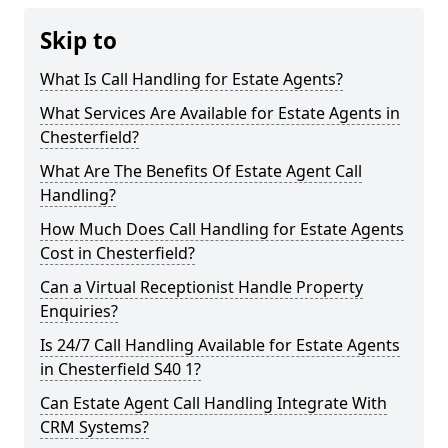
Skip to
What Is Call Handling for Estate Agents?
What Services Are Available for Estate Agents in
Chesterfield?
What Are The Benefits Of Estate Agent Call
Handling?
How Much Does Call Handling for Estate Agents
Cost in Chesterfield?
Can a Virtual Receptionist Handle Property
Enquiries?
Is 24/7 Call Handling Available for Estate Agents
in Chesterfield S40 1?
Can Estate Agent Call Handling Integrate With
CRM Systems?