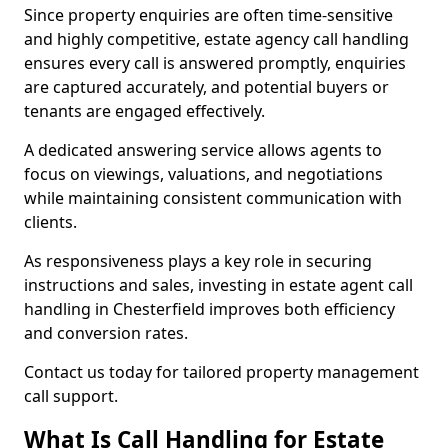
Since property enquiries are often time-sensitive
and highly competitive, estate agency call handling
ensures every call is answered promptly, enquiries
are captured accurately, and potential buyers or
tenants are engaged effectively.
A dedicated answering service allows agents to
focus on viewings, valuations, and negotiations
while maintaining consistent communication with
clients.
As responsiveness plays a key role in securing
instructions and sales, investing in estate agent call
handling in Chesterfield improves both efficiency
and conversion rates.
Contact us today for tailored property management
call support.
What Is Call Handling for Estate