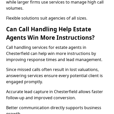
while larger firms use services to manage high call
volumes.
Flexible solutions suit agencies of all sizes.
Can Call Handling Help Estate
Agents Win More Instructions?
Call handling services for estate agents in
Chesterfield can help win more instructions by
improving response times and lead management.
Since missed calls often result in lost valuations,
answering services ensure every potential client is
engaged promptly.
Accurate lead capture in Chesterfield allows faster
follow-up and improved conversion.
Better communication directly supports business
growth.