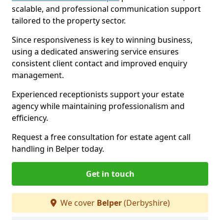
scalable, and professional communication support
tailored to the property sector.
Since responsiveness is key to winning business,
using a dedicated answering service ensures
consistent client contact and improved enquiry
management.
Experienced receptionists support your estate
agency while maintaining professionalism and
efficiency.
Request a free consultation for estate agent call
handling in Belper today.
Get in touch
We cover
Belper
(Derbyshire)