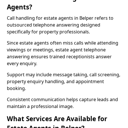
Agents?
Call handling for estate agents in Belper refers to
outsourced telephone answering designed
specifically for property professionals.
Since estate agents often miss calls while attending
viewings or meetings, estate agent telephone
answering ensures trained receptionists answer
every enquiry.
Support may include message taking, call screening,
property enquiry handling, and appointment
booking.
Consistent communication helps capture leads and
maintain a professional image.
What Services Are Available for