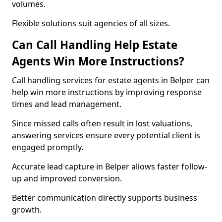
volumes.
Flexible solutions suit agencies of all sizes.
Can Call Handling Help Estate
Agents Win More Instructions?
Call handling services for estate agents in Belper can
help win more instructions by improving response
times and lead management.
Since missed calls often result in lost valuations,
answering services ensure every potential client is
engaged promptly.
Accurate lead capture in Belper allows faster follow-
up and improved conversion.
Better communication directly supports business
growth.