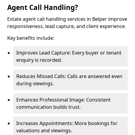
Agent Call Handling?
Estate agent call handling services in Belper improve
responsiveness, lead capture, and client experience.
Key benefits include:
Improves Lead Capture: Every buyer or tenant
enquiry is recorded.
Reduces Missed Calls: Calls are answered even
during viewings.
Enhances Professional Image: Consistent
communication builds trust.
Increases Appointments: More bookings for
valuations and viewings.