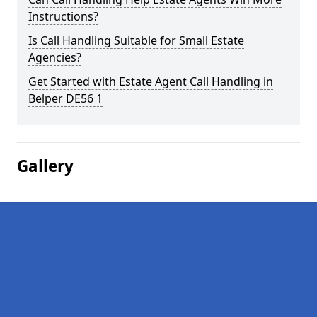
Instructions?
Is Call Handling Suitable for Small Estate
Agencies?
Get Started with Estate Agent Call Handling in
Belper DE56 1
Gallery