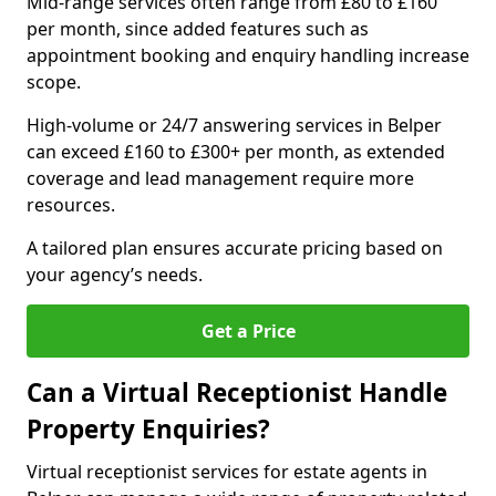
Mid-range services often range from £80 to £160
per month, since added features such as
appointment booking and enquiry handling increase
scope.
High-volume or 24/7 answering services in Belper
can exceed £160 to £300+ per month, as extended
coverage and lead management require more
resources.
A tailored plan ensures accurate pricing based on
your agency’s needs.
Get a Price
Can a Virtual Receptionist Handle
Property Enquiries?
Virtual receptionist services for estate agents in