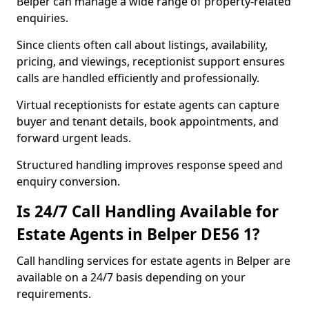
Belper can manage a wide range of property-related
enquiries.
Since clients often call about listings, availability,
pricing, and viewings, receptionist support ensures
calls are handled efficiently and professionally.
Virtual receptionists for estate agents can capture
buyer and tenant details, book appointments, and
forward urgent leads.
Structured handling improves response speed and
enquiry conversion.
Is 24/7 Call Handling Available for
Estate Agents in Belper DE56 1?
Call handling services for estate agents in Belper are
available on a 24/7 basis depending on your
requirements.