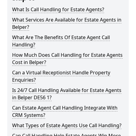
What Is Call Handling for Estate Agents?
What Services Are Available for Estate Agents in
Belper?
What Are The Benefits Of Estate Agent Call
Handling?
How Much Does Call Handling for Estate Agents
Cost in Belper?
Can a Virtual Receptionist Handle Property
Enquiries?
Is 24/7 Call Handling Available for Estate Agents
in Belper DE56 1?
Can Estate Agent Call Handling Integrate With
CRM Systems?
What Types of Estate Agents Use Call Handling?
Can Call Handling Help Estate Agents Win More