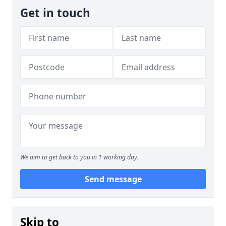
Get in touch
We aim to get back to you in 1 working day.
Send message
Skip to