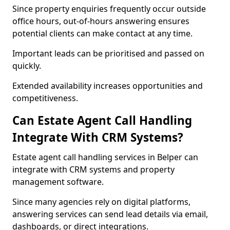
Since property enquiries frequently occur outside
office hours, out-of-hours answering ensures
potential clients can make contact at any time.
Important leads can be prioritised and passed on
quickly.
Extended availability increases opportunities and
competitiveness.
Can Estate Agent Call Handling
Integrate With CRM Systems?
Estate agent call handling services in Belper can
integrate with CRM systems and property
management software.
Since many agencies rely on digital platforms,
answering services can send lead details via email,
dashboards, or direct integrations.