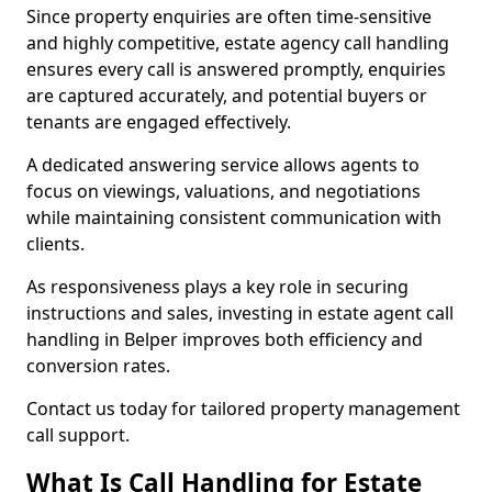
Since property enquiries are often time-sensitive
and highly competitive, estate agency call handling
ensures every call is answered promptly, enquiries
are captured accurately, and potential buyers or
tenants are engaged effectively.
A dedicated answering service allows agents to
focus on viewings, valuations, and negotiations
while maintaining consistent communication with
clients.
As responsiveness plays a key role in securing
instructions and sales, investing in estate agent call
handling in Belper improves both efficiency and
conversion rates.
Contact us today for tailored property management
call support.
What Is Call Handling for Estate