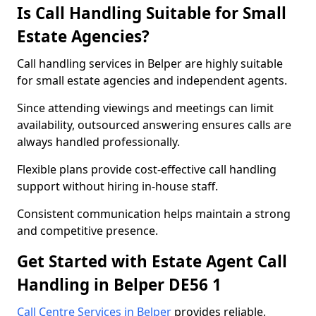
Is Call Handling Suitable for Small
Estate Agencies?
Call handling services in Belper are highly suitable
for small estate agencies and independent agents.
Since attending viewings and meetings can limit
availability, outsourced answering ensures calls are
always handled professionally.
Flexible plans provide cost-effective call handling
support without hiring in-house staff.
Consistent communication helps maintain a strong
and competitive presence.
Get Started with Estate Agent Call
Handling in Belper DE56 1
Call Centre Services in Belper
provides reliable,