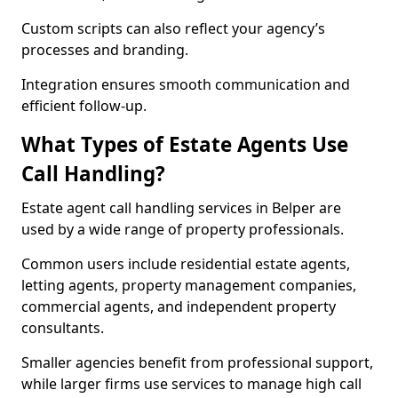
Custom scripts can also reflect your agency’s
processes and branding.
Integration ensures smooth communication and
efficient follow-up.
What Types of Estate Agents Use
Call Handling?
Estate agent call handling services in Belper are
used by a wide range of property professionals.
Common users include residential estate agents,
letting agents, property management companies,
commercial agents, and independent property
consultants.
Smaller agencies benefit from professional support,
while larger firms use services to manage high call