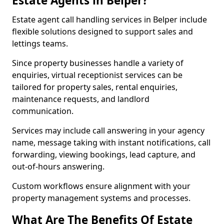
Estate Agents in Belper?
Estate agent call handling services in Belper include
flexible solutions designed to support sales and
lettings teams.
Since property businesses handle a variety of
enquiries, virtual receptionist services can be
tailored for property sales, rental enquiries,
maintenance requests, and landlord
communication.
Services may include call answering in your agency
name, message taking with instant notifications, call
forwarding, viewing bookings, lead capture, and
out-of-hours answering.
Custom workflows ensure alignment with your
property management systems and processes.
What Are The Benefits Of Estate