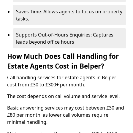
Saves Time: Allows agents to focus on property
tasks.
Supports Out-of-Hours Enquiries: Captures
leads beyond office hours
How Much Does Call Handling for
Estate Agents Cost in Belper?
Call handling services for estate agents in Belper
cost from £30 to £300+ per month.
The cost depends on call volume and service level.
Basic answering services may cost between £30 and
£80 per month, as lower call volumes require
minimal handling.