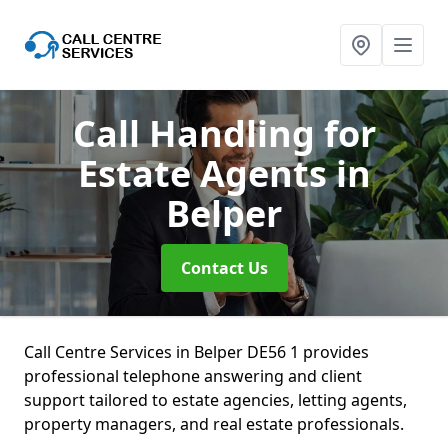
Call Handling for
Estate Agents
in
Belper
Contact Us
Call Centre Services in Belper DE56 1 provides
professional telephone answering and client
support tailored to estate agencies, letting agents,
property managers, and real estate professionals.