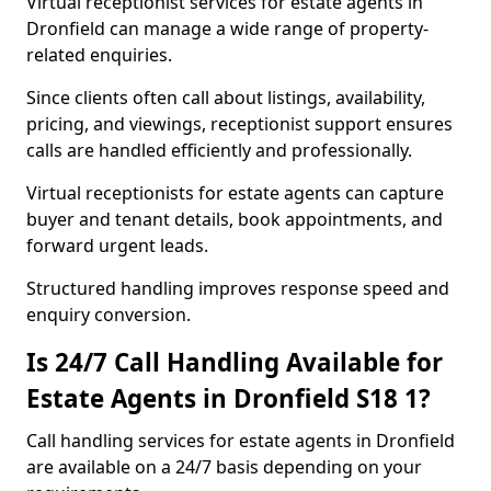
Virtual receptionist services for estate agents in
Dronfield can manage a wide range of property-
related enquiries.
Since clients often call about listings, availability,
pricing, and viewings, receptionist support ensures
calls are handled efficiently and professionally.
Virtual receptionists for estate agents can capture
buyer and tenant details, book appointments, and
forward urgent leads.
Structured handling improves response speed and
enquiry conversion.
Is 24/7 Call Handling Available for
Estate Agents in Dronfield S18 1?
Call handling services for estate agents in Dronfield
are available on a 24/7 basis depending on your