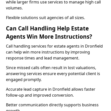
while larger firms use services to manage high call
volumes.
Flexible solutions suit agencies of all sizes.
Can Call Handling Help Estate
Agents Win More Instructions?
Call handling services for estate agents in Dronfield
can help win more instructions by improving
response times and lead management.
Since missed calls often result in lost valuations,
answering services ensure every potential client is
engaged promptly.
Accurate lead capture in Dronfield allows faster
follow-up and improved conversion.
Better communication directly supports business
growth.