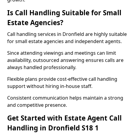
Is Call Handling Suitable for Small
Estate Agencies?
Call handling services in Dronfield are highly suitable
for small estate agencies and independent agents.
Since attending viewings and meetings can limit
availability, outsourced answering ensures calls are
always handled professionally.
Flexible plans provide cost-effective call handling
support without hiring in-house staff.
Consistent communication helps maintain a strong
and competitive presence.
Get Started with Estate Agent Call
Handling in Dronfield S18 1