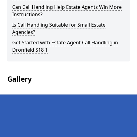
Can Call Handling Help Estate Agents Win More
Instructions?
Is Call Handling Suitable for Small Estate
Agencies?
Get Started with Estate Agent Call Handling in
Dronfield S18 1
Gallery