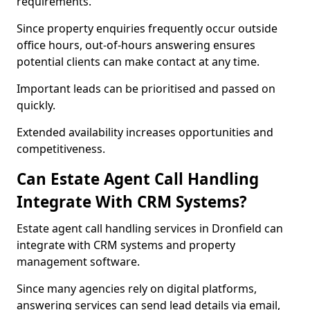
requirements.
Since property enquiries frequently occur outside
office hours, out-of-hours answering ensures
potential clients can make contact at any time.
Important leads can be prioritised and passed on
quickly.
Extended availability increases opportunities and
competitiveness.
Can Estate Agent Call Handling
Integrate With CRM Systems?
Estate agent call handling services in Dronfield can
integrate with CRM systems and property
management software.
Since many agencies rely on digital platforms,
answering services can send lead details via email,