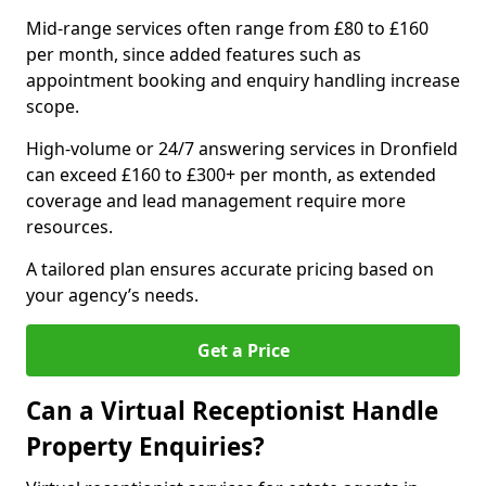
Mid-range services often range from £80 to £160
per month, since added features such as
appointment booking and enquiry handling increase
scope.
High-volume or 24/7 answering services in Dronfield
can exceed £160 to £300+ per month, as extended
coverage and lead management require more
resources.
A tailored plan ensures accurate pricing based on
your agency’s needs.
Get a Price
Can a Virtual Receptionist Handle
Property Enquiries?