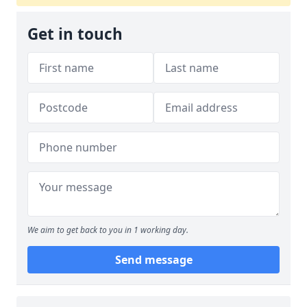
Get in touch
We aim to get back to you in 1 working day.
Send message