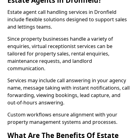
Estate Agents in Dronfield?
Estate agent call handling services in Dronfield
include flexible solutions designed to support sales
and lettings teams.
Since property businesses handle a variety of
enquiries, virtual receptionist services can be
tailored for property sales, rental enquiries,
maintenance requests, and landlord
communication.
Services may include call answering in your agency
name, message taking with instant notifications, call
forwarding, viewing bookings, lead capture, and
out-of-hours answering.
Custom workflows ensure alignment with your
property management systems and processes.
What Are The Benefits Of Estate