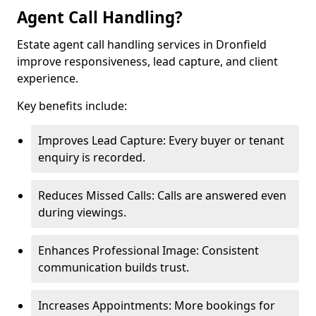
Agent Call Handling?
Estate agent call handling services in Dronfield
improve responsiveness, lead capture, and client
experience.
Key benefits include:
Improves Lead Capture: Every buyer or tenant
enquiry is recorded.
Reduces Missed Calls: Calls are answered even
during viewings.
Enhances Professional Image: Consistent
communication builds trust.
Increases Appointments: More bookings for