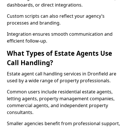
dashboards, or direct integrations.
Custom scripts can also reflect your agency’s
processes and branding.
Integration ensures smooth communication and
efficient follow-up.
What Types of Estate Agents Use
Call Handling?
Estate agent call handling services in Dronfield are
used by a wide range of property professionals.
Common users include residential estate agents,
letting agents, property management companies,
commercial agents, and independent property
consultants.
Smaller agencies benefit from professional support,