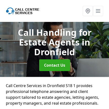
Call Handling for
Estate Agents
in
Dronfield
Contact Us
Call Centre Services in Dronfield S18 1 provides
professional telephone answering and client
support tailored to estate agencies, letting agents,
property managers, and real estate professionals.