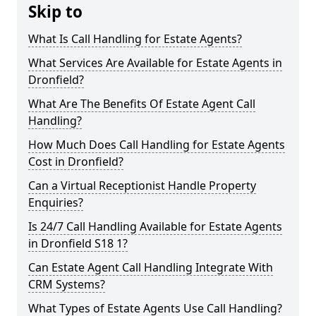
Skip to
What Is Call Handling for Estate Agents?
What Services Are Available for Estate Agents in
Dronfield?
What Are The Benefits Of Estate Agent Call
Handling?
How Much Does Call Handling for Estate Agents
Cost in Dronfield?
Can a Virtual Receptionist Handle Property
Enquiries?
Is 24/7 Call Handling Available for Estate Agents
in Dronfield S18 1?
Can Estate Agent Call Handling Integrate With
CRM Systems?
What Types of Estate Agents Use Call Handling?