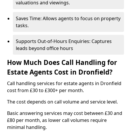
valuations and viewings.
Saves Time: Allows agents to focus on property
tasks.
Supports Out-of-Hours Enquiries: Captures
leads beyond office hours
How Much Does Call Handling for
Estate Agents Cost in Dronfield?
Call handling services for estate agents in Dronfield
cost from £30 to £300+ per month.
The cost depends on call volume and service level.
Basic answering services may cost between £30 and
£80 per month, as lower call volumes require
minimal handling.