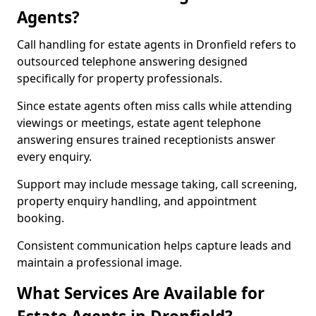
Agents?
Call handling for estate agents in Dronfield refers to
outsourced telephone answering designed
specifically for property professionals.
Since estate agents often miss calls while attending
viewings or meetings, estate agent telephone
answering ensures trained receptionists answer
every enquiry.
Support may include message taking, call screening,
property enquiry handling, and appointment
booking.
Consistent communication helps capture leads and
maintain a professional image.
What Services Are Available for