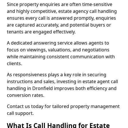
Since property enquiries are often time-sensitive
and highly competitive, estate agency call handling
ensures every call is answered promptly, enquiries
are captured accurately, and potential buyers or
tenants are engaged effectively.
A dedicated answering service allows agents to
focus on viewings, valuations, and negotiations
while maintaining consistent communication with
clients.
As responsiveness plays a key role in securing
instructions and sales, investing in estate agent call
handling in Dronfield improves both efficiency and
conversion rates.
Contact us today for tailored property management
call support.
What Is Call Handling for Estate