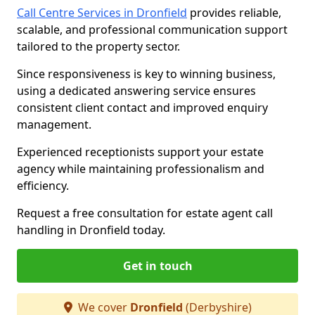
Call Centre Services in Dronfield
provides reliable,
scalable, and professional communication support
tailored to the property sector.
Since responsiveness is key to winning business,
using a dedicated answering service ensures
consistent client contact and improved enquiry
management.
Experienced receptionists support your estate
agency while maintaining professionalism and
efficiency.
Request a free consultation for estate agent call
handling in Dronfield today.
Get in touch
We cover
Dronfield
(Derbyshire)