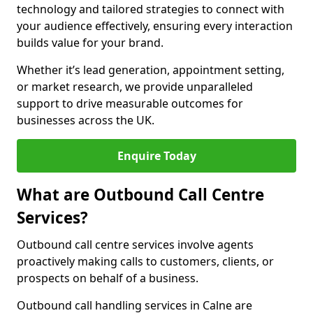
technology and tailored strategies to connect with
your audience effectively, ensuring every interaction
builds value for your brand.
Whether it’s lead generation, appointment setting,
or market research, we provide unparalleled
support to drive measurable outcomes for
businesses across the UK.
Enquire Today
What are Outbound Call Centre
Services?
Outbound call centre services involve agents
proactively making calls to customers, clients, or
prospects on behalf of a business.
Outbound call handling services in Calne are