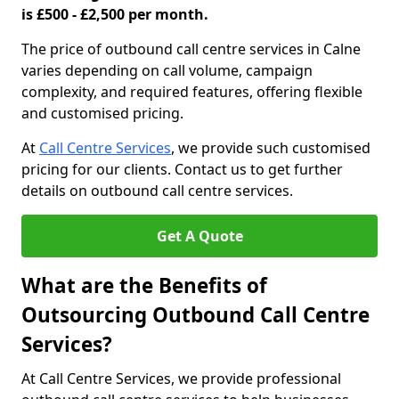
is £500 - £2,500 per month.
The price of outbound call centre services in Calne
varies depending on call volume, campaign
complexity, and required features, offering flexible
and customised pricing.
At
Call Centre Services
, we provide such customised
pricing for our clients. Contact us to get further
details on outbound call centre services.
Get A Quote
What are the Benefits of
Outsourcing Outbound Call Centre
Services?
At Call Centre Services, we provide professional