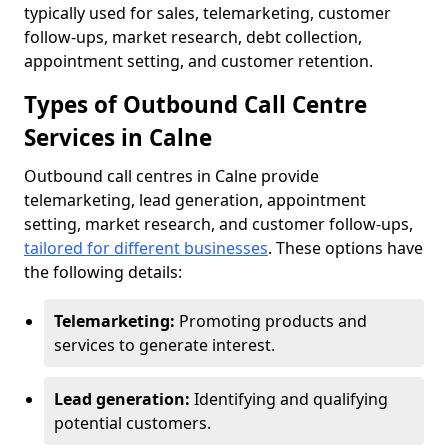
typically used for sales, telemarketing, customer
follow-ups, market research, debt collection,
appointment setting, and customer retention.
Types of Outbound Call Centre
Services in Calne
Outbound call centres in Calne provide
telemarketing, lead generation, appointment
setting, market research, and customer follow-ups,
tailored for different businesses
. These options have
the following details:
Telemarketing:
Promoting products and
services to generate interest.
Lead generation:
Identifying and qualifying
potential customers.