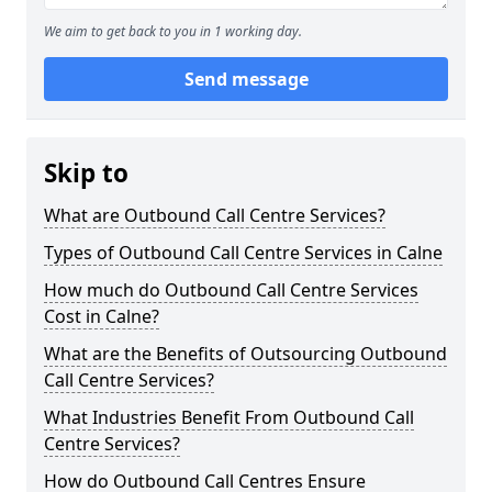
We aim to get back to you in 1 working day.
Send message
Skip to
What are Outbound Call Centre Services?
Types of Outbound Call Centre Services in Calne
How much do Outbound Call Centre Services
Cost in Calne?
What are the Benefits of Outsourcing Outbound
Call Centre Services?
What Industries Benefit From Outbound Call
Centre Services?
How do Outbound Call Centres Ensure