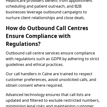
Healthcare providers benefit from appointment
scheduling and patient outreach, and B2B
businesses leverage outbound campaigns to
nurture client relationships and close deals.
How do Outbound Call Centres
Ensure Compliance with
Regulations?
Outbound call centre services ensure compliance
with regulations such as GDPR by adhering to strict
guidelines and ethical practices.
Our call handlers in Calne are trained to respect
customer preferences, avoid unsolicited calls, and
obtain consent where required.
Advanced technology ensures that call lists are
updated and filtered to exclude restricted numbers,
minimising legal risks and maintaining customer