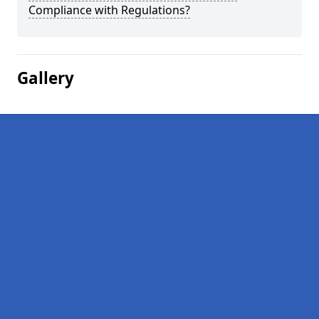
Compliance with Regulations?
Gallery