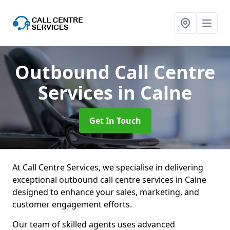
Outbound Call Centre
Services
in Calne
Get In Touch
At Call Centre Services, we specialise in delivering
exceptional outbound call centre services in Calne
designed to enhance your sales, marketing, and
customer engagement efforts.
Our team of skilled agents uses advanced