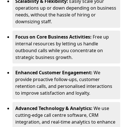
Scalability & Flexibility:
Easily scale your
operations up or down depending on business
needs, without the hassle of hiring or
downsizing staff.
Focus on Core Business Activities:
Free up
internal resources by letting us handle
outbound calls while you concentrate on
strategic business growth.
Enhanced Customer Engagement:
We
provide proactive follow-ups, customer
retention calls, and personalised interactions
to improve satisfaction and loyalty.
Advanced Technology & Analytics:
We use
cutting-edge call centre software, CRM
integration, and real-time analytics to enhance