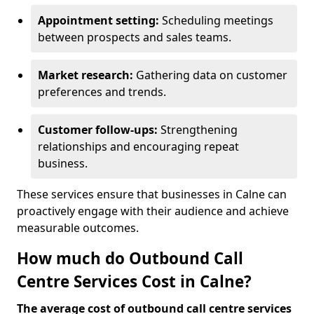
Appointment setting:
Scheduling meetings
between prospects and sales teams.
Market research:
Gathering data on customer
preferences and trends.
Customer follow-ups:
Strengthening
relationships and encouraging repeat
business.
These services ensure that businesses in Calne can
proactively engage with their audience and achieve
measurable outcomes.
How much do Outbound Call
Centre Services Cost in Calne?
The average cost of outbound call centre services