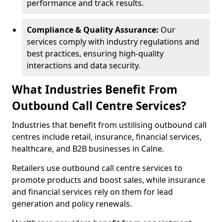
performance and track results.
Compliance & Quality Assurance:
Our
services comply with industry regulations and
best practices, ensuring high-quality
interactions and data security.
What Industries Benefit From
Outbound Call Centre Services?
Industries that benefit from ustilising outbound call
centres include retail, insurance, financial services,
healthcare, and B2B businesses in Calne.
Retailers use outbound call centre services to
promote products and boost sales, while insurance
and financial services rely on them for lead
generation and policy renewals.