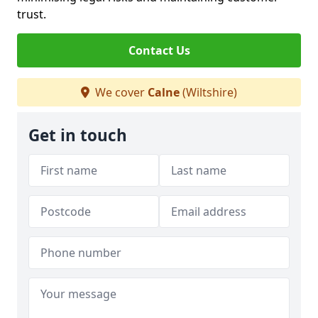
trust.
Contact Us
We cover
Calne
(Wiltshire)
Get in touch