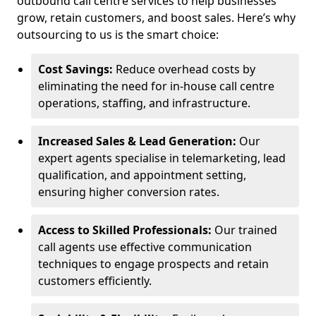
outbound call centre services to help businesses
grow, retain customers, and boost sales. Here’s why
outsourcing to us is the smart choice:
Cost Savings:
Reduce overhead costs by
eliminating the need for in-house call centre
operations, staffing, and infrastructure.
Increased Sales & Lead Generation:
Our
expert agents specialise in telemarketing, lead
qualification, and appointment setting,
ensuring higher conversion rates.
Access to Skilled Professionals:
Our trained
call agents use effective communication
techniques to engage prospects and retain
customers efficiently.