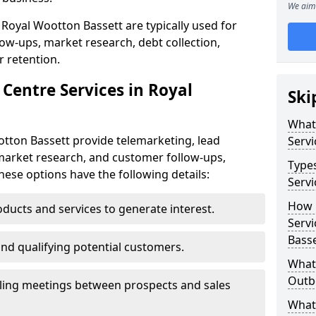
We aim 
 Royal Wootton Bassett are typically used for
low-ups, market research, debt collection,
 retention.
Centre Services in Royal
Ski
What
otton Bassett provide telemarketing, lead
Servi
market research, and customer follow-ups,
Type
These options have the following details:
Servi
How 
ducts and services to generate interest.
Servi
Basse
and qualifying potential customers.
What 
Outbo
ling meetings between prospects and sales
What 