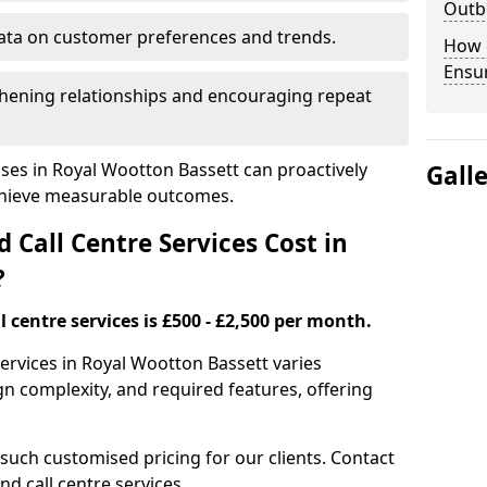
Outbo
ata on customer preferences and trends.
How 
Ensu
hening relationships and encouraging repeat
ses in Royal Wootton Bassett can proactively
Gall
chieve measurable outcomes.
all Centre Services Cost in
?
 centre services is £500 - £2,500 per month.
services in Royal Wootton Bassett varies
n complexity, and required features, offering
 such customised pricing for our clients. Contact
nd call centre services.