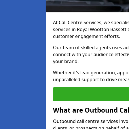
At Call Centre Services, we special
services in Royal Wootton Bassett
customer engagement efforts.
Our team of skilled agents uses ad
connect with your audience effectiv
your brand.
Whether it’s lead generation, appo
unparalleled support to drive mea
What are Outbound Call
Outbound call centre services invo
clients, or prospects on behalf of 