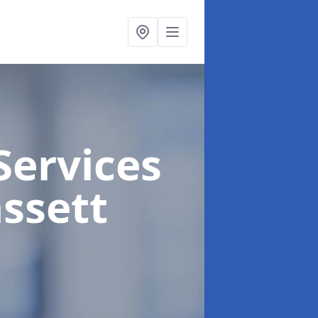
Services
ssett