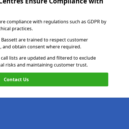
Centres Ensure Compliance with
ure compliance with regulations such as GDPR by
thical practices.
 Bassett are trained to respect customer
ls, and obtain consent where required.
all lists are updated and filtered to exclude
al risks and maintaining customer trust.
Contact Us