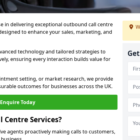
ise in delivering exceptional outbound call centre
W
 designed to enhance your sales, marketing, and
vanced technology and tailored strategies to
Get
ely, ensuring every interaction builds value for
intment setting, or market research, we provide
surable outcomes for businesses across the UK.
Enquire Today
 Centre Services?
lve agents proactively making calls to customers,
a business.