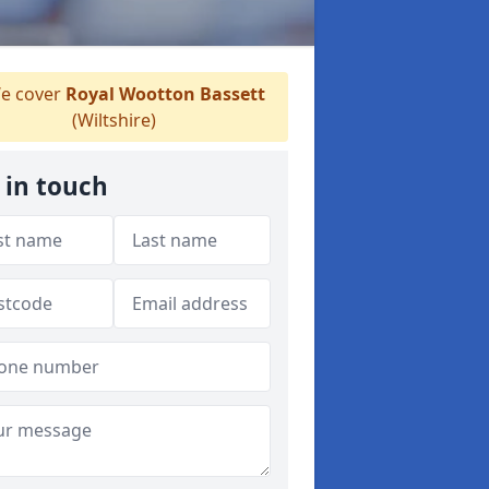
e cover
Royal Wootton Bassett
(Wiltshire)
 in touch