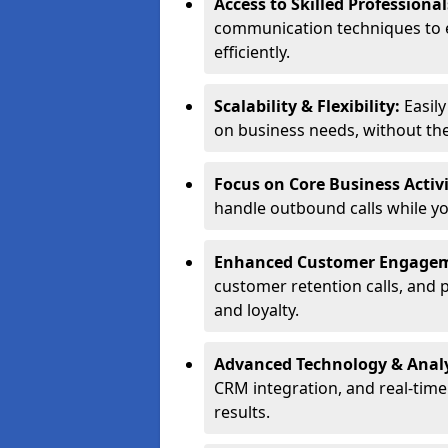
Access to Skilled Professiona
communication techniques to 
efficiently.
Scalability & Flexibility:
Easil
on business needs, without the 
Focus on Core Business Activi
handle outbound calls while y
Enhanced Customer Engage
customer retention calls, and 
and loyalty.
Advanced Technology & Analy
CRM integration, and real-tim
results.