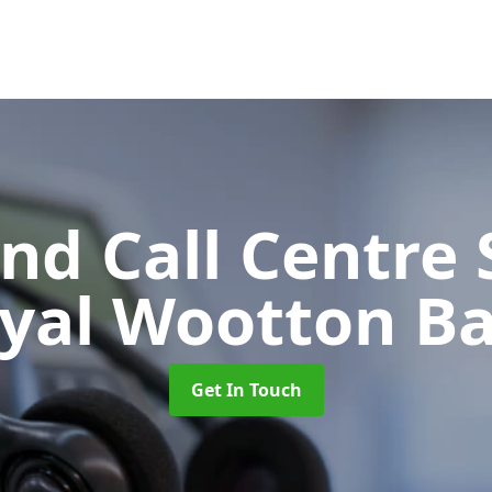
d Call Centre 
oyal Wootton Ba
Get In Touch