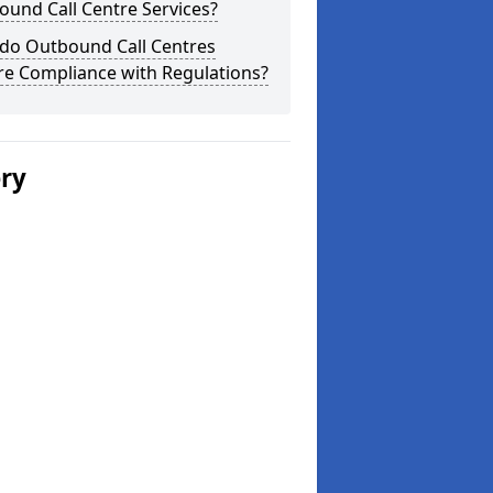
und Call Centre Services?
do Outbound Call Centres
re Compliance with Regulations?
ery