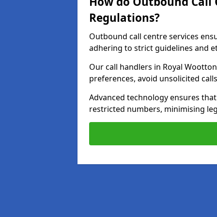
How do Outbound Call 
Regulations?
Outbound call centre services ens
adhering to strict guidelines and e
Our call handlers in Royal Wootton
preferences, avoid unsolicited cal
Advanced technology ensures that c
restricted numbers, minimising leg