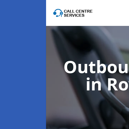
Outboun
in R