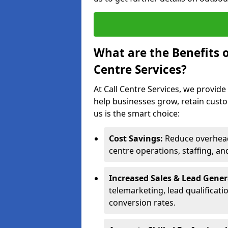
What are the Benefits 
Centre Services?
At Call Centre Services, we provide
help businesses grow, retain cust
us is the smart choice:
Cost Savings:
Reduce overhead 
centre operations, staffing, an
Increased Sales & Lead Gene
telemarketing, lead qualificat
conversion rates.