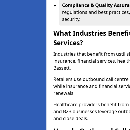
Compliance & Quality Assur
regulations and best practices,
security.
What Industries Benefi
Services?
Industries that benefit from ustilis
insurance, financial services, hea
Bassett.
Retailers use outbound call centre
while insurance and financial servi
renewals.
Healthcare providers benefit from
and B2B businesses leverage outbo
and close deals.