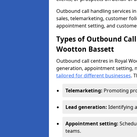
Outbound call handling services in
sales, telemarketing, customer fol
appointment setting, and customer
Types of Outbound Call 
Wootton Bassett
Outbound call centres in Royal Wo
generation, appointment setting, 
tailored for different businesses
. 
Telemarketing:
Promoting pro
Lead generation:
Identifying 
Appointment setting:
Schedu
teams.