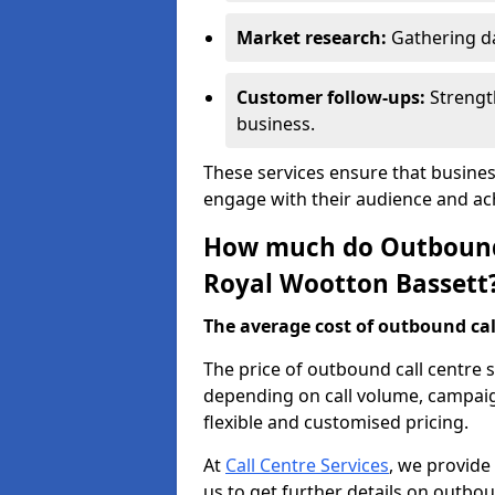
Market research:
Gathering d
Customer follow-ups:
Strengt
business.
These services ensure that busines
engage with their audience and a
How much do Outbound C
Royal Wootton Bassett
The average cost of outbound call
The price of outbound call centre 
depending on call volume, campaig
flexible and customised pricing.
At
Call Centre Services
, we provide
us to get further details on outbou