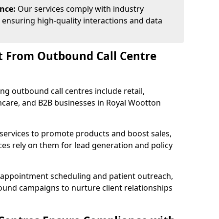
ance:
Our services comply with industry
 ensuring high-quality interactions and data
t From Outbound Call Centre
ing outbound call centres include retail,
lthcare, and B2B businesses in Royal Wootton
 services to promote products and boost sales,
ces rely on them for lead generation and policy
 appointment scheduling and patient outreach,
und campaigns to nurture client relationships