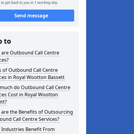
to get back to you in 1 working day.
Send message
p to
 are Outbound Call Centre
ces?
s of Outbound Call Centre
ces in Royal Wootton Bassett
much do Outbound Call Centre
ces Cost in Royal Wootton
tt?
are the Benefits of Outsourcing
und Call Centre Services?
Industries Benefit From