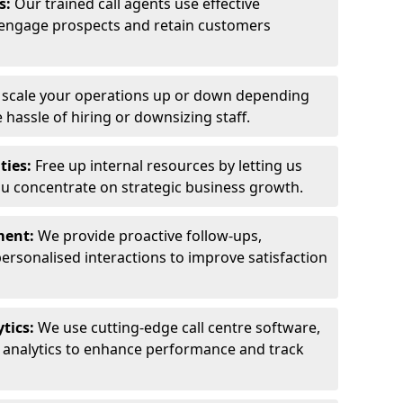
ls:
Our trained call agents use effective
engage prospects and retain customers
y scale your operations up or down depending
hassle of hiring or downsizing staff.
ties:
Free up internal resources by letting us
ou concentrate on strategic business growth.
ment:
We provide proactive follow-ups,
personalised interactions to improve satisfaction
tics:
We use cutting-edge call centre software,
e analytics to enhance performance and track