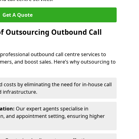
Get A Quote
of Outsourcing Outbound Call
 professional outbound call centre services to
omers, and boost sales. Here’s why outsourcing to
costs by eliminating the need for in-house call
d infrastructure.
ration:
Our expert agents specialise in
ion, and appointment setting, ensuring higher