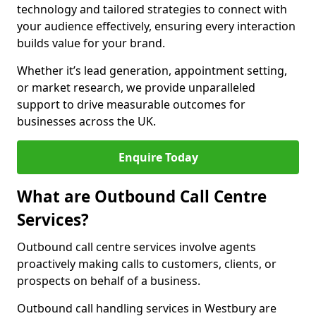
technology and tailored strategies to connect with
your audience effectively, ensuring every interaction
builds value for your brand.
Whether it’s lead generation, appointment setting,
or market research, we provide unparalleled
support to drive measurable outcomes for
businesses across the UK.
Enquire Today
What are Outbound Call Centre
Services?
Outbound call centre services involve agents
proactively making calls to customers, clients, or
prospects on behalf of a business.
Outbound call handling services in Westbury are