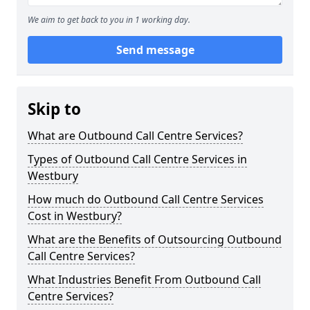
We aim to get back to you in 1 working day.
Send message
Skip to
What are Outbound Call Centre Services?
Types of Outbound Call Centre Services in
Westbury
How much do Outbound Call Centre Services
Cost in Westbury?
What are the Benefits of Outsourcing Outbound
Call Centre Services?
What Industries Benefit From Outbound Call
Centre Services?