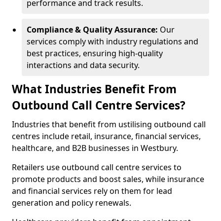
performance and track results.
Compliance & Quality Assurance:
Our
services comply with industry regulations and
best practices, ensuring high-quality
interactions and data security.
What Industries Benefit From
Outbound Call Centre Services?
Industries that benefit from ustilising outbound call
centres include retail, insurance, financial services,
healthcare, and B2B businesses in Westbury.
Retailers use outbound call centre services to
promote products and boost sales, while insurance
and financial services rely on them for lead
generation and policy renewals.