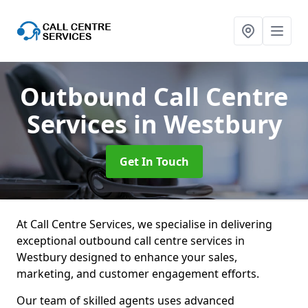
Outbound Call Centre
Services
in Westbury
Get In Touch
At Call Centre Services, we specialise in delivering
exceptional outbound call centre services in
Westbury designed to enhance your sales,
marketing, and customer engagement efforts.
Our team of skilled agents uses advanced