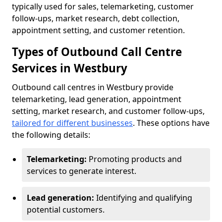
typically used for sales, telemarketing, customer
follow-ups, market research, debt collection,
appointment setting, and customer retention.
Types of Outbound Call Centre
Services in Westbury
Outbound call centres in Westbury provide
telemarketing, lead generation, appointment
setting, market research, and customer follow-ups,
tailored for different businesses
. These options have
the following details:
Telemarketing:
Promoting products and
services to generate interest.
Lead generation:
Identifying and qualifying
potential customers.