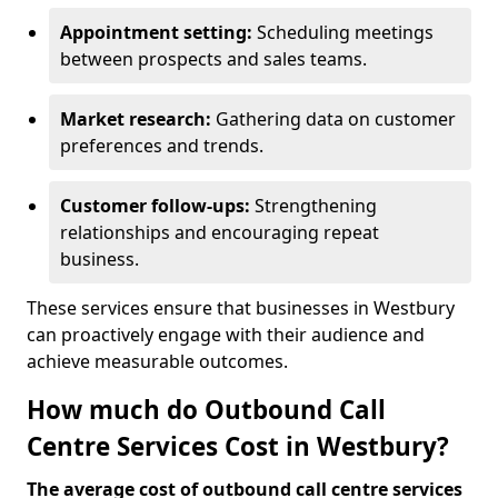
Appointment setting:
Scheduling meetings
between prospects and sales teams.
Market research:
Gathering data on customer
preferences and trends.
Customer follow-ups:
Strengthening
relationships and encouraging repeat
business.
These services ensure that businesses in Westbury
can proactively engage with their audience and
achieve measurable outcomes.
How much do Outbound Call
Centre Services Cost in Westbury?
The average cost of outbound call centre services