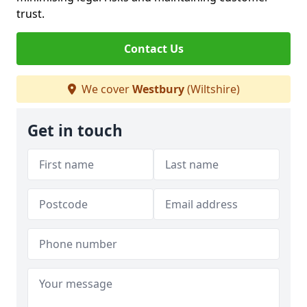
trust.
Contact Us
We cover
Westbury
(Wiltshire)
Get in touch