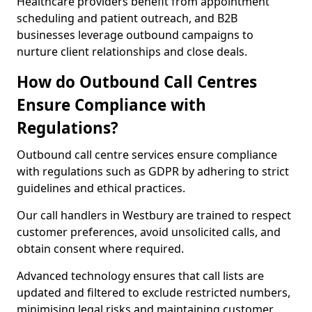
Healthcare providers benefit from appointment
scheduling and patient outreach, and B2B
businesses leverage outbound campaigns to
nurture client relationships and close deals.
How do Outbound Call Centres
Ensure Compliance with
Regulations?
Outbound call centre services ensure compliance
with regulations such as GDPR by adhering to strict
guidelines and ethical practices.
Our call handlers in Westbury are trained to respect
customer preferences, avoid unsolicited calls, and
obtain consent where required.
Advanced technology ensures that call lists are
updated and filtered to exclude restricted numbers,
minimising legal risks and maintaining customer