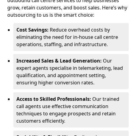
outbound call centre services to help businesses
grow, retain customers, and boost sales. Here’s why
outsourcing to us is the smart choice:
Cost Savings:
Reduce overhead costs by
eliminating the need for in-house call centre
operations, staffing, and infrastructure.
Increased Sales & Lead Generation:
Our
expert agents specialise in telemarketing, lead
qualification, and appointment setting,
ensuring higher conversion rates.
Access to Skilled Professionals:
Our trained
call agents use effective communication
techniques to engage prospects and retain
customers efficiently.