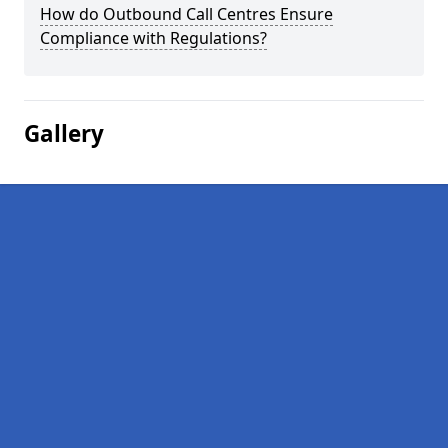
How do Outbound Call Centres Ensure
Compliance with Regulations?
Gallery