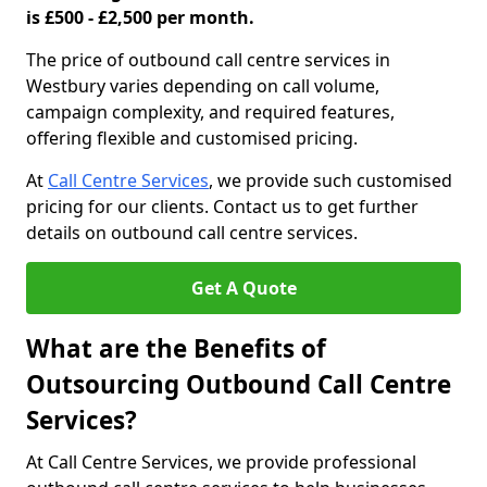
is £500 - £2,500 per month.
The price of outbound call centre services in
Westbury varies depending on call volume,
campaign complexity, and required features,
offering flexible and customised pricing.
At
Call Centre Services
, we provide such customised
pricing for our clients. Contact us to get further
details on outbound call centre services.
Get A Quote
What are the Benefits of
Outsourcing Outbound Call Centre
Services?
At Call Centre Services, we provide professional