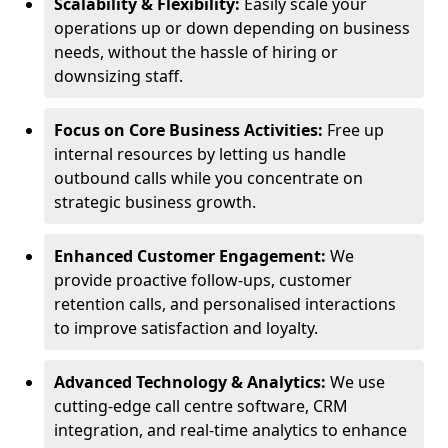
Scalability & Flexibility:
Easily scale your
operations up or down depending on business
needs, without the hassle of hiring or
downsizing staff.
Focus on Core Business Activities:
Free up
internal resources by letting us handle
outbound calls while you concentrate on
strategic business growth.
Enhanced Customer Engagement:
We
provide proactive follow-ups, customer
retention calls, and personalised interactions
to improve satisfaction and loyalty.
Advanced Technology & Analytics:
We use
cutting-edge call centre software, CRM
integration, and real-time analytics to enhance