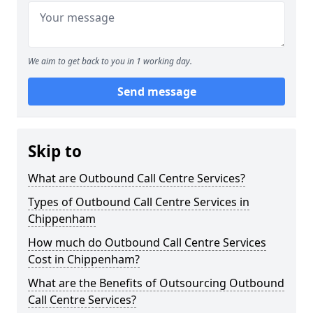
We aim to get back to you in 1 working day.
Send message
Skip to
What are Outbound Call Centre Services?
Types of Outbound Call Centre Services in
Chippenham
How much do Outbound Call Centre Services
Cost in Chippenham?
What are the Benefits of Outsourcing Outbound
Call Centre Services?