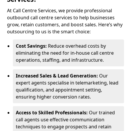
At Call Centre Services, we provide professional
outbound call centre services to help businesses
grow, retain customers, and boost sales. Here’s why
outsourcing to us is the smart choice:
Cost Savings:
Reduce overhead costs by
eliminating the need for in-house call centre
operations, staffing, and infrastructure.
Increased Sales & Lead Generation:
Our
expert agents specialise in telemarketing, lead
qualification, and appointment setting,
ensuring higher conversion rates.
Access to Skilled Professionals:
Our trained
call agents use effective communication
techniques to engage prospects and retain