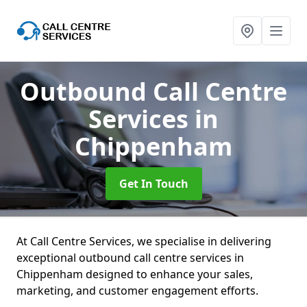
Outbound Call Centre
Services
in
Chippenham
Get In Touch
At Call Centre Services, we specialise in delivering
exceptional outbound call centre services in
Chippenham designed to enhance your sales,
marketing, and customer engagement efforts.