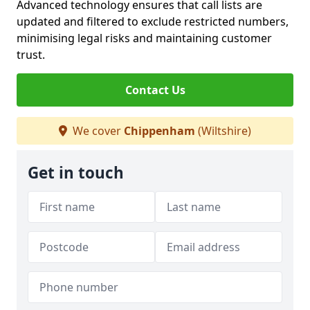
Advanced technology ensures that call lists are
updated and filtered to exclude restricted numbers,
minimising legal risks and maintaining customer
trust.
Contact Us
We cover
Chippenham
(Wiltshire)
Get in touch