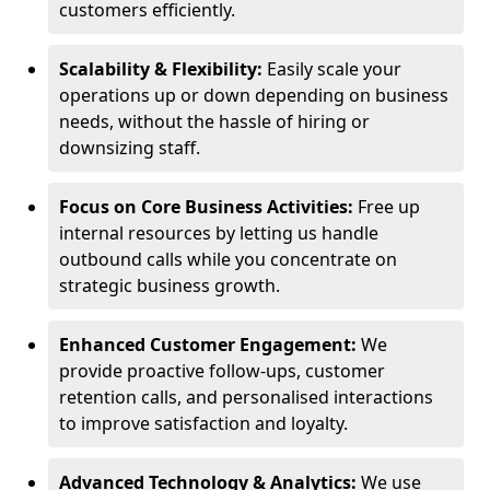
customers efficiently.
Scalability & Flexibility:
Easily scale your
operations up or down depending on business
needs, without the hassle of hiring or
downsizing staff.
Focus on Core Business Activities:
Free up
internal resources by letting us handle
outbound calls while you concentrate on
strategic business growth.
Enhanced Customer Engagement:
We
provide proactive follow-ups, customer
retention calls, and personalised interactions
to improve satisfaction and loyalty.
Advanced Technology & Analytics:
We use