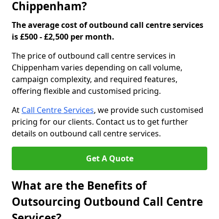
Chippenham?
The average cost of outbound call centre services
is £500 - £2,500 per month.
The price of outbound call centre services in
Chippenham varies depending on call volume,
campaign complexity, and required features,
offering flexible and customised pricing.
At
Call Centre Services
, we provide such customised
pricing for our clients. Contact us to get further
details on outbound call centre services.
Get A Quote
What are the Benefits of
Outsourcing Outbound Call Centre
Services?