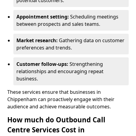
potential customers.
Appointment setting:
Scheduling meetings
between prospects and sales teams.
Market research:
Gathering data on customer
preferences and trends.
Customer follow-ups:
Strengthening
relationships and encouraging repeat
business.
These services ensure that businesses in
Chippenham can proactively engage with their
audience and achieve measurable outcomes.
How much do Outbound Call
Centre Services Cost in