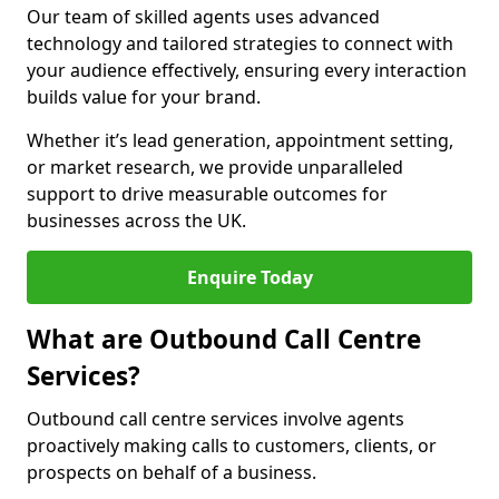
Our team of skilled agents uses advanced
technology and tailored strategies to connect with
your audience effectively, ensuring every interaction
builds value for your brand.
Whether it’s lead generation, appointment setting,
or market research, we provide unparalleled
support to drive measurable outcomes for
businesses across the UK.
Enquire Today
What are Outbound Call Centre
Services?
Outbound call centre services involve agents
proactively making calls to customers, clients, or
prospects on behalf of a business.