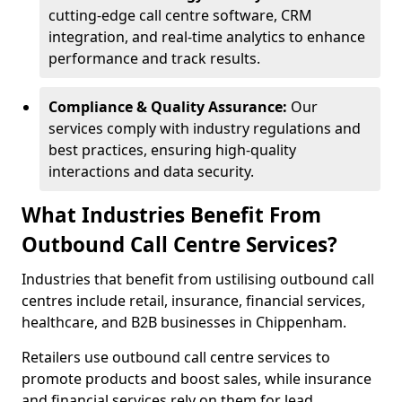
cutting-edge call centre software, CRM
integration, and real-time analytics to enhance
performance and track results.
Compliance & Quality Assurance:
Our
services comply with industry regulations and
best practices, ensuring high-quality
interactions and data security.
What Industries Benefit From
Outbound Call Centre Services?
Industries that benefit from ustilising outbound call
centres include retail, insurance, financial services,
healthcare, and B2B businesses in Chippenham.
Retailers use outbound call centre services to
promote products and boost sales, while insurance
and financial services rely on them for lead