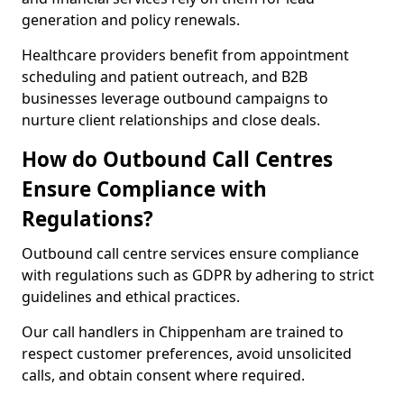
generation and policy renewals.
Healthcare providers benefit from appointment
scheduling and patient outreach, and B2B
businesses leverage outbound campaigns to
nurture client relationships and close deals.
How do Outbound Call Centres
Ensure Compliance with
Regulations?
Outbound call centre services ensure compliance
with regulations such as GDPR by adhering to strict
guidelines and ethical practices.
Our call handlers in Chippenham are trained to
respect customer preferences, avoid unsolicited
calls, and obtain consent where required.