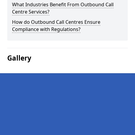
What Industries Benefit From Outbound Call
Centre Services?
How do Outbound Call Centres Ensure
Compliance with Regulations?
Gallery