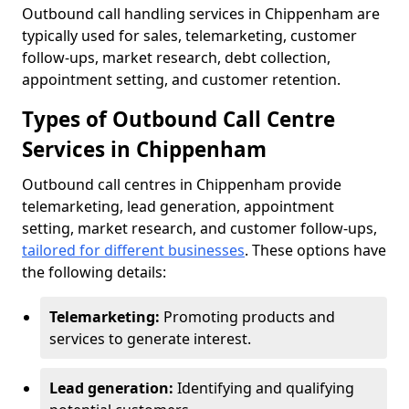
Outbound call handling services in Chippenham are
typically used for sales, telemarketing, customer
follow-ups, market research, debt collection,
appointment setting, and customer retention.
Types of Outbound Call Centre
Services in Chippenham
Outbound call centres in Chippenham provide
telemarketing, lead generation, appointment
setting, market research, and customer follow-ups,
tailored for different businesses
. These options have
the following details:
Telemarketing:
Promoting products and
services to generate interest.
Lead generation:
Identifying and qualifying